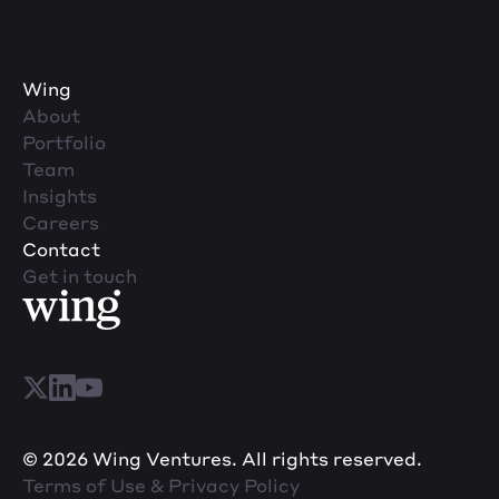
Wing
About
Portfolio
Team
Insights
Careers
Contact
Get in touch
© 2026 Wing Ventures. All rights reserved.
Terms of Use & Privacy Policy