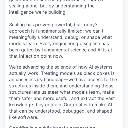
scaling alone, but by understanding the
intelligence we're building.
Scaling has proven powerful, but today's
approach is fundamentally limited: we can't
meaningfully understand, debug, or shape what
models learn. Every engineering discipline has
been gated by fundamental science and AI is at
that inflection point now.
We're advancing the science of how AI systems
actually work. Treating models as black boxes is
an unnecessary handicap—we have access to the
structures inside them, and understanding those
structures lets us steer what models learn, make
them safer and more useful, and extract the vast
knowledge they contain. Our goal is to make AI
that can be understood, debugged, and shaped
like software.