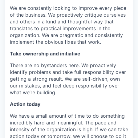
We are constantly looking to improve every piece
of the business. We proactively critique ourselves
and others in a kind and thoughtful way that
translates to practical improvements in the
organization. We are pragmatic and consistently
implement the obvious fixes that work.
Take ownership and initiative
There are no bystanders here. We proactively
identify problems and take full responsibility over
getting a strong result. We are self-driven, own
our mistakes, and feel deep responsibility over
what we’re building.
Action today
We have a small amount of time to do something
incredibly hard and meaningful. The pace and
intensity of the organization is high. If we can take
action today or tomorrow, we will choose to do it