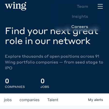
Team
Insights
Careers
Find your next great
role in our network
Explore thousands of open positions across 91
Wing portfolio companies — from seed stage to
IPO
0
0
COMPANIES
JOBS
jobs
companies
Talent
My
alerts