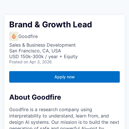
Brand & Growth Lead
Goodfire
Sales & Business Development
San Francisco, CA, USA
USD 150k-300k / year + Equity
Posted
on Apr 3, 2026
Apply now
About Goodfire
Goodfire is a research company using
interpretability to understand, learn from, and
design AI systems. Our mission is to build the next
generation of safe and powerful AI—not by