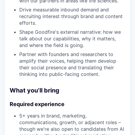
with our partners in areas like life sciences.
Drive measurable inbound demand and
recruiting interest through brand and content
efforts.
Shape Goodfire's external narrative: how we
talk about our capabilities, why it matters,
and where the field is going.
Partner with founders and researchers to
amplify their voices, helping them develop
their social presence and translating their
thinking into public-facing content.
What you’ll bring
Required experience
5+ years in brand, marketing,
communications, growth, or adjacent roles –
though we're also open to candidates from AI