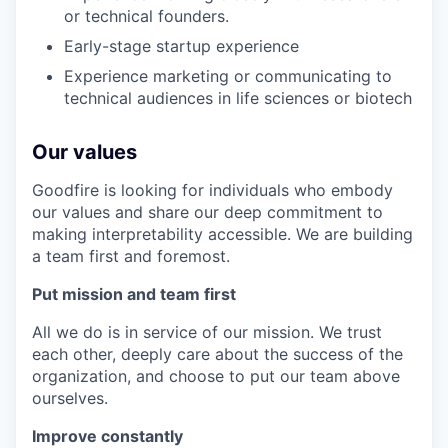
or technical founders.
Early-stage startup experience
Experience marketing or communicating to
technical audiences in life sciences or biotech
Our values
Goodfire is looking for individuals who embody
our values and share our deep commitment to
making interpretability accessible. We are building
a team first and foremost.
Put mission and team first
All we do is in service of our mission. We trust
each other, deeply care about the success of the
organization, and choose to put our team above
ourselves.
Improve constantly