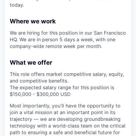
today.
Where we work
We are hiring for this position in our San Francisco
HQ. We are in person 5 days a week, with one
company-wide remote week per month.
What we offer
This role offers market competitive salary, equity,
and competitive benefits.
The expected salary range for this position is
$150,000 - $300,000 USD
Most importantly, you'll have the opportunity to
join a vital mission at an important point in its
trajectory — we are developing groundbreaking
technology with a world-class team on the critical
path to ensuring a safe and beneficial future for