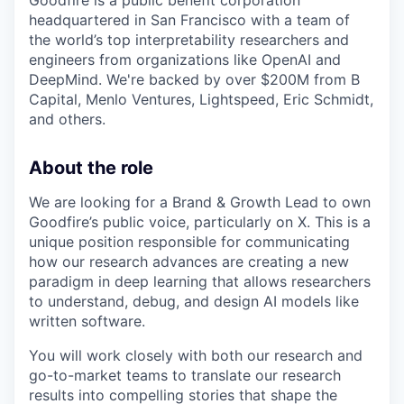
Goodfire is a public benefit corporation
headquartered in San Francisco with a team of
the world’s top interpretability researchers and
engineers from organizations like OpenAI and
DeepMind. We're backed by over $200M from B
Capital, Menlo Ventures, Lightspeed, Eric Schmidt,
and others.
About the role
We are looking for a Brand & Growth Lead to own
Goodfire’s public voice, particularly on X. This is a
unique position responsible for communicating
how our research advances are creating a new
paradigm in deep learning that allows researchers
to understand, debug, and design AI models like
written software.
You will work closely with both our research and
go-to-market teams to translate our research
results into compelling stories that shape the