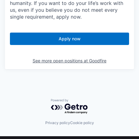
humanity. If you want to do your life’s work with
us, even if you believe you do not meet every
single requirement, apply now.
Apply now
See more open positions at
Goodfire
Powered by Getro.com
Privacy policy
Cookie policy