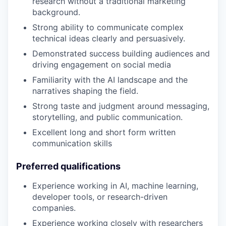
research without a traditional marketing
background.
Strong ability to communicate complex
technical ideas clearly and persuasively.
Demonstrated success building audiences and
driving engagement on social media
Familiarity with the AI landscape and the
narratives shaping the field.
Strong taste and judgment around messaging,
storytelling, and public communication.
Excellent long and short form written
communication skills
Preferred qualifications
Experience working in AI, machine learning,
developer tools, or research-driven
companies.
Experience working closely with researchers