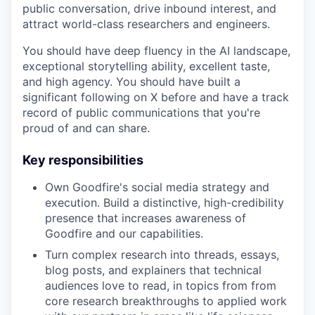
public conversation, drive inbound interest, and
attract world-class researchers and engineers.
You should have deep fluency in the AI landscape,
exceptional storytelling ability, excellent taste,
and high agency. You should have built a
significant following on X before and have a track
record of public communications that you're
proud of and can share.
Key responsibilities
Own Goodfire's social media strategy and
execution. Build a distinctive, high-credibility
presence that increases awareness of
Goodfire and our capabilities.
Turn complex research into threads, essays,
blog posts, and explainers that technical
audiences love to read, in topics from from
core research breakthroughs to applied work