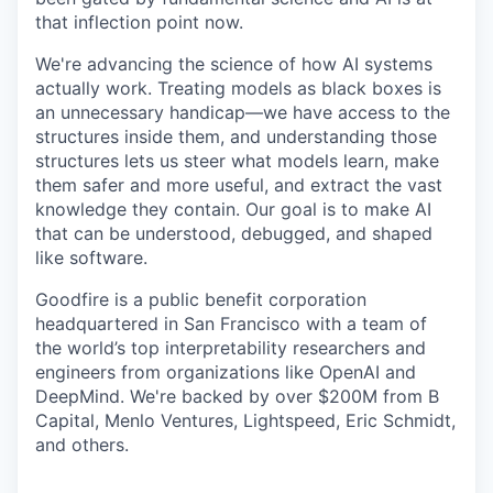
that inflection point now.
We're advancing the science of how AI systems
actually work. Treating models as black boxes is
an unnecessary handicap—we have access to the
structures inside them, and understanding those
structures lets us steer what models learn, make
them safer and more useful, and extract the vast
knowledge they contain. Our goal is to make AI
that can be understood, debugged, and shaped
like software.
Goodfire is a public benefit corporation
headquartered in San Francisco with a team of
the world’s top interpretability researchers and
engineers from organizations like OpenAI and
DeepMind. We're backed by over $200M from B
Capital, Menlo Ventures, Lightspeed, Eric Schmidt,
and others.