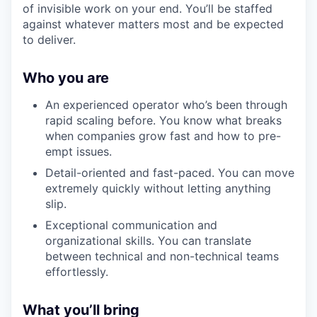
of invisible work on your end. You’ll be staffed
against whatever matters most and be expected
to deliver.
Who you are
An experienced operator who’s been through
rapid scaling before. You know what breaks
when companies grow fast and how to pre-
empt issues.
Detail-oriented and fast-paced. You can move
extremely quickly without letting anything
slip.
Exceptional communication and
organizational skills. You can translate
between technical and non-technical teams
effortlessly.
What you’ll bring