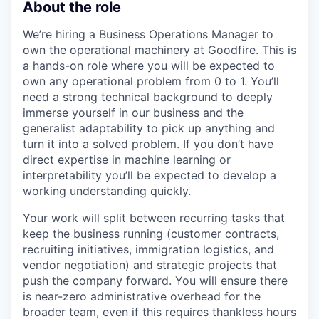
About the role
We’re hiring a Business Operations Manager to
own the operational machinery at Goodfire. This is
a hands-on role where you will be expected to
own any operational problem from 0 to 1. You’ll
need a strong technical background to deeply
immerse yourself in our business and the
generalist adaptability to pick up anything and
turn it into a solved problem. If you don’t have
direct expertise in machine learning or
interpretability you’ll be expected to develop a
working understanding quickly.
Your work will split between recurring tasks that
keep the business running (customer contracts,
recruiting initiatives, immigration logistics, and
vendor negotiation) and strategic projects that
push the company forward. You will ensure there
is near-zero administrative overhead for the
broader team, even if this requires thankless hours