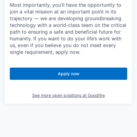
Most importantly, you'll have the opportunity to
join a vital mission at an important point in its
trajectory — we are developing groundbreaking
technology with a world-class team on the critical
path to ensuring a safe and beneficial future for
humanity. If you want to do your life’s work with
us, even if you believe you do not meet every
single requirement, apply now.
Apply now
See more open positions at
Goodfire