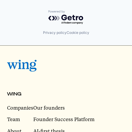
Powered by Getro.com
Privacy policy
Cookie policy
WING
Companies
Our founders
Team
Founder Success Platform
About
AI-first thesis