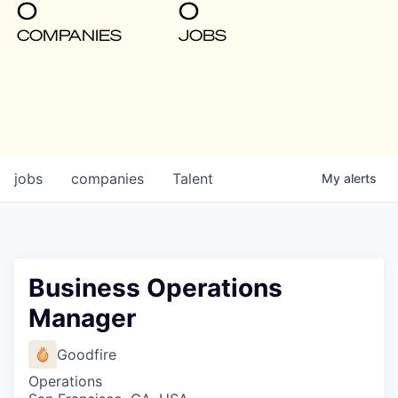
0
0
COMPANIES
JOBS
jobs
companies
Talent
My
alerts
Business Operations
Manager
Goodfire
Operations