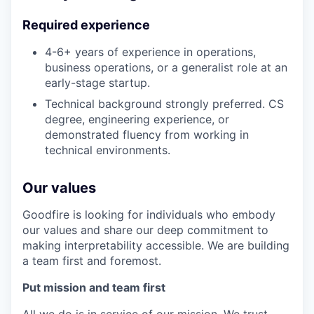
Required experience
4-6+ years of experience in operations,
business operations, or a generalist role at an
early-stage startup.
Technical background strongly preferred. CS
degree, engineering experience, or
demonstrated fluency from working in
technical environments.
Our values
Goodfire is looking for individuals who embody
our values and share our deep commitment to
making interpretability accessible. We are building
a team first and foremost.
Put mission and team first