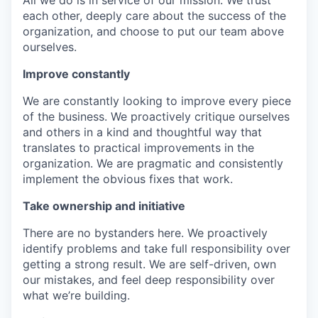
All we do is in service of our mission. We trust
each other, deeply care about the success of the
organization, and choose to put our team above
ourselves.
Improve constantly
We are constantly looking to improve every piece
of the business. We proactively critique ourselves
and others in a kind and thoughtful way that
translates to practical improvements in the
organization. We are pragmatic and consistently
implement the obvious fixes that work.
Take ownership and initiative
There are no bystanders here. We proactively
identify problems and take full responsibility over
getting a strong result. We are self-driven, own
our mistakes, and feel deep responsibility over
what we’re building.