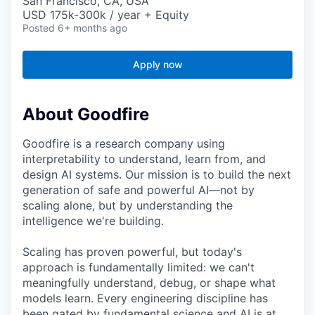
San Francisco, CA, USA
USD 175k-300k / year + Equity
Posted
6+ months ago
Apply now
About Goodfire
Goodfire is a research company using
interpretability to understand, learn from, and
design AI systems. Our mission is to build the next
generation of safe and powerful AI—not by
scaling alone, but by understanding the
intelligence we're building.
Scaling has proven powerful, but today's
approach is fundamentally limited: we can't
meaningfully understand, debug, or shape what
models learn. Every engineering discipline has
been gated by fundamental science and AI is at