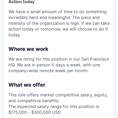
Action today
We have a small amount of time to do something
incredibly hard and meaningful. The pace and
intensity of the organization is high. If we can take
action today or tomorrow, we will choose to do it
today.
Where we work
We are hiring for this position in our San Francisco
HQ. We are in person 5 days a week, with one
company-wide remote week per month.
What we offer
This role offers market competitive salary, equity,
and competitive benefits.
The expected salary range for this position is
$175,000 - $300,000 USD