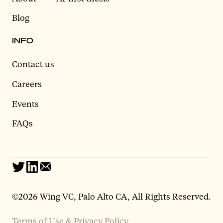
Blog
INFO
Contact us
Careers
Events
FAQs
©2026 Wing VC, Palo Alto CA, All Rights Reserved.
Terms of Use & Privacy Policy