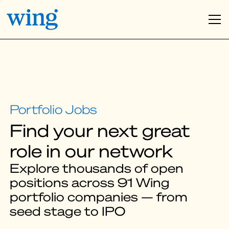
Find your next great
role in our network
Explore thousands of open
positions across 91 Wing
portfolio companies — from
seed stage to IPO