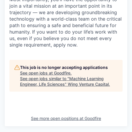
join a vital mission at an important point in its
trajectory — we are developing groundbreaking
technology with a world-class team on the critical
path to ensuring a safe and beneficial future for
humanity. If you want to do your life’s work with
us, even if you believe you do not meet every
single requirement, apply now.
This job is no longer accepting applications
See open jobs at
Goodfire
.
See open jobs similar to "
Machine Learning
Engineer, Life Sciences
"
Wing Venture Capital
.
See more open positions at
Goodfire