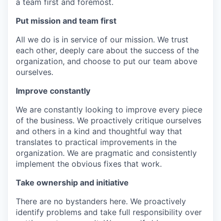
a team first and foremost.
Put mission and team first
All we do is in service of our mission. We trust
each other, deeply care about the success of the
organization, and choose to put our team above
ourselves.
Improve constantly
We are constantly looking to improve every piece
of the business. We proactively critique ourselves
and others in a kind and thoughtful way that
translates to practical improvements in the
organization. We are pragmatic and consistently
implement the obvious fixes that work.
Take ownership and initiative
There are no bystanders here. We proactively
identify problems and take full responsibility over