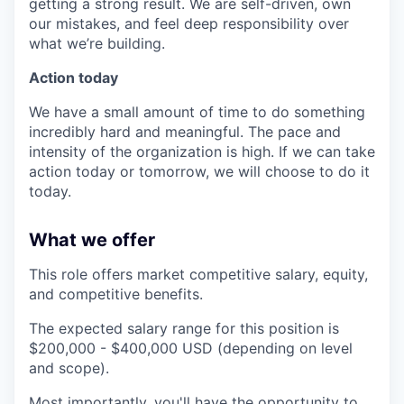
getting a strong result. We are self-driven, own
our mistakes, and feel deep responsibility over
what we’re building.
Action today
We have a small amount of time to do something
incredibly hard and meaningful. The pace and
intensity of the organization is high. If we can take
action today or tomorrow, we will choose to do it
today.
What we offer
This role offers market competitive salary, equity,
and competitive benefits.
The expected salary range for this position is
$200,000 - $400,000 USD (depending on level
and scope).
Most importantly, you'll have the opportunity to