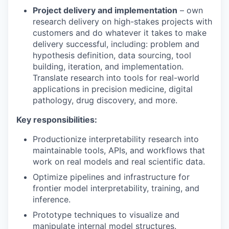
Project delivery and implementation
– own
research delivery on high-stakes projects with
customers and do whatever it takes to make
delivery successful, including: problem and
hypothesis definition, data sourcing, tool
building, iteration, and implementation.
Translate research into tools for real-world
applications in precision medicine, digital
pathology, drug discovery, and more.
Key responsibilities:
Productionize interpretability research into
maintainable tools, APIs, and workflows that
work on real models and real scientific data.
Optimize pipelines and infrastructure for
frontier model interpretability, training, and
inference.
Prototype techniques to visualize and
manipulate internal model structures.