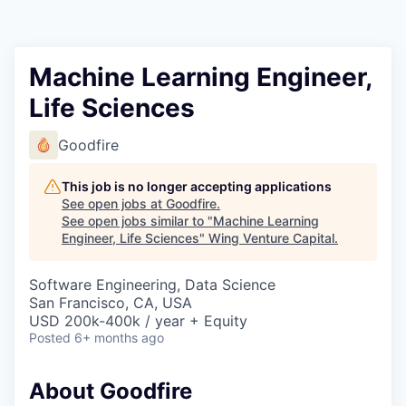
Machine Learning Engineer,
Life Sciences
Goodfire
This job is no longer accepting applications
See open jobs at
Goodfire
.
See open jobs similar to "
Machine Learning
Engineer, Life Sciences
"
Wing Venture Capital
.
Software Engineering, Data Science
San Francisco, CA, USA
USD 200k-400k / year + Equity
Posted
6+ months ago
About Goodfire