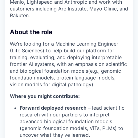
Menlo, Lightspeed and Anthropic and work with
customers including Arc Institute, Mayo Clinic, and
Rakuten.
About the role
We’re looking for a Machine Learning Engineer
(Life Sciences) to help build our platform for
training, evaluating, and deploying interpretable
frontier AI systems, with an emphasis on scientific
and biological foundation models(e.g., genomic
foundation models, protein language models,
vision models for digital pathology).
Where you might contribute:
Forward deployed research
– lead scientific
research with our partners to interpret
advanced biological foundation models
(genomic foundation models, ViTs, PLMs) to
uncover what they’ve learned.