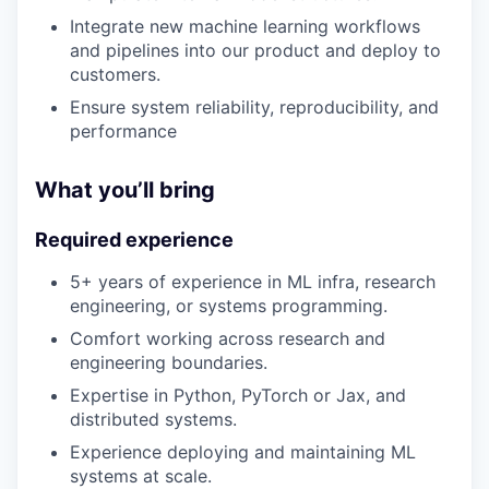
Integrate new machine learning workflows
and pipelines into our product and deploy to
customers.
Ensure system reliability, reproducibility, and
performance
What you’ll bring
Required experience
5+ years of experience in ML infra, research
engineering, or systems programming.
Comfort working across research and
engineering boundaries.
Expertise in Python, PyTorch or Jax, and
distributed systems.
Experience deploying and maintaining ML
systems at scale.