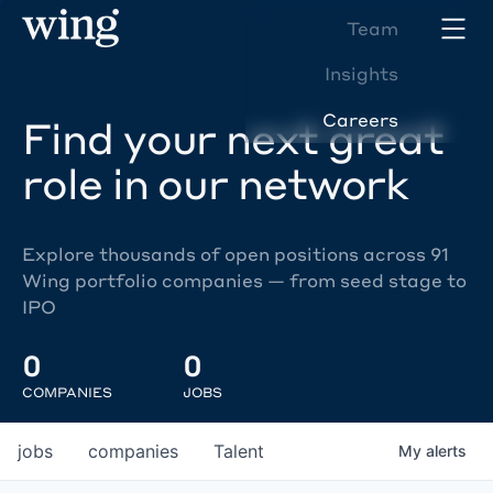
Team
Insights
Careers
Find your next great
role in our network
Explore thousands of open positions across 91
Wing portfolio companies — from seed stage to
IPO
0
0
COMPANIES
JOBS
jobs
companies
Talent
My
alerts