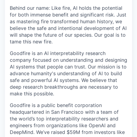
Behind our name: Like fire, AI holds the potential
for both immense benefit and significant risk. Just
as mastering fire transformed human history, we
believe the safe and intentional development of AI
will shape the future of our species. Our goal is to
tame this new fire.
Goodfire is an AI interpretability research
company focused on understanding and designing
AI systems that people can trust. Our mission is to
advance humanity's understanding of AI to build
safe and powerful AI systems. We believe that
deep research breakthroughs are necessary to
make this possible.
Goodfire is a public benefit corporation
headquartered in San Francisco with a team of
the world’s top interpretability researchers and
engineers from organizations like OpenAI and
DeepMind. We’ve raised $59M from investors like