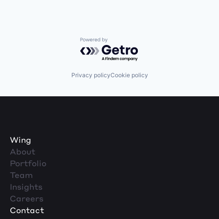
Powered by Getro.com
Privacy policy
Cookie policy
Wing
About
Portfolio
Team
Insights
Careers
Contact