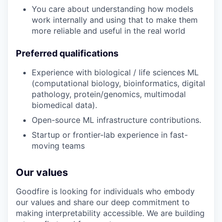
You care about understanding how models
work internally and using that to make them
more reliable and useful in the real world
Preferred qualifications
Experience with biological / life sciences ML
(computational biology, bioinformatics, digital
pathology, protein/genomics, multimodal
biomedical data).
Open-source ML infrastructure contributions.
Startup or frontier-lab experience in fast-
moving teams
Our values
Goodfire is looking for individuals who embody
our values and share our deep commitment to
making interpretability accessible. We are building