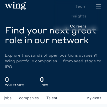
Team
Insights
Careers
Find your next great
role in our network
Explore thousands of open positions across 91
Wing portfolio companies — from seed stage to
IPO
0
0
COMPANIES
JOBS
jobs
companies
Talent
My
alerts