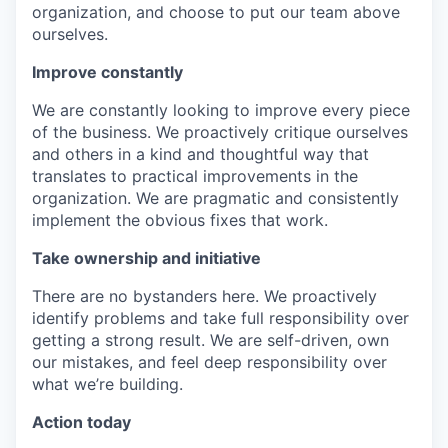
organization, and choose to put our team above
ourselves.
Improve constantly
We are constantly looking to improve every piece
of the business. We proactively critique ourselves
and others in a kind and thoughtful way that
translates to practical improvements in the
organization. We are pragmatic and consistently
implement the obvious fixes that work.
Take ownership and initiative
There are no bystanders here. We proactively
identify problems and take full responsibility over
getting a strong result. We are self-driven, own
our mistakes, and feel deep responsibility over
what we’re building.
Action today