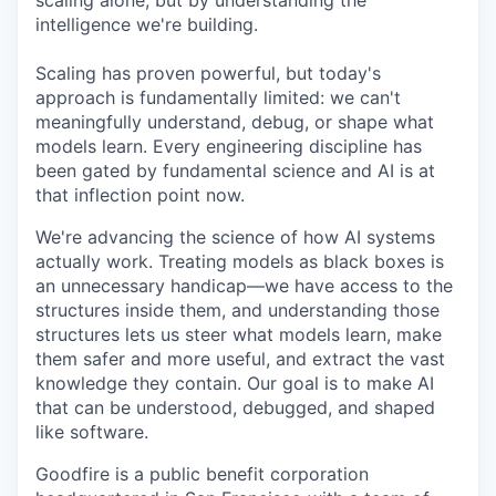
scaling alone, but by understanding the
intelligence we're building.
Scaling has proven powerful, but today's
approach is fundamentally limited: we can't
meaningfully understand, debug, or shape what
models learn. Every engineering discipline has
been gated by fundamental science and AI is at
that inflection point now.
We're advancing the science of how AI systems
actually work. Treating models as black boxes is
an unnecessary handicap—we have access to the
structures inside them, and understanding those
structures lets us steer what models learn, make
them safer and more useful, and extract the vast
knowledge they contain. Our goal is to make AI
that can be understood, debugged, and shaped
like software.
Goodfire is a public benefit corporation