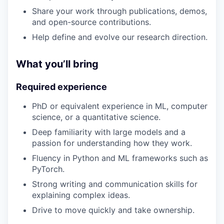
Share your work through publications, demos,
and open-source contributions.
Help define and evolve our research direction.
What you’ll bring
Required experience
PhD or equivalent experience in ML, computer
science, or a quantitative science.
Deep familiarity with large models and a
passion for understanding how they work.
Fluency in Python and ML frameworks such as
PyTorch.
Strong writing and communication skills for
explaining complex ideas.
Drive to move quickly and take ownership.