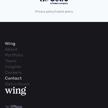
Privacy policy
Cookie policy
Wing
About
Portfolio
Team
Insights
Careers
Contact
Get in touch