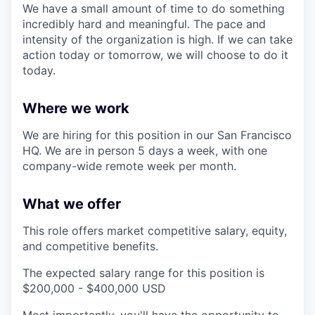
We have a small amount of time to do something
incredibly hard and meaningful. The pace and
intensity of the organization is high. If we can take
action today or tomorrow, we will choose to do it
today.
Where we work
We are hiring for this position in our San Francisco
HQ. We are in person 5 days a week, with one
company-wide remote week per month.
What we offer
This role offers market competitive salary, equity,
and competitive benefits.
The expected salary range for this position is
$200,000 - $400,000 USD