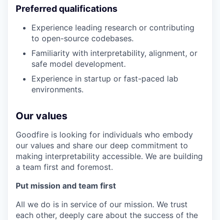
Preferred qualifications
Experience leading research or contributing
to open-source codebases.
Familiarity with interpretability, alignment, or
safe model development.
Experience in startup or fast-paced lab
environments.
Our values
Goodfire is looking for individuals who embody
our values and share our deep commitment to
making interpretability accessible. We are building
a team first and foremost.
Put mission and team first
All we do is in service of our mission. We trust
each other, deeply care about the success of the