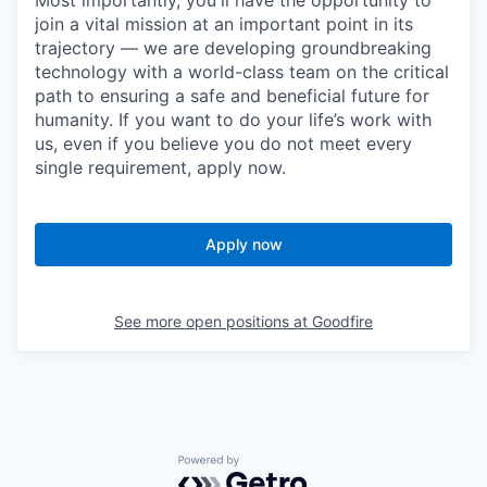
Most importantly, you'll have the opportunity to
join a vital mission at an important point in its
trajectory — we are developing groundbreaking
technology with a world-class team on the critical
path to ensuring a safe and beneficial future for
humanity. If you want to do your life’s work with
us, even if you believe you do not meet every
single requirement, apply now.
Apply now
See more open positions at
Goodfire
Powered by Getro.com