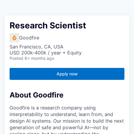
Research Scientist
Goodfire
San Francisco, CA, USA
USD 200k-400k / year + Equity
Posted
6+ months ago
Apply now
About Goodfire
Goodfire is a research company using
interpretability to understand, learn from, and
design AI systems. Our mission is to build the next
generation of safe and powerful AI—not by