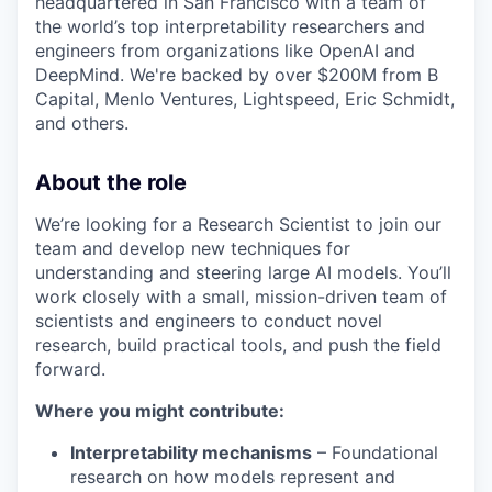
headquartered in San Francisco with a team of
the world’s top interpretability researchers and
engineers from organizations like OpenAI and
DeepMind. We're backed by over $200M from B
Capital, Menlo Ventures, Lightspeed, Eric Schmidt,
and others.
About the role
We’re looking for a Research Scientist to join our
team and develop new techniques for
understanding and steering large AI models. You’ll
work closely with a small, mission-driven team of
scientists and engineers to conduct novel
research, build practical tools, and push the field
forward.
Where you might contribute:
Interpretability mechanisms
– Foundational
research on how models represent and