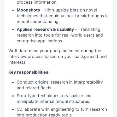
process information.
Moonshots
– High-upside bets on novel
techniques that could unlock breakthroughs in
model understanding.
Applied research & usability
– Translating
research into tools for real-world users and
enterprise applications.
We’ll determine your pod placement during the
interview process based on your background and
interests.
Key responsibilities:
Conduct original research in interpretability
and related fields.
Prototype techniques to visualize and
manipulate internal model structures.
Collaborate with engineering to turn research
into production-ready tools.