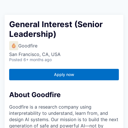
General Interest (Senior
Leadership)
Goodfire
San Francisco, CA, USA
Posted
6+ months ago
Apply now
About Goodfire
Goodfire is a research company using
interpretability to understand, learn from, and
design AI systems. Our mission is to build the next
generation of safe and powerful AI—not by