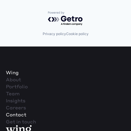
Powered by Getro.com
Privacy policy
Cookie policy
Wing
About
Portfolio
Team
Insights
Careers
Contact
Get in touch