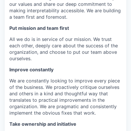
our values and share our deep commitment to
making interpretability accessible. We are building
a team first and foremost.
Put mission and team first
All we do is in service of our mission. We trust
each other, deeply care about the success of the
organization, and choose to put our team above
ourselves.
Improve constantly
We are constantly looking to improve every piece
of the business. We proactively critique ourselves
and others in a kind and thoughtful way that
translates to practical improvements in the
organization. We are pragmatic and consistently
implement the obvious fixes that work.
Take ownership and initiative