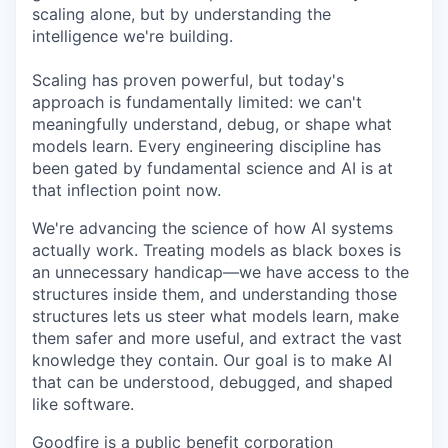
scaling alone, but by understanding the
intelligence we're building.
Scaling has proven powerful, but today's
approach is fundamentally limited: we can't
meaningfully understand, debug, or shape what
models learn. Every engineering discipline has
been gated by fundamental science and AI is at
that inflection point now.
We're advancing the science of how AI systems
actually work. Treating models as black boxes is
an unnecessary handicap—we have access to the
structures inside them, and understanding those
structures lets us steer what models learn, make
them safer and more useful, and extract the vast
knowledge they contain. Our goal is to make AI
that can be understood, debugged, and shaped
like software.
Goodfire is a public benefit corporation