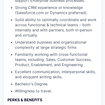
support Enterprise business processes.
Strong CRM experience or knowledge
(Salesforce.com or Dynamics preferred).
Solid ability to optimally coordinate and work
across functional & technical teams – both
internally and with partners, both in-person
and virtually.
Understand business and organizational
complexity at large strategic firms
Familiarity working with cross-functional
teams, including: Sales, Customer Success,
Product, Enablement, and Engineering.
Excellent communication, interpersonal skills,
and eloquent writing skills.
Bachelor's Degree.
Willingness to travel.
PERKS & BENEFITS