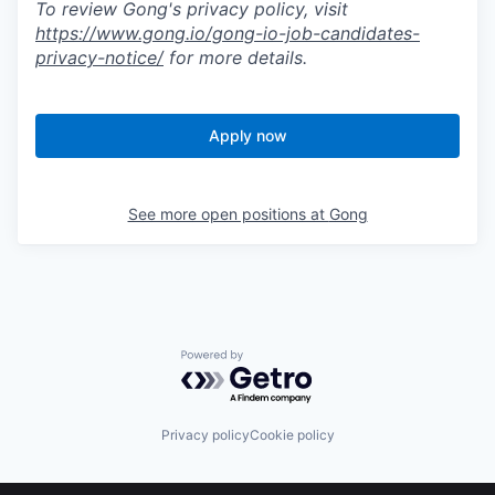
To review Gong's privacy policy, visit
https://www.gong.io/gong-io-job-candidates-
privacy-notice/
for more details.
Apply now
See more open positions at
Gong
Powered by Getro.com
Privacy policy
Cookie policy