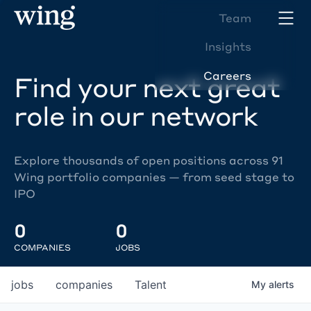
Team
Insights
Careers
Find your next great
role in our network
Explore thousands of open positions across 91
Wing portfolio companies — from seed stage to
IPO
0
0
COMPANIES
JOBS
jobs
companies
Talent
My
alerts