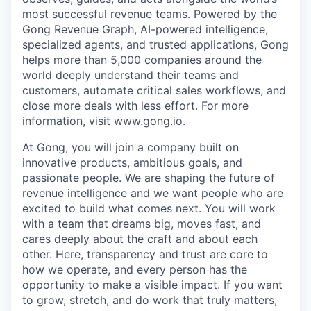
most successful revenue teams. Powered by the
Gong Revenue Graph, AI-powered intelligence,
specialized agents, and trusted applications, Gong
helps more than 5,000 companies around the
world deeply understand their teams and
customers, automate critical sales workflows, and
close more deals with less effort. For more
information, visit www.gong.io.
At Gong, you will join a company built on
innovative products, ambitious goals, and
passionate people. We are shaping the future of
revenue intelligence and we want people who are
excited to build what comes next. You will work
with a team that dreams big, moves fast, and
cares deeply about the craft and about each
other. Here, transparency and trust are core to
how we operate, and every person has the
opportunity to make a visible impact. If you want
to grow, stretch, and do work that truly matters,