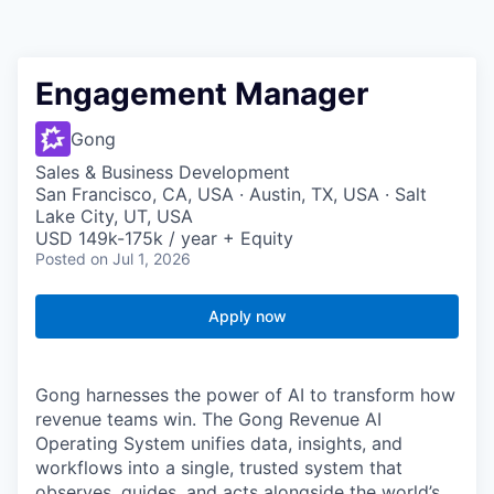
Engagement Manager
Gong
Sales & Business Development
San Francisco, CA, USA · Austin, TX, USA · Salt
Lake City, UT, USA
USD 149k-175k / year + Equity
Posted
on Jul 1, 2026
Apply now
Gong harnesses the power of AI to transform how
revenue teams win. The Gong Revenue AI
Operating System unifies data, insights, and
workflows into a single, trusted system that
observes, guides, and acts alongside the world’s