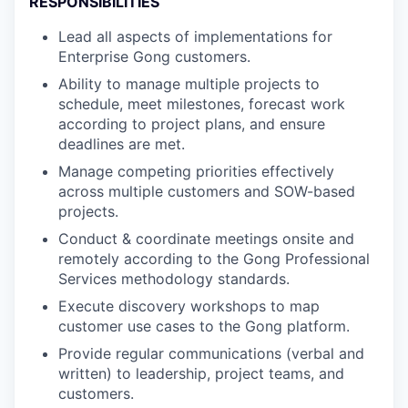
RESPONSIBILITIES
Lead all aspects of implementations for
Enterprise Gong customers.
Ability to manage multiple projects to
schedule, meet milestones, forecast work
according to project plans, and ensure
deadlines are met.
Manage competing priorities effectively
across multiple customers and SOW-based
projects.
Conduct & coordinate meetings onsite and
remotely according to the Gong Professional
Services methodology standards.
Execute discovery workshops to map
customer use cases to the Gong platform.
Provide regular communications (verbal and
written) to leadership, project teams, and
customers.