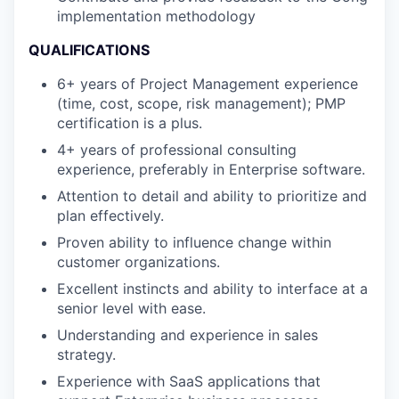
implementation methodology
QUALIFICATIONS
6+ years of Project Management experience
(time, cost, scope, risk management); PMP
certification is a plus.
4+ years of professional consulting
experience, preferably in Enterprise software.
Attention to detail and ability to prioritize and
plan effectively.
Proven ability to influence change within
customer organizations.
Excellent instincts and ability to interface at a
senior level with ease.
Understanding and experience in sales
strategy.
Experience with SaaS applications that