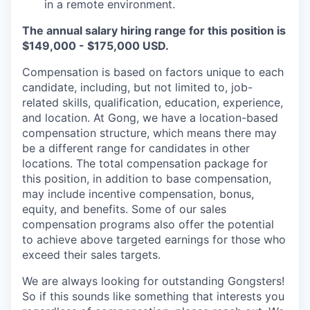
in a remote environment.
The annual salary hiring range for this position is
$149,000 - $175,000 USD.
Compensation is based on factors unique to each
candidate, including, but not limited to, job-
related skills, qualification, education, experience,
and location. At Gong, we have a location-based
compensation structure, which means there may
be a different range for candidates in other
locations. The total compensation package for
this position, in addition to base compensation,
may include incentive compensation, bonus,
equity, and benefits. Some of our sales
compensation programs also offer the potential
to achieve above targeted earnings for those who
exceed their sales targets.
We are always looking for outstanding Gongsters!
So if this sounds like something that interests you