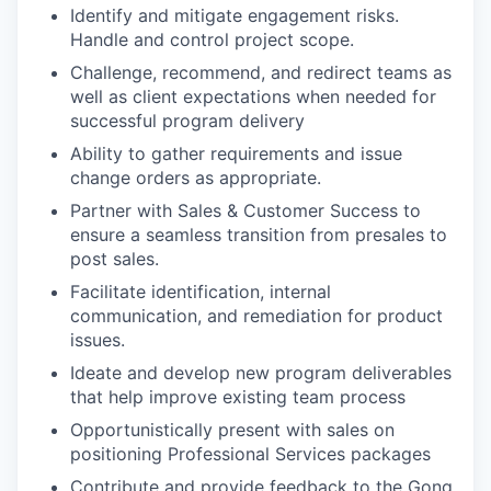
Identify and mitigate engagement risks.
Handle and control project scope.
Challenge, recommend, and redirect teams as
well as client expectations when needed for
successful program delivery
Ability to gather requirements and issue
change orders as appropriate.
Partner with Sales & Customer Success to
ensure a seamless transition from presales to
post sales.
Facilitate identification, internal
communication, and remediation for product
issues.
Ideate and develop new program deliverables
that help improve existing team process
Opportunistically present with sales on
positioning Professional Services packages
Contribute and provide feedback to the Gong