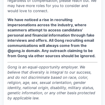
regardless of compensation, please reach out. We
may have more roles for you to consider and
would love to connect.
We have noticed a rise in recruiting
impersonations across the industry, where
scammers attempt to access candidates'
personal and financial information through fake
interviews and offers. All Gong recruiting email
communications will always come from the
@gong.io domain. Any outreach claiming to be
from Gong via other sources should be ignored.
Gong is an equal-opportunity employer. We
believe that diversity is integral to our success,
and do not discriminate based on race, color,
religion, age, sex, sexual orientation, gender
identity, national origin, disability, military status,
genetic information, or any other basis protected
by applicable law.