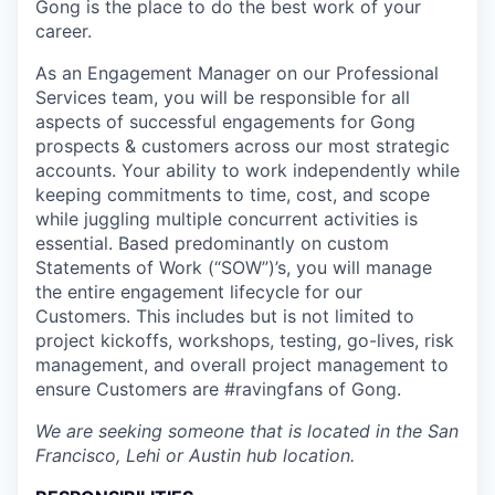
Gong is the place to do the best work of your
career.
As an Engagement Manager on our Professional
Services team, you will be responsible for all
aspects of successful engagements for Gong
prospects & customers across our most strategic
accounts. Your ability to work independently while
keeping commitments to time, cost, and scope
while juggling multiple concurrent activities is
essential. Based predominantly on custom
Statements of Work (“SOW”)’s, you will manage
the entire engagement lifecycle for our
Customers. This includes but is not limited to
project kickoffs, workshops, testing, go-lives, risk
management, and overall project management to
ensure Customers are #ravingfans of Gong.
We are seeking someone that is located in the San
Francisco, Lehi or Austin hub location.