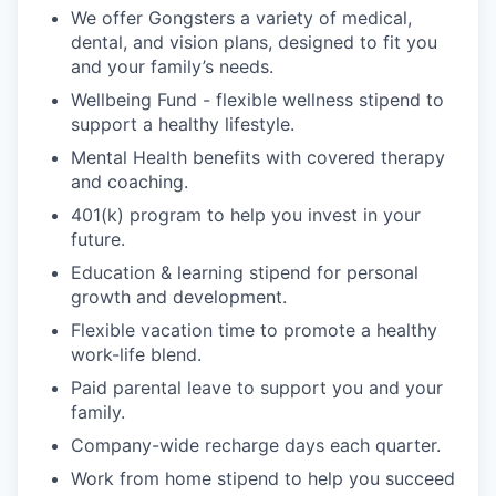
We offer Gongsters a variety of medical,
dental, and vision plans, designed to fit you
and your family’s needs.
Wellbeing Fund - flexible wellness stipend to
support a healthy lifestyle.
Mental Health benefits with covered therapy
and coaching.
401(k) program to help you invest in your
future.
Education & learning stipend for personal
growth and development.
Flexible vacation time to promote a healthy
work-life blend.
Paid parental leave to support you and your
family.
Company-wide recharge days each quarter.
Work from home stipend to help you succeed