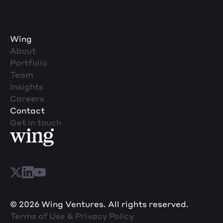
Wing
About
Portfolio
Team
Insights
Careers
Contact
Get in touch
© 2026 Wing Ventures. All rights reserved.
Terms of Use & Privacy Policy