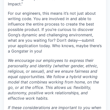
Impact.”
For our engineers, this means it’s not just about
writing code. You are involved in and able to
influence the entire process to create the best
possible product. If you’re curious to discover
Gong’s dynamic and challenging environment,
what are you waiting for? Don’t delay—submit
your application today. Who knows, maybe there’s
a Gongster in you!
We encourage our employees to express their
personality and identity (whether gender, ethnic,
religious, or sexual), and we ensure fairness and
equal opportunities. We follow a hybrid working
model that combines working from home, on the
go, or at the office. This allows us: flexibility,
autonomy, positive work relationships, and
effective work habits.
If these considerations are important to you when