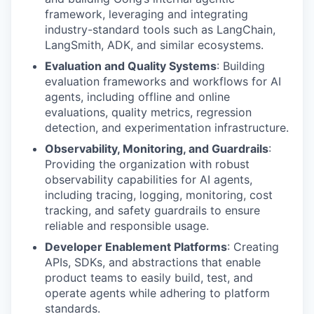
framework, leveraging and integrating
industry-standard tools such as LangChain,
LangSmith, ADK, and similar ecosystems.
Evaluation and Quality Systems
: Building
evaluation frameworks and workflows for AI
agents, including offline and online
evaluations, quality metrics, regression
detection, and experimentation infrastructure.
Observability, Monitoring, and Guardrails
:
Providing the organization with robust
observability capabilities for AI agents,
including tracing, logging, monitoring, cost
tracking, and safety guardrails to ensure
reliable and responsible usage.
Developer Enablement Platforms
: Creating
APIs, SDKs, and abstractions that enable
product teams to easily build, test, and
operate agents while adhering to platform
standards.