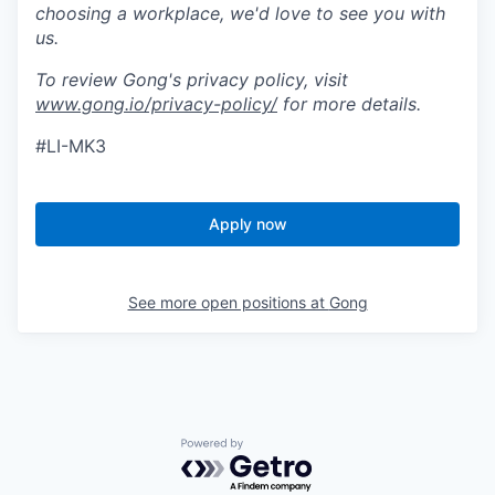
choosing a workplace, we'd love to see you with
us.
To review Gong's privacy policy, visit
www.gong.io/privacy-policy/
for more details.
#LI-MK3
Apply now
See more open positions at
Gong
Powered by Getro.com