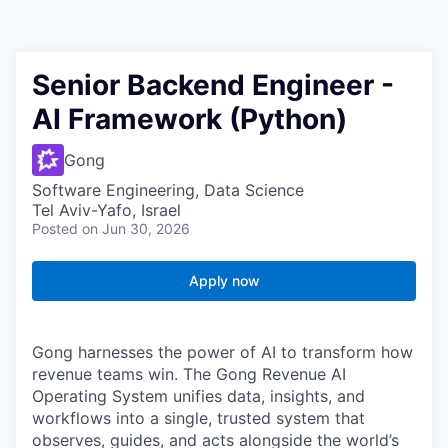
Senior Backend Engineer -
AI Framework (Python)
Gong
Software Engineering, Data Science
Tel Aviv-Yafo, Israel
Posted
on Jun 30, 2026
Apply now
Gong harnesses the power of AI to transform how
revenue teams win. The Gong Revenue AI
Operating System unifies data, insights, and
workflows into a single, trusted system that
observes, guides, and acts alongside the world’s