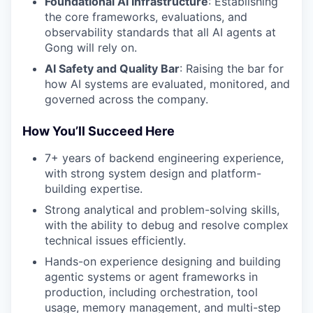
Foundational AI Infrastructure
: Establishing
the core frameworks, evaluations, and
observability standards that all AI agents at
Gong will rely on.
AI Safety and Quality Bar
: Raising the bar for
how AI systems are evaluated, monitored, and
governed across the company.
How You’ll Succeed Here
7+ years of backend engineering experience,
with strong system design and platform-
building expertise.
Strong analytical and problem-solving skills,
with the ability to debug and resolve complex
technical issues efficiently.
Hands-on experience designing and building
agentic systems or agent frameworks in
production, including orchestration, tool
usage, memory management, and multi-step