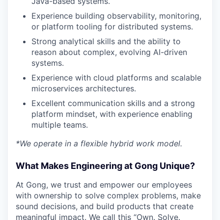
Java-based systems.
Experience building observability, monitoring,
or platform tooling for distributed systems.
Strong analytical skills and the ability to
reason about complex, evolving AI-driven
systems.
Experience with cloud platforms and scalable
microservices architectures.
Excellent communication skills and a strong
platform mindset, with experience enabling
multiple teams.
*We operate in a flexible hybrid work model.
What Makes Engineering at Gong Unique?
At Gong, we trust and empower our employees
with ownership to solve complex problems, make
sound decisions, and build products that create
meaningful impact. We call this “Own. Solve.