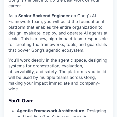
Gong is the place to do the best work of your
career.
As a
Senior Backend Engineer
on Gong’s AI
Framework team, you will build the foundational
platform that enables the entire organization to
design, evaluate, deploy, and operate AI agents at
scale. This is a new, high-impact team responsible
for creating the frameworks, tools, and guardrails
that power Gong’s agentic ecosystem.
You’ll work deeply in the agentic space, designing
systems for orchestration, evaluation,
observability, and safety. The platforms you build
will be used by multiple teams across Gong,
making your impact immediate and company-
wide.
You’ll Own:
Agentic Framework Architecture
: Designing
and building Gong’s internal agentic