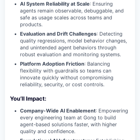
AI System Reliability at Scale
: Ensuring
agents remain observable, debuggable, and
safe as usage scales across teams and
products.
Evaluation and Drift Challenges
: Detecting
quality regressions, model behavior changes,
and unintended agent behaviors through
robust evaluation and monitoring systems.
Platform Adoption Friction
: Balancing
flexibility with guardrails so teams can
innovate quickly without compromising
reliability, security, or cost controls.
You’ll Impact:
Company-Wide AI Enablement
: Empowering
every engineering team at Gong to build
agent-based solutions faster, with higher
quality and confidence.