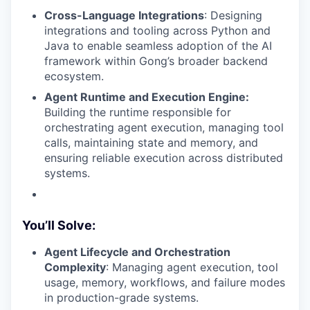
Cross-Language Integrations
: Designing
integrations and tooling across Python and
Java to enable seamless adoption of the AI
framework within Gong’s broader backend
ecosystem.
Agent Runtime and Execution Engine:
Building the runtime responsible for
orchestrating agent execution, managing tool
calls, maintaining state and memory, and
ensuring reliable execution across distributed
systems.
You’ll Solve:
Agent Lifecycle and Orchestration
Complexity
: Managing agent execution, tool
usage, memory, workflows, and failure modes
in production-grade systems.