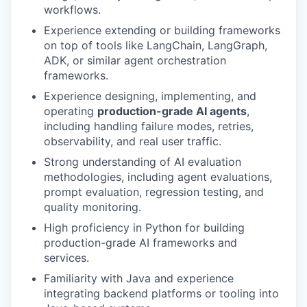
workflows.
Experience extending or building frameworks
on top of tools like LangChain, LangGraph,
ADK, or similar agent orchestration
frameworks.
Experience designing, implementing, and
operating
production-grade AI agents
,
including handling failure modes, retries,
observability, and real user traffic.
Strong understanding of AI evaluation
methodologies, including agent evaluations,
prompt evaluation, regression testing, and
quality monitoring.
High proficiency in Python for building
production-grade AI frameworks and
services.
Familiarity with Java and experience
integrating backend platforms or tooling into