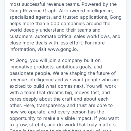
most successful revenue teams. Powered by the
Gong Revenue Graph, AI-powered intelligence,
specialized agents, and trusted applications, Gong
helps more than 5,000 companies around the
world deeply understand their teams and
customers, automate critical sales workflows, and
close more deals with less effort. For more
information, visit www.gong.io.
At Gong, you will join a company built on
innovative products, ambitious goals, and
passionate people. We are shaping the future of
revenue intelligence and we want people who are
excited to build what comes next. You will work
with a team that dreams big, moves fast, and
cares deeply about the craft and about each
other. Here, transparency and trust are core to
how we operate, and every person has the
opportunity to make a visible impact. If you want
to grow, stretch, and do work that truly matters,