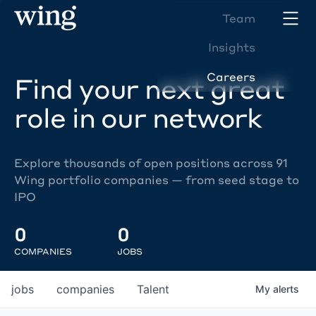
Team
Insights
Careers
Find your next great
role in our network
Explore thousands of open positions across 91
Wing portfolio companies — from seed stage to
IPO
0
0
COMPANIES
JOBS
jobs
companies
Talent
My
alerts