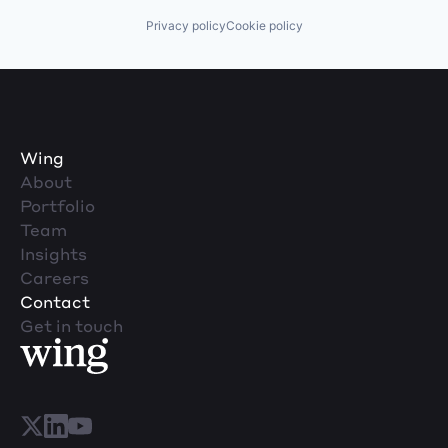
Privacy policy
Cookie policy
Wing
About
Portfolio
Team
Insights
Careers
Contact
Get in touch