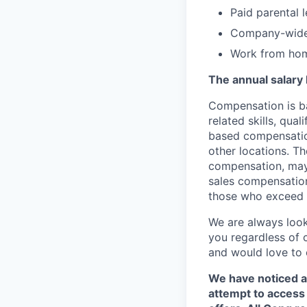
Paid parental 
Company-wide 
Work from hom
The annual salary 
Compensation is ba
related skills, qua
based compensation
other locations. Th
compensation, may 
sales compensation
those who exceed t
We are always look
you regardless of 
and would love to 
We have noticed a
attempt to access 