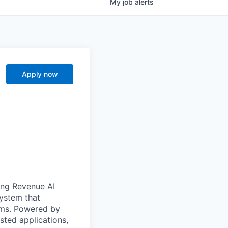
My
job
alerts
Apply now
ong Revenue AI
system that
ams. Powered by
sted applications,