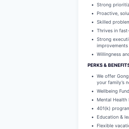
Strong priorit
Proactive, sol
Skilled proble
Thrives in fas
Strong executi
improvements
Willingness and
PERKS & BENEFIT
We offer Gongs
your family’s 
Wellbeing Fund 
Mental Health 
401(k) program
Education & le
Flexible vacat