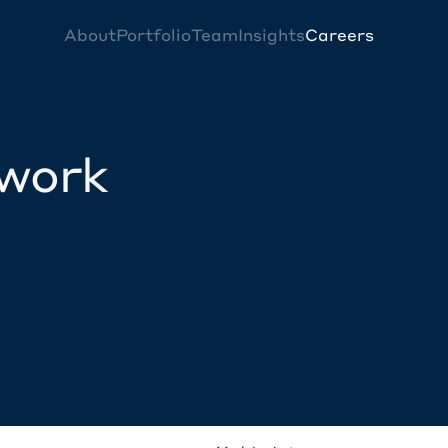
About
Portfolio
Team
Insights
Careers
twork