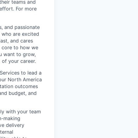
their teams and
effort. For more
s, and passionate
e who are excited
ast, and cares
e core to how we
ou want to grow,
 of your career.
Services to lead a
our North America
entation outcomes
 and budget, and
ely with your team
on-making
ve delivery
ternal