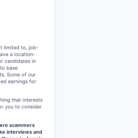
 limited to, job-
have a location-
r candidates in
 to base
ts. Some of our
ted earnings for
hing that interests
or you to consider
where scammers
ake interviews and