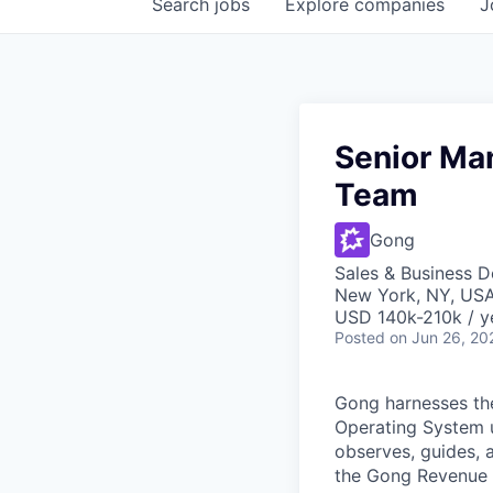
Search
jobs
Explore
companies
J
Senior Man
Team
Gong
Sales & Business 
New York, NY, US
USD 140k-210k / y
Posted
on Jun 26, 20
Gong harnesses th
Operating System un
observes, guides, 
the Gong Revenue G