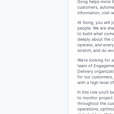
Gong helps more t
customers, automat
information, visit
At Gong, you will 
people. We are sha
to build what come
deeply about the c
operate, and every
stretch, and do wor
We’re looking for 
team of Engagement
Delivery organizat
for our customers,
with a high level o
In this role you’ll 
to monitor project
throughout the cus
operations, optimi