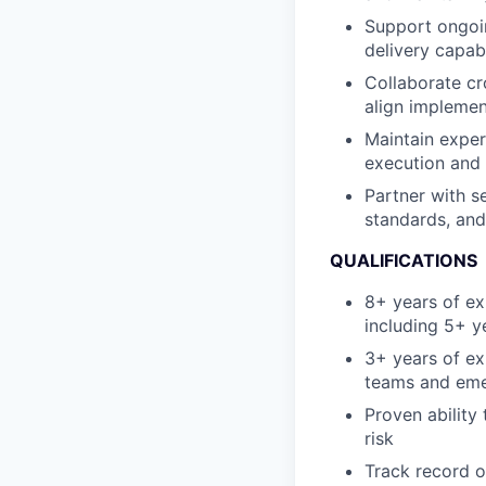
Support ongoi
delivery capabi
Collaborate cr
align impleme
Maintain exper
execution and 
Partner with s
standards, and
QUALIFICATIONS
8+ years of exp
including 5+ y
3+ years of ex
teams and eme
Proven ability
risk
Track record o