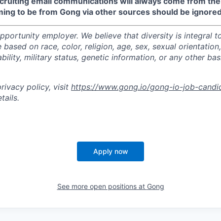
recruiting email communications will always come from th
ming to be from Gong via other sources should be ignored
portunity employer. We believe that diversity is integral t
 based on race, color, religion, age, sex, sexual orientation,
sability, military status, genetic information, or any other ba
ivacy policy, visit
https://www.gong.io/gong-io-job-candi
tails.
Apply now
See more open positions at
Gong