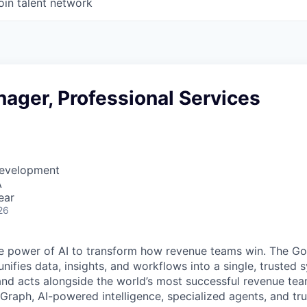
oin talent network
ager, Professional Services
Development
A
ear
26
e power of AI to transform how revenue teams win. The G
ifies data, insights, and workflows into a single, trusted 
and acts alongside the world’s most successful revenue te
raph, AI-powered intelligence, specialized agents, and tru