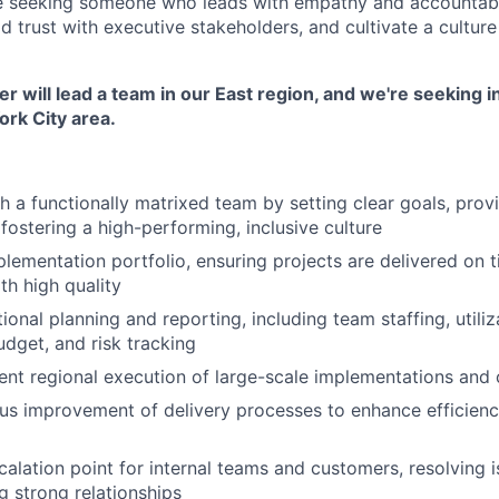
e seeking someone who leads with empathy and accountabil
ld trust with executive stakeholders, and cultivate a cultu
 will lead a team in our East region, and we're seeking i
rk City area.
 a functionally matrixed team by setting clear goals, prov
fostering a high-performing, inclusive culture
lementation portfolio, ensuring projects are delivered on t
th high quality
nal planning and reporting, including team staffing, utiliza
udget, and risk tracking
ent regional execution of large-scale implementations an
us improvement of delivery processes to enhance efficiency,
calation point for internal teams and customers, resolving 
g strong relationships