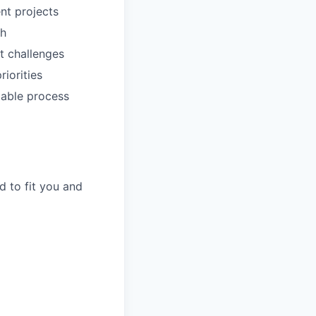
nt projects
ch
t challenges
riorities
lable process
d to fit you and