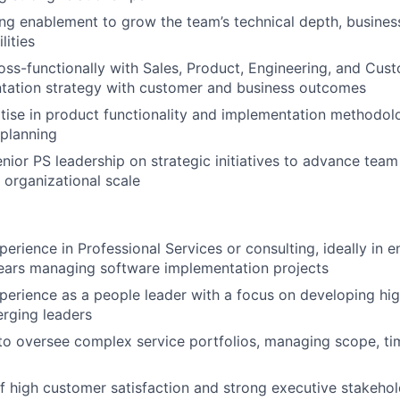
ng enablement to grow the team’s technical depth, busine
lities
oss-functionally with Sales, Product, Engineering, and Cus
ntation strategy with customer and business outcomes
tise in product functionality and implementation methodol
planning
enior PS leadership on strategic initiatives to advance team
 organizational scale
erience in Professional Services or consulting, ideally in e
ears managing software implementation projects
perience as a people leader with a focus on developing hi
rging leaders
 to oversee complex service portfolios, managing scope, ti
f high customer satisfaction and strong executive stakeh