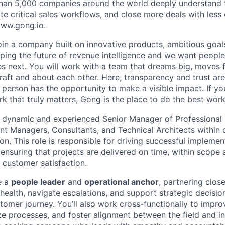
han 5,000 companies around the world deeply understand 
e critical sales workflows, and close more deals with less 
 www.gong.io.
join a company built on innovative products, ambitious goal
ping the future of revenue intelligence and we want peopl
s next. You will work with a team that dreams big, moves f
raft and about each other. Here, transparency and trust ar
 person has the opportunity to make a visible impact. If y
k that truly matters, Gong is the place to do the best work
a dynamic and experienced Senior Manager of Professional 
 Managers, Consultants, and Technical Architects within 
ion. This role is responsible for driving successful implem
 ensuring that projects are delivered on time, within scope
f customer satisfaction.
be a
people leader
and
operational anchor
, partnering clos
 health, navigate escalations, and support strategic decisi
tomer journey. You’ll also work cross-functionally to impro
ze processes, and foster alignment between the field and in