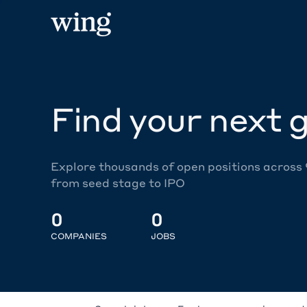
Find your next g
Explore thousands of open positions across
from seed stage to IPO
0
0
COMPANIES
JOBS