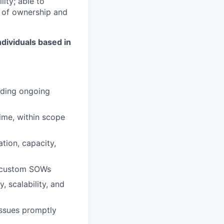
ity; able to
re of ownership and
ndividuals based in
iding ongoing
ime, within scope
tion, capacity,
d custom SOWs
 scalability, and
issues promptly