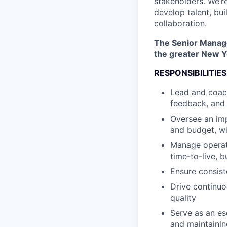
stakeholders. We’r
develop talent, bui
collaboration.
The Senior Manager
the greater New Yo
RESPONSIBILITIES
Lead and coach
feedback, and 
Oversee an imp
and budget, wi
Manage operatio
time-to-live, b
Ensure consist
Drive continuo
quality
Serve as an es
and maintainin