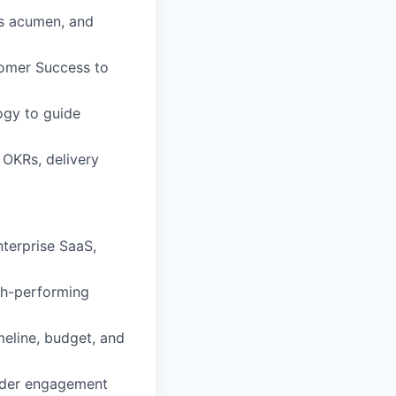
ss acumen, and
tomer Success to
ogy to guide
 OKRs, delivery
nterprise SaaS,
gh-performing
meline, budget, and
older engagement