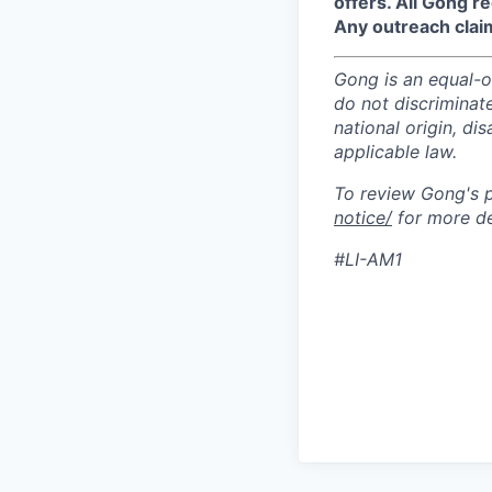
offers. All Gong 
Any outreach clai
Gong is an equal-op
do not discriminate
national origin, di
applicable law.
To review Gong's pr
notice/
for more de
#LI-AM1