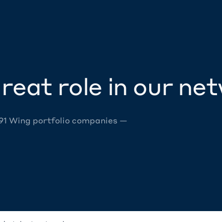
reat role in our ne
 91 Wing portfolio companies —