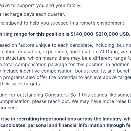
leave to support you and your family.
recharge days each quarter.
e stipend to help you succeed in a remote environment.
hiring range for this position is $140,000-$210,000 USD.
sed on factors unique to each candidate, including, but not
lification, education, experience, and location. At Gong, we 
 structure, which means there may be a different range fo
e total compensation package for this position, in addition
include incentive compensation, bonus, equity, and benefi
 programs also offer the potential to achieve above targe
heir sales targets.
ing for outstanding Gongsters! So if this sounds like somet
compensation, please reach out. We may have more roles f
connect.
 rise in recruiting impersonations across the industry, 
candidates' personal and financial information through f