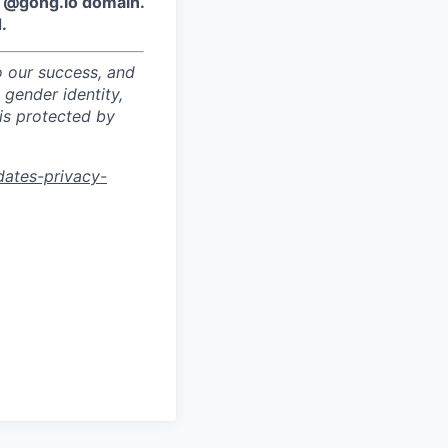
e @gong.io domain.
.
o our success, and
 gender identity,
sis protected by
dates-privacy-