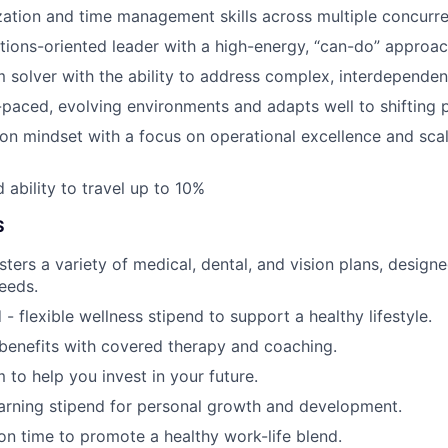
ization and time management skills across multiple concurre
utions-oriented leader with a high-energy, “can-do” approa
m solver with the ability to address complex, interdependen
t-paced, evolving environments and adapts well to shifting p
on mindset with a focus on operational excellence and sca
 ability to travel up to 10%
S
ters a variety of medical, dental, and vision plans, designe
needs.
- flexible wellness stipend to support a healthy lifestyle.
benefits with covered therapy and coaching.
 to help you invest in your future.
arning stipend for personal growth and development.
ion time to promote a healthy work-life blend.