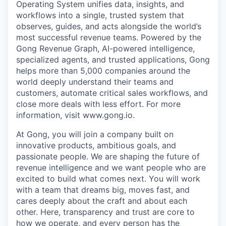
Operating System unifies data, insights, and
workflows into a single, trusted system that
observes, guides, and acts alongside the world’s
most successful revenue teams. Powered by the
Gong Revenue Graph, AI-powered intelligence,
specialized agents, and trusted applications, Gong
helps more than 5,000 companies around the
world deeply understand their teams and
customers, automate critical sales workflows, and
close more deals with less effort. For more
information, visit www.gong.io.
At Gong, you will join a company built on
innovative products, ambitious goals, and
passionate people. We are shaping the future of
revenue intelligence and we want people who are
excited to build what comes next. You will work
with a team that dreams big, moves fast, and
cares deeply about the craft and about each
other. Here, transparency and trust are core to
how we operate, and every person has the