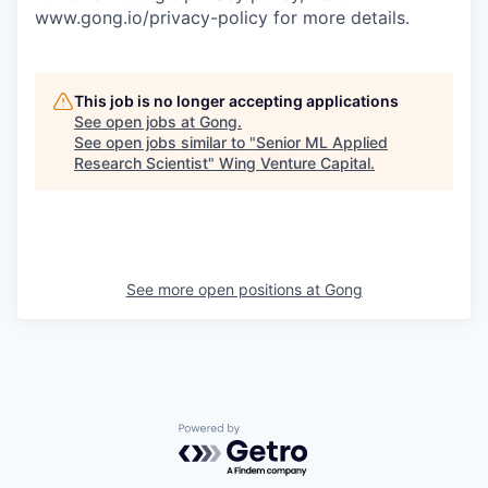
www.gong.io/privacy-policy for more details.
This job is no longer accepting applications
See open jobs at
Gong
.
See open jobs similar to "
Senior ML Applied
Research Scientist
"
Wing Venture Capital
.
See more open positions at
Gong
Powered by Getro.com