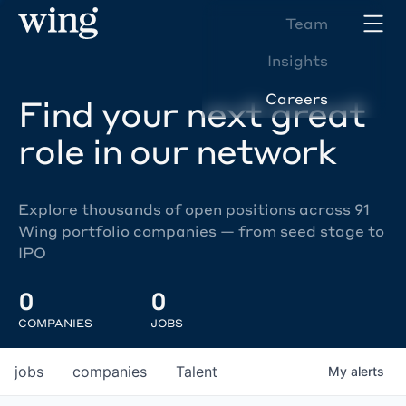
Team
Insights
Careers
Find your next great
role in our network
Explore thousands of open positions across 91
Wing portfolio companies — from seed stage to
IPO
0
0
COMPANIES
JOBS
jobs
companies
Talent
My
alerts