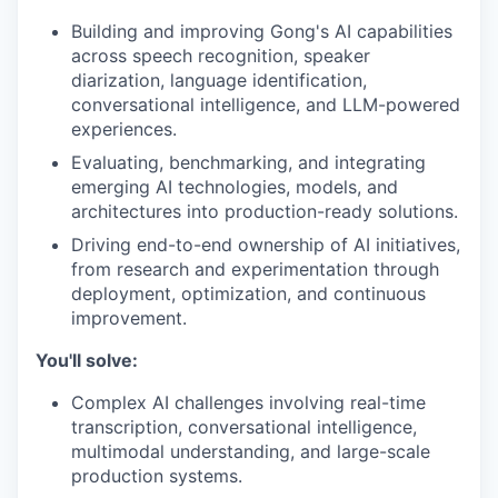
Building and improving Gong's AI capabilities
across speech recognition, speaker
diarization, language identification,
conversational intelligence, and LLM-powered
experiences.
Evaluating, benchmarking, and integrating
emerging AI technologies, models, and
architectures into production-ready solutions.
Driving end-to-end ownership of AI initiatives,
from research and experimentation through
deployment, optimization, and continuous
improvement.
You'll solve:
Complex AI challenges involving real-time
transcription, conversational intelligence,
multimodal understanding, and large-scale
production systems.