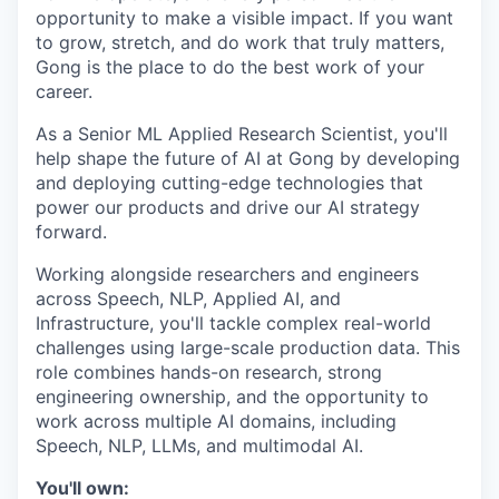
opportunity to make a visible impact. If you want
to grow, stretch, and do work that truly matters,
Gong is the place to do the best work of your
career.
As a Senior ML Applied Research Scientist, you'll
help shape the future of AI at Gong by developing
and deploying cutting-edge technologies that
power our products and drive our AI strategy
forward.
Working alongside researchers and engineers
across Speech, NLP, Applied AI, and
Infrastructure, you'll tackle complex real-world
challenges using large-scale production data. This
role combines hands-on research, strong
engineering ownership, and the opportunity to
work across multiple AI domains, including
Speech, NLP, LLMs, and multimodal AI.
You'll own: