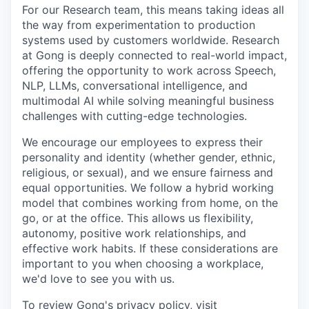
For our Research team, this means taking ideas all
the way from experimentation to production
systems used by customers worldwide. Research
at Gong is deeply connected to real-world impact,
offering the opportunity to work across Speech,
NLP, LLMs, conversational intelligence, and
multimodal AI while solving meaningful business
challenges with cutting-edge technologies.
We encourage our employees to express their
personality and identity (whether gender, ethnic,
religious, or sexual), and we ensure fairness and
equal opportunities. We follow a hybrid working
model that combines working from home, on the
go, or at the office. This allows us flexibility,
autonomy, positive work relationships, and
effective work habits. If these considerations are
important to you when choosing a workplace,
we'd love to see you with us.
To review Gong's privacy policy, visit