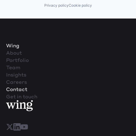
Privacy policy
Cookie policy
Wing
About
Portfolio
Team
Insights
Careers
Contact
Get in touch