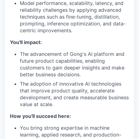
Model performance, scalability, latency, and
reliability challenges by applying advanced
techniques such as fine-tuning, distillation,
prompting, inference optimization, and data-
centric improvements.
You'll impact:
The advancement of Gong's AI platform and
future product capabilities, enabling
customers to gain deeper insights and make
better business decisions.
The adoption of innovative AI technologies
that improve product quality, accelerate
development, and create measurable business
value at scale.
How you'll succeed here:
You bring strong expertise in machine
learning, applied research, and production-