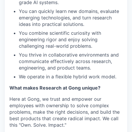
grade AI systems.
You can quickly learn new domains, evaluate
emerging technologies, and turn research
ideas into practical solutions.
You combine scientific curiosity with
engineering rigor and enjoy solving
challenging real-world problems.
You thrive in collaborative environments and
communicate effectively across research,
engineering, and product teams.
We operate in a flexible hybrid work model.
What makes Research at Gong unique?
Here at Gong, we trust and empower our
employees with ownership to solve complex
problems, make the right decisions, and build the
best products that create radical impact. We call
this "Own. Solve. Impact."