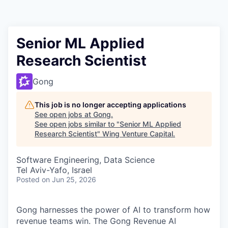
Senior ML Applied
Research Scientist
Gong
This job is no longer accepting applications
See open jobs at
Gong
.
See open jobs similar to "
Senior ML Applied
Research Scientist
"
Wing Venture Capital
.
Software Engineering, Data Science
Tel Aviv-Yafo, Israel
Posted
on Jun 25, 2026
Gong harnesses the power of AI to transform how
revenue teams win. The Gong Revenue AI