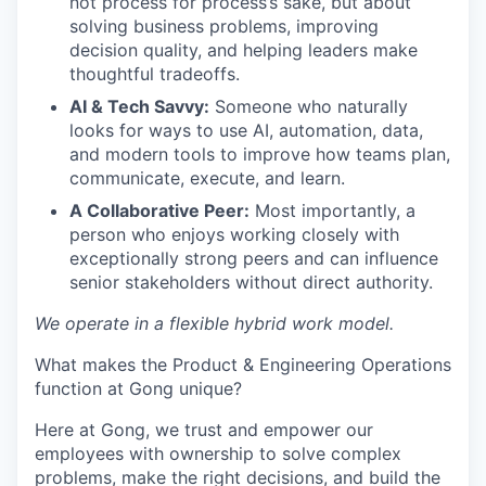
not process for process’s sake, but about
solving business problems, improving
decision quality, and helping leaders make
thoughtful tradeoffs.
AI & Tech Savvy:
Someone who naturally
looks for ways to use AI, automation, data,
and modern tools to improve how teams plan,
communicate, execute, and learn.
A Collaborative Peer:
Most importantly, a
person who enjoys working closely with
exceptionally strong peers and can influence
senior stakeholders without direct authority.
We operate in a flexible hybrid work model.
What makes the Product & Engineering Operations
function at Gong unique?
Here at Gong, we trust and empower our
employees with ownership to solve complex
problems, make the right decisions, and build the