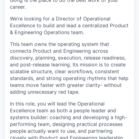
Gong is the place to do the best work of your
career.
We’re looking for a Director of Operational
Excellence to build and lead a centralized Product
& Engineering Operations team.
This team owns the operating system that
connects Product and Engineering across
discovery, planning, execution, release readiness,
and post-release learning. Its mission is to create
scalable structure, clear workflows, consistent
standards, and strong operating rhythms that help
teams move faster with greater clarity- without
adding unnecessary red tape.
In this role, you will lead the Operational
Excellence team as both a people leader and
systems builder: coaching and developing a high-
performing team, designing practical processes
people actually want to use, and partnering
closely with Product and Engineering leadership