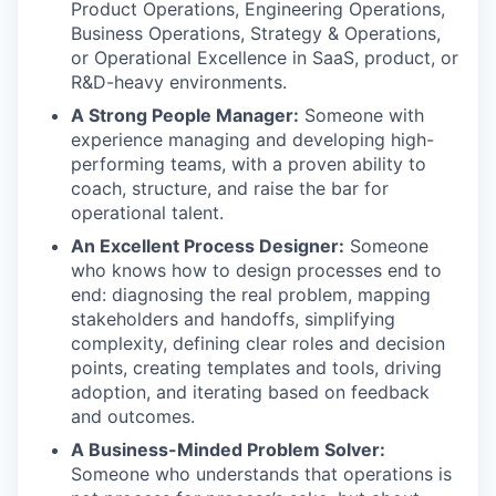
Product Operations, Engineering Operations,
Business Operations, Strategy & Operations,
or Operational Excellence in SaaS, product, or
R&D-heavy environments.
A Strong People Manager:
Someone with
experience managing and developing high-
performing teams, with a proven ability to
coach, structure, and raise the bar for
operational talent.
An Excellent Process Designer:
Someone
who knows how to design processes end to
end: diagnosing the real problem, mapping
stakeholders and handoffs, simplifying
complexity, defining clear roles and decision
points, creating templates and tools, driving
adoption, and iterating based on feedback
and outcomes.
A Business-Minded Problem Solver:
Someone who understands that operations is