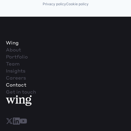
Privacy policy
Cookie policy
Wing
About
Portfolio
Team
Insights
Careers
Contact
Get in touch