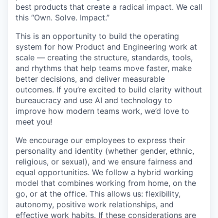
best products that create a radical impact. We call
this “Own. Solve. Impact.”
This is an opportunity to build the operating
system for how Product and Engineering work at
scale — creating the structure, standards, tools,
and rhythms that help teams move faster, make
better decisions, and deliver measurable
outcomes. If you’re excited to build clarity without
bureaucracy and use AI and technology to
improve how modern teams work, we’d love to
meet you!
We encourage our employees to express their
personality and identity (whether gender, ethnic,
religious, or sexual), and we ensure fairness and
equal opportunities. We follow a hybrid working
model that combines working from home, on the
go, or at the office. This allows us: flexibility,
autonomy, positive work relationships, and
effective work habits. If these considerations are