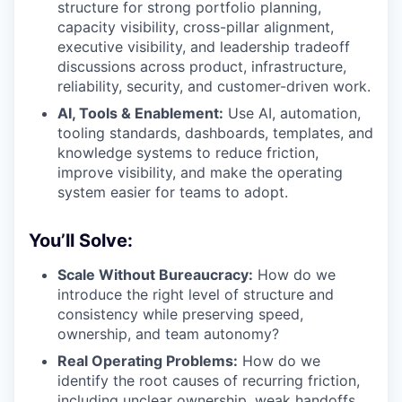
structure for strong portfolio planning,
capacity visibility, cross-pillar alignment,
executive visibility, and leadership tradeoff
discussions across product, infrastructure,
reliability, security, and customer-driven work.
AI, Tools & Enablement:
Use AI, automation,
tooling standards, dashboards, templates, and
knowledge systems to reduce friction,
improve visibility, and make the operating
system easier for teams to adopt.
You’ll Solve:
Scale Without Bureaucracy:
How do we
introduce the right level of structure and
consistency while preserving speed,
ownership, and team autonomy?
Real Operating Problems:
How do we
identify the root causes of recurring friction,
including unclear ownership, weak handoffs,