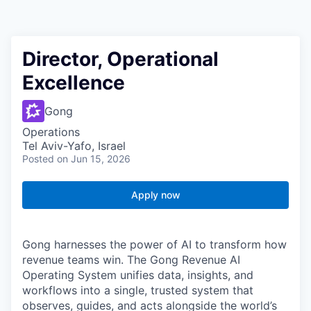
Director, Operational
Excellence
Gong
Operations
Tel Aviv-Yafo, Israel
Posted
on Jun 15, 2026
Apply now
Gong harnesses the power of AI to transform how
revenue teams win. The Gong Revenue AI
Operating System unifies data, insights, and
workflows into a single, trusted system that
observes, guides, and acts alongside the world’s