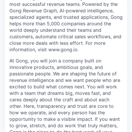
most successful revenue teams. Powered by the
Gong Revenue Graph, AI-powered intelligence,
specialized agents, and trusted applications, Gong
helps more than 5,000 companies around the
world deeply understand their teams and
customers, automate critical sales workflows, and
close more deals with less effort. For more
information, visit www.gong.io.
At Gong, you will join a company built on
innovative products, ambitious goals, and
passionate people. We are shaping the future of
revenue intelligence and we want people who are
excited to build what comes next. You will work
with a team that dreams big, moves fast, and
cares deeply about the craft and about each
other. Here, transparency and trust are core to
how we operate, and every person has the
opportunity to make a visible impact. If you want
to grow, stretch, and do work that truly matters,