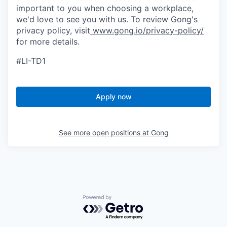
important to you when choosing a workplace,
we'd love to see you with us. To review Gong's
privacy policy, visit
www.gong.io/privacy-policy/
for more details.
#LI-TD1
Apply now
See more open positions at
Gong
Powered by Getro.com