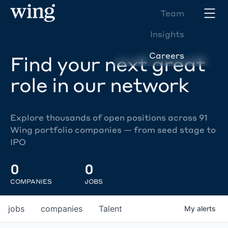
Team
Insights
Careers
Find your next great
role in our network
Explore thousands of open positions across 91
Wing portfolio companies — from seed stage to
IPO
0
0
COMPANIES
JOBS
jobs
companies
Talent
My
alerts