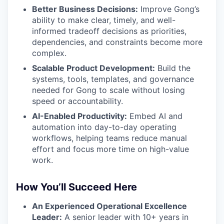
Better Business Decisions:
Improve Gong’s
ability to make clear, timely, and well-
informed tradeoff decisions as priorities,
dependencies, and constraints become more
complex.
Scalable Product Development:
Build the
systems, tools, templates, and governance
needed for Gong to scale without losing
speed or accountability.
AI-Enabled Productivity:
Embed AI and
automation into day-to-day operating
workflows, helping teams reduce manual
effort and focus more time on high-value
work.
How You’ll Succeed Here
An Experienced Operational Excellence
Leader:
A senior leader with 10+ years in