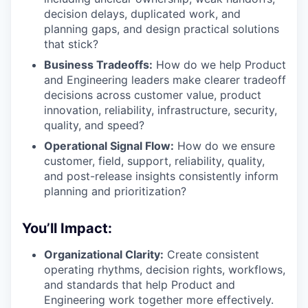
decision delays, duplicated work, and
planning gaps, and design practical solutions
that stick?
Business Tradeoffs:
How do we help Product
and Engineering leaders make clearer tradeoff
decisions across customer value, product
innovation, reliability, infrastructure, security,
quality, and speed?
Operational Signal Flow:
How do we ensure
customer, field, support, reliability, quality,
and post-release insights consistently inform
planning and prioritization?
You’ll Impact:
Organizational Clarity:
Create consistent
operating rhythms, decision rights, workflows,
and standards that help Product and
Engineering work together more effectively.