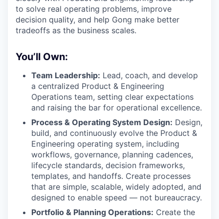
to solve real operating problems, improve
decision quality, and help Gong make better
tradeoffs as the business scales.
You’ll Own:
Team Leadership:
Lead, coach, and develop
a centralized Product & Engineering
Operations team, setting clear expectations
and raising the bar for operational excellence.
Process & Operating System Design:
Design,
build, and continuously evolve the Product &
Engineering operating system, including
workflows, governance, planning cadences,
lifecycle standards, decision frameworks,
templates, and handoffs. Create processes
that are simple, scalable, widely adopted, and
designed to enable speed — not bureaucracy.
Portfolio & Planning Operations:
Create the