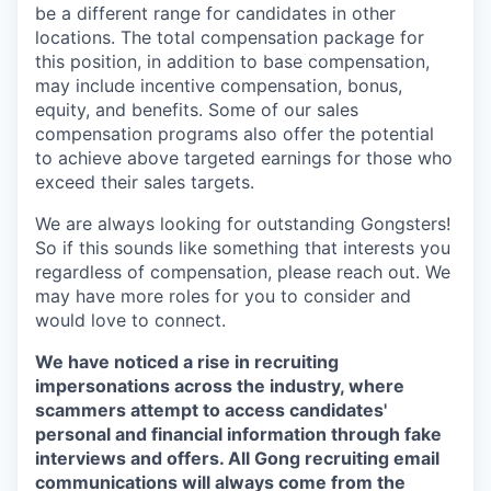
be a different range for candidates in other
locations. The total compensation package for
this position, in addition to base compensation,
may include incentive compensation, bonus,
equity, and benefits. Some of our sales
compensation programs also offer the potential
to achieve above targeted earnings for those who
exceed their sales targets.
We are always looking for outstanding Gongsters!
So if this sounds like something that interests you
regardless of compensation, please reach out. We
may have more roles for you to consider and
would love to connect.
We have noticed a rise in recruiting
impersonations across the industry, where
scammers attempt to access candidates'
personal and financial information through fake
interviews and offers. All Gong recruiting email
communications will always come from the