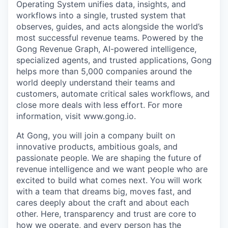
Operating System unifies data, insights, and
workflows into a single, trusted system that
observes, guides, and acts alongside the world’s
most successful revenue teams. Powered by the
Gong Revenue Graph, AI-powered intelligence,
specialized agents, and trusted applications, Gong
helps more than 5,000 companies around the
world deeply understand their teams and
customers, automate critical sales workflows, and
close more deals with less effort. For more
information, visit www.gong.io.
At Gong, you will join a company built on
innovative products, ambitious goals, and
passionate people. We are shaping the future of
revenue intelligence and we want people who are
excited to build what comes next. You will work
with a team that dreams big, moves fast, and
cares deeply about the craft and about each
other. Here, transparency and trust are core to
how we operate, and every person has the