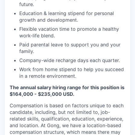
future.
Education & learning stipend for personal
growth and development.
Flexible vacation time to promote a healthy
work-life blend.
Paid parental leave to support you and your
family.
Company-wide recharge days each quarter.
Work from home stipend to help you succeed
in a remote environment.
The annual salary hiring range for this position is
$164,000 - $235,000 USD.
Compensation is based on factors unique to each
candidate, including, but not limited to, job-
related skills, qualification, education, experience,
and location. At Gong, we have a location-based
compensation structure, which means there may