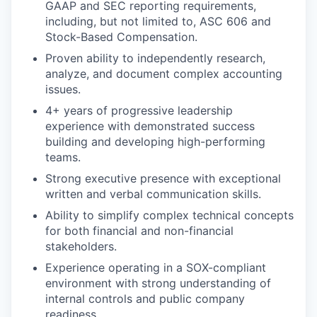
GAAP and SEC reporting requirements,
including, but not limited to, ASC 606 and
Stock-Based Compensation.
Proven ability to independently research,
analyze, and document complex accounting
issues.
4+ years of progressive leadership
experience with demonstrated success
building and developing high-performing
teams.
Strong executive presence with exceptional
written and verbal communication skills.
Ability to simplify complex technical concepts
for both financial and non-financial
stakeholders.
Experience operating in a SOX-compliant
environment with strong understanding of
internal controls and public company
readiness.