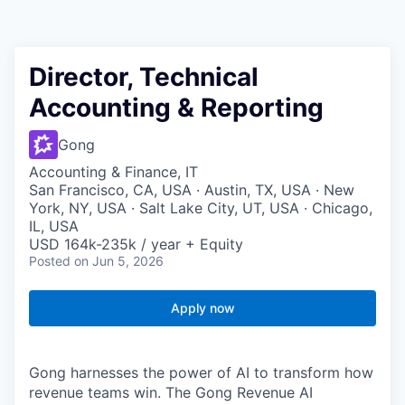
Director, Technical
Accounting & Reporting
Gong
Accounting & Finance, IT
San Francisco, CA, USA · Austin, TX, USA · New
York, NY, USA · Salt Lake City, UT, USA · Chicago,
IL, USA
USD 164k-235k / year + Equity
Posted
on Jun 5, 2026
Apply now
Gong harnesses the power of AI to transform how
revenue teams win. The Gong Revenue AI