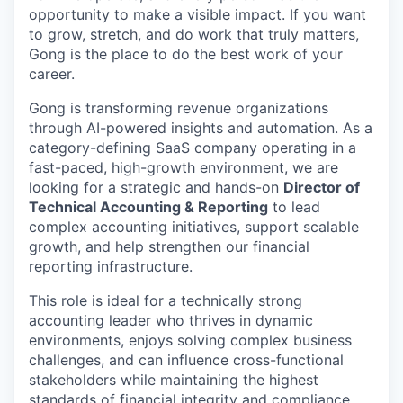
opportunity to make a visible impact. If you want
to grow, stretch, and do work that truly matters,
Gong is the place to do the best work of your
career.
Gong is transforming revenue organizations
through AI-powered insights and automation. As a
category-defining SaaS company operating in a
fast-paced, high-growth environment, we are
looking for a strategic and hands-on
Director of
Technical Accounting & Reporting
to lead
complex accounting initiatives, support scalable
growth, and help strengthen our financial
reporting infrastructure.
This role is ideal for a technically strong
accounting leader who thrives in dynamic
environments, enjoys solving complex business
challenges, and can influence cross-functional
stakeholders while maintaining the highest
standards of financial integrity and compliance.