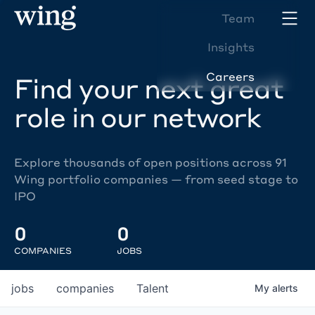
Team
Insights
Careers
Find your next great
role in our network
Explore thousands of open positions across 91
Wing portfolio companies — from seed stage to
IPO
0
0
COMPANIES
JOBS
jobs
companies
Talent
My
alerts