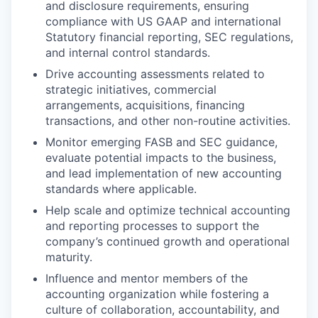
and disclosure requirements, ensuring
compliance with US GAAP and international
Statutory financial reporting, SEC regulations,
and internal control standards.
Drive accounting assessments related to
strategic initiatives, commercial
arrangements, acquisitions, financing
transactions, and other non-routine activities.
Monitor emerging FASB and SEC guidance,
evaluate potential impacts to the business,
and lead implementation of new accounting
standards where applicable.
Help scale and optimize technical accounting
and reporting processes to support the
company’s continued growth and operational
maturity.
Influence and mentor members of the
accounting organization while fostering a
culture of collaboration, accountability, and