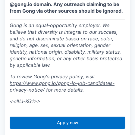
@gong.io domain. Any outreach claiming to be
from Gong via other sources should be ignored.
Gong is an equal-opportunity employer. We
believe that diversity is integral to our success,
and do not discriminate based on race, color,
religion, age, sex, sexual orientation, gender
identity, national origin, disability, military status,
genetic information, or any other basis protected
by applicable law.
To review Gong's privacy policy, visit
https://www.gong.io/gong-io-job-candidates-
privacy-notice/
for more details.
<<#LI-KG1>>
Apply now