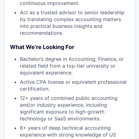
continuous improvement.
Act as a trusted advisor to senior leadership
by translating complex accounting matters
into practical business insights and
recommendations.
What We’re Looking For
Bachelor’s degree in Accounting, Finance, or
related field from a top-tier university or
equivalent experience.
Active CPA license or equivalent professional
certification.
12+ years of combined public accounting
and/or industry experience, including
significant exposure to high-growth
technology or SaaS environments.
6+ years of deep technical accounting
experience with strong knowledge of US