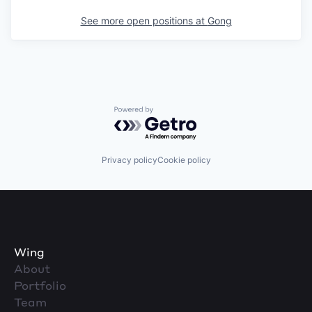
See more open positions at
Gong
Powered by Getro.com
Privacy policy
Cookie policy
Wing
About
Portfolio
Team