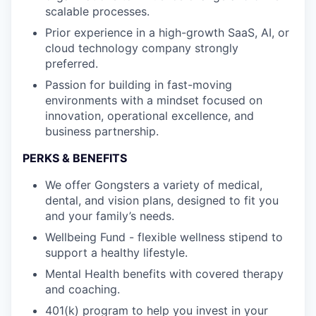
scalable processes.
Prior experience in a high-growth SaaS, AI, or
cloud technology company strongly
preferred.
Passion for building in fast-moving
environments with a mindset focused on
innovation, operational excellence, and
business partnership.
PERKS & BENEFITS
We offer Gongsters a variety of medical,
dental, and vision plans, designed to fit you
and your family’s needs.
Wellbeing Fund - flexible wellness stipend to
support a healthy lifestyle.
Mental Health benefits with covered therapy
and coaching.
401(k) program to help you invest in your