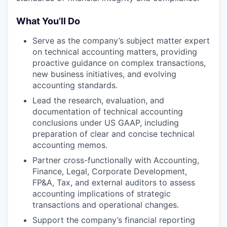
What You’ll Do
Serve as the company’s subject matter expert
on technical accounting matters, providing
proactive guidance on complex transactions,
new business initiatives, and evolving
accounting standards.
Lead the research, evaluation, and
documentation of technical accounting
conclusions under US GAAP, including
preparation of clear and concise technical
accounting memos.
Partner cross-functionally with Accounting,
Finance, Legal, Corporate Development,
FP&A, Tax, and external auditors to assess
accounting implications of strategic
transactions and operational changes.
Support the company’s financial reporting