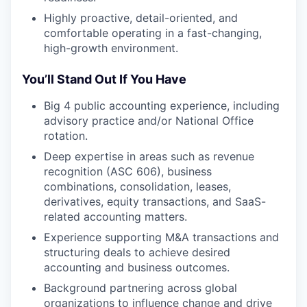
Highly proactive, detail-oriented, and
comfortable operating in a fast-changing,
high-growth environment.
You’ll Stand Out If You Have
Big 4 public accounting experience, including
advisory practice and/or National Office
rotation.
Deep expertise in areas such as revenue
recognition (ASC 606), business
combinations, consolidation, leases,
derivatives, equity transactions, and SaaS-
related accounting matters.
Experience supporting M&A transactions and
structuring deals to achieve desired
accounting and business outcomes.
Background partnering across global
organizations to influence change and drive