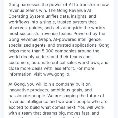
Gong harnesses the power of AI to transform how
revenue teams win. The Gong Revenue AI
Operating System unifies data, insights, and
workflows into a single, trusted system that
observes, guides, and acts alongside the world’s
most successful revenue teams. Powered by the
Gong Revenue Graph, AI-powered intelligence,
specialized agents, and trusted applications, Gong
helps more than 5,000 companies around the
world deeply understand their teams and
customers, automate critical sales workflows, and
close more deals with less effort. For more
information, visit www.gong.io.
At Gong, you will join a company built on
innovative products, ambitious goals, and
passionate people. We are shaping the future of
revenue intelligence and we want people who are
excited to build what comes next. You will work
with a team that dreams big, moves fast, and