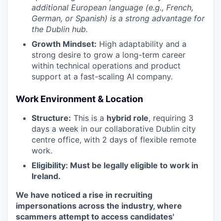
additional European language (e.g., French,
German, or Spanish) is a strong advantage for
the Dublin hub.
Growth Mindset:
High adaptability and a
strong desire to grow a long-term career
within technical operations and product
support at a fast-scaling AI company.
Work Environment & Location
Structure:
This is a
hybrid role
, requiring 3
days a week in our collaborative Dublin city
centre office, with 2 days of flexible remote
work.
Eligibility: Must be legally eligible to work in
Ireland.
We have noticed a rise in recruiting
impersonations across the industry, where
scammers attempt to access candidates'