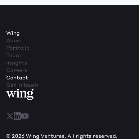
Wing
About
Portfolio
Team
Insights
Careers
Contact
Get in touch
© 2026 Wing Ventures. All rights reserved.