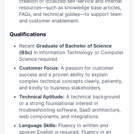
creation of localized self-service and internal
resources—such as knowledge base articles,
FAQs, and technical guides—to support team
and customer enablement.
Qualifications
Recent
Graduate of Bachelor of Science
(BSc)
in Information Technology or Computer
Science required.
Customer Focus:
A passion for customer
success and a proven ability to explain
complex technical concepts clearly, patiently,
and kindly to business stakeholders.
Technical Aptitude:
A technical background
or a strong foundational interest in
troubleshooting software, SaaS architecture,
web components, and integrations.
Language Skills:
Fluency in written and
spoken English is required.
Fluency in an