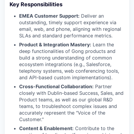
Key Responsibilities
EMEA Customer Support:
Deliver an
outstanding, timely support experience via
email, web, and phone, aligning with regional
SLAs and standard performance metrics.
Product & Integration Mastery:
Learn the
deep functionalities of Gong products and
build a strong understanding of common
ecosystem integrations (e.g., Salesforce,
telephony systems, web conferencing tools,
and API-based custom implementations).
Cross-Functional Collaboration:
Partner
closely with Dublin-based Success, Sales, and
Product teams, as well as our global R&D
teams, to troubleshoot complex issues and
accurately represent the "Voice of the
Customer."
Content & Enablement:
Contribute to the