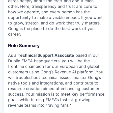
cares deeply about the craft and about each
other. Here, transparency and trust are core to
how we operate, and every person has the
opportunity to make a visible impact. If you want
to grow, stretch, and do work that truly matters,
Gong is the place to do the best work of your
career.
Role Summary
As a
Technical Support Associate
based in our
Dublin EMEA headquarters, you will be the
frontline champion for our European and global
customers using Gong’s Revenue AI platform. You
will troubleshoot technical issues, master Gong’s
native tools and integrations, and contribute to
resource creation aimed at enhancing customer
success. Your mission is to meet key performance
goals while turning EMEA’s fastest-growing
revenue teams into "raving fans."