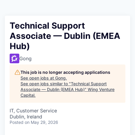
Technical Support
Associate — Dublin (EMEA
Hub)
Gong
This job is no longer accepting applications
See open jobs at
Gong
.
See open jobs similar to "
Technical Support
Associate — Dublin (EMEA Hub)
"
Wing Venture
Capital
.
IT, Customer Service
Dublin, Ireland
Posted
on May 29, 2026