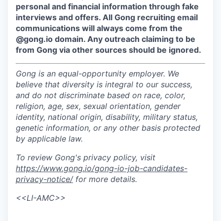
personal and financial information through fake
interviews and offers. All Gong recruiting email
communications will always come from the
@gong.io domain. Any outreach claiming to be
from Gong via other sources should be ignored.
Gong is an equal-opportunity employer. We
believe that diversity is integral to our success,
and do not discriminate based on race, color,
religion, age, sex, sexual orientation, gender
identity, national origin, disability, military status,
genetic information, or any other basis protected
by applicable law.
To review Gong's privacy policy, visit
https://www.gong.io/gong-io-job-candidates-
privacy-notice/
for more details.
<<LI-AMC>>