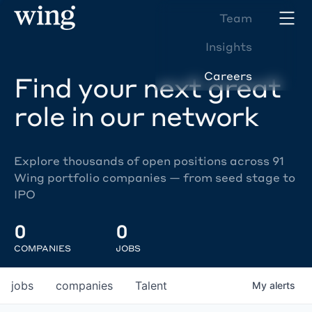
Team
Insights
Careers
Find your next great
role in our network
Explore thousands of open positions across 91
Wing portfolio companies — from seed stage to
IPO
0
0
COMPANIES
JOBS
jobs
companies
Talent
My
alerts