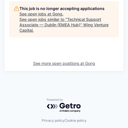
This job is no longer accepting applications
See open jobs at
Gong
.
See open jobs similar to "
Technical Support
Associate — Dublin (EMEA Hub)
"
Wing Venture
Capital
.
See more open positions at
Gong
Powered by Getro.com
Privacy policy
Cookie policy