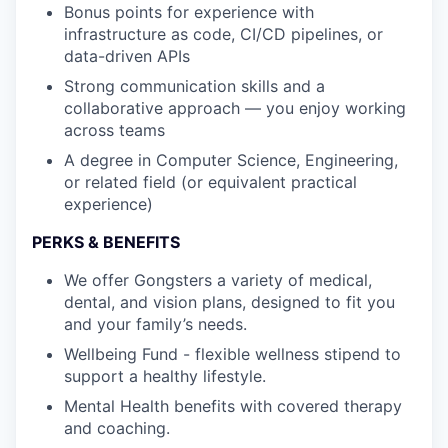
Bonus points for experience with
infrastructure as code, CI/CD pipelines, or
data-driven APIs
Strong communication skills and a
collaborative approach — you enjoy working
across teams
A degree in Computer Science, Engineering,
or related field (or equivalent practical
experience)
PERKS & BENEFITS
We offer Gongsters a variety of medical,
dental, and vision plans, designed to fit you
and your family’s needs.
Wellbeing Fund - flexible wellness stipend to
support a healthy lifestyle.
Mental Health benefits with covered therapy
and coaching.