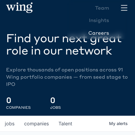
Team
Insights
Careers
Find your next great
role in our network
Explore thousands of open positions across 91
Wing portfolio companies — from seed stage to
IPO
0
0
COMPANIES
JOBS
jobs
companies
Talent
My
alerts