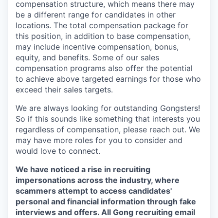
compensation structure, which means there may
be a different range for candidates in other
locations. The total compensation package for
this position, in addition to base compensation,
may include incentive compensation, bonus,
equity, and benefits. Some of our sales
compensation programs also offer the potential
to achieve above targeted earnings for those who
exceed their sales targets.
We are always looking for outstanding Gongsters!
So if this sounds like something that interests you
regardless of compensation, please reach out. We
may have more roles for you to consider and
would love to connect.
We have noticed a rise in recruiting
impersonations across the industry, where
scammers attempt to access candidates'
personal and financial information through fake
interviews and offers. All Gong recruiting email