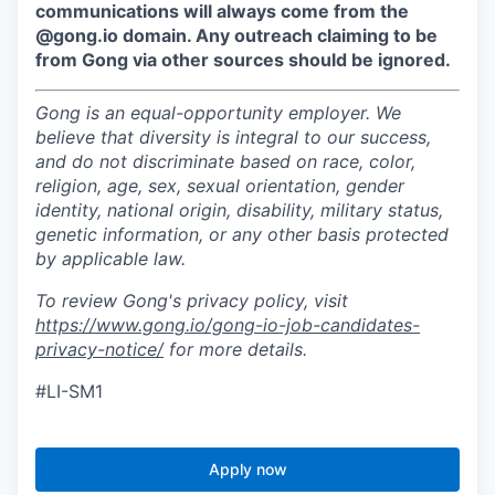
communications will always come from the
@gong.io domain. Any outreach claiming to be
from Gong via other sources should be ignored.
Gong is an equal-opportunity employer. We
believe that diversity is integral to our success,
and do not discriminate based on race, color,
religion, age, sex, sexual orientation, gender
identity, national origin, disability, military status,
genetic information, or any other basis protected
by applicable law.
To review Gong's privacy policy, visit
https://www.gong.io/gong-io-job-candidates-
privacy-notice/
for more details.
#LI-SM1
Apply now