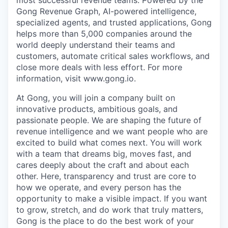
most successful revenue teams. Powered by the
Gong Revenue Graph, AI-powered intelligence,
specialized agents, and trusted applications, Gong
helps more than 5,000 companies around the
world deeply understand their teams and
customers, automate critical sales workflows, and
close more deals with less effort. For more
information, visit www.gong.io.
At Gong, you will join a company built on
innovative products, ambitious goals, and
passionate people. We are shaping the future of
revenue intelligence and we want people who are
excited to build what comes next. You will work
with a team that dreams big, moves fast, and
cares deeply about the craft and about each
other. Here, transparency and trust are core to
how we operate, and every person has the
opportunity to make a visible impact. If you want
to grow, stretch, and do work that truly matters,
Gong is the place to do the best work of your