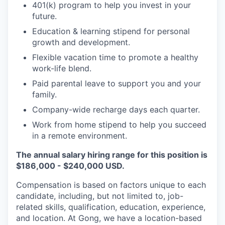
401(k) program to help you invest in your
future.
Education & learning stipend for personal
growth and development.
Flexible vacation time to promote a healthy
work-life blend.
Paid parental leave to support you and your
family.
Company-wide recharge days each quarter.
Work from home stipend to help you succeed
in a remote environment.
The annual salary hiring range for this position is
$186,000 - $240,000 USD.
Compensation is based on factors unique to each
candidate, including, but not limited to, job-
related skills, qualification, education, experience,
and location. At Gong, we have a location-based