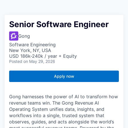
Senior Software Engineer
Gong
Software Engineering
New York, NY, USA
USD 186k-240k / year + Equity
Posted
on May 29, 2026
Apply now
Gong harnesses the power of AI to transform how
revenue teams win. The Gong Revenue AI
Operating System unifies data, insights, and
workflows into a single, trusted system that
observes, guides, and acts alongside the world’s