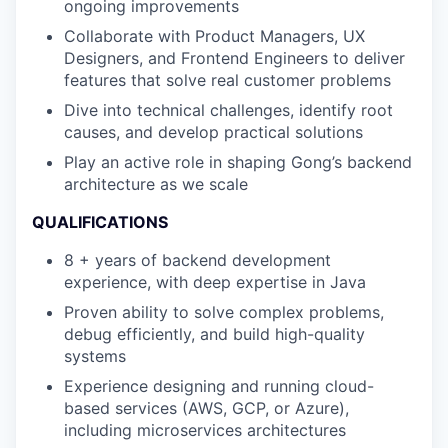
ongoing improvements
Collaborate with Product Managers, UX
Designers, and Frontend Engineers to deliver
features that solve real customer problems
Dive into technical challenges, identify root
causes, and develop practical solutions
Play an active role in shaping Gong’s backend
architecture as we scale
QUALIFICATIONS
8 + years of backend development
experience, with deep expertise in Java
Proven ability to solve complex problems,
debug efficiently, and build high-quality
systems
Experience designing and running cloud-
based services (AWS, GCP, or Azure),
including microservices architectures