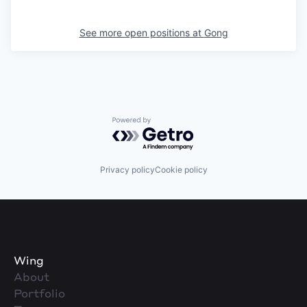
See more open positions at
Gong
Powered by Getro.com
Privacy policy
Cookie policy
Wing
About
Portfolio