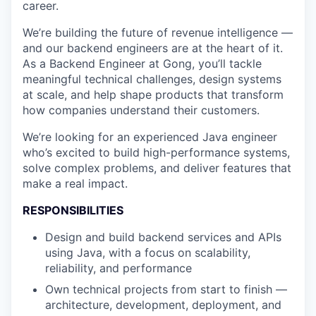
career.
We’re building the future of revenue intelligence —
and our backend engineers are at the heart of it.
As a Backend Engineer at Gong, you’ll tackle
meaningful technical challenges, design systems
at scale, and help shape products that transform
how companies understand their customers.
We’re looking for an experienced Java engineer
who’s excited to build high-performance systems,
solve complex problems, and deliver features that
make a real impact.
RESPONSIBILITIES
Design and build backend services and APIs
using Java, with a focus on scalability,
reliability, and performance
Own technical projects from start to finish —
architecture, development, deployment, and