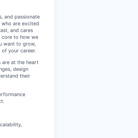
s, and passionate
e who are excited
ast, and cares
e core to how we
ou want to grow,
 of your career.
 are at the heart
enges, design
erstand their
performance
t.
alability,