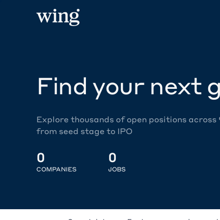
Find your next g
Explore thousands of open positions across
from seed stage to IPO
0
0
COMPANIES
JOBS