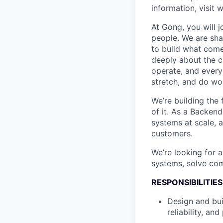
information, visit
At Gong, you will 
people. We are sha
to build what come
deeply about the c
operate, and every
stretch, and do wor
We’re building the
of it. As a Backend
systems at scale, 
customers.
We’re looking for 
systems, solve com
RESPONSIBILITIES
Design and bui
reliability, an