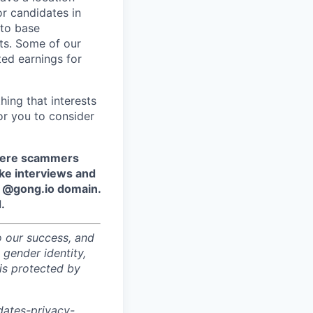
r candidates in
 to base
ts. Some of our
ted earnings for
hing that interests
or you to consider
where scammers
ake interviews and
e @gong.io domain.
.
o our success, and
 gender identity,
sis protected by
dates-privacy-