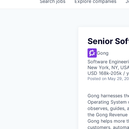
Search
jobs
Explore
companies
J
Senior So
Gong
Software Engineer
New York, NY, US
USD 168k-205k / y
Posted
on May 29, 2
Gong harnesses th
Operating System un
observes, guides, 
the Gong Revenue G
Gong helps more t
customers, automat