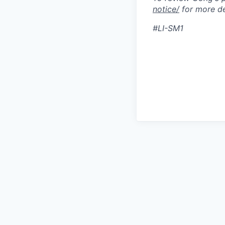
notice/
for more de
#LI-SM1