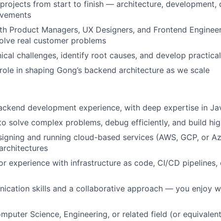
projects from start to finish — architecture, development,
ovements
th Product Managers, UX Designers, and Frontend Engineer
solve real customer problems
ical challenges, identify root causes, and develop practical
 role in shaping Gong’s backend architecture as we scale
ackend development experience, with deep expertise in Ja
 to solve complex problems, debug efficiently, and build hi
igning and running cloud-based services (AWS, GCP, or Azu
architectures
or experience with infrastructure as code, CI/CD pipelines,
cation skills and a collaborative approach — you enjoy w
mputer Science, Engineering, or related field (or equivalent