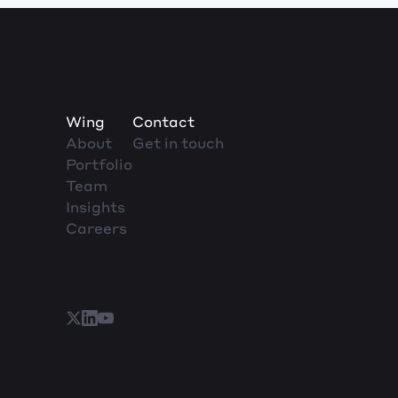
Wing
Contact
About
Get in touch
Portfolio
Team
Insights
Careers