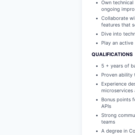
Own technical 
ongoing impr
Collaborate wi
features that 
Dive into techn
Play an active
QUALIFICATIONS
5 + years of b
Proven ability
Experience des
microservices 
Bonus points f
APIs
Strong communi
teams
A degree in Co