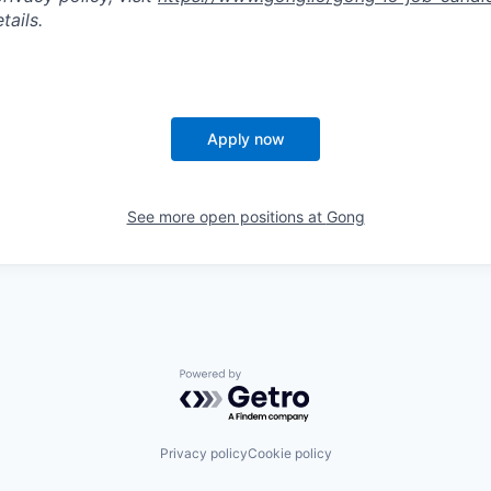
tails.
Apply now
See more open positions at
Gong
Powered by Getro.com
Privacy policy
Cookie policy