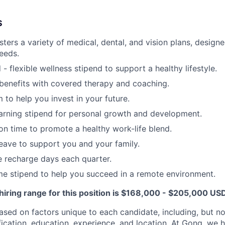
S
ters a variety of medical, dental, and vision plans, designe
needs.
- flexible wellness stipend to support a healthy lifestyle.
benefits with covered therapy and coaching.
 to help you invest in your future.
arning stipend for personal growth and development.
ion time to promote a healthy work-life blend.
leave to support you and your family.
recharge days each quarter.
e stipend to help you succeed in a remote environment.
hiring range for this position is $168,000 - $205,000 US
sed on factors unique to each candidate, including, but not
lification, education, experience, and location. At Gong, we 