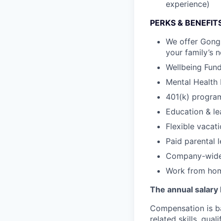
experience)
PERKS & BENEFIT
We offer Gongs
your family’s 
Wellbeing Fund 
Mental Health 
401(k) program
Education & le
Flexible vacat
Paid parental 
Company-wide 
Work from hom
The annual salary 
Compensation is ba
related skills, qua