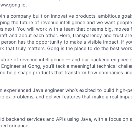
 www.gong.io.
join a company built on innovative products, ambitious goal
ping the future of revenue intelligence and we want peopl
s next. You will work with a team that dreams big, moves f
raft and about each other. Here, transparency and trust ar
 person has the opportunity to make a visible impact. If y
k that truly matters, Gong is the place to do the best work
 future of revenue intelligence — and our backend engineers
 Engineer at Gong, you’ll tackle meaningful technical chall
and help shape products that transform how companies und
an experienced Java engineer who’s excited to build high-
plex problems, and deliver features that make a real impac
ld backend services and APIs using Java, with a focus on sc
d performance