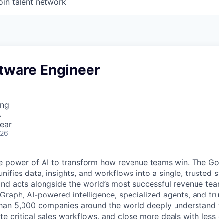
oin talent network
ftware Engineer
ing
A
ear
026
e power of AI to transform how revenue teams win. The G
ifies data, insights, and workflows into a single, trusted 
and acts alongside the world’s most successful revenue te
raph, AI-powered intelligence, specialized agents, and tru
han 5,000 companies around the world deeply understand 
e critical sales workflows, and close more deals with less 