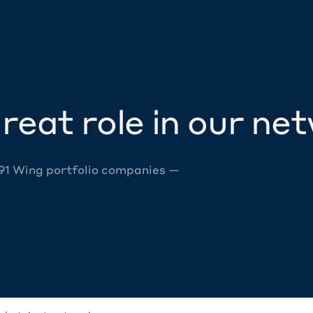
reat role in our ne
 91 Wing portfolio companies —