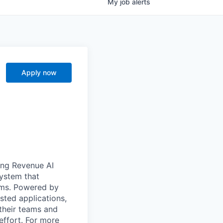
My
job
alerts
Apply now
ong Revenue AI
system that
ams. Powered by
sted applications,
their teams and
effort. For more