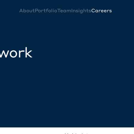
About
Portfolio
Team
Insights
Careers
twork