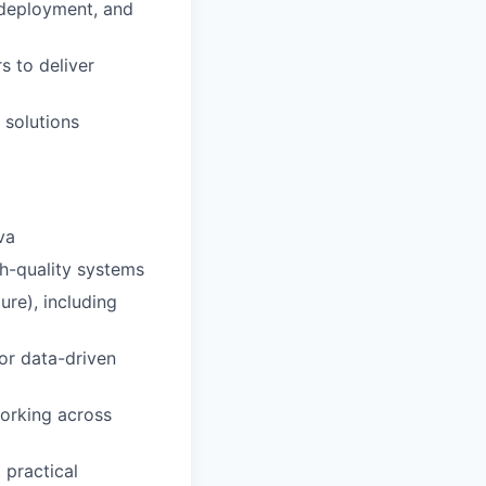
 deployment, and
s to deliver
 solutions
va
gh-quality systems
re), including
 or data-driven
orking across
 practical