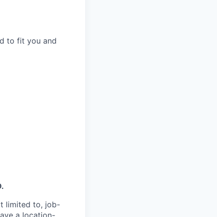
d to fit you and
D.
 limited to, job-
have a location-