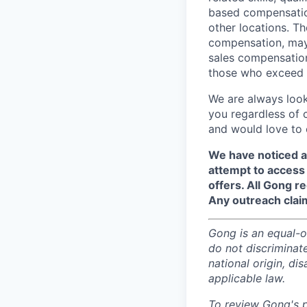
based compensation
other locations. Th
compensation, may 
sales compensation
those who exceed t
We are always look
you regardless of 
and would love to 
We have noticed a
attempt to access 
offers. All Gong 
Any outreach clai
Gong is an equal-op
do not discriminate
national origin, di
applicable law.
To review Gong's pr