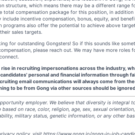
 structure, which means there may be a different range fo
e total compensation package for this position, in addition
include incentive compensation, bonus, equity, and benefi
 programs also offer the potential to achieve above targe
heir sales targets.
ing for outstanding Gongsters! So if this sounds like somet
compensation, please reach out. We may have more roles f
connect.
 rise in recruiting impersonations across the industry, 
candidates' personal and financial information through f
recruiting email communications will always come from th
ming to be from Gong via other sources should be ignored
portunity employer. We believe that diversity is integral t
 based on race, color, religion, age, sex, sexual orientation,
sability, military status, genetic information, or any other ba
ivacy policy, visit
https://www.gong.io/gong-io-job-candi