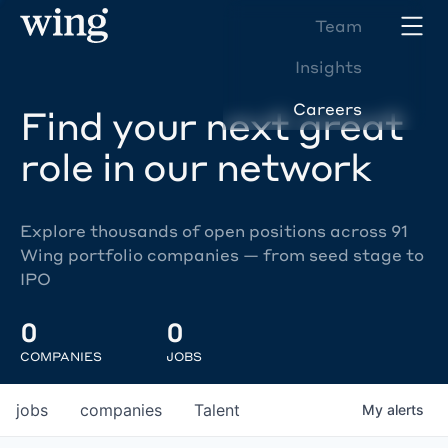
Team
Insights
Careers
Find your next great
role in our network
Explore thousands of open positions across 91
Wing portfolio companies — from seed stage to
IPO
0
0
COMPANIES
JOBS
jobs
companies
Talent
My
alerts