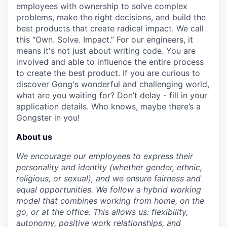
employees with ownership to solve complex
problems, make the right decisions, and build the
best products that create radical impact. We call
this “Own. Solve. Impact.” For our engineers, it
means it's not just about writing code. You are
involved and able to influence the entire process
to create the best product. If you are curious to
discover Gong's wonderful and challenging world,
what are you waiting for? Don’t delay - fill in your
application details. Who knows, maybe there’s a
Gongster in you!
About us
We encourage our employees to express their
personality and identity (whether gender, ethnic,
religious, or sexual), and we ensure fairness and
equal opportunities. We follow a hybrid working
model that combines working from home, on the
go, or at the office. This allows us: flexibility,
autonomy, positive work relationships, and