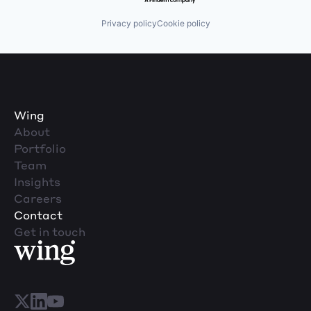
Privacy policy
Cookie policy
Wing
About
Portfolio
Team
Insights
Careers
Contact
Get in touch