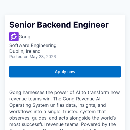
Senior Backend Engineer
Gong
Software Engineering
Dublin, Ireland
Posted
on May 28, 2026
Apply now
Gong harnesses the power of AI to transform how
revenue teams win. The Gong Revenue AI
Operating System unifies data, insights, and
workflows into a single, trusted system that
observes, guides, and acts alongside the world’s
most successful revenue teams. Powered by the