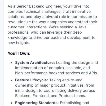
As a Senior Backend Engineer, you'll dive into
complex technical challenges, craft innovative
solutions, and play a pivotal role in our mission to
revolutionize the way companies understand their
customer interactions. We're seeking a Java
professional who can leverage their deep
knowledge to drive our backend development to
new heights.
You’ll Own:
System Architecture:
Leading the design and
implementation of complex, scalable, and
high-performance backend services and APIs.
Feature Lifecycle:
Taking end-to-end
ownership of major product initiatives, from
initial design to coordinating delivery across
Backend, Frontend, and Product teams.
Engineering Standards:
Establishing and