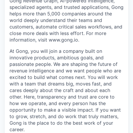
Gong Revenue Graph, AI-powered intelligence,
specialized agents, and trusted applications, Gong
helps more than 5,000 companies around the
world deeply understand their teams and
customers, automate critical sales workflows, and
close more deals with less effort. For more
information, visit www.gong.io.
At Gong, you will join a company built on
innovative products, ambitious goals, and
passionate people. We are shaping the future of
revenue intelligence and we want people who are
excited to build what comes next. You will work
with a team that dreams big, moves fast, and
cares deeply about the craft and about each
other. Here, transparency and trust are core to
how we operate, and every person has the
opportunity to make a visible impact. If you want
to grow, stretch, and do work that truly matters,
Gong is the place to do the best work of your
career.