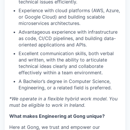
technical issues efficiently.
Experience with cloud platforms (AWS, Azure,
or Google Cloud) and building scalable
microservices architectures.
Advantageous experience with infrastructure
as code, CI/CD pipelines, and building data-
oriented applications and APIs.
Excellent communication skills, both verbal
and written, with the ability to articulate
technical ideas clearly and collaborate
effectively within a team environment.
A Bachelor’s degree in Computer Science,
Engineering, or a related field is preferred.
*We operate in a flexible hybrid work model. You
must be eligible to work in Ireland.
What makes Engineering at Gong unique?
Here at Gong, we trust and empower our