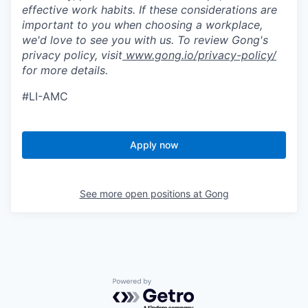
effective work habits. If these considerations are
important to you when choosing a workplace,
we'd love to see you with us. To review Gong's
privacy policy, visit
www.gong.io/privacy-policy/
for more details.
#LI-AMC
Apply now
See more open positions at
Gong
Powered by Getro.com