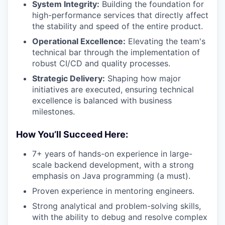
System Integrity:
Building the foundation for
high-performance services that directly affect
the stability and speed of the entire product.
Operational Excellence:
Elevating the team's
technical bar through the implementation of
robust CI/CD and quality processes.
Strategic Delivery:
Shaping how major
initiatives are executed, ensuring technical
excellence is balanced with business
milestones.
How You’ll Succeed Here:
7+ years of hands-on experience in large-
scale backend development, with a strong
emphasis on Java programming (a must).
Proven experience in mentoring engineers.
Strong analytical and problem-solving skills,
with the ability to debug and resolve complex