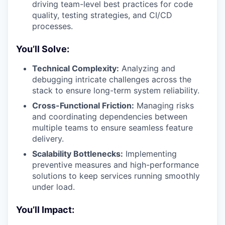
driving team-level best practices for code
quality, testing strategies, and CI/CD
processes.
You’ll Solve:
Technical Complexity:
Analyzing and
debugging intricate challenges across the
stack to ensure long-term system reliability.
Cross-Functional Friction:
Managing risks
and coordinating dependencies between
multiple teams to ensure seamless feature
delivery.
Scalability Bottlenecks:
Implementing
preventive measures and high-performance
solutions to keep services running smoothly
under load.
You’ll Impact: