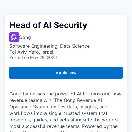
Head of AI Security
Gong
Software Engineering, Data Science
Tel Aviv-Yafo, Israel
Posted
on May 28, 2026
Apply now
Gong harnesses the power of AI to transform how
revenue teams win. The Gong Revenue AI
Operating System unifies data, insights, and
workflows into a single, trusted system that
observes, guides, and acts alongside the world’s
most successful revenue teams. Powered by the