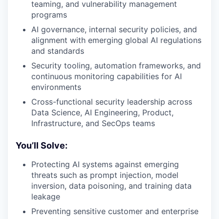
teaming, and vulnerability management
programs
AI governance, internal security policies, and
alignment with emerging global AI regulations
and standards
Security tooling, automation frameworks, and
continuous monitoring capabilities for AI
environments
Cross-functional security leadership across
Data Science, AI Engineering, Product,
Infrastructure, and SecOps teams
You’ll Solve:
Protecting AI systems against emerging
threats such as prompt injection, model
inversion, data poisoning, and training data
leakage
Preventing sensitive customer and enterprise