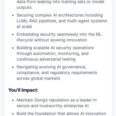
data from leaking into training sets or model
outputs
Securing complex AI architectures including
LLMs, RAG pipelines, and multi-agent systems
at scale
Embedding security seamlessly into the ML
lifecycle without slowing innovation
Building scalable AI security operations
through automation, monitoring, and
continuous adversarial testing
Navigating evolving AI governance,
compliance, and regulatory requirements
across global markets
You’ll Impact:
Maintain Gong’s reputation as a leader in
secure and trustworthy enterprise AI
Build the foundation that allows AI innovation