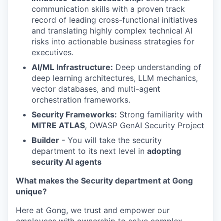
communication skills with a proven track
record of leading cross-functional initiatives
and translating highly complex technical AI
risks into actionable business strategies for
executives.
AI/ML Infrastructure:
Deep understanding of
deep learning architectures, LLM mechanics,
vector databases, and multi-agent
orchestration frameworks.
Security Frameworks:
Strong familiarity with
MITRE ATLAS
, OWASP GenAI Security Project
Builder
- You will take the security
department to its next level in
adopting
security AI agents
What makes the Security department at Gong
unique?
Here at Gong, we trust and empower our