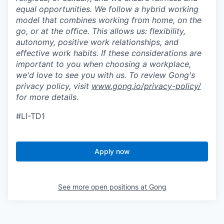
equal opportunities. We follow a hybrid working
model that combines working from home, on the
go, or at the office. This allows us: flexibility,
autonomy, positive work relationships, and
effective work habits. If these considerations are
important to you when choosing a workplace,
we'd love to see you with us. To review Gong's
privacy policy, visit
www.gong.io/privacy-policy/
for more details.
#LI-TD1
Apply now
See more open positions at
Gong