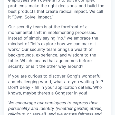
employees with ownership to solve complex
problems, make the right decisions, and build the
best products that create radical impact. We call
it “Own. Solve. Impact.”
Our security team is at the forefront of a
monumental shift in implementing processes.
Instead of simply saying "no," we embrace the
mindset of "let's explore how we can make it
work." Our security team brings a wealth of
backgrounds, experience, and wisdom to the
table. Which means that age comes before
security, or is it the other way around?
If you are curious to discover Gong's wonderful
and challenging world, what are you waiting for?
Don’t delay - fill in your application details. Who
knows, maybe there’s a Gongster in you!
We encourage our employees to express their
personality and identity (whether gender, ethnic,
religious, or sexual), and we ensure fairness and