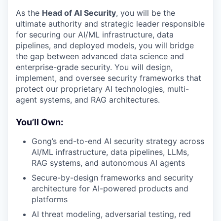
As the
Head of AI Security
, you will be the
ultimate authority and strategic leader responsible
for securing our AI/ML infrastructure, data
pipelines, and deployed models, you will bridge
the gap between advanced data science and
enterprise-grade security. You will design,
implement, and oversee security frameworks that
protect our proprietary AI technologies, multi-
agent systems, and RAG architectures.
You’ll Own:
Gong’s end-to-end AI security strategy across
AI/ML infrastructure, data pipelines, LLMs,
RAG systems, and autonomous AI agents
Secure-by-design frameworks and security
architecture for AI-powered products and
platforms
AI threat modeling, adversarial testing, red