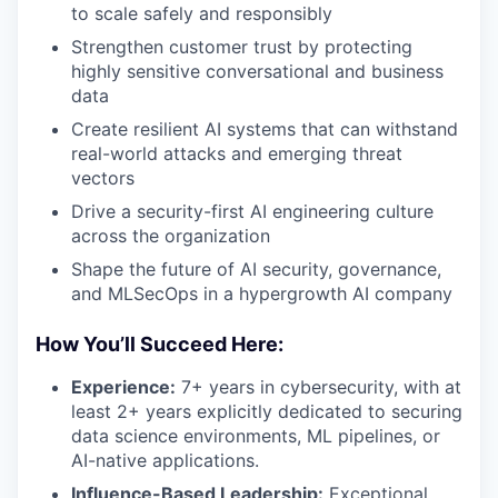
to scale safely and responsibly
Strengthen customer trust by protecting
highly sensitive conversational and business
data
Create resilient AI systems that can withstand
real-world attacks and emerging threat
vectors
Drive a security-first AI engineering culture
across the organization
Shape the future of AI security, governance,
and MLSecOps in a hypergrowth AI company
How You’ll Succeed Here:
Experience:
7+ years in cybersecurity, with at
least 2+ years explicitly dedicated to securing
data science environments, ML pipelines, or
AI-native applications.
Influence-Based Leadership:
Exceptional