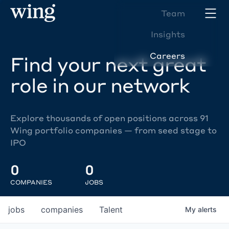
Team
Insights
Careers
Find your next great
role in our network
Explore thousands of open positions across 91
Wing portfolio companies — from seed stage to
IPO
0
0
COMPANIES
JOBS
jobs
companies
Talent
My
alerts