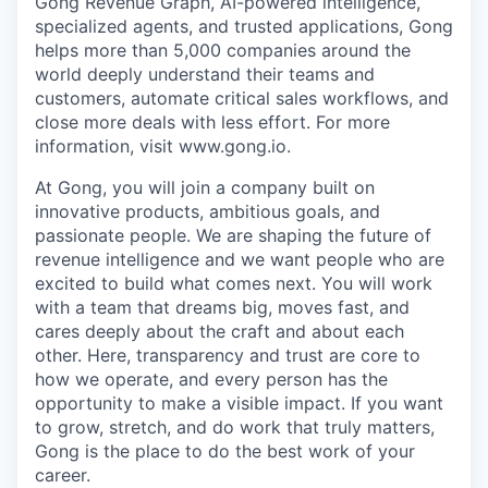
Gong Revenue Graph, AI-powered intelligence,
specialized agents, and trusted applications, Gong
helps more than 5,000 companies around the
world deeply understand their teams and
customers, automate critical sales workflows, and
close more deals with less effort. For more
information, visit www.gong.io.
At Gong, you will join a company built on
innovative products, ambitious goals, and
passionate people. We are shaping the future of
revenue intelligence and we want people who are
excited to build what comes next. You will work
with a team that dreams big, moves fast, and
cares deeply about the craft and about each
other. Here, transparency and trust are core to
how we operate, and every person has the
opportunity to make a visible impact. If you want
to grow, stretch, and do work that truly matters,
Gong is the place to do the best work of your
career.