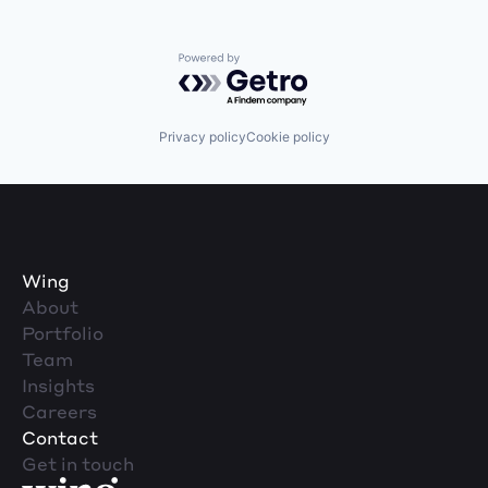
Powered by Getro.com
Privacy policy
Cookie policy
Wing
About
Portfolio
Team
Insights
Careers
Contact
Get in touch