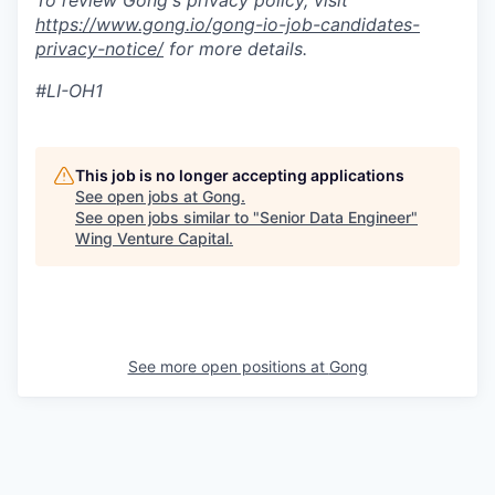
To review Gong's privacy policy, visit
https://www.gong.io/gong-io-job-candidates-
privacy-notice/
for more details.
#LI-OH1
This job is no longer accepting applications
See open jobs at
Gong
.
See open jobs similar to "
Senior Data Engineer
"
Wing Venture Capital
.
See more open positions at
Gong