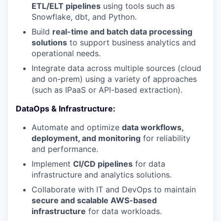
ETL/ELT pipelines
using tools such as
Snowflake, dbt, and Python.
Build
real-time and batch data processing
solutions
to support business analytics and
operational needs.
Integrate data across multiple sources (cloud
and on-prem) using a variety of approaches
(such as IPaaS or API-based extraction).
DataOps & Infrastructure:
Automate and optimize
data workflows,
deployment, and monitoring
for reliability
and performance.
Implement
CI/CD pipelines
for data
infrastructure and analytics solutions.
Collaborate with IT and DevOps to maintain
secure and scalable AWS-based
infrastructure
for data workloads.