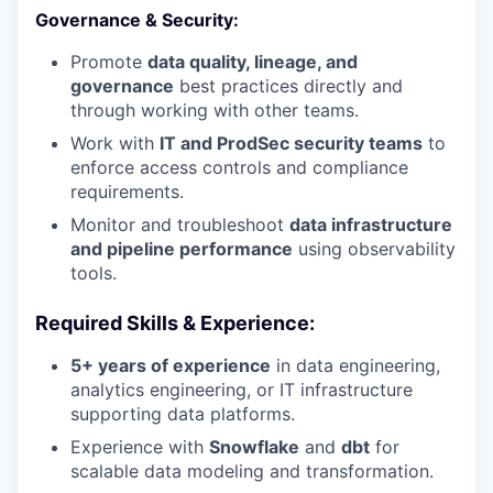
Governance & Security:
Promote
data quality, lineage, and
governance
best practices directly and
through working with other teams.
Work with
IT and ProdSec security teams
to
enforce access controls and compliance
requirements.
Monitor and troubleshoot
data infrastructure
and pipeline performance
using observability
tools.
Required Skills & Experience:
5+ years of experience
in data engineering,
analytics engineering, or IT infrastructure
supporting data platforms.
Experience with
Snowflake
and
dbt
for
scalable data modeling and transformation.