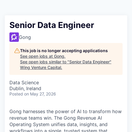
Senior Data Engineer
Gong
This job is no longer accepting applications
See open jobs at
Gong
.
See open jobs similar to "
Senior Data Engineer
"
Wing Venture Capital
.
Data Science
Dublin, Ireland
Posted
on May 27, 2026
Gong harnesses the power of AI to transform how
revenue teams win. The Gong Revenue AI
Operating System unifies data, insights, and
workflows into a single, trusted system that