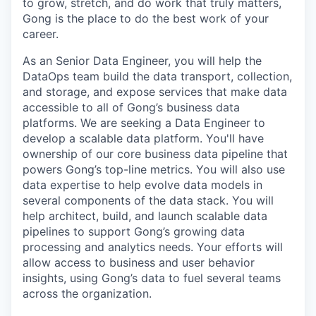
to grow, stretch, and do work that truly matters,
Gong is the place to do the best work of your
career.
As an Senior Data Engineer, you will help the
DataOps team build the data transport, collection,
and storage, and expose services that make data
accessible to all of Gong’s business data
platforms. We are seeking a Data Engineer to
develop a scalable data platform. You'll have
ownership of our core business data pipeline that
powers Gong’s top-line metrics. You will also use
data expertise to help evolve data models in
several components of the data stack. You will
help architect, build, and launch scalable data
pipelines to support Gong’s growing data
processing and analytics needs. Your efforts will
allow access to business and user behavior
insights, using Gong’s data to fuel several teams
across the organization.