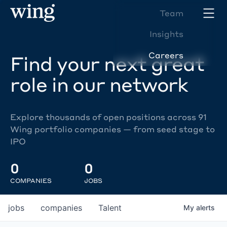
Team
Insights
Careers
Find your next great
role in our network
Explore thousands of open positions across 91
Wing portfolio companies — from seed stage to
IPO
0
0
COMPANIES
JOBS
jobs
companies
Talent
My
alerts