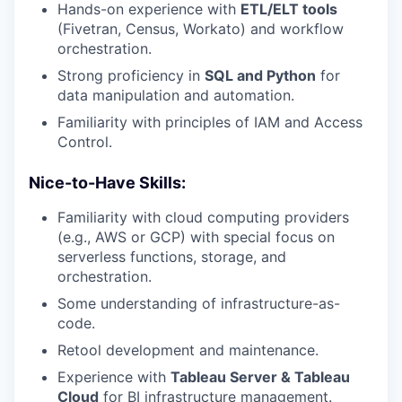
Hands-on experience with
ETL/ELT tools
(Fivetran, Census, Workato) and workflow
orchestration.
Strong proficiency in
SQL and Python
for
data manipulation and automation.
Familiarity with principles of IAM and Access
Control.
Nice-to-Have Skills:
Familiarity with cloud computing providers
(e.g., AWS or GCP) with special focus on
serverless functions, storage, and
orchestration.
Some understanding of infrastructure-as-
code.
Retool development and maintenance.
Experience with
Tableau Server & Tableau
Cloud
for BI infrastructure management.