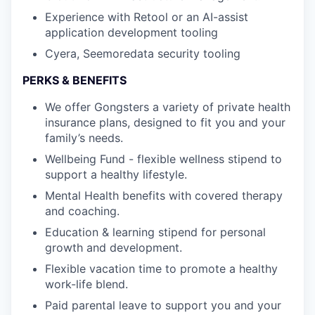
Experience with Retool or an AI-assist
application development tooling
Cyera, Seemoredata security tooling
PERKS & BENEFITS
We offer Gongsters a variety of private health
insurance plans, designed to fit you and your
family’s needs.
Wellbeing Fund - flexible wellness stipend to
support a healthy lifestyle.
Mental Health benefits with covered therapy
and coaching.
Education & learning stipend for personal
growth and development.
Flexible vacation time to promote a healthy
work-life blend.
Paid parental leave to support you and your