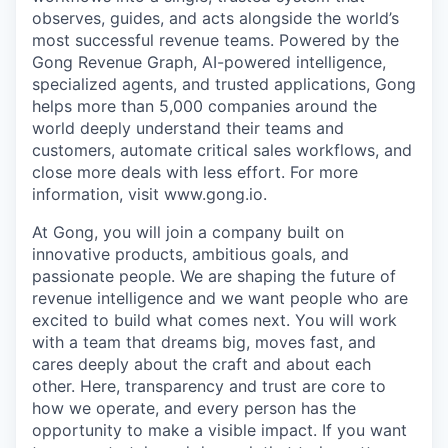
observes, guides, and acts alongside the world’s
most successful revenue teams. Powered by the
Gong Revenue Graph, AI-powered intelligence,
specialized agents, and trusted applications, Gong
helps more than 5,000 companies around the
world deeply understand their teams and
customers, automate critical sales workflows, and
close more deals with less effort. For more
information, visit www.gong.io.
At Gong, you will join a company built on
innovative products, ambitious goals, and
passionate people. We are shaping the future of
revenue intelligence and we want people who are
excited to build what comes next. You will work
with a team that dreams big, moves fast, and
cares deeply about the craft and about each
other. Here, transparency and trust are core to
how we operate, and every person has the
opportunity to make a visible impact. If you want