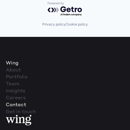
Powered by Getro.com
Privacy policy
Cookie policy
Wing
About
Portfolio
Team
Insights
Careers
Contact
Get in touch