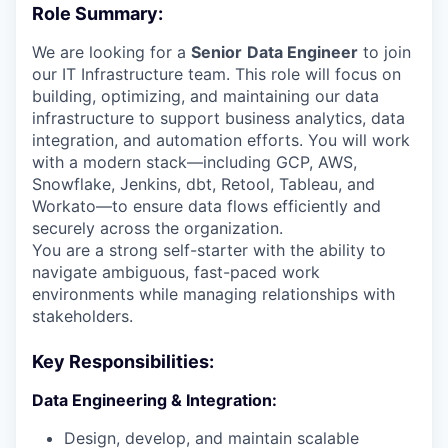
Role Summary:
We are looking for a
Senior
Data Engineer
to join
our IT Infrastructure team. This role will focus on
building, optimizing, and maintaining our data
infrastructure to support business analytics, data
integration, and automation efforts. You will work
with a modern stack—including GCP, AWS,
Snowflake, Jenkins, dbt, Retool, Tableau, and
Workato—to ensure data flows efficiently and
securely across the organization.
You are a strong self-starter with the ability to
navigate ambiguous, fast-paced work
environments while managing relationships with
stakeholders.
Key Responsibilities:
Data Engineering & Integration:
Design, develop, and maintain scalable