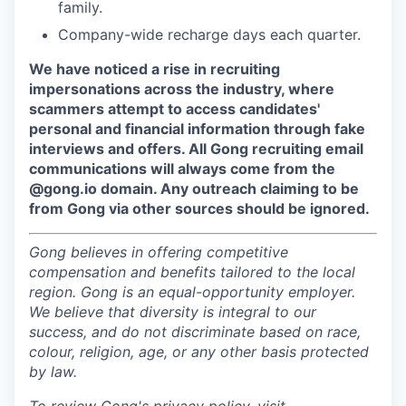
family.
Company-wide recharge days each quarter.
We have noticed a rise in recruiting
impersonations across the industry, where
scammers attempt to access candidates'
personal and financial information through fake
interviews and offers. All Gong recruiting email
communications will always come from the
@gong.io domain. Any outreach claiming to be
from Gong via other sources should be ignored.
Gong believes in offering competitive
compensation and benefits tailored to the local
region. Gong is an equal-opportunity employer.
We believe that diversity is integral to our
success, and do not discriminate based on race,
colour, religion, age, or any other basis protected
by law.