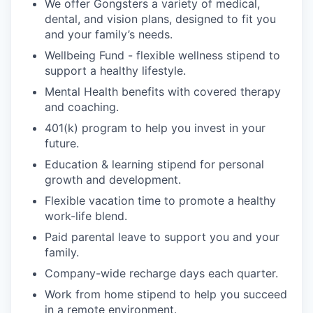
We offer Gongsters a variety of medical,
dental, and vision plans, designed to fit you
and your family’s needs.
Wellbeing Fund - flexible wellness stipend to
support a healthy lifestyle.
Mental Health benefits with covered therapy
and coaching.
401(k) program to help you invest in your
future.
Education & learning stipend for personal
growth and development.
Flexible vacation time to promote a healthy
work-life blend.
Paid parental leave to support you and your
family.
Company-wide recharge days each quarter.
Work from home stipend to help you succeed
in a remote environment.