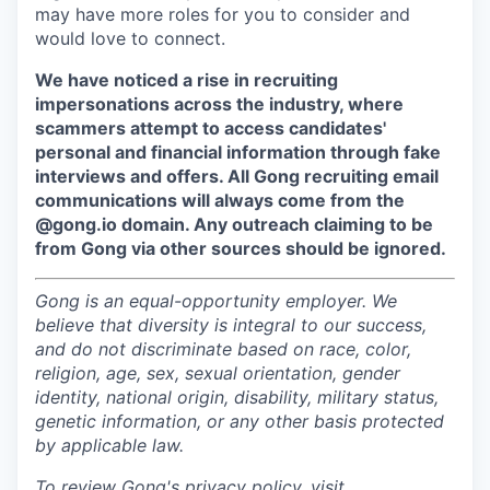
may have more roles for you to consider and
would love to connect.
We have noticed a rise in recruiting
impersonations across the industry, where
scammers attempt to access candidates'
personal and financial information through fake
interviews and offers. All Gong recruiting email
communications will always come from the
@gong.io domain. Any outreach claiming to be
from Gong via other sources should be ignored.
Gong is an equal-opportunity employer. We
believe that diversity is integral to our success,
and do not discriminate based on race, color,
religion, age, sex, sexual orientation, gender
identity, national origin, disability, military status,
genetic information, or any other basis protected
by applicable law.
To review Gong's privacy policy, visit