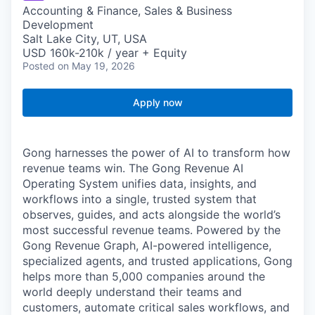
Accounting & Finance, Sales & Business
Development
Salt Lake City, UT, USA
USD 160k-210k / year + Equity
Posted
on May 19, 2026
Apply now
Gong harnesses the power of AI to transform how
revenue teams win. The Gong Revenue AI
Operating System unifies data, insights, and
workflows into a single, trusted system that
observes, guides, and acts alongside the world’s
most successful revenue teams. Powered by the
Gong Revenue Graph, AI-powered intelligence,
specialized agents, and trusted applications, Gong
helps more than 5,000 companies around the
world deeply understand their teams and
customers, automate critical sales workflows, and