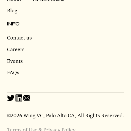
Blog
INFO
Contact us
Careers
Events
FAQs
©2026 Wing VC, Palo Alto CA, All Rights Reserved.
Terms of Use & Privacy Policy