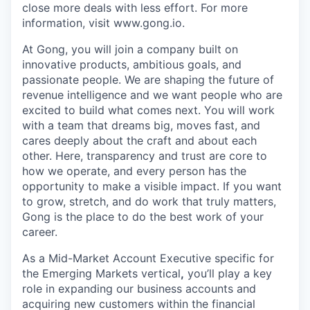
close more deals with less effort. For more
information, visit www.gong.io.
At Gong, you will join a company built on
innovative products, ambitious goals, and
passionate people. We are shaping the future of
revenue intelligence and we want people who are
excited to build what comes next. You will work
with a team that dreams big, moves fast, and
cares deeply about the craft and about each
other. Here, transparency and trust are core to
how we operate, and every person has the
opportunity to make a visible impact. If you want
to grow, stretch, and do work that truly matters,
Gong is the place to do the best work of your
career.
As a Mid-Market Account Executive specific for
the Emerging Markets vertical
,
you’ll play a key
role in expanding our business accounts and
acquiring new customers within the financial