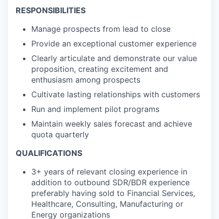
RESPONSIBILITIES
Manage prospects from lead to close
Provide an exceptional customer experience
Clearly articulate and demonstrate our value
proposition, creating excitement and
enthusiasm among prospects
Cultivate lasting relationships with customers
Run and implement pilot programs
Maintain weekly sales forecast and achieve
quota quarterly
QUALIFICATIONS
3+ years of relevant closing experience in
addition to outbound SDR/BDR experience
preferably having sold to Financial Services,
Healthcare, Consulting, Manufacturing or
Energy organizations