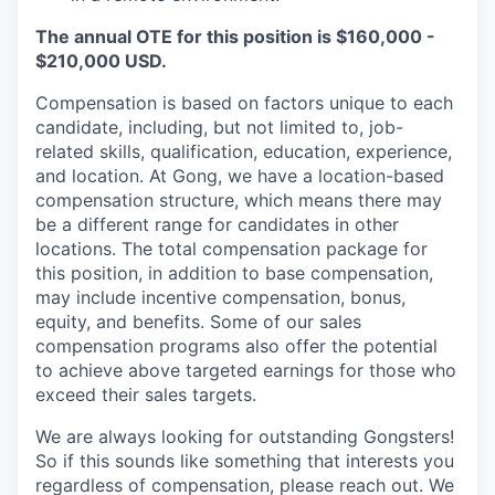
The annual OTE for this position is $160,000 -
$210,000 USD.
Compensation is based on factors unique to each
candidate, including, but not limited to, job-
related skills, qualification, education, experience,
and location. At Gong, we have a location-based
compensation structure, which means there may
be a different range for candidates in other
locations. The total compensation package for
this position, in addition to base compensation,
may include incentive compensation, bonus,
equity, and benefits. Some of our sales
compensation programs also offer the potential
to achieve above targeted earnings for those who
exceed their sales targets.
We are always looking for outstanding Gongsters!
So if this sounds like something that interests you
regardless of compensation, please reach out. We