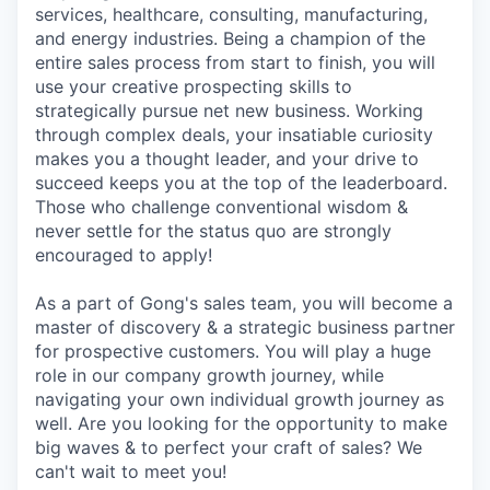
services, healthcare, consulting, manufacturing,
and energy industries. Being a champion of the
entire sales process from start to finish, you will
use your creative prospecting skills to
strategically pursue net new business. Working
through complex deals, your insatiable curiosity
makes you a thought leader, and your drive to
succeed keeps you at the top of the leaderboard.
Those who challenge conventional wisdom &
never settle for the status quo are strongly
encouraged to apply!
As a part of Gong's sales team, you will become a
master of discovery & a strategic business partner
for prospective customers. You will play a huge
role in our company growth journey, while
navigating your own individual growth journey as
well. Are you looking for the opportunity to make
big waves & to perfect your craft of sales? We
can't wait to meet you!