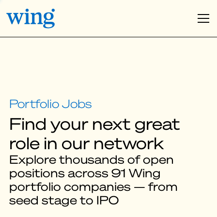
Find your next great
role in our network
Explore thousands of open
positions across 91 Wing
portfolio companies — from
seed stage to IPO