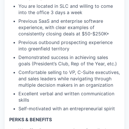
You are located in SLC and willing to come
into the office 3 days a week
Previous SaaS and enterprise software
experience, with clear examples of
consistently closing deals at $50-$250K+
Previous outbound prospecting experience
into greenfield territory
Demonstrated success in achieving sales
goals (President’s Club, Rep of the Year, etc.)
Comfortable selling to VP, C-Suite executives,
and sales leaders while navigating through
multiple decision makers in an organization
Excellent verbal and written communication
skills
Self-motivated with an entrepreneurial spirit
PERKS & BENEFITS