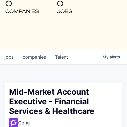
0
0
COMPANIES
JOBS
jobs
companies
Talent
My
alerts
Mid-Market Account
Executive - Financial
Services & Healthcare
Gong