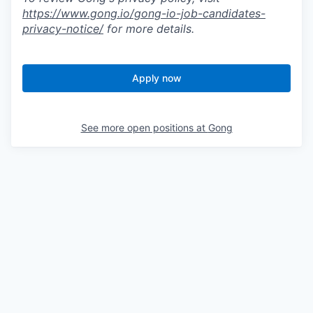
https://www.gong.io/gong-io-job-candidates-
privacy-notice/
for more details.
Apply now
See more open positions at
Gong