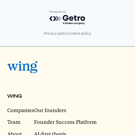
Powered by Getro.com
Privacy policy
Cookie policy
WING
Companies
Our founders
Team
Founder Success Platform
About
AI-first thesis