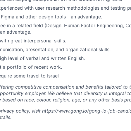
xperienced with user research methodologies and testing pr
h Figma and other design tools - an advantage.
ee in a related field (Design, Human Factor Engineering, C
 an advantage.
ith great interpersonal skills.
unication, presentation, and organizational skills.
gh level of verbal and written English.
t a portfolio of recent work.
require some travel to Israel
ffering competitive compensation and benefits tailored to t
portunity employer. We believe that diversity is integral t
 based on race, colour, religion, age, or any other basis pr
ivacy policy, visit
https://www.gong.io/gong-io-job-candi
tails.