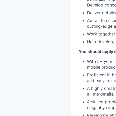
Develop concep
Deliver detaile
Act as the use
cutting-edge a
Work together 
Help develop, 
You should apply i
With 5+ years 
mobile product
Proficient in b
and easy-to-u
A highly creat
all the details.
A skilled prob
elegantly simpl
Passionate abo