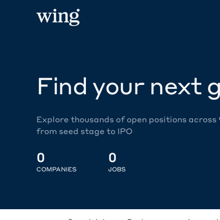
Find your next g
Explore thousands of open positions across
from seed stage to IPO
0
0
COMPANIES
JOBS