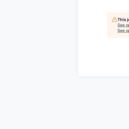
This 
See o
See op