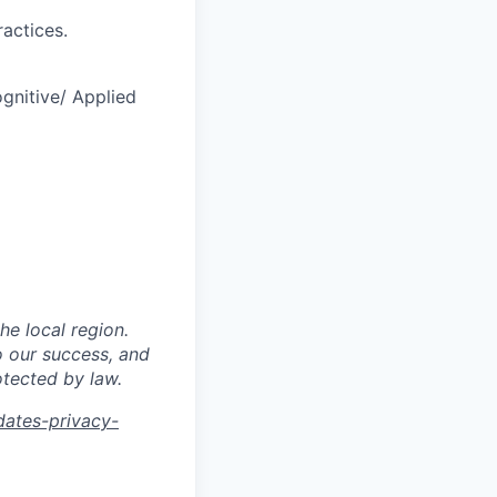
actices.
ognitive/ Applied
he local region.
o our success, and
otected by law.
dates-privacy-