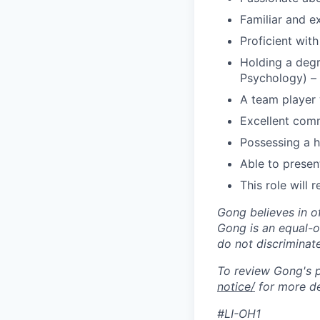
Familiar and e
Proficient wit
Holding a degr
Psychology) –
A team player w
Excellent comm
Possessing a hi
Able to presen
This role will 
Gong believes in o
Gong is an equal-op
do not discriminate
To review Gong's pr
notice/
for more de
#LI-OH1