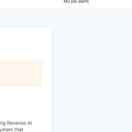
My
job
alerts
ong Revenue AI
system that