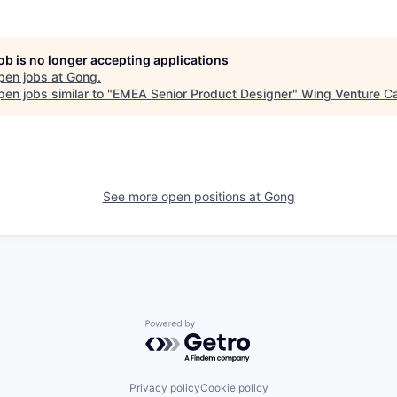
job is no longer accepting applications
pen jobs at
Gong
.
en jobs similar to "
EMEA Senior Product Designer
"
Wing Venture Ca
See more open positions at
Gong
Powered by Getro.com
Privacy policy
Cookie policy