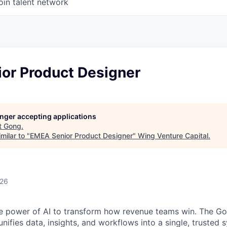
oin talent network
or Product Designer
longer accepting applications
t
Gong
.
milar to "
EMEA Senior Product Designer
"
Wing Venture Capital
.
026
e power of AI to transform how revenue teams win. The G
ifies data, insights, and workflows into a single, trusted 