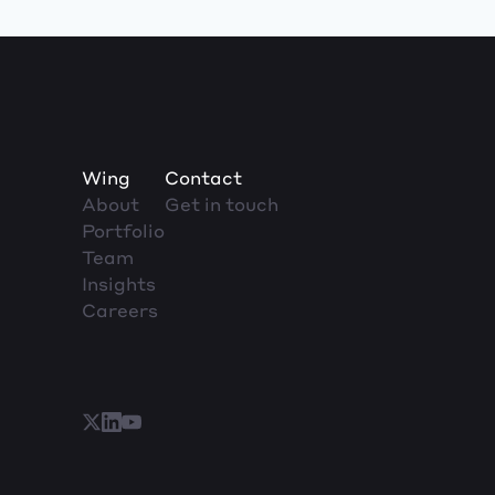
Wing
Contact
About
Get in touch
Portfolio
Team
Insights
Careers