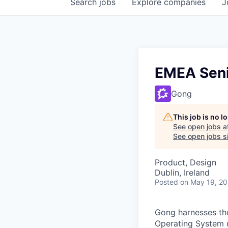
Search
jobs
Explore
companies
J
EMEA Seni
Gong
This job is no 
See open jobs a
See open jobs si
Product, Design
Dublin, Ireland
Posted
on May 19, 2
Gong harnesses th
Operating System un