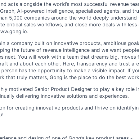
and acts alongside the world’s most successful revenue te
raph, AI-powered intelligence, specialized agents, and tru
han 5,000 companies around the world deeply understand 
e critical sales workflows, and close more deals with less 
 www.gong.io.
join a company built on innovative products, ambitious goal
ping the future of revenue intelligence and we want peopl
s next. You will work with a team that dreams big, moves f
raft and about each other. Here, transparency and trust ar
 person has the opportunity to make a visible impact. If y
k that truly matters, Gong is the place to do the best work
hly motivated Senior Product Designer to play a key role in
nually delivering innovative solutions and experiences.
on for creating innovative products and thrive on identifyi
u!
erience and design of one of Gong’s key product areas -