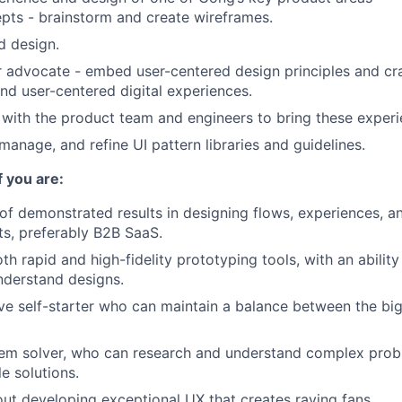
ts - brainstorm and create wireframes.
d design.
r advocate - embed user-centered design principles and craf
nd user-centered digital experiences.
with the product team and engineers to bring these experie
manage, and refine UI pattern libraries and guidelines.
f you are:
of demonstrated results in designing flows, experiences, a
s, preferably B2B SaaS.
oth rapid and high-fidelity prototyping tools, with an ability
nderstand designs.
ive self-starter who can maintain a balance between the bi
lem solver, who can research and understand complex prob
e solutions.
ut developing exceptional UX that creates raving fans.