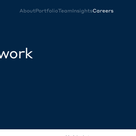
About
Portfolio
Team
Insights
Careers
twork