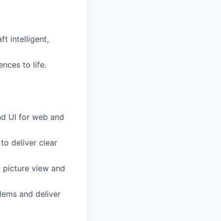
t intelligent,
nces to life.
nd UI for web and
 to deliver clear
g picture view and
lems and deliver