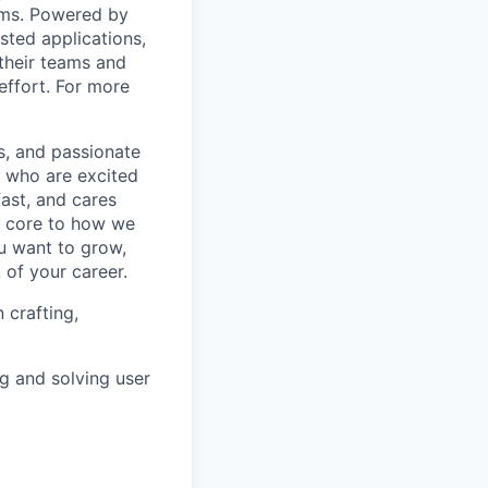
ams. Powered by
sted applications,
their teams and
effort. For more
s, and passionate
e who are excited
ast, and cares
e core to how we
ou want to grow,
 of your career.
 crafting,
ng and solving user