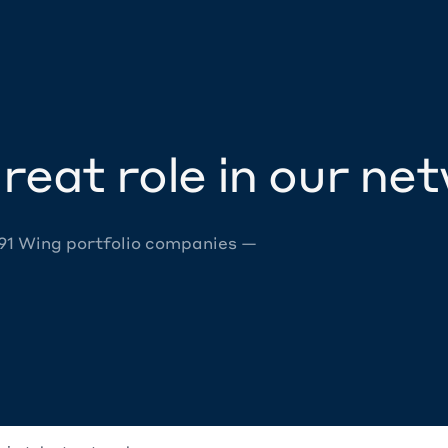
reat role in our ne
 91 Wing portfolio companies —