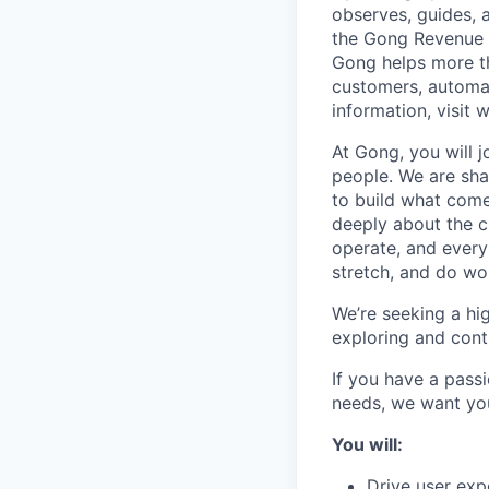
observes, guides, 
the Gong Revenue G
Gong helps more t
customers, automat
information, visit
At Gong, you will 
people. We are sha
to build what come
deeply about the c
operate, and every
stretch, and do wor
We’re seeking a hig
exploring and conti
If you have a passi
needs, we want yo
You will:
Drive user exp