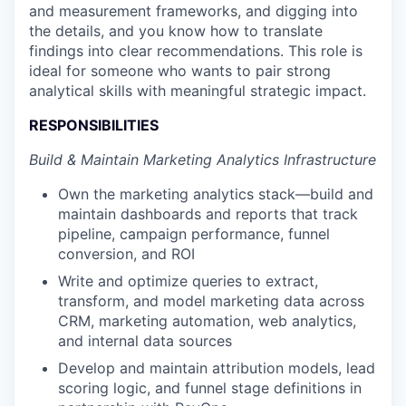
and measurement frameworks, and digging into
the details, and you know how to translate
findings into clear recommendations. This role is
ideal for someone who wants to pair strong
analytical skills with meaningful strategic impact.
RESPONSIBILITIES
Build & Maintain Marketing Analytics Infrastructure
Own the marketing analytics stack—build and
maintain dashboards and reports that track
pipeline, campaign performance, funnel
conversion, and ROI
Write and optimize queries to extract,
transform, and model marketing data across
CRM, marketing automation, web analytics,
and internal data sources
Develop and maintain attribution models, lead
scoring logic, and funnel stage definitions in