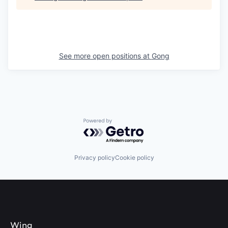
See more open positions at
Gong
Powered by Getro.com
Privacy policy
Cookie policy
Wing