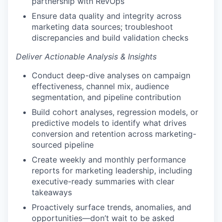
partnership with RevOps
Ensure data quality and integrity across
marketing data sources; troubleshoot
discrepancies and build validation checks
Deliver Actionable Analysis & Insights
Conduct deep-dive analyses on campaign
effectiveness, channel mix, audience
segmentation, and pipeline contribution
Build cohort analyses, regression models, or
predictive models to identify what drives
conversion and retention across marketing-
sourced pipeline
Create weekly and monthly performance
reports for marketing leadership, including
executive-ready summaries with clear
takeaways
Proactively surface trends, anomalies, and
opportunities—don’t wait to be asked