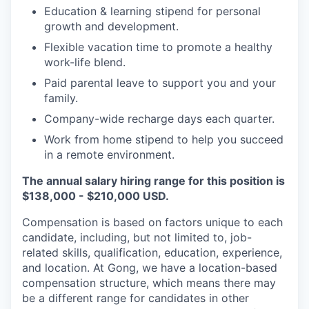
Education & learning stipend for personal
growth and development.
Flexible vacation time to promote a healthy
work-life blend.
Paid parental leave to support you and your
family.
Company-wide recharge days each quarter.
Work from home stipend to help you succeed
in a remote environment.
The annual salary hiring range for this position is
$138,000 - $210,000 USD.
Compensation is based on factors unique to each
candidate, including, but not limited to, job-
related skills, qualification, education, experience,
and location. At Gong, we have a location-based
compensation structure, which means there may
be a different range for candidates in other