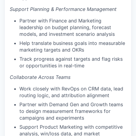
Support Planning & Performance Management
Partner with Finance and Marketing
leadership on budget planning, forecast
models, and investment scenario analysis
Help translate business goals into measurable
marketing targets and OKRs
Track progress against targets and flag risks
or opportunities in real-time
Collaborate Across Teams
Work closely with RevOps on CRM data, lead
routing logic, and attribution alignment
Partner with Demand Gen and Growth teams
to design measurement frameworks for
campaigns and experiments
Support Product Marketing with competitive
analysis, win/loss data, and market