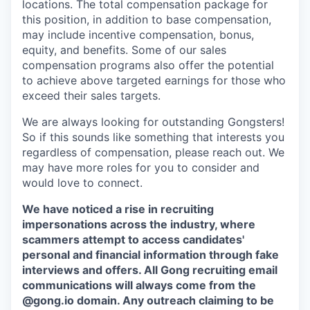
locations. The total compensation package for
this position, in addition to base compensation,
may include incentive compensation, bonus,
equity, and benefits. Some of our sales
compensation programs also offer the potential
to achieve above targeted earnings for those who
exceed their sales targets.
We are always looking for outstanding Gongsters!
So if this sounds like something that interests you
regardless of compensation, please reach out. We
may have more roles for you to consider and
would love to connect.
We have noticed a rise in recruiting
impersonations across the industry, where
scammers attempt to access candidates'
personal and financial information through fake
interviews and offers. All Gong recruiting email
communications will always come from the
@gong.io domain. Any outreach claiming to be