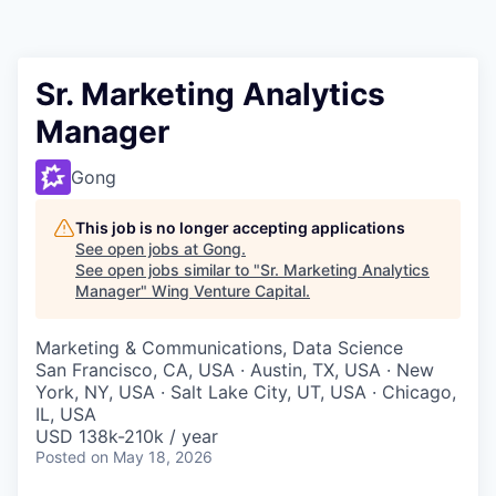
Sr. Marketing Analytics
Manager
Gong
This job is no longer accepting applications
See open jobs at
Gong
.
See open jobs similar to "
Sr. Marketing Analytics
Manager
"
Wing Venture Capital
.
Marketing & Communications, Data Science
San Francisco, CA, USA · Austin, TX, USA · New
York, NY, USA · Salt Lake City, UT, USA · Chicago,
IL, USA
USD 138k-210k / year
Posted
on May 18, 2026