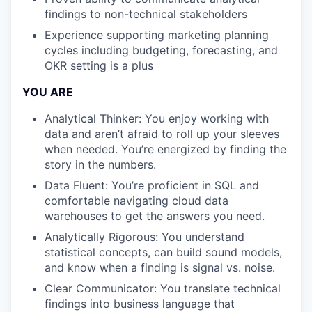
findings to non-technical stakeholders
Experience supporting marketing planning
cycles including budgeting, forecasting, and
OKR setting is a plus
YOU ARE
Analytical Thinker: You enjoy working with
data and aren’t afraid to roll up your sleeves
when needed. You’re energized by finding the
story in the numbers.
Data Fluent: You’re proficient in SQL and
comfortable navigating cloud data
warehouses to get the answers you need.
Analytically Rigorous: You understand
statistical concepts, can build sound models,
and know when a finding is signal vs. noise.
Clear Communicator: You translate technical
findings into business language that