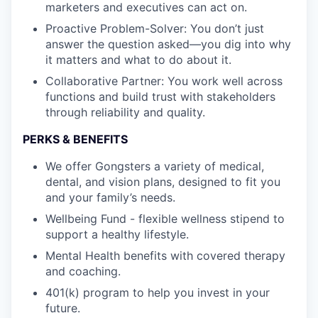
marketers and executives can act on.
Proactive Problem-Solver: You don’t just
answer the question asked—you dig into why
it matters and what to do about it.
Collaborative Partner: You work well across
functions and build trust with stakeholders
through reliability and quality.
PERKS & BENEFITS
We offer Gongsters a variety of medical,
dental, and vision plans, designed to fit you
and your family’s needs.
Wellbeing Fund - flexible wellness stipend to
support a healthy lifestyle.
Mental Health benefits with covered therapy
and coaching.
401(k) program to help you invest in your
future.