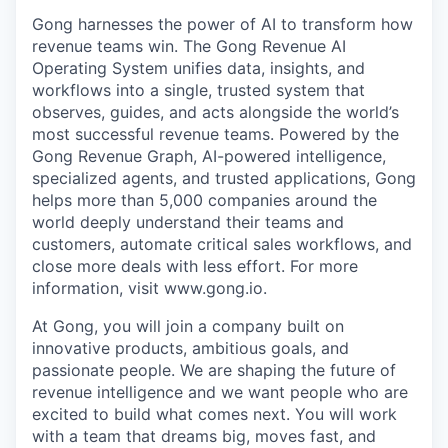
Gong harnesses the power of AI to transform how
revenue teams win. The Gong Revenue AI
Operating System unifies data, insights, and
workflows into a single, trusted system that
observes, guides, and acts alongside the world’s
most successful revenue teams. Powered by the
Gong Revenue Graph, AI-powered intelligence,
specialized agents, and trusted applications, Gong
helps more than 5,000 companies around the
world deeply understand their teams and
customers, automate critical sales workflows, and
close more deals with less effort. For more
information, visit www.gong.io.
At Gong, you will join a company built on
innovative products, ambitious goals, and
passionate people. We are shaping the future of
revenue intelligence and we want people who are
excited to build what comes next. You will work
with a team that dreams big, moves fast, and