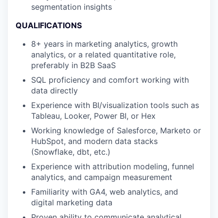
segmentation insights
QUALIFICATIONS
8+ years in marketing analytics, growth
analytics, or a related quantitative role,
preferably in B2B SaaS
SQL proficiency and comfort working with
data directly
Experience with BI/visualization tools such as
Tableau, Looker, Power BI, or Hex
Working knowledge of Salesforce, Marketo or
HubSpot, and modern data stacks
(Snowflake, dbt, etc.)
Experience with attribution modeling, funnel
analytics, and campaign measurement
Familiarity with GA4, web analytics, and
digital marketing data
Proven ability to communicate analytical