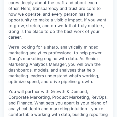
cares deeply about the craft and about each
other. Here, transparency and trust are core to
how we operate, and every person has the
opportunity to make a visible impact. If you want
to grow, stretch, and do work that truly matters,
Gong is the place to do the best work of your
career.
We’re looking for a sharp, analytically minded
marketing analytics professional to help power
Gong’s marketing engine with data. As Senior
Marketing Analytics Manager, you will own the
dashboards, models, and analyses that help
marketing leaders understand what’s working,
optimize spend, and drive pipeline growth.
You will partner with Growth & Demand,
Corporate Marketing, Product Marketing, RevOps,
and Finance. What sets you apart is your blend of
analytical depth and marketing intuition—you’re
comfortable working with data, building reporting