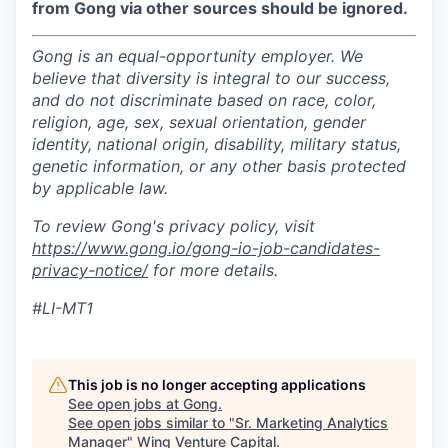
from Gong via other sources should be ignored.
Gong is an equal-opportunity employer. We
believe that diversity is integral to our success,
and do not discriminate based on race, color,
religion, age, sex, sexual orientation, gender
identity, national origin, disability, military status,
genetic information, or any other basis protected
by applicable law.
To review Gong's privacy policy, visit
https://www.gong.io/gong-io-job-candidates-
privacy-notice/
for more details.
#LI-MT1
This job is no longer accepting applications
See open jobs at
Gong
.
See open jobs similar to "
Sr. Marketing Analytics
Manager
"
Wing Venture Capital
.