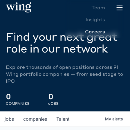
Team
Insights
Careers
Find your next great
role in our network
Explore thousands of open positions across 91
Wing portfolio companies — from seed stage to
IPO
0
0
COMPANIES
JOBS
jobs
companies
Talent
My
alerts