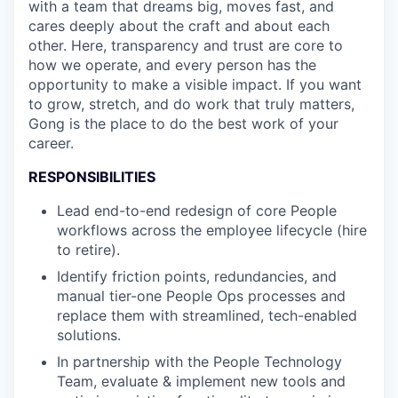
with a team that dreams big, moves fast, and
cares deeply about the craft and about each
other. Here, transparency and trust are core to
how we operate, and every person has the
opportunity to make a visible impact. If you want
to grow, stretch, and do work that truly matters,
Gong is the place to do the best work of your
career.
RESPONSIBILITIES
Lead end-to-end redesign of core People
workflows across the employee lifecycle (hire
to retire).
Identify friction points, redundancies, and
manual tier-one People Ops processes and
replace them with streamlined, tech-enabled
solutions.
In partnership with the People Technology
Team, evaluate & implement new tools and