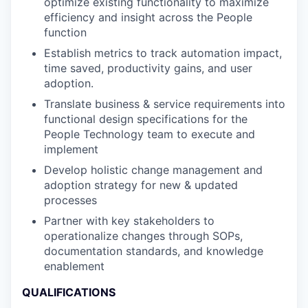
optimize existing functionality to maximize
efficiency and insight across the People
function
Establish metrics to track automation impact,
time saved, productivity gains, and user
adoption.
Translate business & service requirements into
functional design specifications for the
People Technology team to execute and
implement
Develop holistic change management and
adoption strategy for new & updated
processes
Partner with key stakeholders to
operationalize changes through SOPs,
documentation standards, and knowledge
enablement
QUALIFICATIONS