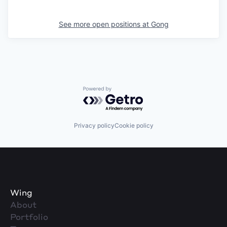
See more open positions at
Gong
Powered by Getro.com
Privacy policy
Cookie policy
Wing
About
Portfolio