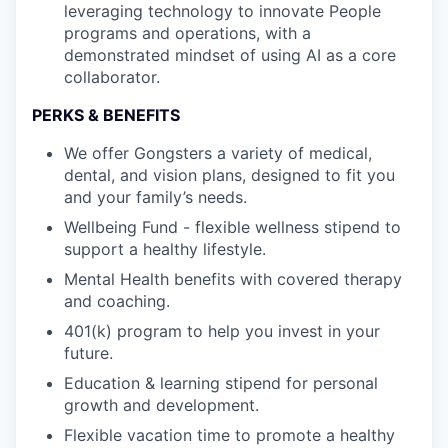
leveraging technology to innovate People
programs and operations, with a
demonstrated mindset of using AI as a core
collaborator.
PERKS & BENEFITS
We offer Gongsters a variety of medical,
dental, and vision plans, designed to fit you
and your family’s needs.
Wellbeing Fund - flexible wellness stipend to
support a healthy lifestyle.
Mental Health benefits with covered therapy
and coaching.
401(k) program to help you invest in your
future.
Education & learning stipend for personal
growth and development.
Flexible vacation time to promote a healthy