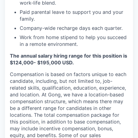
work-life blend.
Paid parental leave to support you and your
family.
Company-wide recharge days each quarter.
Work from home stipend to help you succeed
in a remote environment.
The annual salary hiring range for this position is
$124,000- $195,000 USD.
Compensation is based on factors unique to each
candidate, including, but not limited to, job-
related skills, qualification, education, experience,
and location. At Gong, we have a location-based
compensation structure, which means there may
be a different range for candidates in other
locations. The total compensation package for
this position, in addition to base compensation,
may include incentive compensation, bonus,
equity, and benefits. Some of our sales