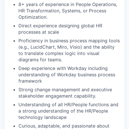
8+ years of experience in People Operations,
HR Transformation, Systems, or Process
Optimization.
Direct experience designing global HR
processes at scale
Proficiency in business process mapping tools
(e.g., LucidChart, Miro, Visio) and the ability
to translate complex logic into visual
diagrams for teams.
Deep experience with Workday including
understanding of Workday business process
framework
Strong change management and executive
stakeholder engagement capability.
Understanding of all HR/People functions and
a strong understanding of the HR/People
technology landscape
Curious, adaptable, and passionate about