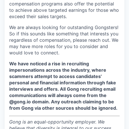
compensation programs also offer the potential
to achieve above targeted earnings for those who
exceed their sales targets.
We are always looking for outstanding Gongsters!
So if this sounds like something that interests you
regardless of compensation, please reach out. We
may have more roles for you to consider and
would love to connect.
We have noticed a rise in recruiting
impersonations across the industry, where
scammers attempt to access candidates'
personal and financial information through fake
interviews and offers. All Gong recruiting email
communications will always come from the
@gong.io domain. Any outreach claiming to be
from Gong via other sources should be ignored.
Gong is an equal-opportunity employer. We
believe that diversity is integral to our success,