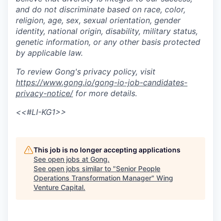
and do not discriminate based on race, color,
religion, age, sex, sexual orientation, gender
identity, national origin, disability, military status,
genetic information, or any other basis protected
by applicable law.
To review Gong's privacy policy, visit
https://www.gong.io/gong-io-job-candidates-
privacy-notice/
for more details.
<<#LI-KG1>>
This job is no longer accepting applications
See open jobs at
Gong
.
See open jobs similar to "
Senior People
Operations Transformation Manager
"
Wing
Venture Capital
.