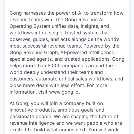
Gong harnesses the power of AI to transform how
revenue teams win. The Gong Revenue AI
Operating System unifies data, insights, and
workflows into a single, trusted system that
observes, guides, and acts alongside the world’s
most successful revenue teams. Powered by the
Gong Revenue Graph, AI-powered intelligence,
specialized agents, and trusted applications, Gong
helps more than 5,000 companies around the
world deeply understand their teams and
customers, automate critical sales workflows, and
close more deals with less effort. For more
information, visit www.gong.io.
At Gong, you will join a company built on
innovative products, ambitious goals, and
passionate people. We are shaping the future of
revenue intelligence and we want people who are
excited to build what comes next. You will work