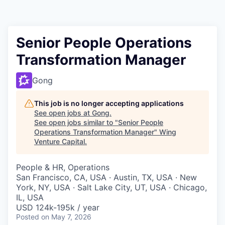
Senior People Operations
Transformation Manager
Gong
This job is no longer accepting applications
See open jobs at
Gong
.
See open jobs similar to "
Senior People
Operations Transformation Manager
"
Wing
Venture Capital
.
People & HR, Operations
San Francisco, CA, USA · Austin, TX, USA · New
York, NY, USA · Salt Lake City, UT, USA · Chicago,
IL, USA
USD 124k-195k / year
Posted
on May 7, 2026