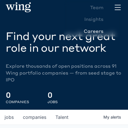
Team
Insights
Careers
Find your next great
role in our network
Explore thousands of open positions across 91
Wing portfolio companies — from seed stage to
IPO
0
0
COMPANIES
JOBS
jobs
companies
Talent
My
alerts