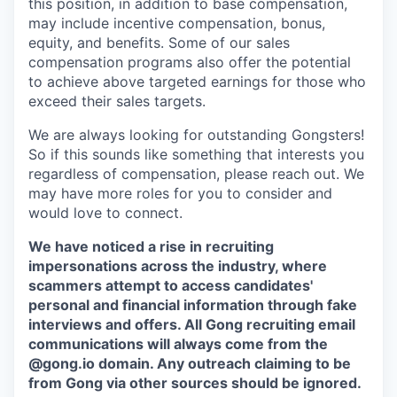
this position, in addition to base compensation,
may include incentive compensation, bonus,
equity, and benefits. Some of our sales
compensation programs also offer the potential
to achieve above targeted earnings for those who
exceed their sales targets.
We are always looking for outstanding Gongsters!
So if this sounds like something that interests you
regardless of compensation, please reach out. We
may have more roles for you to consider and
would love to connect.
We have noticed a rise in recruiting
impersonations across the industry, where
scammers attempt to access candidates'
personal and financial information through fake
interviews and offers. All Gong recruiting email
communications will always come from the
@gong.io domain. Any outreach claiming to be
from Gong via other sources should be ignored.