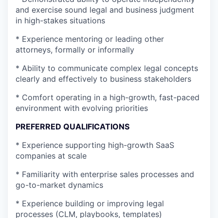
and exercise sound legal and business judgment
in high-stakes situations
* Experience mentoring or leading other
attorneys, formally or informally
* Ability to communicate complex legal concepts
clearly and effectively to business stakeholders
* Comfort operating in a high-growth, fast-paced
environment with evolving priorities
PREFERRED QUALIFICATIONS
* Experience supporting high-growth SaaS
companies at scale
* Familiarity with enterprise sales processes and
go-to-market dynamics
* Experience building or improving legal
processes (CLM, playbooks, templates)