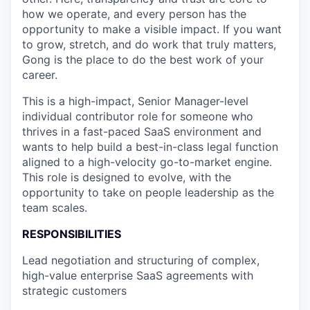
how we operate, and every person has the
opportunity to make a visible impact. If you want
to grow, stretch, and do work that truly matters,
Gong is the place to do the best work of your
career.
This is a high-impact, Senior Manager-level
individual contributor role for someone who
thrives in a fast-paced SaaS environment and
wants to help build a best-in-class legal function
aligned to a high-velocity go-to-market engine.
This role is designed to evolve, with the
opportunity to take on people leadership as the
team scales.
RESPONSIBILITIES
Lead negotiation and structuring of complex,
high-value enterprise SaaS agreements with
strategic customers