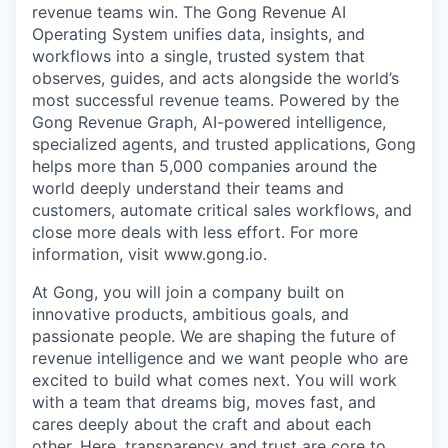
revenue teams win. The Gong Revenue AI
Operating System unifies data, insights, and
workflows into a single, trusted system that
observes, guides, and acts alongside the world’s
most successful revenue teams. Powered by the
Gong Revenue Graph, AI-powered intelligence,
specialized agents, and trusted applications, Gong
helps more than 5,000 companies around the
world deeply understand their teams and
customers, automate critical sales workflows, and
close more deals with less effort. For more
information, visit www.gong.io.
At Gong, you will join a company built on
innovative products, ambitious goals, and
passionate people. We are shaping the future of
revenue intelligence and we want people who are
excited to build what comes next. You will work
with a team that dreams big, moves fast, and
cares deeply about the craft and about each
other. Here, transparency and trust are core to