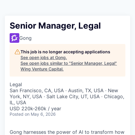
Senior Manager, Legal
Gong
This job is no longer accepting applications
See open jobs at
Gong
.
See open jobs similar to "
Senior Manager, Legal
"
Wing Venture Capital
.
Legal
San Francisco, CA, USA · Austin, TX, USA · New
York, NY, USA · Salt Lake City, UT, USA · Chicago,
IL, USA
USD 220k-260k / year
Posted
on May 6, 2026
Gong harnesses the power of AI to transform how