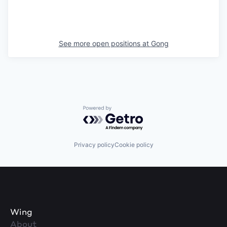
See more open positions at
Gong
Powered by Getro.com
Privacy policy
Cookie policy
Wing
About