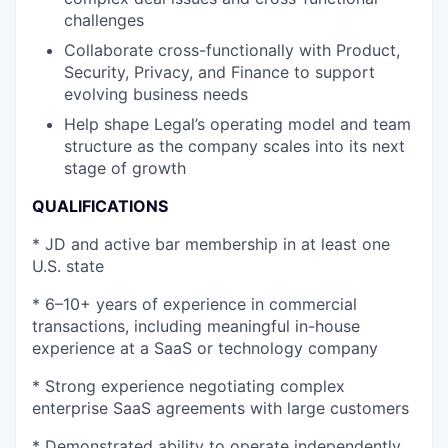
challenges
Collaborate cross-functionally with Product,
Security, Privacy, and Finance to support
evolving business needs
Help shape Legal’s operating model and team
structure as the company scales into its next
stage of growth
QUALIFICATIONS
* JD and active bar membership in at least one
U.S. state
* 6–10+ years of experience in commercial
transactions, including meaningful in-house
experience at a SaaS or technology company
* Strong experience negotiating complex
enterprise SaaS agreements with large customers
* Demonstrated ability to operate independently