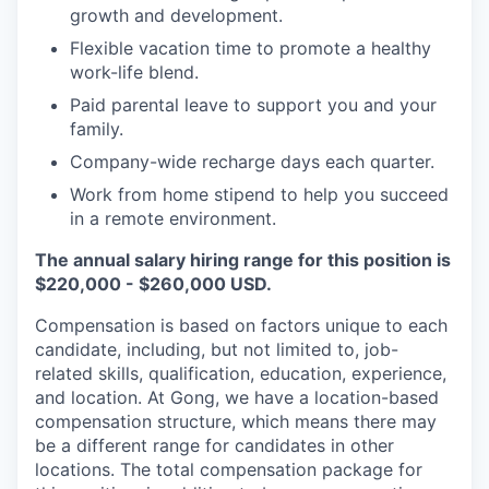
growth and development.
Flexible vacation time to promote a healthy
work-life blend.
Paid parental leave to support you and your
family.
Company-wide recharge days each quarter.
Work from home stipend to help you succeed
in a remote environment.
The annual salary hiring range for this position is
$220,000 - $260,000 USD.
Compensation is based on factors unique to each
candidate, including, but not limited to, job-
related skills, qualification, education, experience,
and location. At Gong, we have a location-based
compensation structure, which means there may
be a different range for candidates in other
locations. The total compensation package for