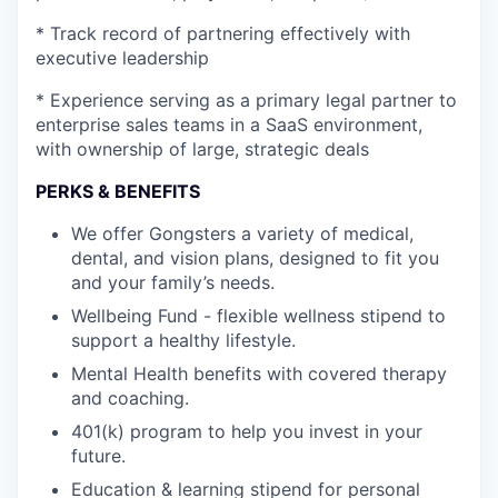
* Track record of partnering effectively with
executive leadership
* Experience serving as a primary legal partner to
enterprise sales teams in a SaaS environment,
with ownership of large, strategic deals
PERKS & BENEFITS
We offer Gongsters a variety of medical,
dental, and vision plans, designed to fit you
and your family’s needs.
Wellbeing Fund - flexible wellness stipend to
support a healthy lifestyle.
Mental Health benefits with covered therapy
and coaching.
401(k) program to help you invest in your
future.
Education & learning stipend for personal