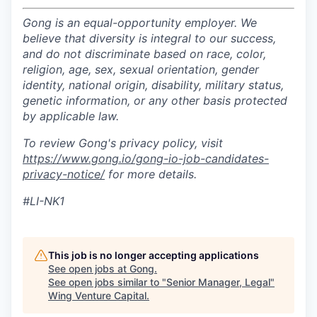
Gong is an equal-opportunity employer. We
believe that diversity is integral to our success,
and do not discriminate based on race, color,
religion, age, sex, sexual orientation, gender
identity, national origin, disability, military status,
genetic information, or any other basis protected
by applicable law.
To review Gong's privacy policy, visit
https://www.gong.io/gong-io-job-candidates-
privacy-notice/
for more details.
#LI-NK1
This job is no longer accepting applications
See open jobs at
Gong
.
See open jobs similar to "
Senior Manager, Legal
"
Wing Venture Capital
.