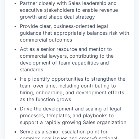
Partner closely with Sales leadership and
executive stakeholders to enable revenue
growth and shape deal strategy
Provide clear, business-oriented legal
guidance that appropriately balances risk with
commercial outcomes
Act as a senior resource and mentor to
commercial lawyers, contributing to the
development of team capabilities and
standards
Help identify opportunities to strengthen the
team over time, including contributing to
hiring, onboarding, and development efforts
as the function grows
Drive the development and scaling of legal
processes, templates, and playbooks to
support a rapidly growing Sales organization
Serve as a senior escalation point for
complex deal issues and cross-functional