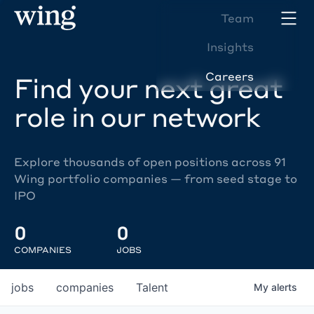
Team
Insights
Careers
Find your next great
role in our network
Explore thousands of open positions across 91
Wing portfolio companies — from seed stage to
IPO
0
0
COMPANIES
JOBS
jobs
companies
Talent
My
alerts