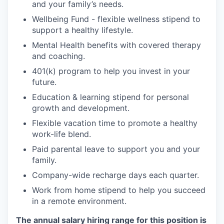
and your family’s needs.
Wellbeing Fund - flexible wellness stipend to
support a healthy lifestyle.
Mental Health benefits with covered therapy
and coaching.
401(k) program to help you invest in your
future.
Education & learning stipend for personal
growth and development.
Flexible vacation time to promote a healthy
work-life blend.
Paid parental leave to support you and your
family.
Company-wide recharge days each quarter.
Work from home stipend to help you succeed
in a remote environment.
The annual salary hiring range for this position is