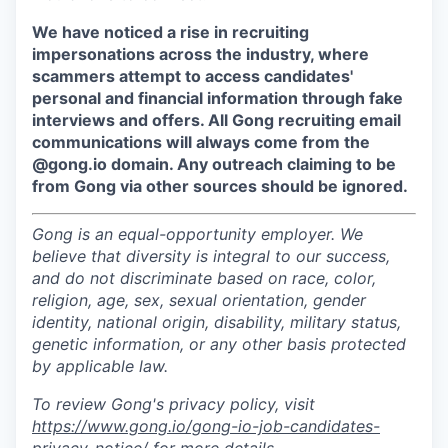
We have noticed a rise in recruiting
impersonations across the industry, where
scammers attempt to access candidates'
personal and financial information through fake
interviews and offers. All Gong recruiting email
communications will always come from the
@gong.io domain. Any outreach claiming to be
from Gong via other sources should be ignored.
Gong is an equal-opportunity employer. We
believe that diversity is integral to our success,
and do not discriminate based on race, color,
religion, age, sex, sexual orientation, gender
identity, national origin, disability, military status,
genetic information, or any other basis protected
by applicable law.
To review Gong's privacy policy, visit
https://www.gong.io/gong-io-job-candidates-