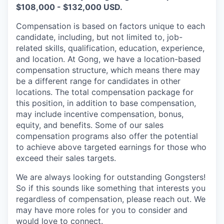
$108,000 - $132,000 USD.
Compensation is based on factors unique to each
candidate, including, but not limited to, job-
related skills, qualification, education, experience,
and location. At Gong, we have a location-based
compensation structure, which means there may
be a different range for candidates in other
locations. The total compensation package for
this position, in addition to base compensation,
may include incentive compensation, bonus,
equity, and benefits. Some of our sales
compensation programs also offer the potential
to achieve above targeted earnings for those who
exceed their sales targets.
We are always looking for outstanding Gongsters!
So if this sounds like something that interests you
regardless of compensation, please reach out. We
may have more roles for you to consider and
would love to connect.