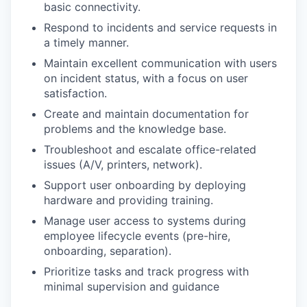
basic connectivity.
Respond to incidents and service requests in
a timely manner.
Maintain excellent communication with users
on incident status, with a focus on user
satisfaction.
Create and maintain documentation for
problems and the knowledge base.
Troubleshoot and escalate office-related
issues (A/V, printers, network).
Support user onboarding by deploying
hardware and providing training.
Manage user access to systems during
employee lifecycle events (pre-hire,
onboarding, separation).
Prioritize tasks and track progress with
minimal supervision and guidance