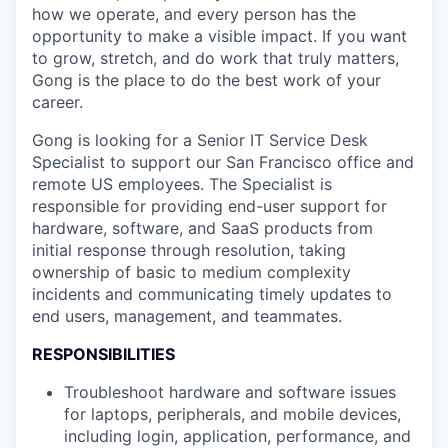
how we operate, and every person has the
opportunity to make a visible impact. If you want
to grow, stretch, and do work that truly matters,
Gong is the place to do the best work of your
career.
Gong is looking for a Senior IT Service Desk
Specialist to support our San Francisco office and
remote US employees. The Specialist is
responsible for providing end-user support for
hardware, software, and SaaS products from
initial response through resolution, taking
ownership of basic to medium complexity
incidents and communicating timely updates to
end users, management, and teammates.
RESPONSIBILITIES
Troubleshoot hardware and software issues
for laptops, peripherals, and mobile devices,
including login, application, performance, and