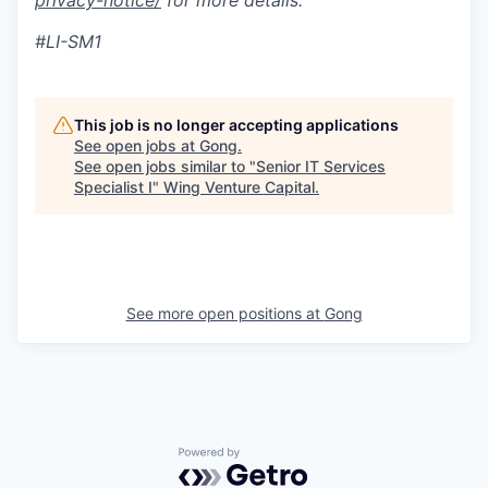
privacy-notice/
for more details.
#LI-SM1
This job is no longer accepting applications
See open jobs at
Gong
.
See open jobs similar to "
Senior IT Services
Specialist I
"
Wing Venture Capital
.
See more open positions at
Gong
Powered by Getro.com