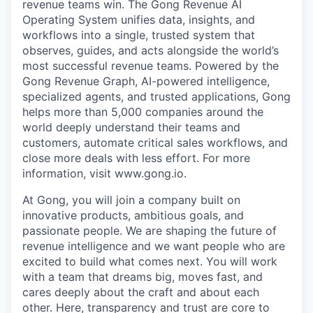
revenue teams win. The Gong Revenue AI
Operating System unifies data, insights, and
workflows into a single, trusted system that
observes, guides, and acts alongside the world’s
most successful revenue teams. Powered by the
Gong Revenue Graph, AI-powered intelligence,
specialized agents, and trusted applications, Gong
helps more than 5,000 companies around the
world deeply understand their teams and
customers, automate critical sales workflows, and
close more deals with less effort. For more
information, visit www.gong.io.
At Gong, you will join a company built on
innovative products, ambitious goals, and
passionate people. We are shaping the future of
revenue intelligence and we want people who are
excited to build what comes next. You will work
with a team that dreams big, moves fast, and
cares deeply about the craft and about each
other. Here, transparency and trust are core to