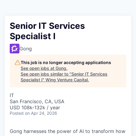
Senior IT Services
Specialist I
Gong
This job is no longer accepting applications
See open jobs at
Gong
.
See open jobs similar to "
Senior IT Services
Specialist I
"
Wing Venture Capital
.
IT
San Francisco, CA, USA
USD 108k-132k / year
Posted
on Apr 24, 2026
Gong harnesses the power of AI to transform how