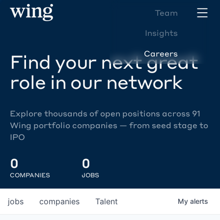
Team
Insights
Careers
Find your next great
role in our network
Explore thousands of open positions across 91
Wing portfolio companies — from seed stage to
IPO
0
0
COMPANIES
JOBS
jobs
companies
Talent
My
alerts