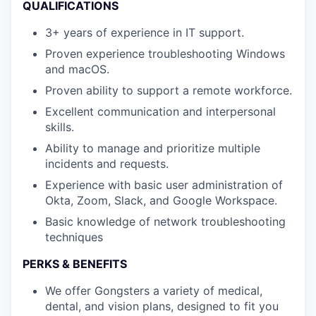
QUALIFICATIONS
3+ years of experience in IT support.
Proven experience troubleshooting Windows
and macOS.
Proven ability to support a remote workforce.
Excellent communication and interpersonal
skills.
Ability to manage and prioritize multiple
incidents and requests.
Experience with basic user administration of
Okta, Zoom, Slack, and Google Workspace.
Basic knowledge of network troubleshooting
techniques
PERKS & BENEFITS
We offer Gongsters a variety of medical,
dental, and vision plans, designed to fit you