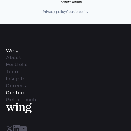
Privacy policy
Cookie policy
Wing
About
Portfolio
Team
Insights
Careers
Contact
Get in touch