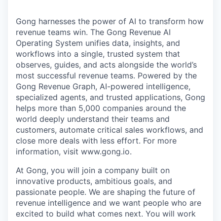
Gong harnesses the power of AI to transform how
revenue teams win. The Gong Revenue AI
Operating System unifies data, insights, and
workflows into a single, trusted system that
observes, guides, and acts alongside the world’s
most successful revenue teams. Powered by the
Gong Revenue Graph, AI-powered intelligence,
specialized agents, and trusted applications, Gong
helps more than 5,000 companies around the
world deeply understand their teams and
customers, automate critical sales workflows, and
close more deals with less effort. For more
information, visit www.gong.io.
At Gong, you will join a company built on
innovative products, ambitious goals, and
passionate people. We are shaping the future of
revenue intelligence and we want people who are
excited to build what comes next. You will work