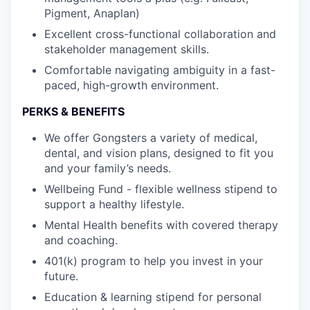
Pigment, Anaplan)
Excellent cross-functional collaboration and
stakeholder management skills.
Comfortable navigating ambiguity in a fast-
paced, high-growth environment.
PERKS & BENEFITS
We offer Gongsters a variety of medical,
dental, and vision plans, designed to fit you
and your family’s needs.
Wellbeing Fund - flexible wellness stipend to
support a healthy lifestyle.
Mental Health benefits with covered therapy
and coaching.
401(k) program to help you invest in your
future.
Education & learning stipend for personal