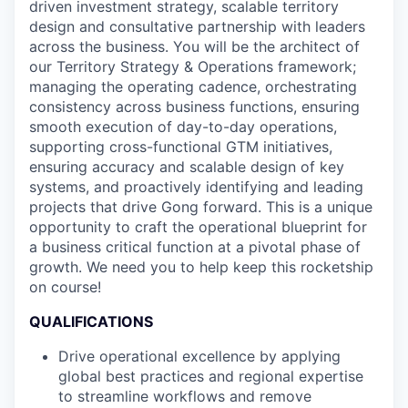
driven investment strategy, scalable territory
design and consultative partnership with leaders
across the business. You will be the architect of
our Territory Strategy & Operations framework;
managing the operating cadence, orchestrating
consistency across business functions, ensuring
smooth execution of day-to-day operations,
supporting cross-functional GTM initiatives,
ensuring accuracy and scalable design of key
systems, and proactively identifying and leading
projects that drive Gong forward. This is a unique
opportunity to craft the operational blueprint for
a business critical function at a pivotal phase of
growth. We need you to help keep this rocketship
on course!
QUALIFICATIONS
Drive operational excellence by applying
global best practices and regional expertise
to streamline workflows and remove