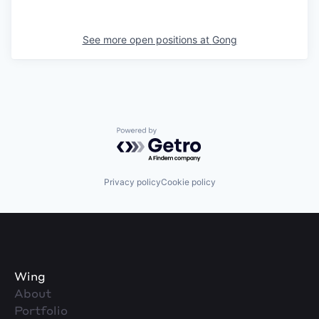
See more open positions at
Gong
Powered by Getro.com
Privacy policy
Cookie policy
Wing
About
Portfolio