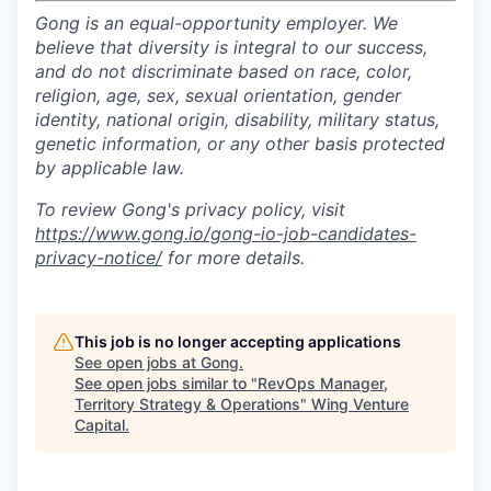
Gong is an equal-opportunity employer. We
believe that diversity is integral to our success,
and do not discriminate based on race, color,
religion, age, sex, sexual orientation, gender
identity, national origin, disability, military status,
genetic information, or any other basis protected
by applicable law.
To review Gong's privacy policy, visit
https://www.gong.io/gong-io-job-candidates-
privacy-notice/
for more details.
This job is no longer accepting applications
See open jobs at
Gong
.
See open jobs similar to "
RevOps Manager,
Territory Strategy & Operations
"
Wing Venture
Capital
.