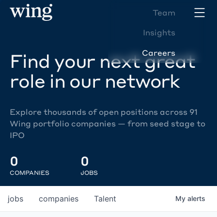
Team
Insights
Careers
Find your next great
role in our network
Explore thousands of open positions across 91
Wing portfolio companies — from seed stage to
IPO
0
0
COMPANIES
JOBS
jobs
companies
Talent
My
alerts