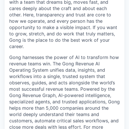
with a team that dreams big, moves fast, and
cares deeply about the craft and about each
other. Here, transparency and trust are core to
how we operate, and every person has the
opportunity to make a visible impact. If you want
to grow, stretch, and do work that truly matters,
Gong is the place to do the best work of your
career.
Gong harnesses the power of AI to transform how
revenue teams win. The Gong Revenue AI
Operating System unifies data, insights, and
workflows into a single, trusted system that
observes, guides, and acts alongside the world’s
most successful revenue teams. Powered by the
Gong Revenue Graph, AI-powered intelligence,
specialized agents, and trusted applications, Gong
helps more than 5,000 companies around the
world deeply understand their teams and
customers, automate critical sales workflows, and
close more deals with less effort. For more