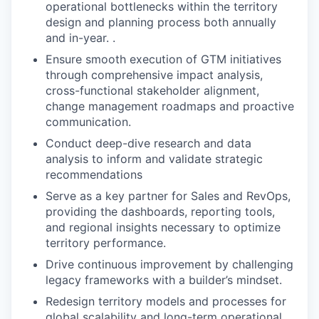
operational bottlenecks within the territory
design and planning process both annually
and in-year. .
Ensure smooth execution of GTM initiatives
through comprehensive impact analysis,
cross-functional stakeholder alignment,
change management roadmaps and proactive
communication.
Conduct deep-dive research and data
analysis to inform and validate strategic
recommendations
Serve as a key partner for Sales and RevOps,
providing the dashboards, reporting tools,
and regional insights necessary to optimize
territory performance.
Drive continuous improvement by challenging
legacy frameworks with a builder’s mindset.
Redesign territory models and processes for
global scalability and long-term operational