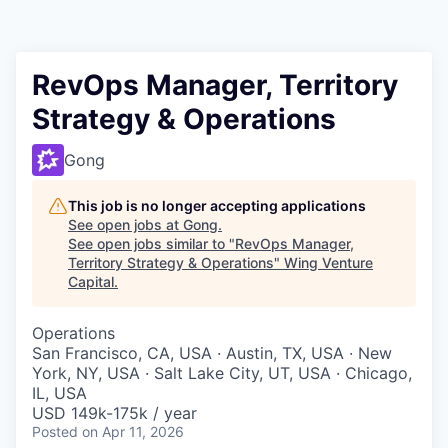
RevOps Manager, Territory
Strategy & Operations
Gong
This job is no longer accepting applications
See open jobs at
Gong
.
See open jobs similar to "
RevOps Manager,
Territory Strategy & Operations
"
Wing Venture
Capital
.
Operations
San Francisco, CA, USA · Austin, TX, USA · New
York, NY, USA · Salt Lake City, UT, USA · Chicago,
IL, USA
USD 149k-175k / year
Posted
on Apr 11, 2026