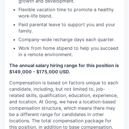
growth and development.
Flexible vacation time to promote a healthy
work-life blend.
Paid parental leave to support you and your
family.
Company-wide recharge days each quarter.
Work from home stipend to help you succeed
in a remote environment.
The annual salary hiring range for this position is
$149,000 - $175,000 USD.
Compensation is based on factors unique to each
candidate, including, but not limited to, job-
related skills, qualification, education, experience,
and location. At Gong, we have a location-based
compensation structure, which means there may
be a different range for candidates in other
locations. The total compensation package for
this position, in addition to base compensation,