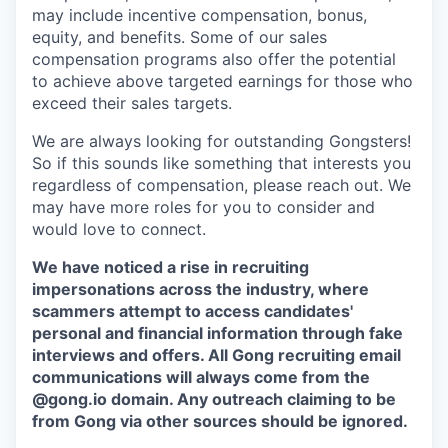
may include incentive compensation, bonus,
equity, and benefits. Some of our sales
compensation programs also offer the potential
to achieve above targeted earnings for those who
exceed their sales targets.
We are always looking for outstanding Gongsters!
So if this sounds like something that interests you
regardless of compensation, please reach out. We
may have more roles for you to consider and
would love to connect.
We have noticed a rise in recruiting
impersonations across the industry, where
scammers attempt to access candidates'
personal and financial information through fake
interviews and offers. All Gong recruiting email
communications will always come from the
@gong.io domain. Any outreach claiming to be
from Gong via other sources should be ignored.