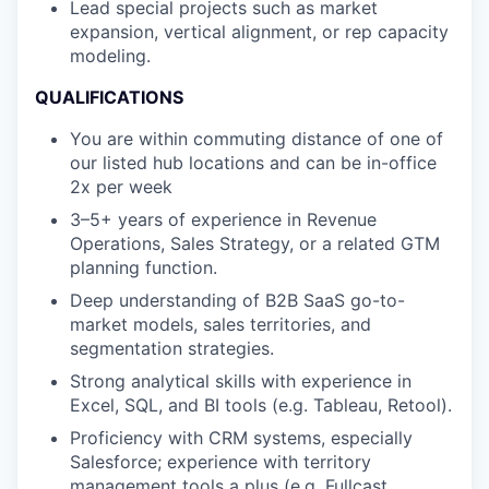
Lead special projects such as market
expansion, vertical alignment, or rep capacity
modeling.
QUALIFICATIONS
You are within commuting distance of one of
our listed hub locations and can be in-office
2x per week
3–5+ years of experience in Revenue
Operations, Sales Strategy, or a related GTM
planning function.
Deep understanding of B2B SaaS go-to-
market models, sales territories, and
segmentation strategies.
Strong analytical skills with experience in
Excel, SQL, and BI tools (e.g. Tableau, Retool).
Proficiency with CRM systems, especially
Salesforce; experience with territory
management tools a plus (e.g. Fullcast,