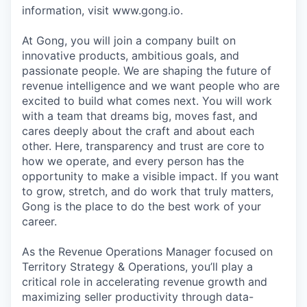
information, visit www.gong.io.
At Gong, you will join a company built on
innovative products, ambitious goals, and
passionate people. We are shaping the future of
revenue intelligence and we want people who are
excited to build what comes next. You will work
with a team that dreams big, moves fast, and
cares deeply about the craft and about each
other. Here, transparency and trust are core to
how we operate, and every person has the
opportunity to make a visible impact. If you want
to grow, stretch, and do work that truly matters,
Gong is the place to do the best work of your
career.
As the Revenue Operations Manager focused on
Territory Strategy & Operations, you’ll play a
critical role in accelerating revenue growth and
maximizing seller productivity through data-