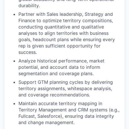
durability.
Partner with Sales leadership, Strategy and
Finance to optimize territory compositions,
conducting quantitative and qualitative
analyses to align territories with business
goals, headcount plans while ensuring every
rep is given sufficient opportunity for
success.
Analyze historical performance, market
potential, and account data to inform
segmentation and coverage plans.
Support GTM planning cycles by delivering
territory assignments, whitespace analysis,
and coverage recommendations.
Maintain accurate territory mapping in
Territory Management and CRM systems (e.g.,
Fullcast, Salesforce), ensuring data integrity
and change management.