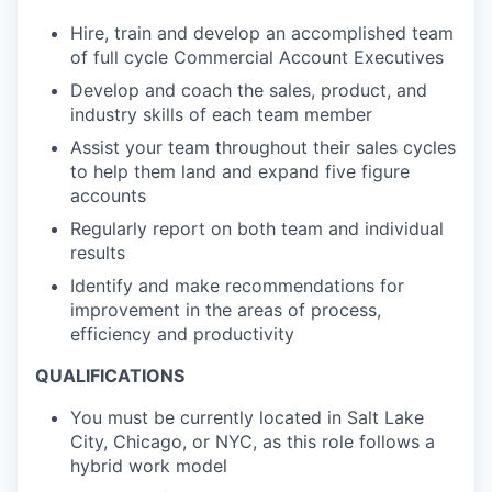
Hire, train and develop an accomplished team
of full cycle Commercial Account Executives
Develop and coach the sales, product, and
industry skills of each team member
Assist your team throughout their sales cycles
to help them land and expand five figure
accounts
Regularly report on both team and individual
results
Identify and make recommendations for
improvement in the areas of process,
efficiency and productivity
QUALIFICATIONS
You must be currently located in Salt Lake
City, Chicago, or NYC, as this role follows a
hybrid work model