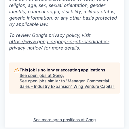
religion, age, sex, sexual orientation, gender
identity, national origin, disability, military status,
genetic information, or any other basis protected
by applicable law.
To review Gong's privacy policy, visit
https://www.gong.io/gong-io-job-candidates-
privacy-notice/
for more details.
This job is no longer accepting applications
See open jobs at
Gong
.
See open jobs similar to "
Manager, Commercial
Sales - Industry Expansion
"
Wing Venture Capital
.
See more open positions at
Gong