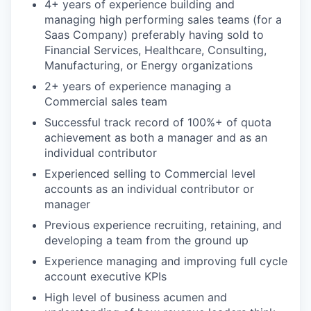
4+ years of experience building and
managing high performing sales teams (for a
Saas Company) preferably having sold to
Financial Services, Healthcare, Consulting,
Manufacturing, or Energy organizations
2+ years of experience managing a
Commercial sales team
Successful track record of 100%+ of quota
achievement as both a manager and as an
individual contributor
Experienced selling to Commercial level
accounts as an individual contributor or
manager
Previous experience recruiting, retaining, and
developing a team from the ground up
Experience managing and improving full cycle
account executive KPIs
High level of business acumen and