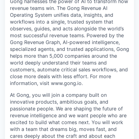
Gong harnesses the power of AI to transform how
revenue teams win. The Gong Revenue AI
Operating System unifies data, insights, and
workflows into a single, trusted system that
observes, guides, and acts alongside the world’s
most successful revenue teams. Powered by the
Gong Revenue Graph, AI-powered intelligence,
specialized agents, and trusted applications, Gong
helps more than 5,000 companies around the
world deeply understand their teams and
customers, automate critical sales workflows, and
close more deals with less effort. For more
information, visit www.gong.io.
At Gong, you will join a company built on
innovative products, ambitious goals, and
passionate people. We are shaping the future of
revenue intelligence and we want people who are
excited to build what comes next. You will work
with a team that dreams big, moves fast, and
cares deeply about the craft and about each