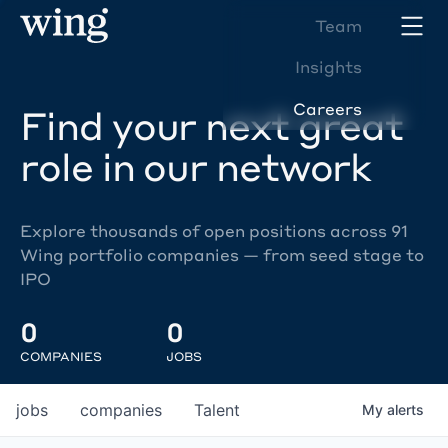
Team
Insights
Careers
Find your next great
role in our network
Explore thousands of open positions across 91
Wing portfolio companies — from seed stage to
IPO
0
0
COMPANIES
JOBS
jobs
companies
Talent
My
alerts