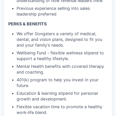
understanding of how revenue leaders think
Previous experience selling into sales
leadership preferred
PERKS & BENEFITS
We offer Gongsters a variety of medical,
dental, and vision plans, designed to fit you
and your family’s needs.
Wellbeing Fund - flexible wellness stipend to
support a healthy lifestyle.
Mental Health benefits with covered therapy
and coaching.
401(k) program to help you invest in your
future.
Education & learning stipend for personal
growth and development.
Flexible vacation time to promote a healthy
work-life blend.