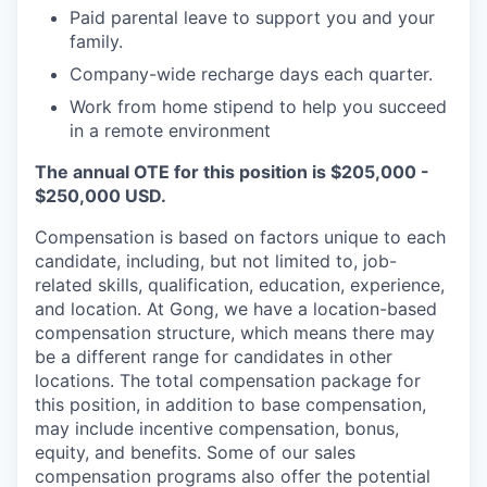
Paid parental leave to support you and your
family.
Company-wide recharge days each quarter.
Work from home stipend to help you succeed
in a remote environment
The annual OTE for this position is $205,000 -
$250,000 USD.
Compensation is based on factors unique to each
candidate, including, but not limited to, job-
related skills, qualification, education, experience,
and location. At Gong, we have a location-based
compensation structure, which means there may
be a different range for candidates in other
locations. The total compensation package for
this position, in addition to base compensation,
may include incentive compensation, bonus,
equity, and benefits. Some of our sales
compensation programs also offer the potential