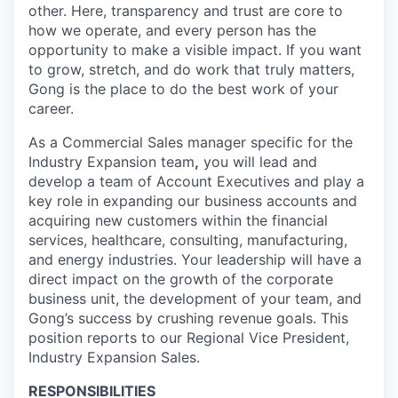
other. Here, transparency and trust are core to
how we operate, and every person has the
opportunity to make a visible impact. If you want
to grow, stretch, and do work that truly matters,
Gong is the place to do the best work of your
career.
As a Commercial Sales manager specific for the
Industry Expansion team
,
you will lead and
develop a team of Account Executives and play a
key role in expanding our business accounts and
acquiring new customers within the financial
services, healthcare, consulting, manufacturing,
and energy industries. Your leadership will have a
direct impact on the growth of the corporate
business unit, the development of your team, and
Gong’s success by crushing revenue goals. This
position reports to our Regional Vice President,
Industry Expansion Sales.
RESPONSIBILITIES