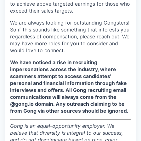
to achieve above targeted earnings for those who
exceed their sales targets.
We are always looking for outstanding Gongsters!
So if this sounds like something that interests you
regardless of compensation, please reach out. We
may have more roles for you to consider and
would love to connect.
We have noticed a rise in recruiting
impersonations across the industry, where
scammers attempt to access candidates'
personal and financial information through fake
interviews and offers. All Gong recruiting email
communications will always come from the
@gong.io domain. Any outreach claiming to be
from Gong via other sources should be ignored.
Gong is an equal-opportunity employer. We
believe that diversity is integral to our success,
and do not discriminate based on race, color,