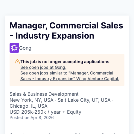
Manager, Commercial Sales
- Industry Expansion
Gong
This job is no longer accepting applications
See open jobs at
Gong
.
See open jobs similar to "
Manager, Commercial
Sales - Industry Expansion
"
Wing Venture Capital
.
Sales & Business Development
New York, NY, USA · Salt Lake City, UT, USA ·
Chicago, IL, USA
USD 205k-250k / year + Equity
Posted
on Apr 8, 2026