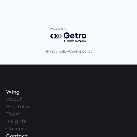
Powered by Getro.com
Privacy policy
Cookie policy
Wing
About
Portfolio
Team
Insights
Careers
Contact