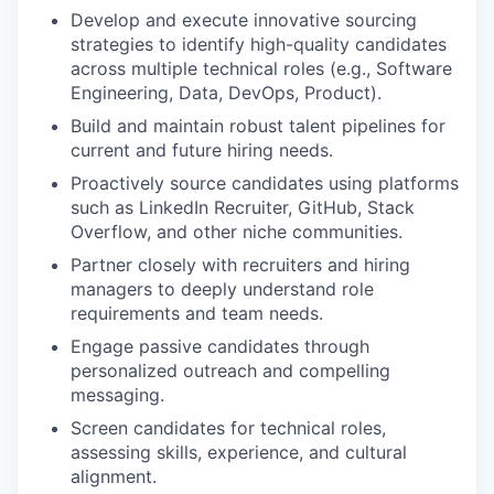
Develop and execute innovative sourcing
strategies to identify high-quality candidates
across multiple technical roles (e.g., Software
Engineering, Data, DevOps, Product).
Build and maintain robust talent pipelines for
current and future hiring needs.
Proactively source candidates using platforms
such as LinkedIn Recruiter, GitHub, Stack
Overflow, and other niche communities.
Partner closely with recruiters and hiring
managers to deeply understand role
requirements and team needs.
Engage passive candidates through
personalized outreach and compelling
messaging.
Screen candidates for technical roles,
assessing skills, experience, and cultural
alignment.