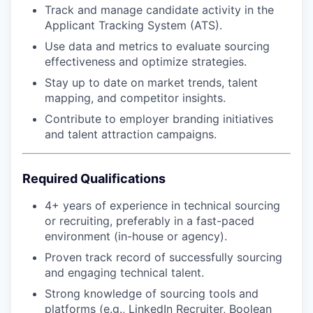
Track and manage candidate activity in the
Applicant Tracking System (ATS).
Use data and metrics to evaluate sourcing
effectiveness and optimize strategies.
Stay up to date on market trends, talent
mapping, and competitor insights.
Contribute to employer branding initiatives
and talent attraction campaigns.
Required Qualifications
4+ years of experience in technical sourcing
or recruiting, preferably in a fast-paced
environment (in-house or agency).
Proven track record of successfully sourcing
and engaging technical talent.
Strong knowledge of sourcing tools and
platforms (e.g., LinkedIn Recruiter, Boolean