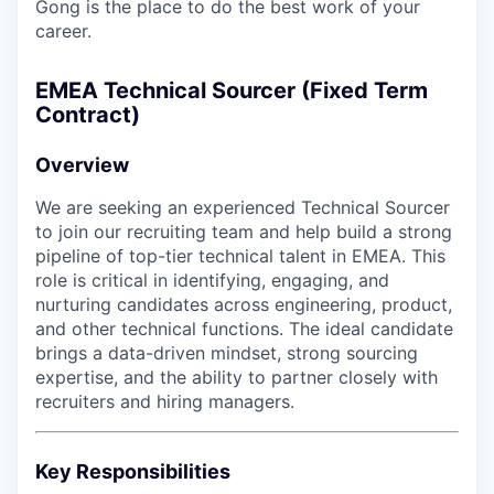
Gong is the place to do the best work of your
career.
EMEA Technical Sourcer (Fixed Term
Contract)
Overview
We are seeking an experienced Technical Sourcer
to join our recruiting team and help build a strong
pipeline of top-tier technical talent in EMEA. This
role is critical in identifying, engaging, and
nurturing candidates across engineering, product,
and other technical functions. The ideal candidate
brings a data-driven mindset, strong sourcing
expertise, and the ability to partner closely with
recruiters and hiring managers.
Key Responsibilities