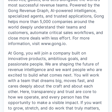
most successful revenue teams. Powered by the
Gong Revenue Graph, AI-powered intelligence,
specialized agents, and trusted applications, Gong
helps more than 5,000 companies around the
world deeply understand their teams and
customers, automate critical sales workflows, and
close more deals with less effort. For more
information, visit www.gong.io.
At Gong, you will join a company built on
innovative products, ambitious goals, and
passionate people. We are shaping the future of
revenue intelligence and we want people who are
excited to build what comes next. You will work
with a team that dreams big, moves fast, and
cares deeply about the craft and about each
other. Here, transparency and trust are core to
how we operate, and every person has the
opportunity to make a visible impact. If you want
to grow, stretch, and do work that truly matters,