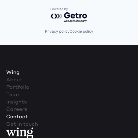
Powered by Getro.com
Privacy policy
Cookie policy
Wing
About
Portfolio
Team
Insights
Careers
Contact
Get in touch