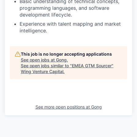
Basic understanding of technical concepts,
programming languages, and software
development lifecycle.
Experience with talent mapping and market
intelligence.
This job is no longer accepting applications
See open jobs at
Gong
.
See open jobs similar to "
EMEA GTM Sourcer
"
Wing Venture Capital
.
See more open positions at
Gong