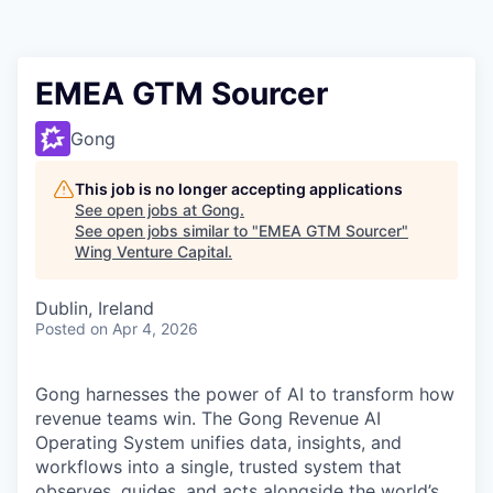
EMEA GTM Sourcer
Gong
This job is no longer accepting applications
See open jobs at
Gong
.
See open jobs similar to "
EMEA GTM Sourcer
"
Wing Venture Capital
.
Dublin, Ireland
Posted
on Apr 4, 2026
Gong harnesses the power of AI to transform how
revenue teams win. The Gong Revenue AI
Operating System unifies data, insights, and
workflows into a single, trusted system that
observes, guides, and acts alongside the world’s