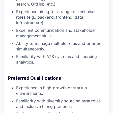
search, GitHub, etc.).
Experience hiring for a range of technical
roles (e.g., backend, frontend, data,
infrastructure).
Excellent communication and stakeholder
management skills.
Ability to manage multiple roles and priorities
simultaneously.
Familiarity with ATS systems and sourcing
analytics.
Preferred Qualifications
Experience in high-growth or startup
environments.
Familiarity with diversity sourcing strategies
and inclusive hiring practices.