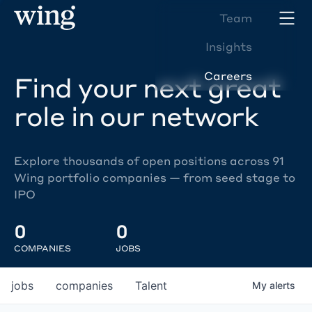
Team
Insights
Careers
Find your next great
role in our network
Explore thousands of open positions across 91
Wing portfolio companies — from seed stage to
IPO
0
0
COMPANIES
JOBS
jobs
companies
Talent
My
alerts