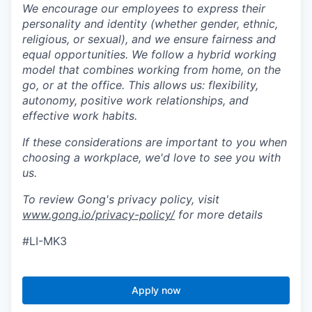
We encourage our employees to express their
personality and identity (whether gender, ethnic,
religious, or sexual), and we ensure fairness and
equal opportunities. We follow a hybrid working
model that combines working from home, on the
go, or at the office. This allows us: flexibility,
autonomy, positive work relationships, and
effective work habits.
If these considerations are important to you when
choosing a workplace, we'd love to see you with
us.
To review Gong's privacy policy, visit
www.gong.io/privacy-policy/
for more details
#LI-MK3
Apply now