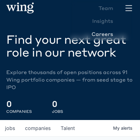
Team
Insights
Careers
Find your next great
role in our network
Explore thousands of open positions across 91
Wing portfolio companies — from seed stage to
IPO
0
0
COMPANIES
JOBS
jobs
companies
Talent
My
alerts