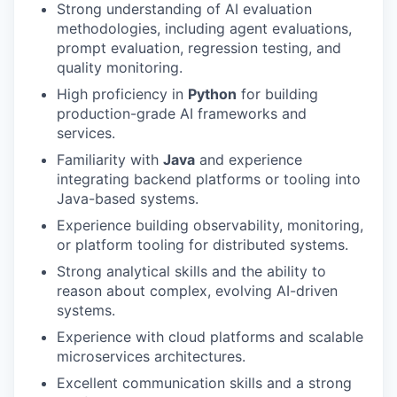
Strong understanding of AI evaluation
methodologies, including agent evaluations,
prompt evaluation, regression testing, and
quality monitoring.
High proficiency in
Python
for building
production-grade AI frameworks and
services.
Familiarity with
Java
and experience
integrating backend platforms or tooling into
Java-based systems.
Experience building observability, monitoring,
or platform tooling for distributed systems.
Strong analytical skills and the ability to
reason about complex, evolving AI-driven
systems.
Experience with cloud platforms and scalable
microservices architectures.
Excellent communication skills and a strong