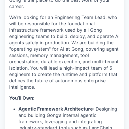
Gong is the place to do the best work of your
career.
We’re looking for an Engineering Team Lead, who
will be responsible for the foundational
infrastructure framework used by all Gong
engineering teams to build, deploy, and operate AI
agents safely in production. We are building the
"operating system" for AI at Gong, covering agent
sessions, memory management, tool
orchestration, durable execution, and multi-tenant
isolation. You will lead a high-impact team of 5
engineers to create the runtime and platform that
defines the future of autonomous enterprise
intelligence.
You’ll Own:
Agentic Framework Architecture
: Designing
and building Gong’s internal agentic
framework, leveraging and integrating
industry-standard tools such as LangChain,