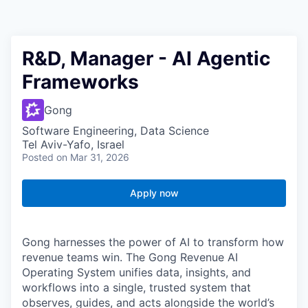
R&D, Manager - AI Agentic
Frameworks
Gong
Software Engineering, Data Science
Tel Aviv-Yafo, Israel
Posted
on Mar 31, 2026
Apply now
Gong harnesses the power of AI to transform how
revenue teams win. The Gong Revenue AI
Operating System unifies data, insights, and
workflows into a single, trusted system that
observes, guides, and acts alongside the world’s