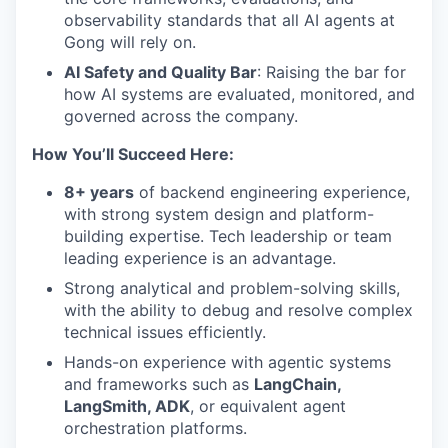
observability standards that all AI agents at
Gong will rely on.
AI Safety and Quality Bar
: Raising the bar for
how AI systems are evaluated, monitored, and
governed across the company.
How You’ll Succeed Here:
8+ years
of backend engineering experience,
with strong system design and platform-
building expertise. Tech leadership or team
leading experience is an advantage.
Strong analytical and problem-solving skills,
with the ability to debug and resolve complex
technical issues efficiently.
Hands-on experience with agentic systems
and frameworks such as
LangChain,
LangSmith, ADK
, or equivalent agent
orchestration platforms.