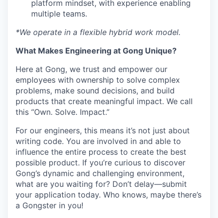
platform mindset, with experience enabling
multiple teams.
*We operate in a flexible hybrid work model.
What Makes Engineering at Gong Unique?
Here at Gong, we trust and empower our
employees with ownership to solve complex
problems, make sound decisions, and build
products that create meaningful impact. We call
this “Own. Solve. Impact.”
For our engineers, this means it’s not just about
writing code. You are involved in and able to
influence the entire process to create the best
possible product. If you’re curious to discover
Gong’s dynamic and challenging environment,
what are you waiting for? Don’t delay—submit
your application today. Who knows, maybe there’s
a Gongster in you!