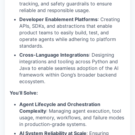
tracking, and safety guardrails to ensure
reliable and responsible usage.
Developer Enablement Platforms
: Creating
APIs, SDKs, and abstractions that enable
product teams to easily build, test, and
operate agents while adhering to platform
standards.
Cross-Language Integrations
: Designing
integrations and tooling across Python and
Java to enable seamless adoption of the AI
framework within Gong’s broader backend
ecosystem.
You’ll Solve:
Agent Lifecycle and Orchestration
Complexity
: Managing agent execution, tool
usage, memory, workflows, and failure modes
in production-grade systems.
AI System Reliability at Scale
: Ensuring