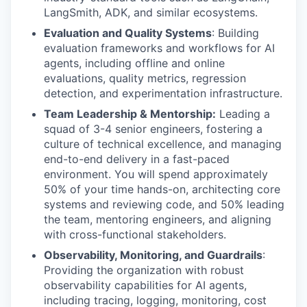
LangSmith, ADK, and similar ecosystems.
Evaluation and Quality Systems
: Building
evaluation frameworks and workflows for AI
agents, including offline and online
evaluations, quality metrics, regression
detection, and experimentation infrastructure.
Team Leadership & Mentorship:
Leading a
squad of 3-4 senior engineers, fostering a
culture of technical excellence, and managing
end-to-end delivery in a fast-paced
environment. You will spend approximately
50% of your time hands-on, architecting core
systems and reviewing code, and 50% leading
the team, mentoring engineers, and aligning
with cross-functional stakeholders.
Observability, Monitoring, and Guardrails
:
Providing the organization with robust
observability capabilities for AI agents,
including tracing, logging, monitoring, cost