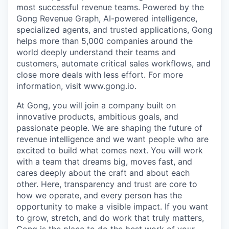
most successful revenue teams. Powered by the
Gong Revenue Graph, AI-powered intelligence,
specialized agents, and trusted applications, Gong
helps more than 5,000 companies around the
world deeply understand their teams and
customers, automate critical sales workflows, and
close more deals with less effort. For more
information, visit www.gong.io.
At Gong, you will join a company built on
innovative products, ambitious goals, and
passionate people. We are shaping the future of
revenue intelligence and we want people who are
excited to build what comes next. You will work
with a team that dreams big, moves fast, and
cares deeply about the craft and about each
other. Here, transparency and trust are core to
how we operate, and every person has the
opportunity to make a visible impact. If you want
to grow, stretch, and do work that truly matters,