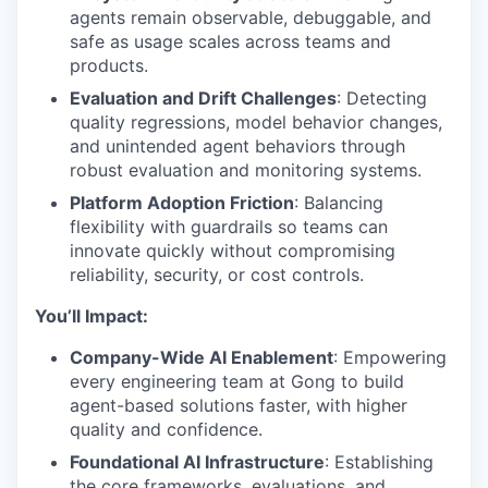
agents remain observable, debuggable, and
safe as usage scales across teams and
products.
Evaluation and Drift Challenges
: Detecting
quality regressions, model behavior changes,
and unintended agent behaviors through
robust evaluation and monitoring systems.
Platform Adoption Friction
: Balancing
flexibility with guardrails so teams can
innovate quickly without compromising
reliability, security, or cost controls.
You’ll Impact:
Company-Wide AI Enablement
: Empowering
every engineering team at Gong to build
agent-based solutions faster, with higher
quality and confidence.
Foundational AI Infrastructure
: Establishing
the core frameworks, evaluations, and