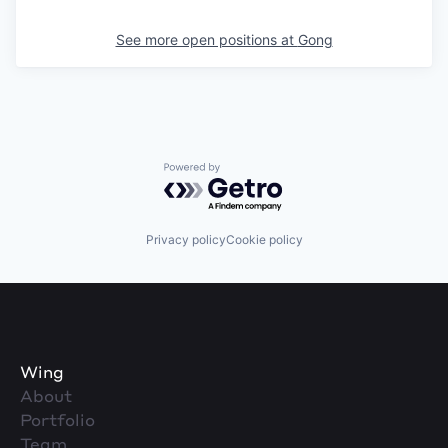
See more open positions at
Gong
Powered by Getro.com
Privacy policy
Cookie policy
Wing
About
Portfolio
Team