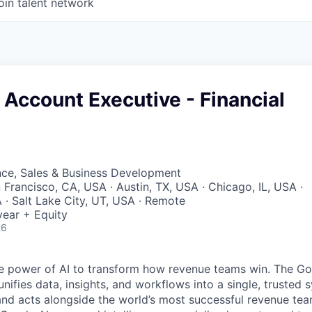
oin talent network
 Account Executive - Financial
nce, Sales & Business Development
 Francisco, CA, USA · Austin, TX, USA · Chicago, IL, USA ·
· Salt Lake City, UT, USA · Remote
ear + Equity
26
e power of AI to transform how revenue teams win. The G
ifies data, insights, and workflows into a single, trusted 
and acts alongside the world’s most successful revenue te