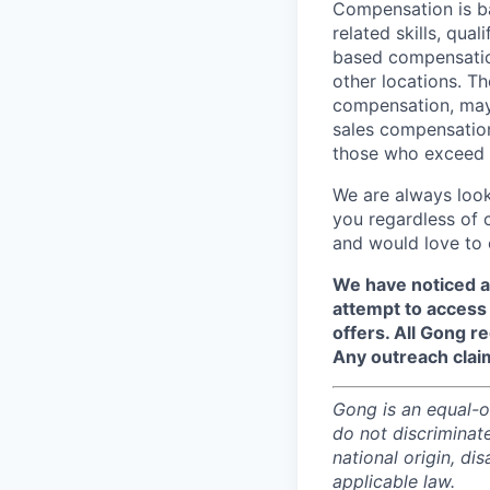
Compensation is ba
related skills, qua
based compensation
other locations. Th
compensation, may 
sales compensation
those who exceed t
We are always look
you regardless of 
and would love to 
We have noticed a
attempt to access 
offers. All Gong 
Any outreach clai
Gong is an equal-op
do not discriminate
national origin, di
applicable law.