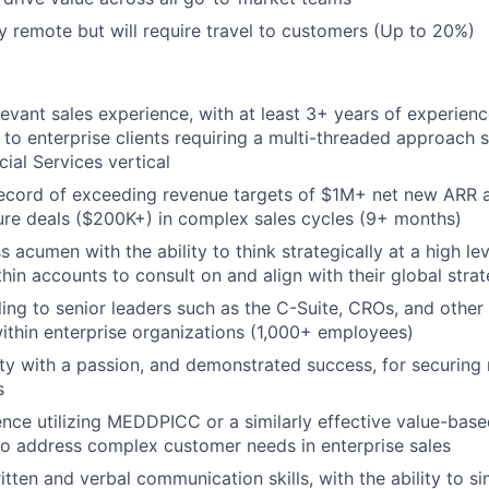
lly remote but will require travel to customers (Up to 20%)
levant sales experience, with at least 3+ years of experien
 to enterprise clients requiring a multi-threaded approach s
cial Services vertical
ecord of exceeding revenue targets of $1M+ net new ARR a
gure deals ($200K+) in complex sales cycles (9+ months)
 acumen with the ability to think strategically at a high lev
hin accounts to consult on and align with their global strat
ling to senior leaders such as the C-Suite, CROs, and othe
ithin enterprise organizations (1,000+ employees)
ty with a passion, and demonstrated success, for securing
s
nce utilizing MEDDPICC or a similarly effective value-based
o address complex customer needs in enterprise sales
itten and verbal communication skills, with the ability to s