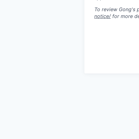
To review Gong's pr
notice/
for more de