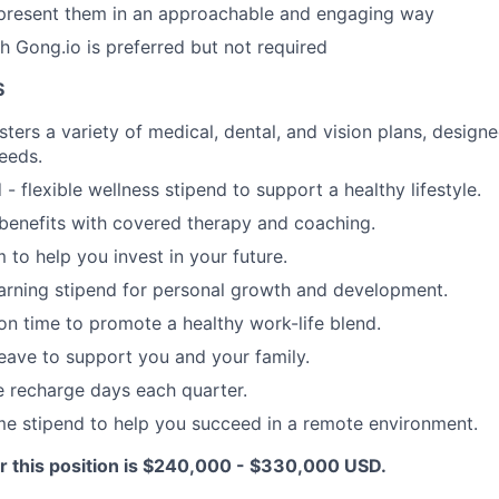
present them in an approachable and engaging way
h Gong.io is preferred but not required
S
ters a variety of medical, dental, and vision plans, designe
needs.
- flexible wellness stipend to support a healthy lifestyle.
benefits with covered therapy and coaching.
 to help you invest in your future.
arning stipend for personal growth and development.
ion time to promote a healthy work-life blend.
leave to support you and your family.
recharge days each quarter.
e stipend to help you succeed in a remote environment.
r this position is $240,000 - $330,000 USD.