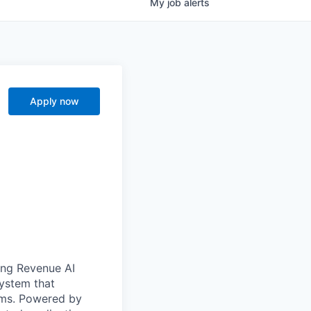
My
job
alerts
Apply now
ong Revenue AI
system that
ams. Powered by