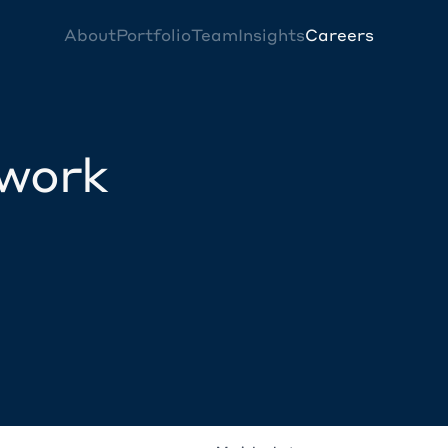
About
Portfolio
Team
Insights
Careers
twork