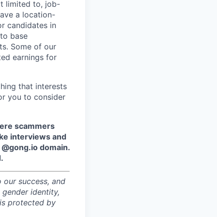
 limited to, job-
have a location-
r candidates in
 to base
ts. Some of our
ted earnings for
hing that interests
or you to consider
where scammers
ake interviews and
e @gong.io domain.
.
o our success, and
 gender identity,
sis protected by