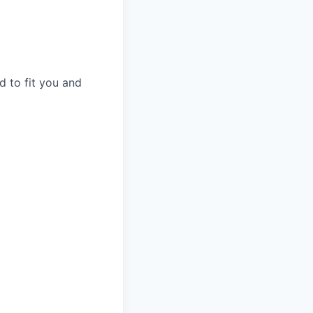
d to fit you and