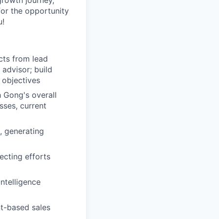
growth journey,
for the opportunity
u!
cts from lead
 advisor; build
 objectives
h Gong's overall
sses, current
, generating
ecting efforts
ntelligence
nt-based sales