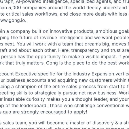
raph, AI-powered intelligence, specialized agents, and tru
han 5,000 companies around the world deeply understand 
e critical sales workflows, and close more deals with less 
 www.gong.io.
join a company built on innovative products, ambitious goal
ping the future of revenue intelligence and we want peopl
s next. You will work with a team that dreams big, moves f
raft and about each other. Here, transparency and trust ar
 person has the opportunity to make a visible impact. If y
k that truly matters, Gong is the place to do the best work
count Executive specific for the Industry Expansion vertical
our business accounts and acquiring new customers within t
Being a champion of the entire sales process from start to fi
pecting skills to strategically pursue net new business. Wor
r insatiable curiosity makes you a thought leader, and you
op of the leaderboard. Those who challenge conventional 
us quo are strongly encouraged to apply!
s sales team, you will become a master of discovery & a st