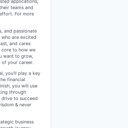
sted applications,
their teams and
effort. For more
s, and passionate
e who are excited
ast, and cares
e core to how we
ou want to grow,
 of your career.
, you’ll play a key
he financial
nish, you will use
king through
r drive to succeed
wisdom & never
rategic business