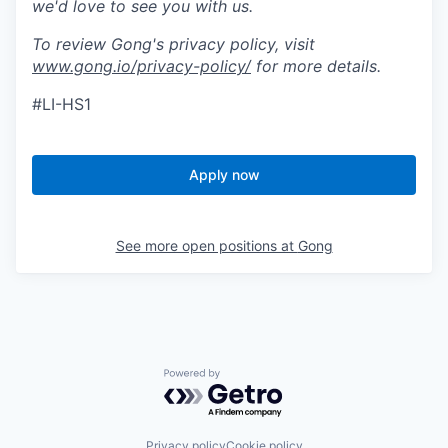
we'd love to see you with us.
To review Gong's privacy policy, visit
www.gong.io/privacy-policy/
for more details.
#LI-HS1
Apply now
See more open positions at
Gong
Powered by Getro.com
Privacy policy
Cookie policy