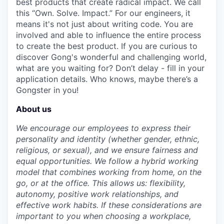
best products that create radical impact. We call
this “Own. Solve. Impact.” For our engineers, it
means it's not just about writing code. You are
involved and able to influence the entire process
to create the best product. If you are curious to
discover Gong's wonderful and challenging world,
what are you waiting for? Don’t delay - fill in your
application details. Who knows, maybe there’s a
Gongster in you!
About us
We encourage our employees to express their
personality and identity (whether gender, ethnic,
religious, or sexual), and we ensure fairness and
equal opportunities. We follow a hybrid working
model that combines working from home, on the
go, or at the office. This allows us: flexibility,
autonomy, positive work relationships, and
effective work habits. If these considerations are
important to you when choosing a workplace,