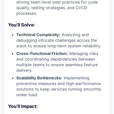
driving team-level best practices for code
quality, testing strategies, and CI/CD
processes.
You’ll Solve:
Technical Complexity:
Analyzing and
debugging intricate challenges across the
stack to ensure long-term system reliability.
Cross-Functional Friction:
Managing risks
and coordinating dependencies between
multiple teams to ensure seamless feature
delivery.
Scalability Bottlenecks:
Implementing
preventive measures and high-performance
solutions to keep services running smoothly
under load.
You’ll Impact: