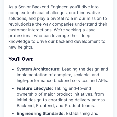
As a Senior Backend Engineer, you'll dive into
complex technical challenges, craft innovative
solutions, and play a pivotal role in our mission to
revolutionize the way companies understand their
customer interactions. We're seeking a Java
professional who can leverage their deep
knowledge to drive our backend development to
new heights.
You’ll Own:
System Architecture:
Leading the design and
implementation of complex, scalable, and
high-performance backend services and APIs.
Feature Lifecycle:
Taking end-to-end
ownership of major product initiatives, from
initial design to coordinating delivery across
Backend, Frontend, and Product teams.
Engineering Standards:
Establishing and