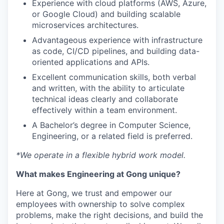
Experience with cloud platforms (AWS, Azure,
or Google Cloud) and building scalable
microservices architectures.
Advantageous experience with infrastructure
as code, CI/CD pipelines, and building data-
oriented applications and APIs.
Excellent communication skills, both verbal
and written, with the ability to articulate
technical ideas clearly and collaborate
effectively within a team environment.
A Bachelor’s degree in Computer Science,
Engineering, or a related field is preferred.
*We operate in a flexible hybrid work model.
What makes Engineering at Gong unique?
Here at Gong, we trust and empower our
employees with ownership to solve complex
problems, make the right decisions, and build the