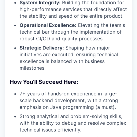
System Integrity:
Building the foundation for
high-performance services that directly affect
the stability and speed of the entire product.
Operational Excellence:
Elevating the team's
technical bar through the implementation of
robust CI/CD and quality processes.
Strategic Delivery:
Shaping how major
initiatives are executed, ensuring technical
excellence is balanced with business
milestones.
How You’ll Succeed Here:
7+ years of hands-on experience in large-
scale backend development, with a strong
emphasis on Java programming (a must).
Strong analytical and problem-solving skills,
with the ability to debug and resolve complex
technical issues efficiently.