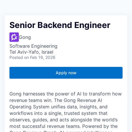
Senior Backend Engineer
Gong
Software Engineering
Tel Aviv-Yafo, Israel
Posted
on Feb 19, 2026
Apply now
Gong harnesses the power of AI to transform how
revenue teams win. The Gong Revenue AI
Operating System unifies data, insights, and
workflows into a single, trusted system that
observes, guides, and acts alongside the world’s
most successful revenue teams. Powered by the