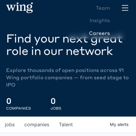
Team
Insights
Careers
Find your next great
role in our network
Explore thousands of open positions across 91
Wing portfolio companies — from seed stage to
IPO
0
0
COMPANIES
JOBS
jobs
companies
Talent
My
alerts