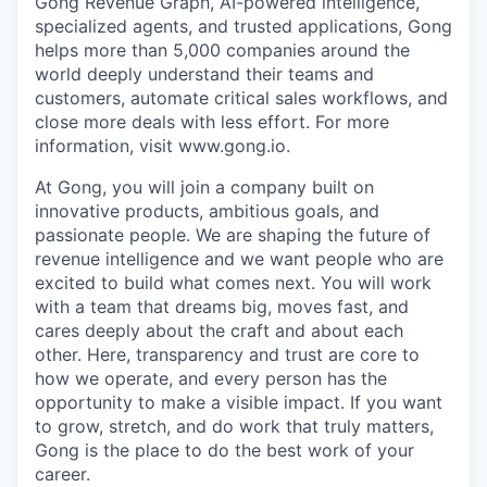
Gong Revenue Graph, AI-powered intelligence,
specialized agents, and trusted applications, Gong
helps more than 5,000 companies around the
world deeply understand their teams and
customers, automate critical sales workflows, and
close more deals with less effort. For more
information, visit www.gong.io.
At Gong, you will join a company built on
innovative products, ambitious goals, and
passionate people. We are shaping the future of
revenue intelligence and we want people who are
excited to build what comes next. You will work
with a team that dreams big, moves fast, and
cares deeply about the craft and about each
other. Here, transparency and trust are core to
how we operate, and every person has the
opportunity to make a visible impact. If you want
to grow, stretch, and do work that truly matters,
Gong is the place to do the best work of your
career.