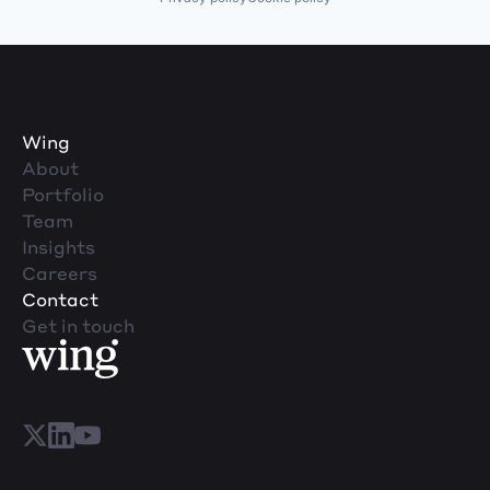
Wing
About
Portfolio
Team
Insights
Careers
Contact
Get in touch