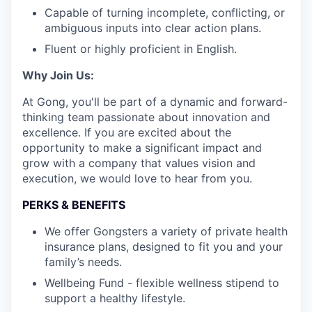
Capable of turning incomplete, conflicting, or
ambiguous inputs into clear action plans.
Fluent or highly proficient in English.
Why Join Us:
At Gong, you'll be part of a dynamic and forward-
thinking team passionate about innovation and
excellence. If you are excited about the
opportunity to make a significant impact and
grow with a company that values vision and
execution, we would love to hear from you.
PERKS & BENEFITS
We offer Gongsters a variety of private health
insurance plans, designed to fit you and your
family’s needs.
Wellbeing Fund - flexible wellness stipend to
support a healthy lifestyle.