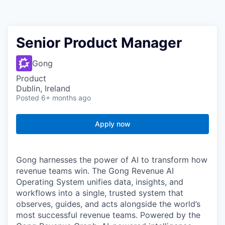
Senior Product Manager
Gong
Product
Dublin, Ireland
Posted
6+ months ago
Apply now
Gong harnesses the power of AI to transform how
revenue teams win. The Gong Revenue AI
Operating System unifies data, insights, and
workflows into a single, trusted system that
observes, guides, and acts alongside the world’s
most successful revenue teams. Powered by the