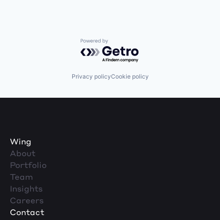
Powered by Getro.com
Privacy policy
Cookie policy
Wing
About
Portfolio
Team
Insights
Careers
Contact