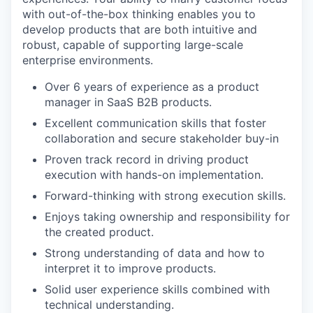
with out-of-the-box thinking enables you to
develop products that are both intuitive and
robust, capable of supporting large-scale
enterprise environments.
Over 6 years of experience as a product
manager in SaaS B2B products.
Excellent communication skills that foster
collaboration and secure stakeholder buy-in
Proven track record in driving product
execution with hands-on implementation.
Forward-thinking with strong execution skills.
Enjoys taking ownership and responsibility for
the created product.
Strong understanding of data and how to
interpret it to improve products.
Solid user experience skills combined with
technical understanding.