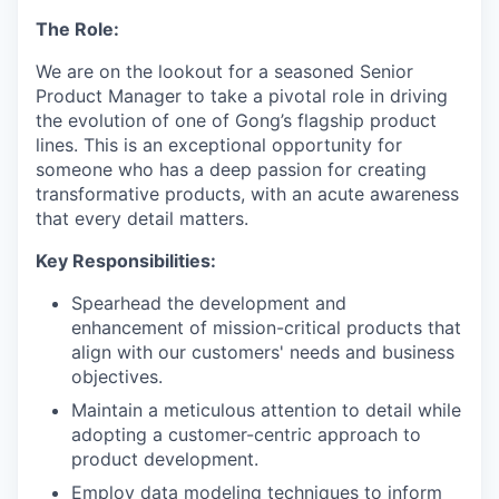
The Role:
We are on the lookout for a seasoned Senior
Product Manager to take a pivotal role in driving
the evolution of one of Gong’s flagship product
lines. This is an exceptional opportunity for
someone who has a deep passion for creating
transformative products, with an acute awareness
that every detail matters.
Key Responsibilities:
Spearhead the development and
enhancement of mission-critical products that
align with our customers' needs and business
objectives.
Maintain a meticulous attention to detail while
adopting a customer-centric approach to
product development.
Employ data modeling techniques to inform