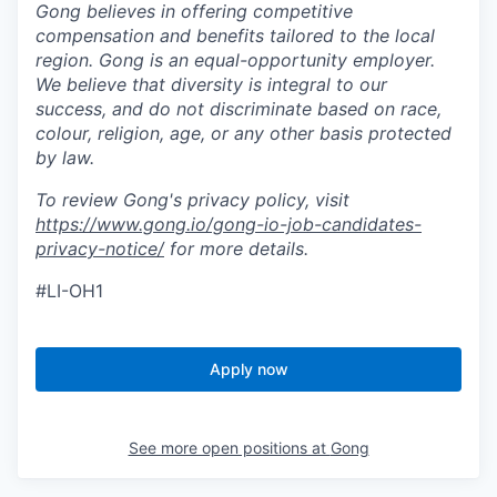
Gong believes in offering competitive
compensation and benefits tailored to the local
region. Gong is an equal-opportunity employer.
We believe that diversity is integral to our
success, and do not discriminate based on race,
colour, religion, age, or any other basis protected
by law.
To review Gong's privacy policy, visit
https://www.gong.io/gong-io-job-candidates-
privacy-notice/
for more details.
#LI-OH1
Apply now
See more open positions at
Gong