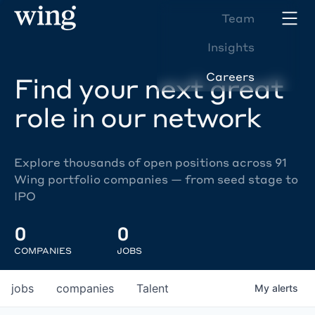
Team
Insights
Careers
Find your next great
role in our network
Explore thousands of open positions across 91
Wing portfolio companies — from seed stage to
IPO
0
0
COMPANIES
JOBS
jobs
companies
Talent
My
alerts