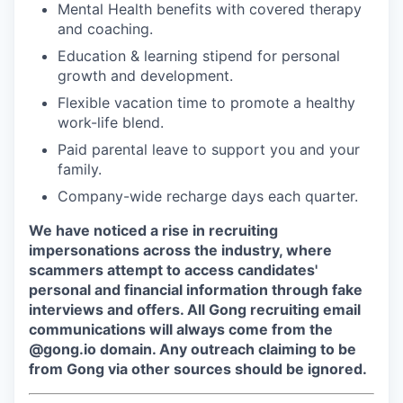
Mental Health benefits with covered therapy
and coaching.
Education & learning stipend for personal
growth and development.
Flexible vacation time to promote a healthy
work-life blend.
Paid parental leave to support you and your
family.
Company-wide recharge days each quarter.
We have noticed a rise in recruiting
impersonations across the industry, where
scammers attempt to access candidates'
personal and financial information through fake
interviews and offers. All Gong recruiting email
communications will always come from the
@gong.io domain. Any outreach claiming to be
from Gong via other sources should be ignored.