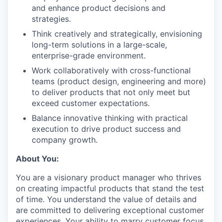
and enhance product decisions and
strategies.
Think creatively and strategically, envisioning
long-term solutions in a large-scale,
enterprise-grade environment.
Work collaboratively with cross-functional
teams (product design, engineering and more)
to deliver products that not only meet but
exceed customer expectations.
Balance innovative thinking with practical
execution to drive product success and
company growth.
About You:
You are a visionary product manager who thrives
on creating impactful products that stand the test
of time. You understand the value of details and
are committed to delivering exceptional customer
experiences. Your ability to marry customer focus