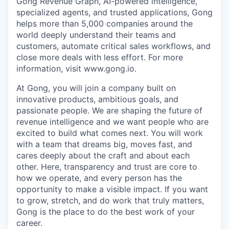
Gong Revenue Graph, AI-powered intelligence,
specialized agents, and trusted applications, Gong
helps more than 5,000 companies around the
world deeply understand their teams and
customers, automate critical sales workflows, and
close more deals with less effort. For more
information, visit www.gong.io.
At Gong, you will join a company built on
innovative products, ambitious goals, and
passionate people. We are shaping the future of
revenue intelligence and we want people who are
excited to build what comes next. You will work
with a team that dreams big, moves fast, and
cares deeply about the craft and about each
other. Here, transparency and trust are core to
how we operate, and every person has the
opportunity to make a visible impact. If you want
to grow, stretch, and do work that truly matters,
Gong is the place to do the best work of your
career.