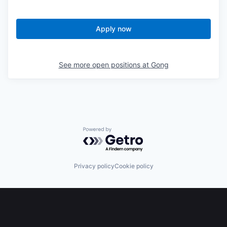
Apply now
See more open positions at
Gong
Powered by Getro.com
Privacy policy
Cookie policy