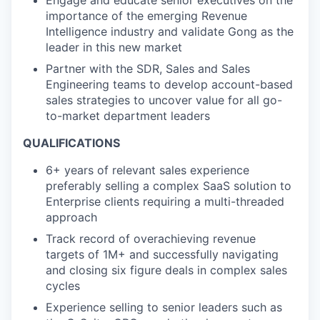
Engage and educate senior executives on the
importance of the emerging Revenue
Intelligence industry and validate Gong as the
leader in this new market
Partner with the SDR, Sales and Sales
Engineering teams to develop account-based
sales strategies to uncover value for all go-
to-market department leaders
QUALIFICATIONS
6+ years of relevant sales experience
preferably selling a complex SaaS solution to
Enterprise clients requiring a multi-threaded
approach
Track record of overachieving revenue
targets of 1M+ and successfully navigating
and closing six figure deals in complex sales
cycles
Experience selling to senior leaders such as