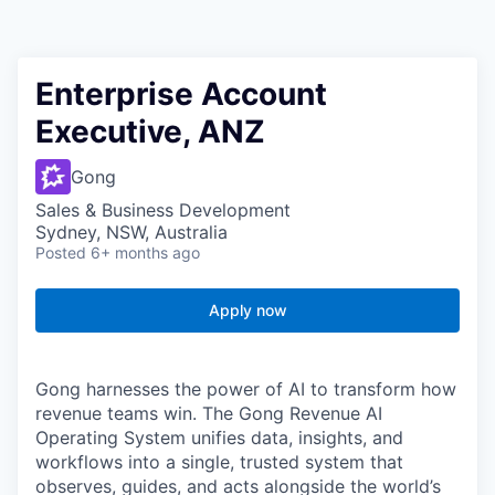
Enterprise Account
Executive, ANZ
Gong
Sales & Business Development
Sydney, NSW, Australia
Posted
6+ months ago
Apply now
Gong harnesses the power of AI to transform how
revenue teams win. The Gong Revenue AI
Operating System unifies data, insights, and
workflows into a single, trusted system that
observes, guides, and acts alongside the world’s