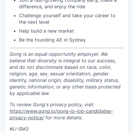
Join a fast-growing company early, make a
difference, and enjoy the ride
Challenge yourself and take your career to
the next level
Help build a new market
Be the founding AE in Sydney
Gong is an equal-opportunity employer. We
believe that diversity is integral to our success,
and do not discriminate based on race, color,
religion, age, sex, sexual orientation, gender
identity, national origin, disability, military status,
genetic information, or any other basis protected
by applicable law.
To review Gong's privacy policy, visit
https://www.gong.io/gong-io-job-candidates-
privacy-notice/
for more details.
#LI-SM3