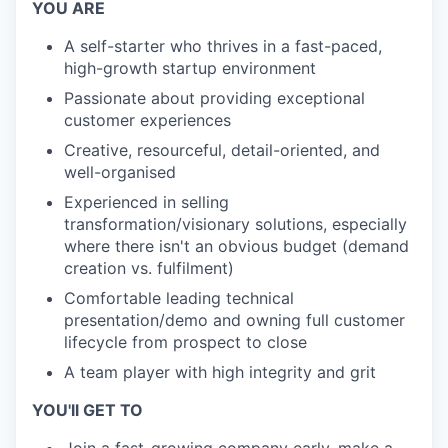
YOU ARE
A self-starter who thrives in a fast-paced,
high-growth startup environment
Passionate about providing exceptional
customer experiences
Creative, resourceful, detail-oriented, and
well-organised
Experienced in selling
transformation/visionary solutions, especially
where there isn't an obvious budget (demand
creation vs. fulfilment)
Comfortable leading technical
presentation/demo and owning full customer
lifecycle from prospect to close
A team player with high integrity and grit
YOU'll GET TO