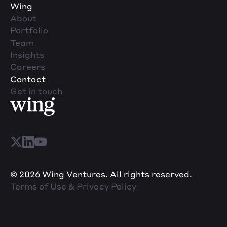
Wing
About
Portfolio
Team
Insights
Careers
Contact
Get in touch
© 2026 Wing Ventures. All rights reserved.
Terms of Use & Privacy Policy