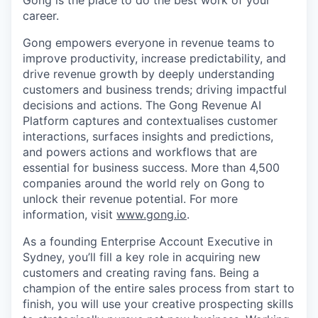
Gong is the place to do the best work of your
career.
Gong empowers everyone in revenue teams to
improve productivity, increase predictability, and
drive revenue growth by deeply understanding
customers and business trends; driving impactful
decisions and actions. The Gong Revenue AI
Platform captures and contextualises customer
interactions, surfaces insights and predictions,
and powers actions and workflows that are
essential for business success. More than 4,500
companies around the world rely on Gong to
unlock their revenue potential. For more
information, visit
www.gong.io
.
As a founding Enterprise Account Executive in
Sydney, you’ll fill a key role in acquiring new
customers and creating raving fans. Being a
champion of the entire sales process from start to
finish, you will use your creative prospecting skills