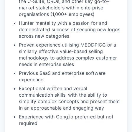
the C-Suite, CROs, and other key go-to-
market stakeholders within enterprise
organisations (1,000+ employees)
Hunter mentality with a passion for and
demonstrated success of securing new logos
across new categories
Proven experience utilising MEDDPICC or a
similarly effective value-based selling
methodology to address complex customer
needs in enterprise sales
Previous SaaS and enterprise software
experience
Exceptional written and verbal
communication skills, with the ability to
simplify complex concepts and present them
in an approachable and engaging way
Experience with Gong.io preferred but not
required