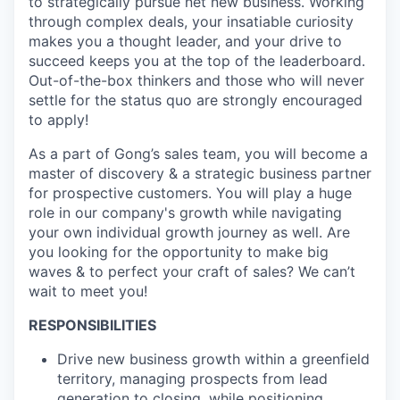
to strategically pursue net new business. Working
through complex deals, your insatiable curiosity
makes you a thought leader, and your drive to
succeed keeps you at the top of the leaderboard.
Out-of-the-box thinkers and those who will never
settle for the status quo are strongly encouraged
to apply!
As a part of Gong’s sales team, you will become a
master of discovery & a strategic business partner
for prospective customers. You will play a huge
role in our company's growth while navigating
your own individual growth journey as well. Are
you looking for the opportunity to make big
waves & to perfect your craft of sales? We can’t
wait to meet you!
RESPONSIBILITIES
Drive new business growth within a greenfield
territory, managing prospects from lead
generation to closing, while positioning