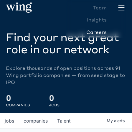
Team
Insights
Careers
Find your next great
role in our network
Explore thousands of open positions across 91
Wing portfolio companies — from seed stage to
IPO
0
0
COMPANIES
JOBS
jobs
companies
Talent
My
alerts