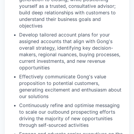
yourself as a trusted, consultative advisor;
build deep relationships with customers to
understand their business goals and
objectives
Develop tailored account plans for your
assigned accounts that align with Gong's
overall strategy, identifying key decision-
makers, regional nuances, buying processes,
current investments, and new revenue
opportunities
Effectively communicate Gong's value
proposition to potential customers,
generating excitement and enthusiasm about
our solutions
Continuously refine and optimise messaging
to scale our outbound prospecting efforts
driving the majority of new opportunities
through self-sourced activities