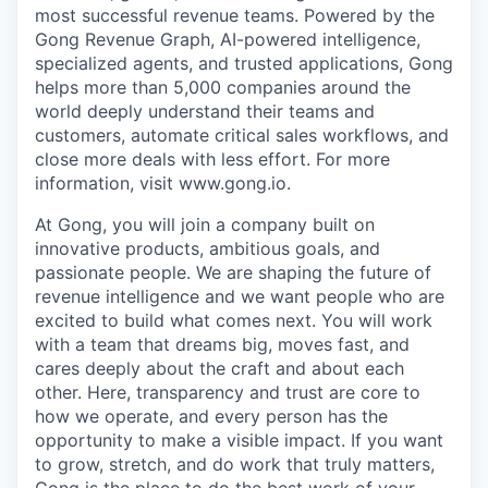
most successful revenue teams. Powered by the
Gong Revenue Graph, AI-powered intelligence,
specialized agents, and trusted applications, Gong
helps more than 5,000 companies around the
world deeply understand their teams and
customers, automate critical sales workflows, and
close more deals with less effort. For more
information, visit www.gong.io.
At Gong, you will join a company built on
innovative products, ambitious goals, and
passionate people. We are shaping the future of
revenue intelligence and we want people who are
excited to build what comes next. You will work
with a team that dreams big, moves fast, and
cares deeply about the craft and about each
other. Here, transparency and trust are core to
how we operate, and every person has the
opportunity to make a visible impact. If you want
to grow, stretch, and do work that truly matters,