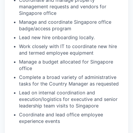
Coordinate and manage property
management requests and vendors for
Singapore office
Manage and coordinate Singapore office
badge/access program
Lead new hire onboarding locally.
Work closely with IT to coordinate new hire
and termed employee equipment
Manage a budget allocated for Singapore
office
Complete a broad variety of administrative
tasks for the Country Manager as requested
Lead on internal coordination and
execution/logistics for executive and senior
leadership team visits to Singapore
Coordinate and lead office employee
experience events