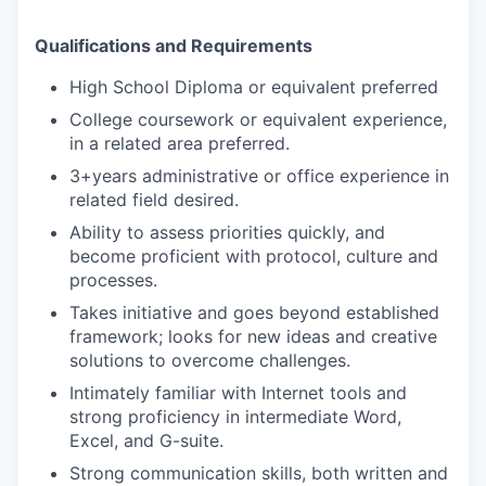
Qualifications and Requirements
High School Diploma or equivalent preferred
College coursework or equivalent experience,
in a related area preferred.
3+years administrative or office experience in
related field desired.
Ability to assess priorities quickly, and
become proficient with protocol, culture and
processes.
Takes initiative and goes beyond established
framework; looks for new ideas and creative
solutions to overcome challenges.
Intimately familiar with Internet tools and
strong proficiency in intermediate Word,
Excel, and G-suite.
Strong communication skills, both written and