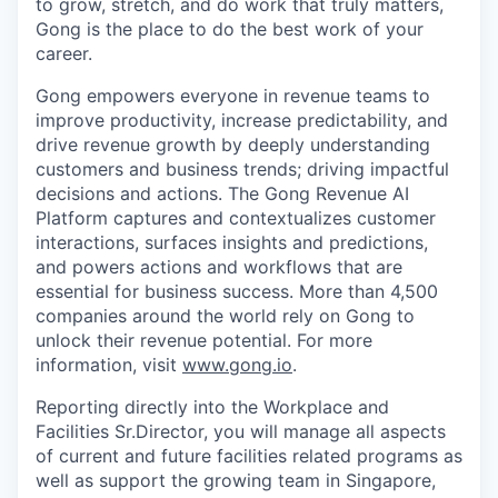
to grow, stretch, and do work that truly matters,
Gong is the place to do the best work of your
career.
Gong empowers everyone in revenue teams to
improve productivity, increase predictability, and
drive revenue growth by deeply understanding
customers and business trends; driving impactful
decisions and actions. The Gong Revenue AI
Platform captures and contextualizes customer
interactions, surfaces insights and predictions,
and powers actions and workflows that are
essential for business success. More than 4,500
companies around the world rely on Gong to
unlock their revenue potential. For more
information, visit
www.gong.io
.
Reporting directly into the Workplace and
Facilities Sr.Director, you will manage all aspects
of current and future facilities related programs as
well as support the growing team in Singapore,