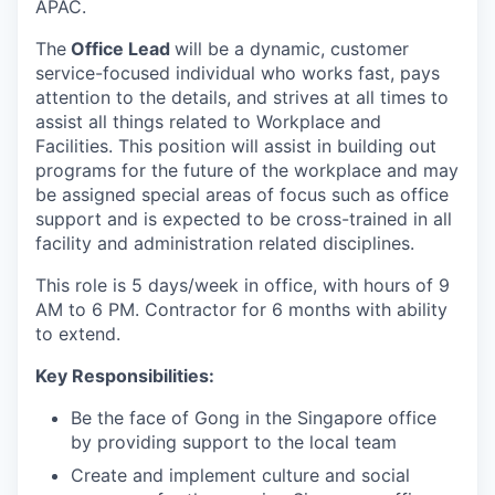
APAC.
The
Office Lead
will be a dynamic, customer
service-focused individual who works fast, pays
attention to the details, and strives at all times to
assist all things related to Workplace and
Facilities. This position will assist in building out
programs for the future of the workplace and may
be assigned special areas of focus such as office
support and is expected to be cross-trained in all
facility and administration related disciplines.
This role is 5 days/week in office, with hours of 9
AM to 6 PM. Contractor for 6 months with ability
to extend.
Key Responsibilities:
Be the face of Gong in the Singapore office
by providing support to the local team
Create and implement culture and social