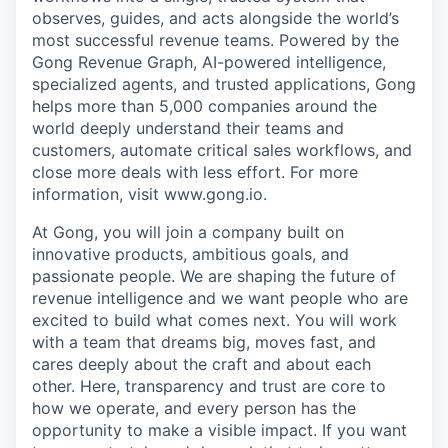
observes, guides, and acts alongside the world’s
most successful revenue teams. Powered by the
Gong Revenue Graph, AI-powered intelligence,
specialized agents, and trusted applications, Gong
helps more than 5,000 companies around the
world deeply understand their teams and
customers, automate critical sales workflows, and
close more deals with less effort. For more
information, visit www.gong.io.
At Gong, you will join a company built on
innovative products, ambitious goals, and
passionate people. We are shaping the future of
revenue intelligence and we want people who are
excited to build what comes next. You will work
with a team that dreams big, moves fast, and
cares deeply about the craft and about each
other. Here, transparency and trust are core to
how we operate, and every person has the
opportunity to make a visible impact. If you want