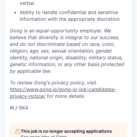
verbal.
Ability to handle confidential and sensitive
information with the appropriate discretion
Gong is an equal-opportunity employer. We
believe that diversity is integral to our success,
and do not discriminate based on race, color,
religion, age, sex, sexual orientation, gender
identity, national origin, disability, military status,
genetic information, or any other basis protected
by applicable law.
To review Gong's privacy policy, visit
https://www.gong.io/gong-io-job-candidates-
privacy-notice/
for more details.
#LI-SK4
This job is no longer accepting applications
See open jobs at
Gong
.