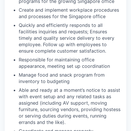
programs for the growing Singapore office
Create and implement workplace procedures
and processes for the Singapore office
Quickly and efficiently responds to all
facilities inquiries and requests; Ensures
timely and quality service delivery to every
employee. Follow up with employees to
ensure complete customer satisfaction.
Responsible for maintaining office
appearance, meeting set up coordination
Manage food and snack program from
inventory to budgeting
Able and ready at a moment’s notice to assist
with event setup and any related tasks as
assigned (including AV support, moving
furniture, sourcing vendors, providing hostess
or serving duties during events, running
errands and the like).