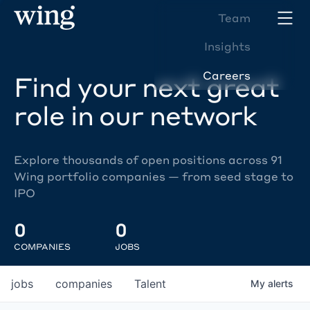
Team
Insights
Careers
Find your next great
role in our network
Explore thousands of open positions across 91
Wing portfolio companies — from seed stage to
IPO
0
0
COMPANIES
JOBS
jobs
companies
Talent
My
alerts