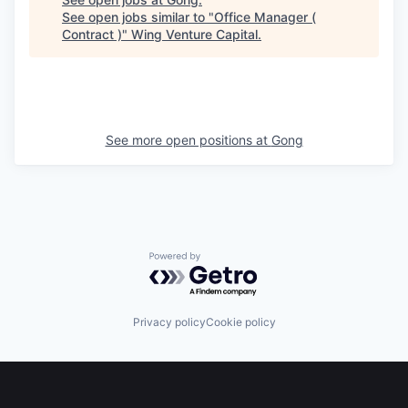
See open jobs similar to "
Office Manager (
Contract )
"
Wing Venture Capital
.
See more open positions at
Gong
Powered by Getro.com
Privacy policy
Cookie policy