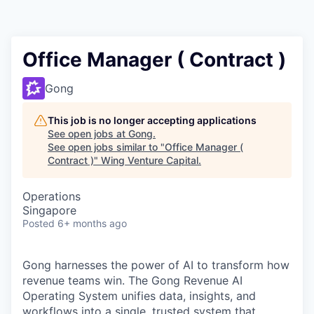
Office Manager ( Contract )
Gong
This job is no longer accepting applications
See open jobs at
Gong
.
See open jobs similar to "
Office Manager (
Contract )
"
Wing Venture Capital
.
Operations
Singapore
Posted
6+ months ago
Gong harnesses the power of AI to transform how
revenue teams win. The Gong Revenue AI
Operating System unifies data, insights, and
workflows into a single, trusted system that