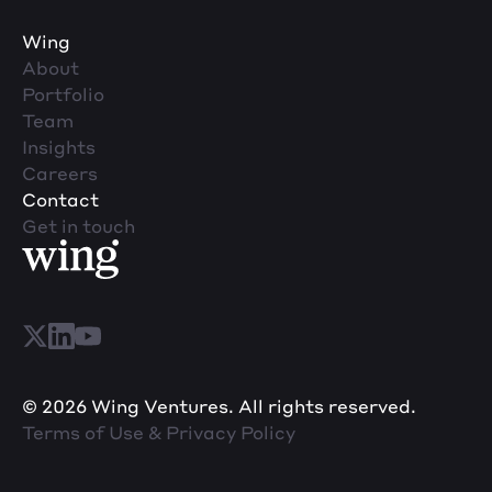
Wing
About
Portfolio
Team
Insights
Careers
Contact
Get in touch
© 2026 Wing Ventures. All rights reserved.
Terms of Use & Privacy Policy