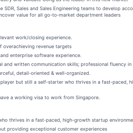
he SDR, Sales and Sales Engineering teams to develop acc
uncover value for all go-to-market department leaders
elevant work/closing experience.
f overachieving revenue targets
and enterprise software experience.
l and written communication skills; professional fluency in 
rceful, detail-oriented & well-organized.
layer but still a self-starter who thrives in a fast-paced, 
have a working visa to work from Singapore.
 who thrives in a fast-paced, high-growth startup environme
out providing exceptional customer experiences