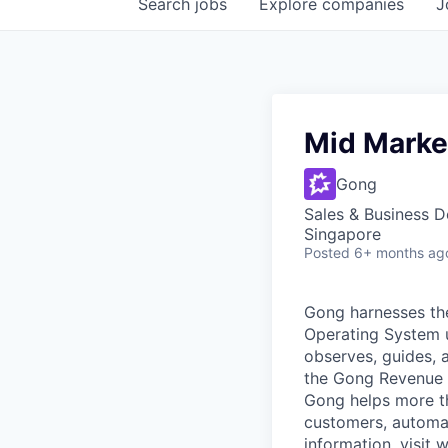
Search
jobs
Explore
companies
J
Mid Marke
Gong
Sales & Business 
Singapore
Posted
6+ months ag
Gong harnesses th
Operating System un
observes, guides, 
the Gong Revenue G
Gong helps more t
customers, automat
information, visit