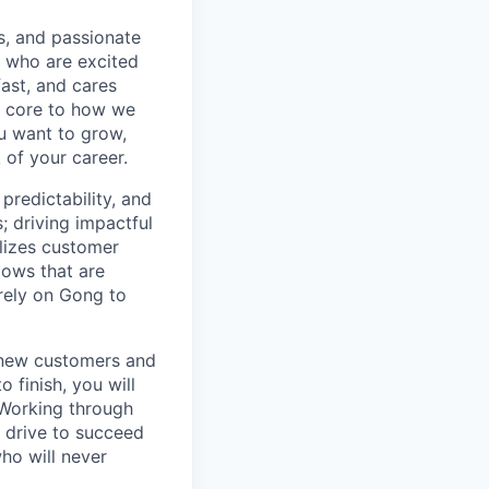
s, and passionate
e who are excited
ast, and cares
e core to how we
ou want to grow,
 of your career.
redictability, and
 driving impactful
lizes customer
lows that are
rely on Gong to
g new customers and
 finish, you will
. Working through
r drive to succeed
ho will never