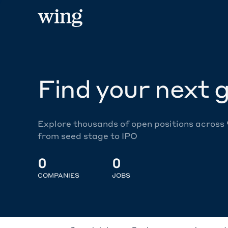
Find your next g
Explore thousands of open positions across
from seed stage to IPO
0
0
COMPANIES
JOBS