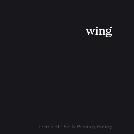
Terms of Use & Privacy Policy