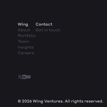
Wing
Contact
About
Get in touch
Portfolio
Team
Insights
Careers
© 2026 Wing Ventures. All rights reserved.