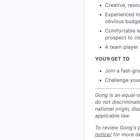
Creative, reso
Experienced in 
obvious budget
Comfortable le
prospect to cl
A team player w
YOU'll GET TO
Join a fast-gr
Challenge your
Gong is an equal-op
do not discriminate
national origin, di
applicable law.
To review Gong's pr
notice/
for more de