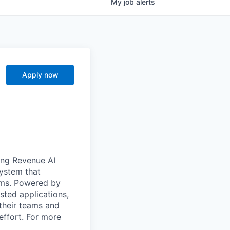
My
job
alerts
Apply now
ong Revenue AI
system that
ams. Powered by
sted applications,
their teams and
effort. For more