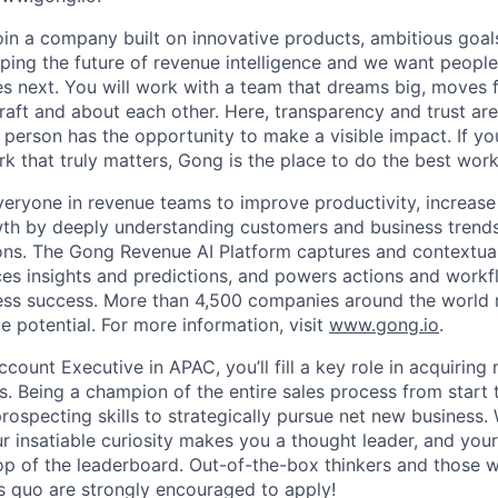
join a company built on innovative products, ambitious goal
ping the future of revenue intelligence and we want peopl
s next. You will work with a team that dreams big, moves f
raft and about each other. Here, transparency and trust ar
 person has the opportunity to make a visible impact. If y
k that truly matters, Gong is the place to do the best work
yone in revenue teams to improve productivity, increase p
th by deeply understanding customers and business trends;
ons. The Gong Revenue AI Platform captures and contextua
aces insights and predictions, and powers actions and workf
ness success. More than 4,500 companies around the world 
e potential. For more information, visit
www.gong.io
.
count Executive in APAC, you’ll fill a key role in acquirin
s. Being a champion of the entire sales process from start to
prospecting skills to strategically pursue net new business
r insatiable curiosity makes you a thought leader, and you
op of the leaderboard. Out-of-the-box thinkers and those w
us quo are strongly encouraged to apply!