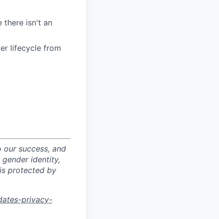
 there isn't an
r lifecycle from
o our success, and
 gender identity,
sis protected by
dates-privacy-