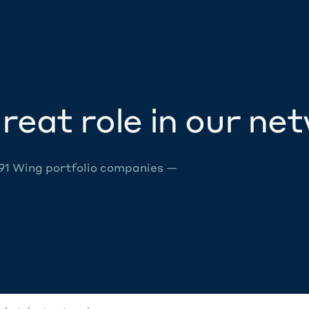
reat role in our ne
 91 Wing portfolio companies —