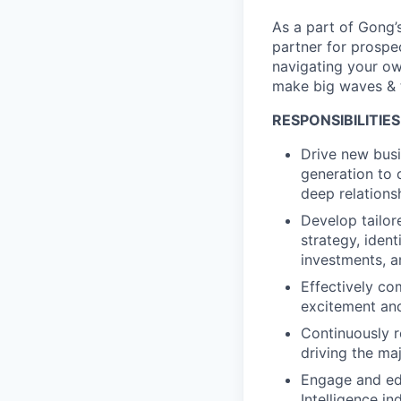
As a part of Gong’
partner for prospe
navigating your ow
make big waves & t
RESPONSIBILITIES
Drive new busi
generation to c
deep relations
Develop tailor
strategy, iden
investments, a
Effectively co
excitement and
Continuously r
driving the ma
Engage and ed
Intelligence i