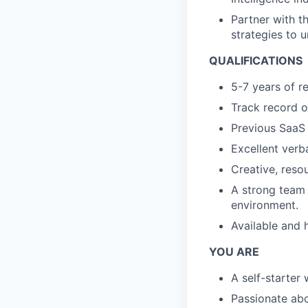
Partner with t
strategies to 
QUALIFICATIONS
5-7 years of r
Track record o
Previous SaaS 
Excellent verba
Creative, resou
A strong team p
environment.
Available and 
YOU ARE
A self-starter
Passionate ab