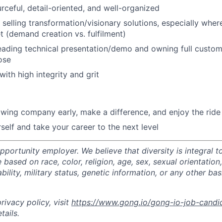
urceful, detail-oriented, and well-organized
selling transformation/visionary solutions, especially where
 (demand creation vs. fulfilment)
ading technical presentation/demo and owning full custome
ose
ith high integrity and grit
owing company early, make a difference, and enjoy the ride
self and take your career to the next level
portunity employer. We believe that diversity is integral t
 based on race, color, religion, age, sex, sexual orientation,
sability, military status, genetic information, or any other ba
ivacy policy, visit
https://www.gong.io/gong-io-job-candi
tails.