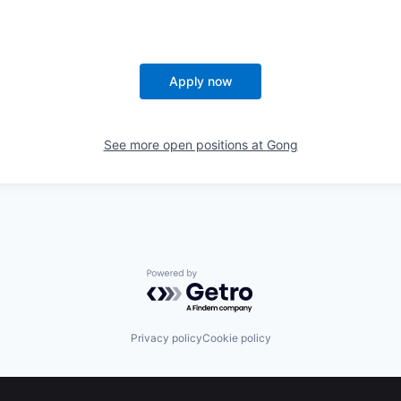
Apply now
See more open positions at
Gong
Powered by Getro.com
Privacy policy
Cookie policy