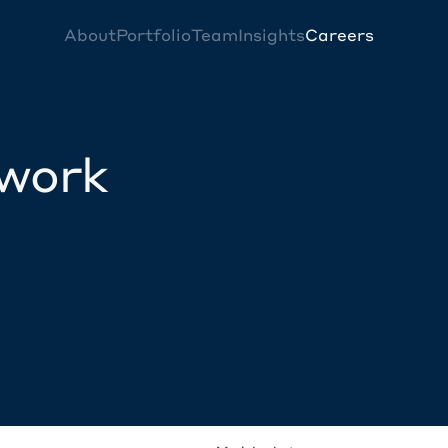
About
Portfolio
Team
Insights
Careers
twork