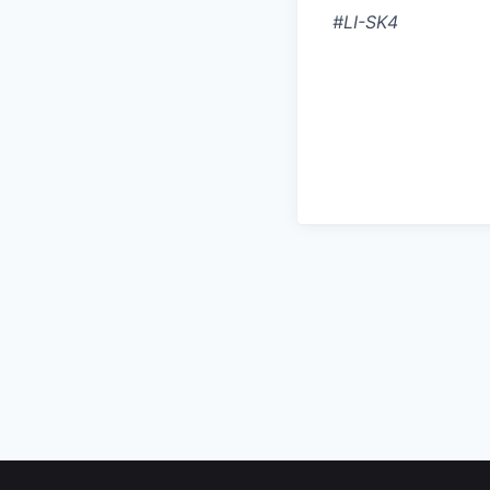
#LI-SK4