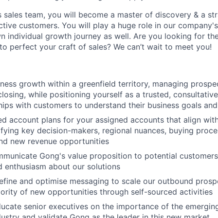
s sales team, you will become a master of discovery & a st
ctive customers. You will play a huge role in our company'
n individual growth journey as well. Are you looking for th
o perfect your craft of sales? We can’t wait to meet you!
ness growth within a greenfield territory, managing prospe
losing, while positioning yourself as a trusted, consultative
hips with customers to understand their business goals and
ed account plans for your assigned accounts that align wit
tifying key decision-makers, regional nuances, buying proce
nd new revenue opportunities
mmunicate Gong's value proposition to potential customers
 enthusiasm about our solutions
efine and optimise messaging to scale our outbound prospe
jority of new opportunities through self-sourced activities
ucate senior executives on the importance of the emergin
ndustry and validate Gong as the leader in this new market