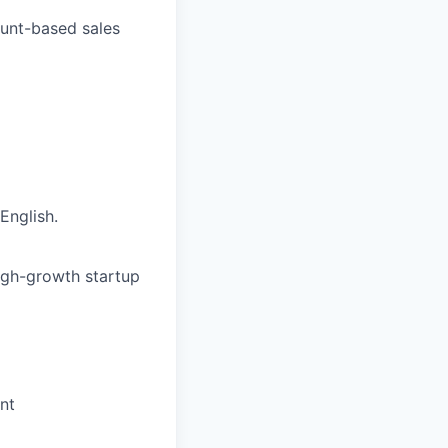
ount-based sales
English.
high-growth startup
nt