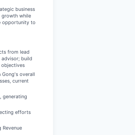
rategic business
s growth while
e opportunity to
cts from lead
 advisor; build
 objectives
h Gong's overall
sses, current
, generating
cting efforts
g Revenue