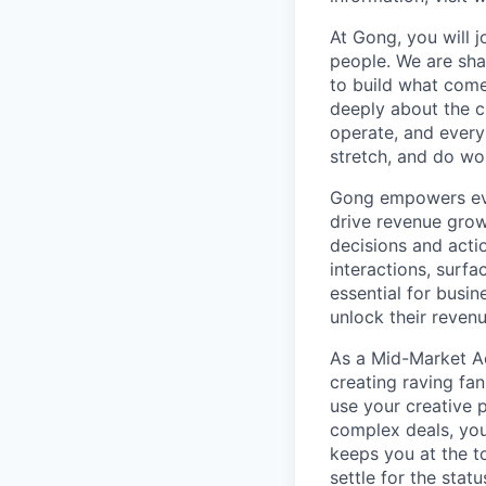
At Gong, you will 
people. We are sha
to build what come
deeply about the c
operate, and every
stretch, and do wor
Gong empowers ever
drive revenue grow
decisions and acti
interactions, surf
essential for busi
unlock their revenu
As a Mid-Market Ac
creating raving fan
use your creative 
complex deals, you
keeps you at the t
settle for the stat