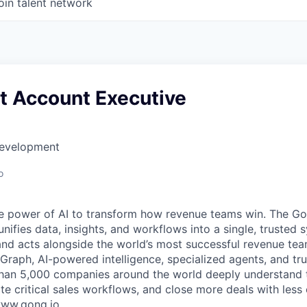
oin talent network
t Account Executive
Development
o
e power of AI to transform how revenue teams win. The G
ifies data, insights, and workflows into a single, trusted 
and acts alongside the world’s most successful revenue te
raph, AI-powered intelligence, specialized agents, and tru
han 5,000 companies around the world deeply understand 
e critical sales workflows, and close more deals with less 
 www.gong.io.