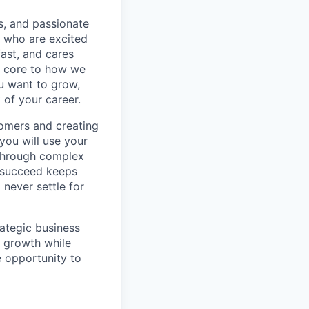
s, and passionate
e who are excited
ast, and cares
e core to how we
ou want to grow,
 of your career.
stomers and creating
 you will use your
 through complex
o succeed keeps
 never settle for
rategic business
s growth while
e opportunity to