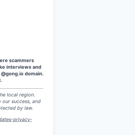
where scammers
ake interviews and
e @gong.io domain.
.
he local region.
o our success, and
otected by law.
dates-privacy-