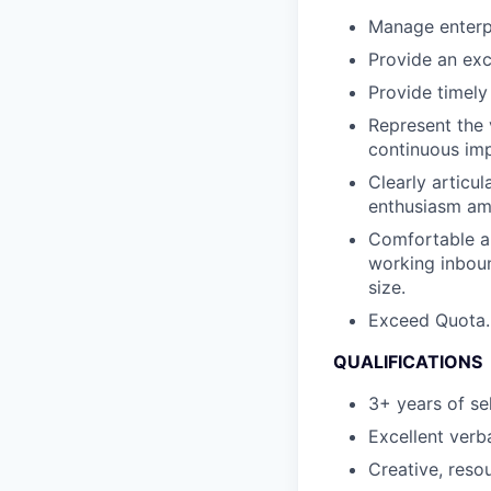
Manage enterpr
Provide an exc
Provide timely
Represent the 
continuous im
Clearly articu
enthusiasm am
Comfortable an
working inbou
size.
Exceed Quota.
QUALIFICATIONS
3+ years of se
Excellent verb
Creative, resou