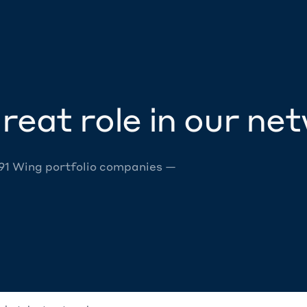
reat role in our ne
 91 Wing portfolio companies —