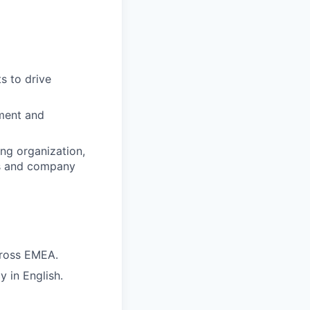
s to drive
ement and
ng organization,
es and company
across EMEA.
y in English.