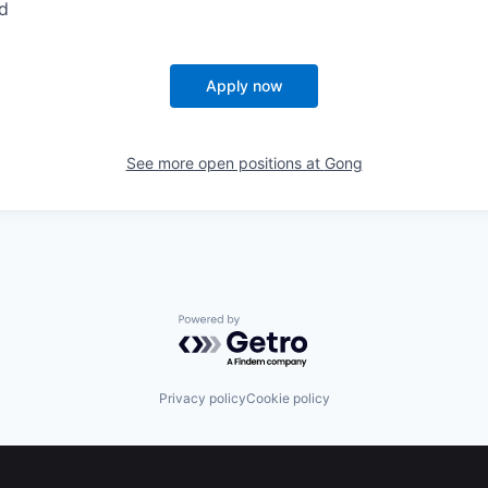
d
Apply now
See more open positions at
Gong
Powered by Getro.com
Privacy policy
Cookie policy