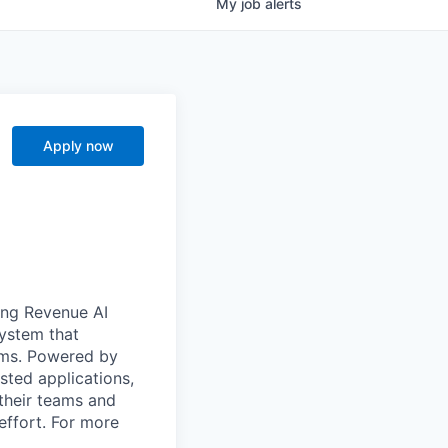
My
job
alerts
Apply now
ong Revenue AI
system that
ams. Powered by
sted applications,
their teams and
effort. For more