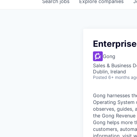
Search
jobs
Explore
companies
J
Enterpris
Gong
Sales & Business 
Dublin, Ireland
Posted
6+ months ag
Gong harnesses th
Operating System un
observes, guides, 
the Gong Revenue G
Gong helps more t
customers, automat
information, visit