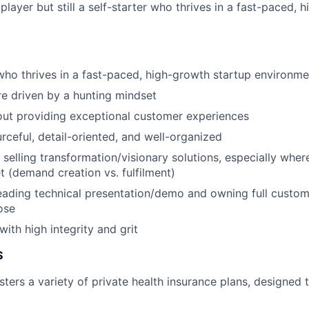
layer but still a self-starter who thrives in a fast-paced, 
 who thrives in a fast-paced, high-growth startup environme
e driven by a hunting mindset
out providing exceptional customer experiences
urceful, detail-oriented, and well-organized
selling transformation/visionary solutions, especially where
 (demand creation vs. fulfilment)
ading technical presentation/demo and owning full custome
ose
ith high integrity and grit
S
ters a variety of private health insurance plans, designed t