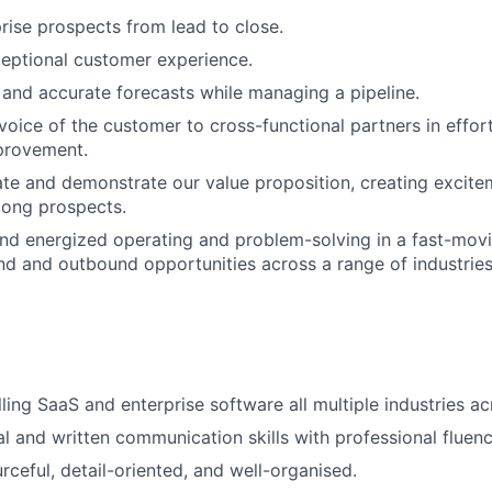
ise prospects from lead to close.
eptional customer experience.
 and accurate forecasts while managing a pipeline.
voice of the customer to cross-functional partners in effort
provement.
late and demonstrate our value proposition, creating excit
ong prospects.
d energized operating and problem-solving in a fast-movi
nd and outbound opportunities across a range of industri
lling SaaS and enterprise software all multiple industries 
al and written communication skills with professional fluenc
rceful, detail-oriented, and well-organised.