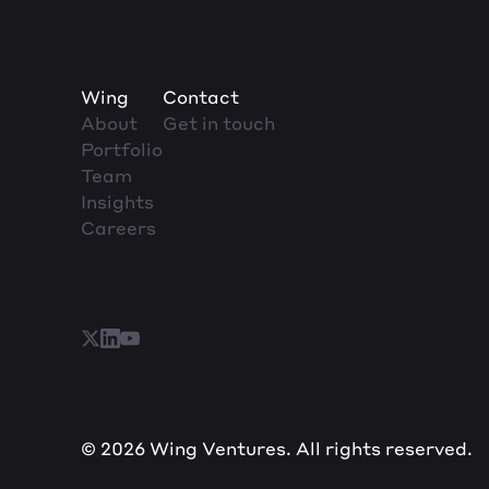
Wing
Contact
About
Get in touch
Portfolio
Team
Insights
Careers
© 2026 Wing Ventures. All rights reserved.