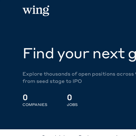
Find your next g
Explore thousands of open positions across
from seed stage to IPO
0
0
COMPANIES
JOBS