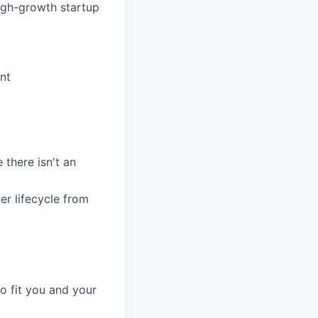
high-growth startup
nt
 there isn't an
r lifecycle from
o fit you and your