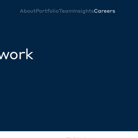
About
Portfolio
Team
Insights
Careers
twork