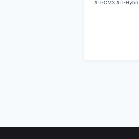
#LI-CM3 #LI-Hybri