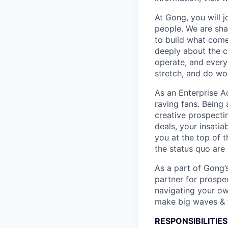
At Gong, you will 
people. We are sha
to build what come
deeply about the c
operate, and every
stretch, and do wor
As an Enterprise Ac
raving fans. Being 
creative prospecti
deals, your insati
you at the top of 
the status quo are
As a part of Gong’
partner for prospe
navigating your ow
make big waves & t
RESPONSIBILITIES