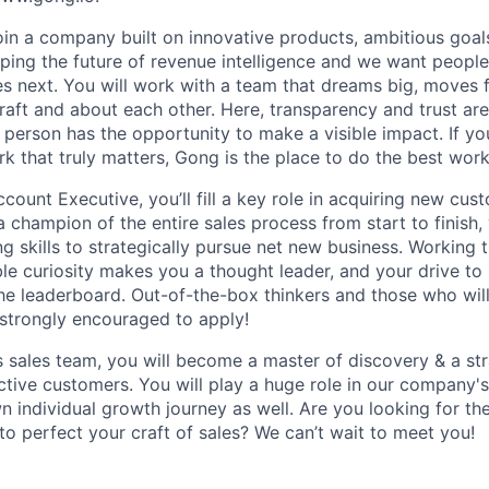
join a company built on innovative products, ambitious goal
ping the future of revenue intelligence and we want peopl
s next. You will work with a team that dreams big, moves f
raft and about each other. Here, transparency and trust ar
 person has the opportunity to make a visible impact. If y
k that truly matters, Gong is the place to do the best work
count Executive, you’ll fill a key role in acquiring new cu
a champion of the entire sales process from start to finish,
ng skills to strategically pursue net new business. Working
able curiosity makes you a thought leader, and your drive t
the leaderboard. Out-of-the-box thinkers and those who will
 strongly encouraged to apply!
s sales team, you will become a master of discovery & a st
ctive customers. You will play a huge role in our company'
n individual growth journey as well. Are you looking for th
o perfect your craft of sales? We can’t wait to meet you!