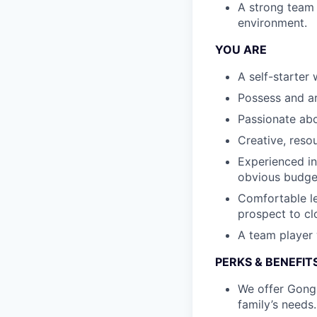
A strong team p
environment.
YOU ARE
A self-starter
Possess and ar
Passionate ab
Creative, reso
Experienced in 
obvious budget
Comfortable le
prospect to cl
A team player w
PERKS & BENEFIT
We offer Gongs
family’s needs.