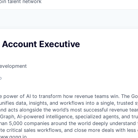
oin talent network
e Account Executive
Development
o
e power of AI to transform how revenue teams win. The G
ifies data, insights, and workflows into a single, trusted 
and acts alongside the world’s most successful revenue te
raph, AI-powered intelligence, specialized agents, and tru
han 5,000 companies around the world deeply understand 
e critical sales workflows, and close more deals with less 
 www.gong.io.