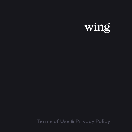
Terms of Use & Privacy Policy