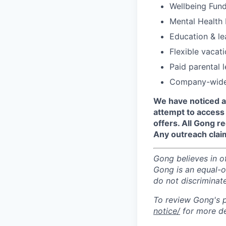
Wellbeing Fund 
Mental Health 
Education & le
Flexible vacat
Paid parental 
Company-wide 
We have noticed a
attempt to access 
offers. All Gong 
Any outreach clai
Gong believes in o
Gong is an equal-op
do not discriminate
To review Gong's pr
notice/
for more de