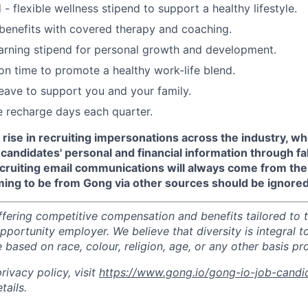
- flexible wellness stipend to support a healthy lifestyle.
benefits with covered therapy and coaching.
arning stipend for personal growth and development.
ion time to promote a healthy work-life blend.
leave to support you and your family.
recharge days each quarter.
 rise in recruiting impersonations across the industry, 
candidates' personal and financial information through f
recruiting email communications will always come from th
ming to be from Gong via other sources should be ignored
ffering competitive compensation and benefits tailored to t
portunity employer. We believe that diversity is integral t
 based on race, colour, religion, age, or any other basis pr
ivacy policy, visit
https://www.gong.io/gong-io-job-candi
tails.