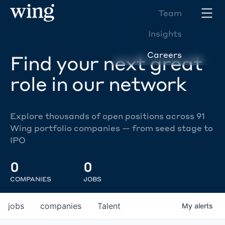
Team
Insights
Careers
Find your next great
role in our network
Explore thousands of open positions across 91
Wing portfolio companies — from seed stage to
IPO
0
0
COMPANIES
JOBS
jobs
companies
Talent
My
alerts