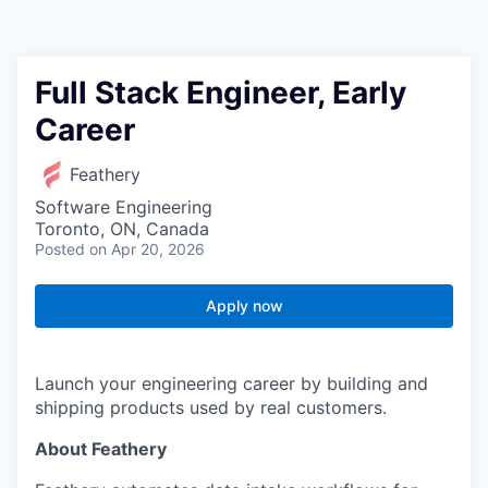
Full Stack Engineer, Early
Career
Feathery
Software Engineering
Toronto, ON, Canada
Posted
on Apr 20, 2026
Apply now
Launch your engineering career by building and
shipping products used by real customers.
About Feathery