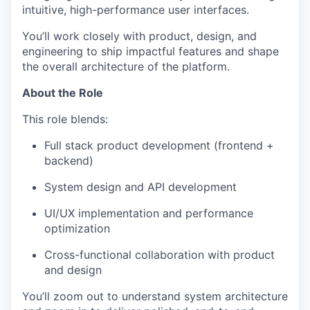
intuitive, high-performance user interfaces.
You’ll work closely with product, design, and
engineering to ship impactful features and shape
the overall architecture of the platform.
About the Role
This role blends:
Full stack product development (frontend +
backend)
System design and API development
UI/UX implementation and performance
optimization
Cross-functional collaboration with product
and design
You’ll zoom out to understand system architecture