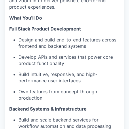
and zoom in to deliver polished, end-to-end
product experiences.
What You’ll Do
Full Stack Product Development
Design and build end-to-end features across
frontend and backend systems
Develop APIs and services that power core
product functionality
Build intuitive, responsive, and high-
performance user interfaces
Own features from concept through
production
Backend Systems & Infrastructure
Build and scale backend services for
workflow automation and data processing