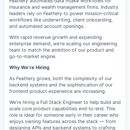
Feathery automates data intake workflows for
insurance and wealth management firms. Industry
leaders rely on Feathery to power mission-critical
workflows like underwriting, client onboarding,
and automated account openings.
With rapid revenue growth and expanding
enterprise demand, we’re scaling our engineering
team to match the ambition of our product and
go-to-market engine.
Why We’re Hiring
As Feathery grows, both the complexity of our
backend systems and the sophistication of our
frontend product experience are increasing.
We’re hiring a Full Stack Engineer to help build and
scale core product capabilities end-to-end. This
role is ideal for someone early in their career who
enjoys owning features across the stack — from
designing APIs and backend systems to crafting