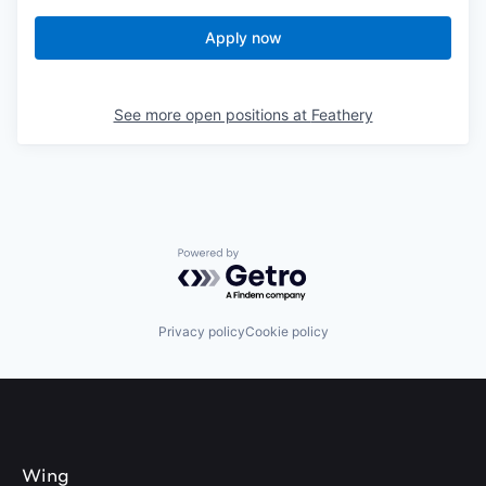
Apply now
See more open positions at
Feathery
Powered by Getro.com
Privacy policy
Cookie policy
Wing