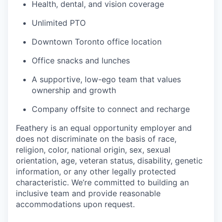
Health, dental, and vision coverage
Unlimited PTO
Downtown Toronto office location
Office snacks and lunches
A supportive, low-ego team that values
ownership and growth
Company offsite to connect and recharge
Feathery is an equal opportunity employer and
does not discriminate on the basis of race,
religion, color, national origin, sex, sexual
orientation, age, veteran status, disability, genetic
information, or any other legally protected
characteristic. We’re committed to building an
inclusive team and provide reasonable
accommodations upon request.