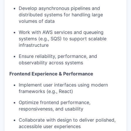
Develop asynchronous pipelines and
distributed systems for handling large
volumes of data
Work with AWS services and queueing
systems (e.g., SQS) to support scalable
infrastructure
Ensure reliability, performance, and
observability across systems
Frontend Experience & Performance
Implement user interfaces using modern
frameworks (e.g., React)
Optimize frontend performance,
responsiveness, and usability
Collaborate with design to deliver polished,
accessible user experiences