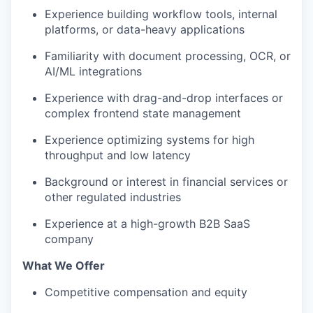
Experience building workflow tools, internal
platforms, or data-heavy applications
Familiarity with document processing, OCR, or
AI/ML integrations
Experience with drag-and-drop interfaces or
complex frontend state management
Experience optimizing systems for high
throughput and low latency
Background or interest in financial services or
other regulated industries
Experience at a high-growth B2B SaaS
company
What We Offer
Competitive compensation and equity