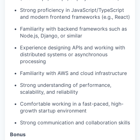
Strong proficiency in JavaScript/TypeScript
and modern frontend frameworks (e.g., React)
Familiarity with backend frameworks such as
Node.js, Django, or similar
Experience designing APIs and working with
distributed systems or asynchronous
processing
Familiarity with AWS and cloud infrastructure
Strong understanding of performance,
scalability, and reliability
Comfortable working in a fast-paced, high-
growth startup environment
Strong communication and collaboration skills
Bonus