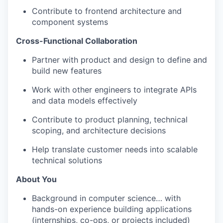
Contribute to frontend architecture and
component systems
Cross-Functional Collaboration
Partner with product and design to define and
build new features
Work with other engineers to integrate APIs
and data models effectively
Contribute to product planning, technical
scoping, and architecture decisions
Help translate customer needs into scalable
technical solutions
About You
Background in computer science… with
hands-on experience building applications
(internships, co-ops, or projects included)