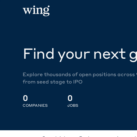
Find your next g
Explore thousands of open positions across
from seed stage to IPO
0
0
COMPANIES
JOBS