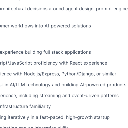
architectural decisions around agent design, prompt engin
omer workflows into AI-powered solutions
experience building full stack applications
ipt/JavaScript proficiency with React experience
ence with Node.js/Express, Python/Django, or similar
st in AI/LLM technology and building AI-powered products
erience, including streaming and event-driven patterns
frastructure familiarity
ng iteratively in a fast-paced, high-growth startup