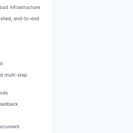
oud infrastructure
ished, end-to-end
UI
d multi-step
aces
feedback
 document