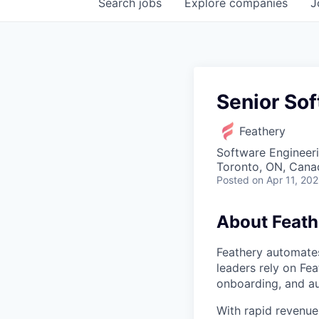
Search
jobs
Explore
companies
J
Senior Sof
Feathery
Software Engineeri
Toronto, ON, Cana
Posted
on Apr 11, 20
About Feath
Feathery automates
leaders rely on Fea
onboarding, and a
With rapid revenue