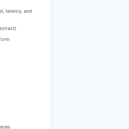
t, latency, and
extract)
tform
faces