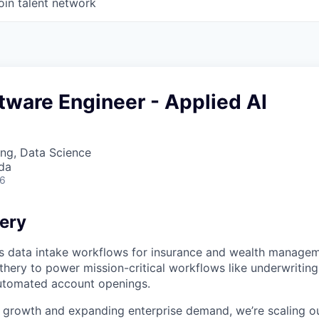
oin talent network
tware Engineer - Applied AI
ng, Data Science
da
26
ery
 data intake workflows for insurance and wealth manageme
thery to power mission-critical workflows like underwriting,
utomated account openings.
 growth and expanding enterprise demand, we’re scaling o