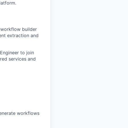
latform.
 workflow builder
ent extraction and
 Engineer to join
red services and
generate workflows