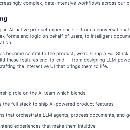
creasingly complex, data-intensive workflows across our p
ing
ng an AI-native product experience — from a conversational
ex forms and logic on behalf of users, to intelligent docum
ation.
ies become central to the product, we're hiring a Full Stack
uild these features end-to-end — from designing LLM-powe
rafting the interactive UI that brings them to life.
ership role on the AI team which blends:
 the full stack to ship AI-powered product features
ems that orchestrate LLM agents, process documents, and 
ntend experiences that make them intuitive