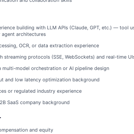
cation and collaboration skills
ience building with LLM APIs (Claude, GPT, etc.) — tool u
r agent architectures
essing, OCR, or data extraction experience
h streaming protocols (SSE, WebSockets) and real-time UI
h multi-model orchestration or AI pipeline design
ut and low latency optimization background
ices or regulated industry experience
B2B SaaS company background
r
ompensation and equity