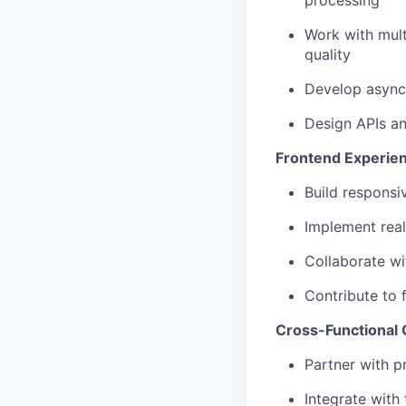
processing
Work with mult
quality
Develop async
Design APIs an
Frontend Experie
Build responsi
Implement real
Collaborate wi
Contribute to 
Cross-Functional 
Partner with p
Integrate with