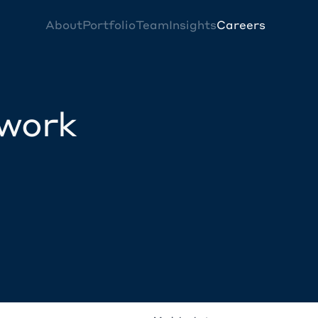
About
Portfolio
Team
Insights
Careers
twork