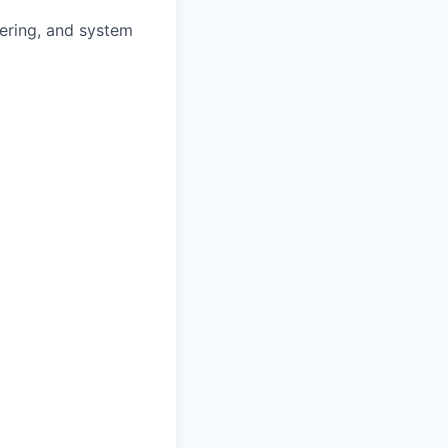
eering, and system