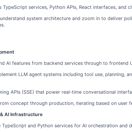
 TypeScript services, Python APIs, React interfaces, and cl
 understand system architecture and zoom in to deliver pol
s.
opment
nd AI features from backend services through to frontend 
lement LLM agent systems including tool use, planning, an
ing APIs (SSE) that power real-time conversational interf
rom concept through production, iterating based on user 
 AI Infrastructure
e TypeScript and Python services for AI orchestration and