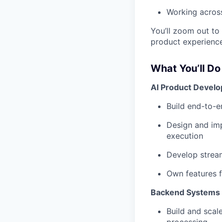
Working across
You’ll zoom out to
product experience
What You’ll Do
AI Product Devel
Build end-to-e
Design and imp
execution
Develop stream
Own features f
Backend Systems &
Build and scal