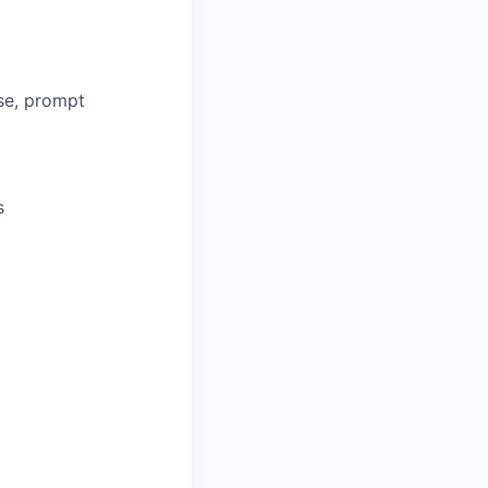
se, prompt
s