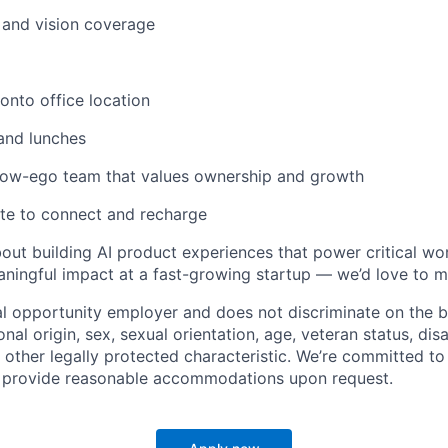
, and vision coverage
nto office location
and lunches
 low-ego team that values ownership and growth
te to connect and recharge
about building AI product experiences that power critical w
ningful impact at a fast-growing startup — we’d love to m
al opportunity employer and does not discriminate on the ba
ional origin, sex, sexual orientation, age, veteran status, disa
 other legally protected characteristic. We’re committed to
d provide reasonable accommodations upon request.