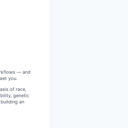
orkflows — and
eet you.
sis of race,
bility, genetic
 building an