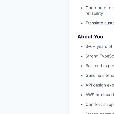
Contribute to 
reliability
Translate cust
About You
3–6+ years of 
Strong TypeScr
Backend experi
Genuine intere
API design exp
AWS or cloud in
Comfort shippi