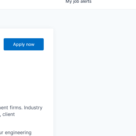
My
job
alerts
Apply now
nt firms. Industry
 client
ur engineering