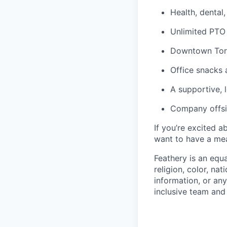
Health, dental
Unlimited PTO
Downtown Toro
Office snacks 
A supportive,
Company offsi
If you’re excited 
want to have a mea
Feathery is an equ
religion, color, nat
information, or any
inclusive team an