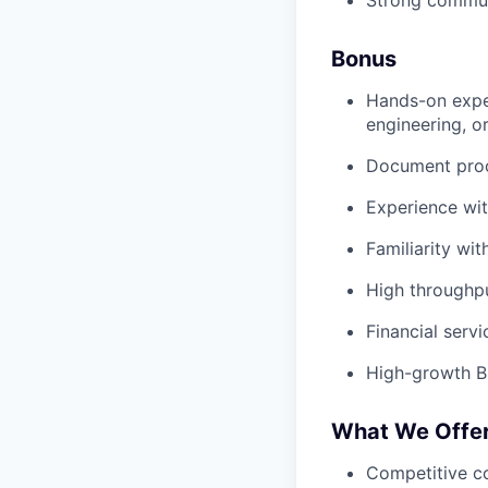
Strong communi
Bonus
Hands-on exper
engineering, o
Document proc
Experience wit
Familiarity wit
High throughp
Financial serv
High-growth 
What We Offe
Competitive c