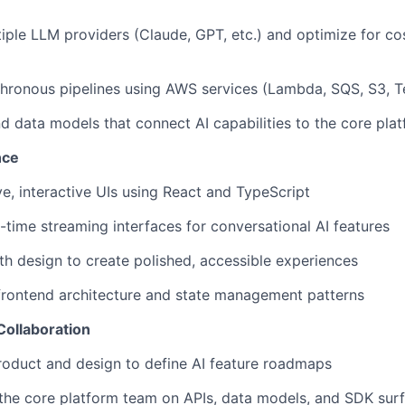
iple LLM providers (Claude, GPT, etc.) and optimize for cos
hronous pipelines using AWS services (Lambda, SQS, S3, T
d data models that connect AI capabilities to the core pla
nce
ve, interactive UIs using React and TypeScript
-time streaming interfaces for conversational AI features
th design to create polished, accessible experiences
frontend architecture and state management patterns
Collaboration
roduct and design to define AI feature roadmaps
 the core platform team on APIs, data models, and SDK sur