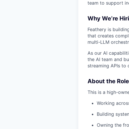
team to support in
Why We’re Hir
Feathery is buildi
that creates compl
multi-LLM orchestr
As our AI capabilit
the AI team and b
streaming APIs to c
About the Role
This is a high-own
Working across
Building syst
Owning the fro