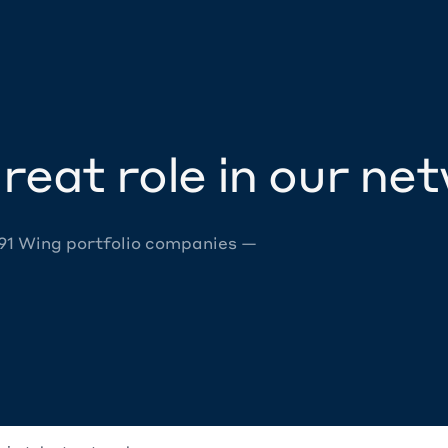
reat role in our ne
 91 Wing portfolio companies —