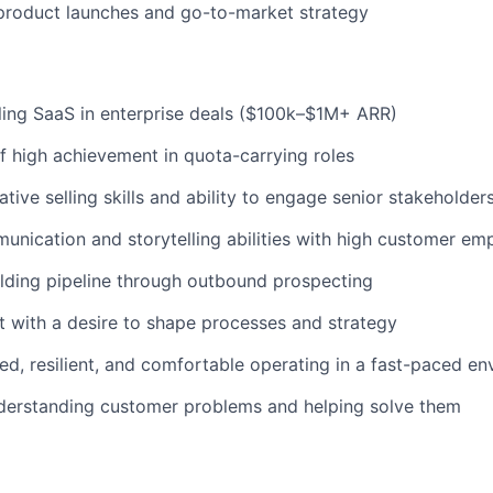
product launches and go-to-market strategy
ling SaaS in enterprise deals ($100k–$1M+ ARR)
f high achievement in quota-carrying roles
tive selling skills and ability to engage senior stakeholder
unication and storytelling abilities with high customer em
lding pipeline through outbound prospecting
t with a desire to shape processes and strategy
ed, resilient, and comfortable operating in a fast-paced e
nderstanding customer problems and helping solve them