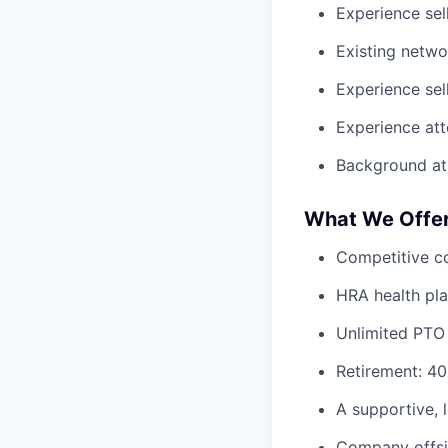
Experience sell
Existing netwo
Experience sel
Experience att
Background at
What We Offe
Competitive c
HRA health pl
Unlimited PTO
Retirement: 40
A supportive,
Company offsi