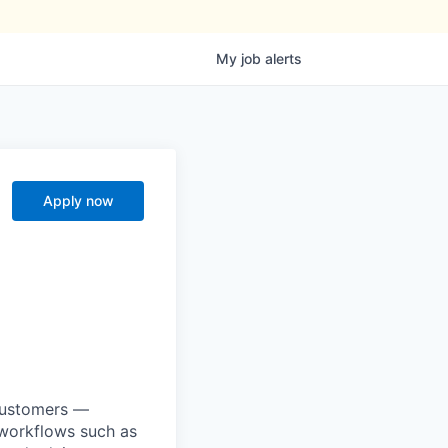
My
job
alerts
Apply now
 customers —
 workflows such as