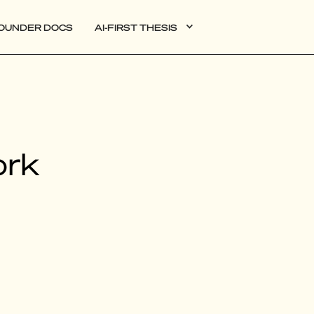
OUNDER DOCS
AI-FIRST THESIS
DATA
ork
AI
AUTONOMOUS APPS
PLG
WEB3
BIOXDATA