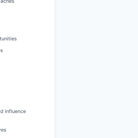
oaches
unities
es
d influence
ves