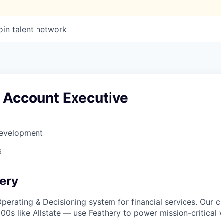
oin talent network
e Account Executive
Development
6
ery
 Operating & Decisioning system for financial services. Our
500s like Allstate — use Feathery to power mission-critical