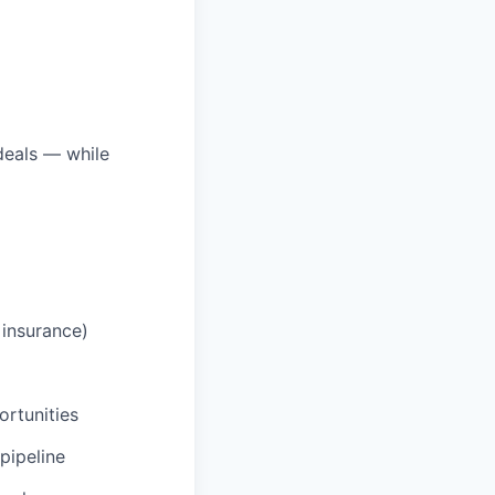
deals — while
 insurance)
ortunities
pipeline