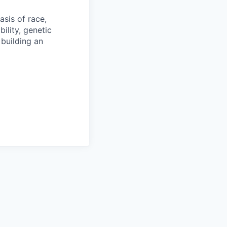
sis of race,
bility, genetic
 building an