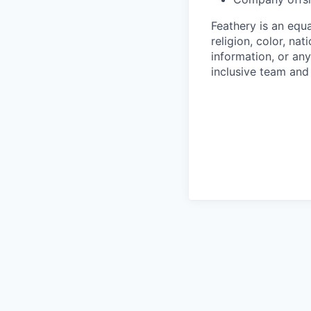
Feathery is an equ
religion, color, nat
information, or any
inclusive team an