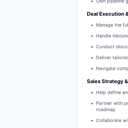
Own pipeline g
Deal Execution 
Manage the ful
Handle inbound
Conduct disco
Deliver tailor
Navigate comp
Sales Strategy &
Help define an
Partner with 
roadmap
Collaborate wi