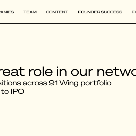
ANIES
TEAM
CONTENT
FOUNDER SUCCESS
F
reat role in our netw
tions across 91 Wing portfolio
 to IPO