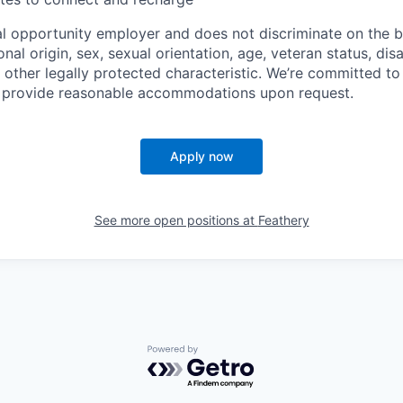
al opportunity employer and does not discriminate on the ba
ional origin, sex, sexual orientation, age, veteran status, disa
 other legally protected characteristic. We’re committed to
d provide reasonable accommodations upon request.
Apply now
See more open positions at
Feathery
Powered by Getro.com