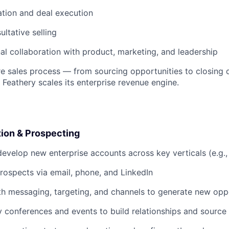
ation and deal execution
ultative selling
al collaboration with product, marketing, and leadership
ire sales process — from sourcing opportunities to closing 
 Feathery scales its enterprise revenue engine.
tion & Prospecting
evelop new enterprise accounts across key verticals (e.g.,
rospects via email, phone, and LinkedIn
h messaging, targeting, and channels to generate new opp
y conferences and events to build relationships and source 