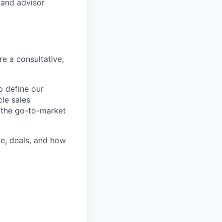
 and advisor
e a consultative,
p define our
cle sales
g the go-to-market
ne, deals, and how