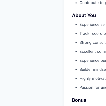
Contribute to 
About You
Experience sel
Track record o
Strong consulta
Excellent comm
Experience bui
Builder mindse
Highly motivat
Passion for u
Bonus