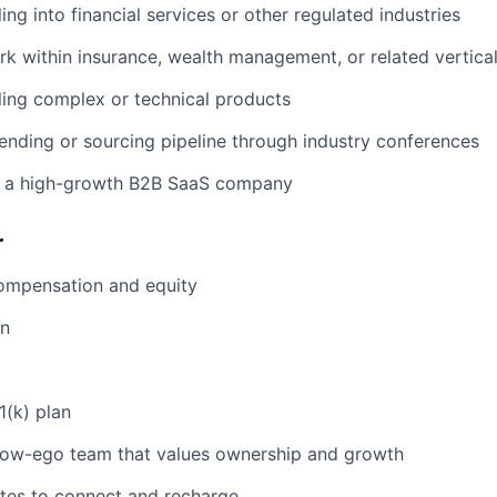
ing into financial services or other regulated industries
rk within insurance, wealth management, or related vertica
ling complex or technical products
ending or sourcing pipeline through industry conferences
 a high-growth B2B SaaS company
r
ompensation and equity
an
1(k) plan
 low-ego team that values ownership and growth
tes to connect and recharge