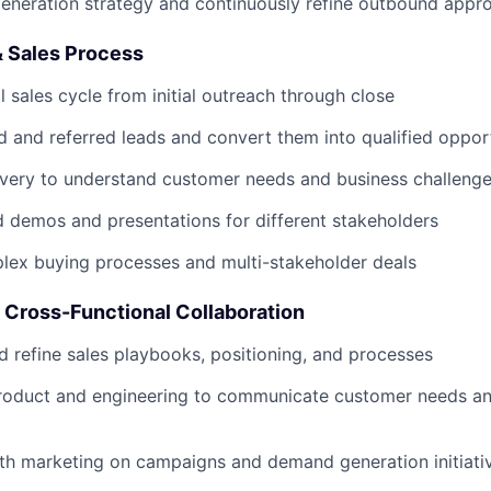
eneration strategy and continuously refine outbound appr
& Sales Process
l sales cycle from initial outreach through close
 and referred leads and convert them into qualified opport
very to understand customer needs and business challeng
ed demos and presentations for different stakeholders
lex buying processes and multi-stakeholder deals
 Cross-Functional Collaboration
d refine sales playbooks, positioning, and processes
product and engineering to communicate customer needs an
th marketing on campaigns and demand generation initiati