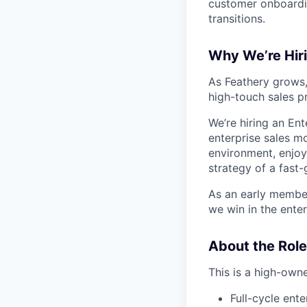
customer onboardin
transitions.
Why We’re Hir
As Feathery grows,
high-touch sales p
We’re hiring an En
enterprise sales mo
environment, enjoy
strategy of a fas
As an early member
we win in the enter
About the Role
This is a high-owne
Full-cycle ent