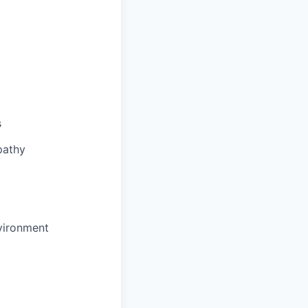
s
pathy
nvironment