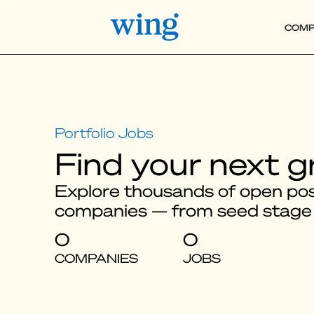
COMP
Find your next g
Explore thousands of open posi
companies — from seed stage
0
0
COMPANIES
JOBS