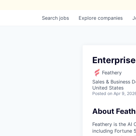
Search
jobs
Explore
companies
J
Enterpris
Feathery
Sales & Business 
United States
Posted
on Apr 9, 202
About Feath
Feathery is the AI
including Fortune 