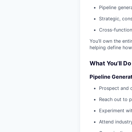
Pipeline gener
Strategic, cons
Cross-function
You’ll own the ent
helping define how
What You’ll Do
Pipeline Genera
Prospect and d
Reach out to p
Experiment wit
Attend industr