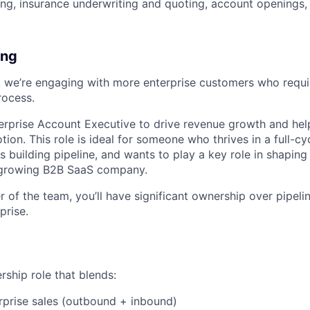
g, insurance underwriting and quoting, account openings,
ing
 we’re engaging with more enterprise customers who requir
rocess.
terprise Account Executive to drive revenue growth and hel
tion. This role is ideal for someone who thrives in a full-cy
s building pipeline, and wants to play a key role in shapin
t-growing B2B SaaS company.
 of the team, you’ll have significant ownership over pipeli
prise.
rship role that blends:
erprise sales (outbound + inbound)