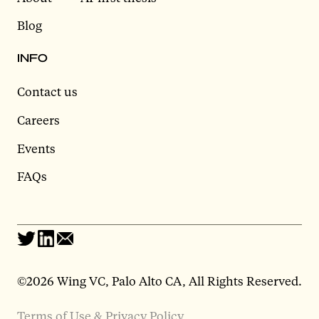
Blog
INFO
Contact us
Careers
Events
FAQs
©2026 Wing VC, Palo Alto CA, All Rights Reserved.
Terms of Use & Privacy Policy