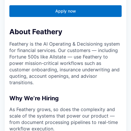
Apply now
About Feathery
Feathery is the AI Operating & Decisioning system
for financial services. Our customers — including
Fortune 500s like Allstate — use Feathery to
power mission-critical workflows such as
customer onboarding, insurance underwriting and
quoting, account openings, and advisor
transitions.
Why We’re Hiring
As Feathery grows, so does the complexity and
scale of the systems that power our product —
from document processing pipelines to real-time
workflow execution.