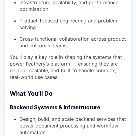
Infrastructure, scalability, and performance
optimization
Product-focused engineering and problem
solving
Cross-functional collaboration across product
and customer teams
You’ll play a key role in shaping the systems that
power Feathery’s platform — ensuring they are
reliable, scalable, and built to handle complex,
real-world use cases.
What You’ll Do
Backend Systems & Infrastructure
Design, build, and scale backend services that
power document processing and workflow
automation