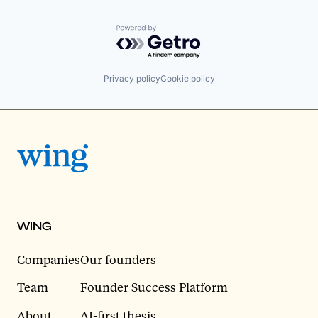
Powered by Getro.com
Privacy policy
Cookie policy
WING
Companies
Our founders
Team
Founder Success Platform
About
AI-first thesis