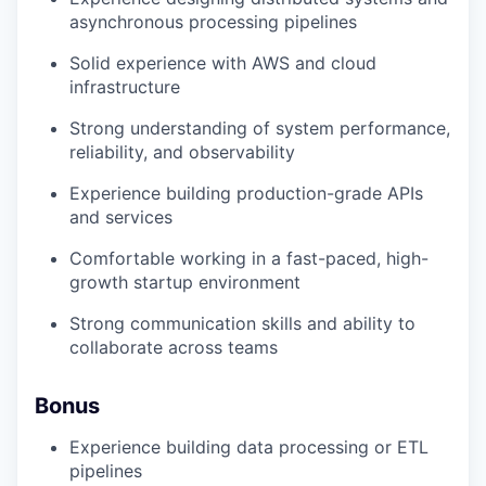
asynchronous processing pipelines
Solid experience with AWS and cloud
infrastructure
Strong understanding of system performance,
reliability, and observability
Experience building production-grade APIs
and services
Comfortable working in a fast-paced, high-
growth startup environment
Strong communication skills and ability to
collaborate across teams
Bonus
Experience building data processing or ETL
pipelines