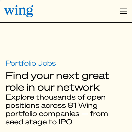
Find your next great
role in our network
Explore thousands of open
positions across 91 Wing
portfolio companies — from
seed stage to IPO