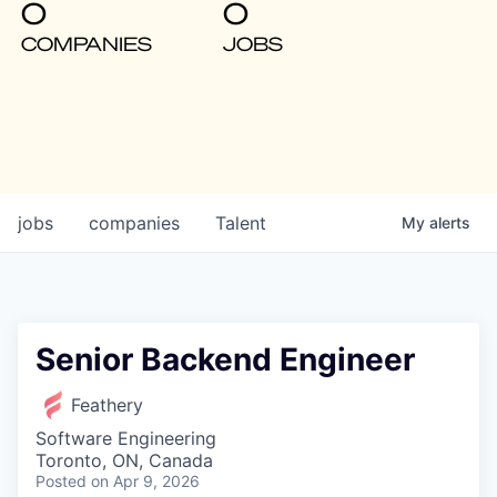
0
0
COMPANIES
JOBS
jobs
companies
Talent
My
alerts
Senior Backend Engineer
Feathery
Software Engineering
Toronto, ON, Canada
Posted
on Apr 9, 2026