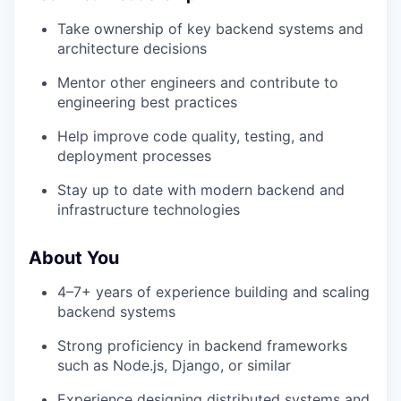
Take ownership of key backend systems and
architecture decisions
Mentor other engineers and contribute to
engineering best practices
Help improve code quality, testing, and
deployment processes
Stay up to date with modern backend and
infrastructure technologies
About You
4–7+ years of experience building and scaling
backend systems
Strong proficiency in backend frameworks
such as Node.js, Django, or similar
Experience designing distributed systems and