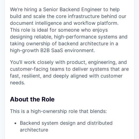
We’re hiring a Senior Backend Engineer to help
build and scale the core infrastructure behind our
document intelligence and workflow platform.
This role is ideal for someone who enjoys
designing reliable, high-performance systems and
taking ownership of backend architecture in a
high-growth B2B SaaS environment.
You’ll work closely with product, engineering, and
customer-facing teams to deliver systems that are
fast, resilient, and deeply aligned with customer
needs.
About the Role
This is a high-ownership role that blends:
Backend system design and distributed
architecture