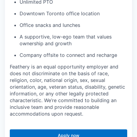
Unlimited PTO
Downtown Toronto office location
Office snacks and lunches
A supportive, low-ego team that values
ownership and growth
Company offsite to connect and recharge
Feathery is an equal opportunity employer and
does not discriminate on the basis of race,
religion, color, national origin, sex, sexual
orientation, age, veteran status, disability, genetic
information, or any other legally protected
characteristic. We’re committed to building an
inclusive team and provide reasonable
accommodations upon request.
Apply now