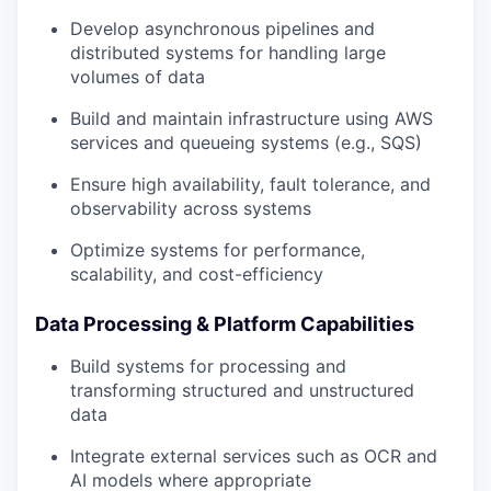
Develop asynchronous pipelines and
distributed systems for handling large
volumes of data
Build and maintain infrastructure using AWS
services and queueing systems (e.g., SQS)
Ensure high availability, fault tolerance, and
observability across systems
Optimize systems for performance,
scalability, and cost-efficiency
Data Processing & Platform Capabilities
Build systems for processing and
transforming structured and unstructured
data
Integrate external services such as OCR and
AI models where appropriate