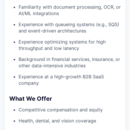
Familiarity with document processing, OCR, or
AI/ML integrations
Experience with queueing systems (e.g., SQS)
and event-driven architectures
Experience optimizing systems for high
throughput and low latency
Background in financial services, insurance, or
other data-intensive industries
Experience at a high-growth B2B SaaS
company
What We Offer
Competitive compensation and equity
Health, dental, and vision coverage