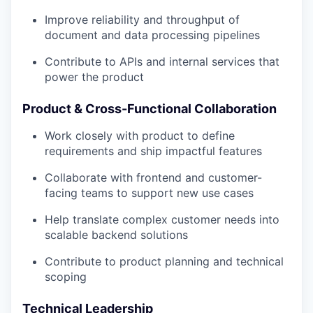
Improve reliability and throughput of
document and data processing pipelines
Contribute to APIs and internal services that
power the product
Product & Cross-Functional Collaboration
Work closely with product to define
requirements and ship impactful features
Collaborate with frontend and customer-
facing teams to support new use cases
Help translate complex customer needs into
scalable backend solutions
Contribute to product planning and technical
scoping
Technical Leadership