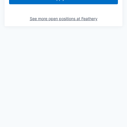
See more open positions at
Feathery