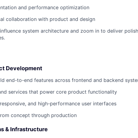
ntation and performance optimization
al collaboration with product and design
 influence system architecture and zoom in to deliver polis
s.
uct Development
ild end-to-end features across frontend and backend syst
nd services that power core product functionality
e, responsive, and high-performance user interfaces
from concept through production
 & Infrastructure