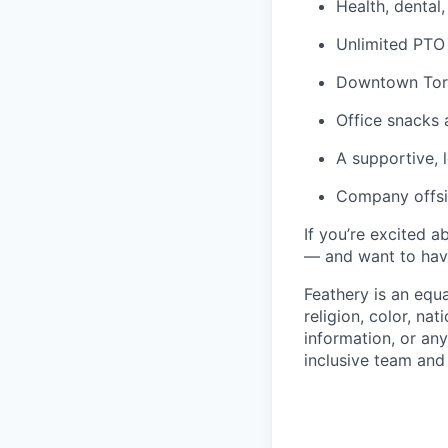
Health, dental
Unlimited PTO
Downtown Toro
Office snacks 
A supportive,
Company offsi
If you’re excited 
— and want to have
Feathery is an equ
religion, color, nat
information, or any
inclusive team an