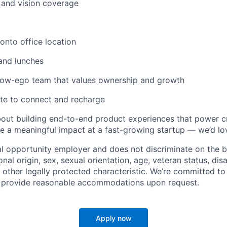
, and vision coverage
nto office location
and lunches
 low-ego team that values ownership and growth
te to connect and recharge
about building end-to-end product experiences that power c
 a meaningful impact at a fast-growing startup — we’d lo
al opportunity employer and does not discriminate on the ba
ional origin, sex, sexual orientation, age, veteran status, disa
 other legally protected characteristic. We’re committed to
d provide reasonable accommodations upon request.
Apply now