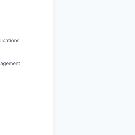
lications
anagement