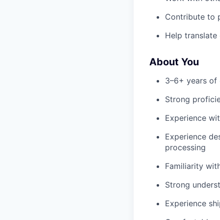
Contribute to 
Help translate
About You
3–6+ years of 
Strong profici
Experience wit
Experience des
processing
Familiarity wi
Strong understa
Experience shi