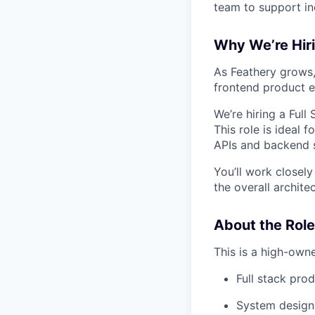
team to support in
Why We’re Hir
As Feathery grows,
frontend product e
We’re hiring a Full
This role is ideal
APIs and backend s
You’ll work closel
the overall archite
About the Role
This is a high-owne
Full stack pro
System design