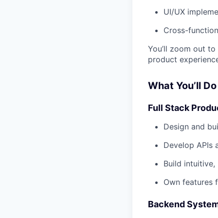
UI/UX impleme
Cross-function
You’ll zoom out to
product experience
What You’ll Do
Full Stack Prod
Design and bu
Develop APIs a
Build intuitiv
Own features 
Backend Systems