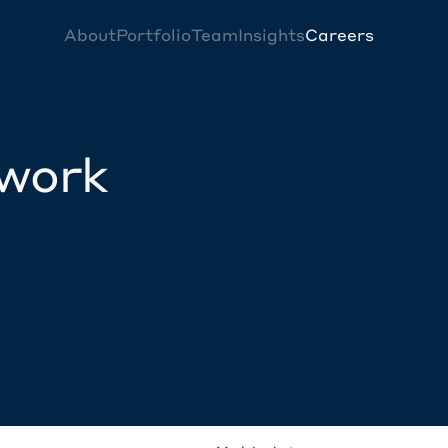
About
Portfolio
Team
Insights
Careers
twork