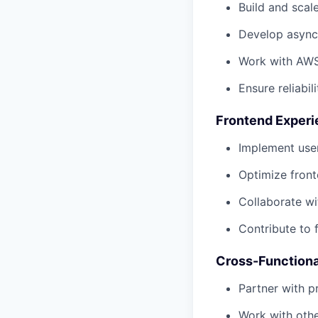
Build and scal
Develop asynch
Work with AWS 
Ensure reliabi
Frontend Exper
Implement user
Optimize front
Collaborate wi
Contribute to
Cross-Functiona
Partner with p
Work with othe