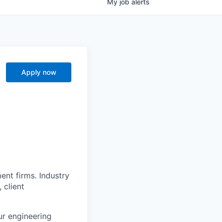
My
job
alerts
Apply now
nt firms. Industry
 client
ur engineering