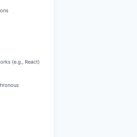
ions
rks (e.g., React)
chronous