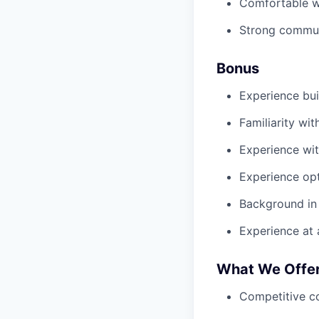
Comfortable wo
Strong communi
Bonus
Experience bui
Familiarity wi
Experience wi
Experience opt
Background in 
Experience at
What We Offe
Competitive c