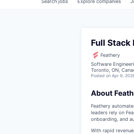
Search
jobs
Explore
companies
J
Full Stack
Feathery
Software Engineer
Toronto, ON, Cana
Posted
on Apr 9, 202
About Feath
Feathery automates
leaders rely on Fea
onboarding, and a
With rapid revenue