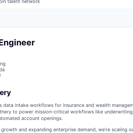
oin talent network
 Engineer
ing
da
6
ery
 data intake workflows for insurance and wealth manageme
thery to power mission-critical workflows like underwriting,
utomated account openings.
 growth and expanding enterprise demand, we’re scaling o