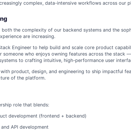
creasingly complex, data-intensive workflows across our p
ing
 both the complexity of our backend systems and the sophi
xperience are increasing.
 Stack Engineer to help build and scale core product capabil
 for someone who enjoys owning features across the stack 
ystems to crafting intuitive, high-performance user interfa
y with product, design, and engineering to ship impactful f
cture of the platform.
rship role that blends:
duct development (frontend + backend)
 and API development