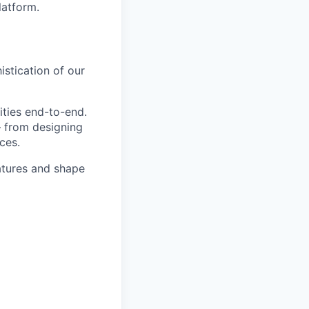
latform.
stication of our
ities end-to-end.
— from designing
ces.
eatures and shape