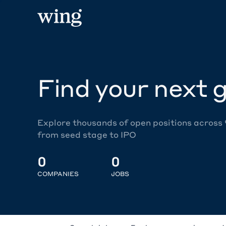
Find your next g
Explore thousands of open positions across
from seed stage to IPO
0
0
COMPANIES
JOBS