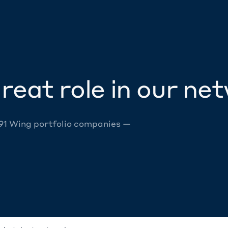
reat role in our ne
 91 Wing portfolio companies —