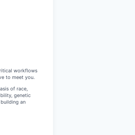
ritical workflows
ve to meet you.
sis of race,
bility, genetic
 building an