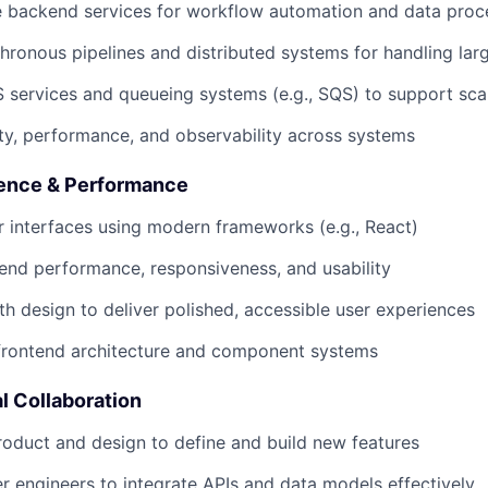
e backend services for workflow automation and data proc
ronous pipelines and distributed systems for handling lar
services and queueing systems (e.g., SQS) to support scal
lity, performance, and observability across systems
ience & Performance
 interfaces using modern frameworks (e.g., React)
end performance, responsiveness, and usability
th design to deliver polished, accessible user experiences
 frontend architecture and component systems
l Collaboration
roduct and design to define and build new features
r engineers to integrate APIs and data models effectively