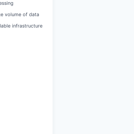
essing
ge volume of data
able infrastructure