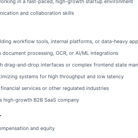
rking in a fast-paced, high-growth startup environment
cation and collaboration skills
lding workflow tools, internal platforms, or data-heavy app
th document processing, OCR, or AI/ML integrations
th drag-and-drop interfaces or complex frontend state m
imizing systems for high throughput and low latency
financial services or other regulated industries
 a high-growth B2B SaaS company
r
ompensation and equity