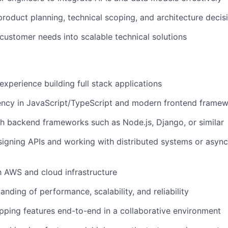
product planning, technical scoping, and architecture decis
 customer needs into scalable technical solutions
experience building full stack applications
ency in JavaScript/TypeScript and modern frontend framewo
h backend frameworks such as Node.js, Django, or similar
igning APIs and working with distributed systems or asyn
th AWS and cloud infrastructure
nding of performance, scalability, and reliability
pping features end-to-end in a collaborative environment