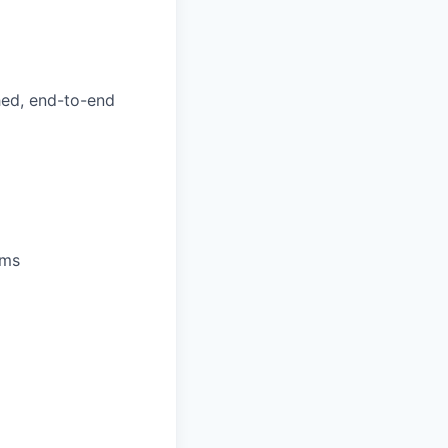
hed, end-to-end
ems