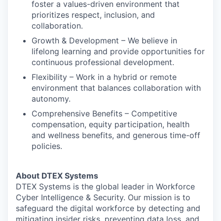
foster a values-driven environment that
prioritizes respect, inclusion, and
collaboration.
Growth & Development – We believe in
lifelong learning and provide opportunities for
continuous professional development.
Flexibility – Work in a hybrid or remote
environment that balances collaboration with
autonomy.
Comprehensive Benefits – Competitive
compensation, equity participation, health
and wellness benefits, and generous time-off
policies.
About DTEX Systems
DTEX Systems is the global leader in Workforce
Cyber Intelligence & Security. Our mission is to
safeguard the digital workforce by detecting and
mitigating insider risks, preventing data loss, and