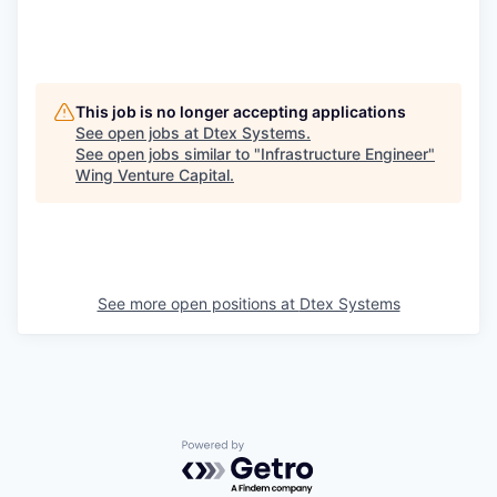
This job is no longer accepting applications
See open jobs at
Dtex Systems
.
See open jobs similar to "
Infrastructure Engineer
"
Wing Venture Capital
.
See more open positions at
Dtex Systems
Powered by Getro.com