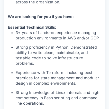
across the organization.
We are looking for you if you have:
Essential Technical Skills:
3+ years of hands-on experience managing
production environments in AWS and/or GCP.
Strong proficiency in Python. Demonstrated
ability to write clean, maintainable, and
testable code to solve infrastructure
problems.
Experience with Terraform, including best
practices for state management and modular
design in complex environments.
Strong knowledge of Linux internals and high
competency in Bash scripting and command-
line operations.