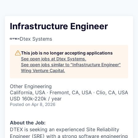
Infrastructure Engineer
Dtex Systems
This job is no longer accepting applications
See open jobs at
Dtex Systems
.
See open jobs similar to "
Infrastructure Engineer
"
Wing Venture Capital
.
Other Engineering
California, USA · Fremont, CA, USA · Clio, CA, USA
USD 160k-220k / year
Posted
on Apr 8, 2026
About the Job:
DTEX is seeking an experienced Site Reliability
Engineer (SRE) with a strong software engineering