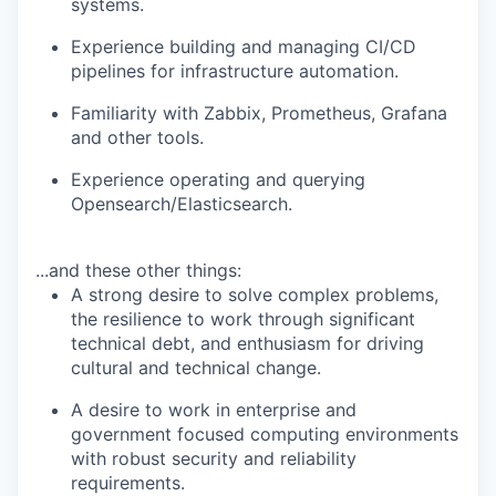
systems.
Experience building and managing CI/CD
pipelines for infrastructure automation.
Familiarity with Zabbix, Prometheus, Grafana
and other tools.
Experience operating and querying
Opensearch/Elasticsearch.
...and these other things:
A strong desire to solve complex problems,
the resilience to work through significant
technical debt, and enthusiasm for driving
cultural and technical change.
A desire to work in enterprise and
government focused computing environments
with robust security and reliability
requirements.