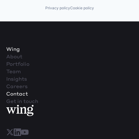
Privacy policy
Cookie policy
Wing
About
Portfolio
Team
Insights
Careers
Contact
Get in touch