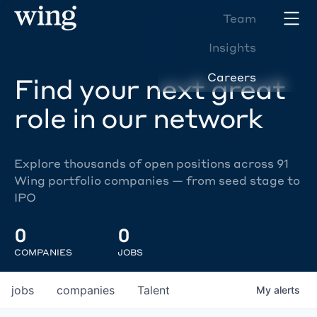
Team
Insights
Careers
Find your next great
role in our network
Explore thousands of open positions across 91
Wing portfolio companies — from seed stage to
IPO
0
0
COMPANIES
JOBS
jobs
companies
Talent
My
alerts