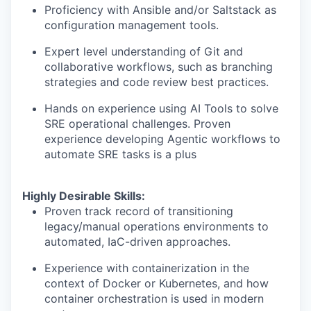
Proficiency with Ansible and/or Saltstack as
configuration management tools.
Expert level understanding of Git and
collaborative workflows, such as branching
strategies and code review best practices.
Hands on experience using AI Tools to solve
SRE operational challenges. Proven
experience developing Agentic workflows to
automate SRE tasks is a plus
Highly Desirable Skills:
Proven track record of transitioning
legacy/manual operations environments to
automated, IaC-driven approaches.
Experience with containerization in the
context of Docker or Kubernetes, and how
container orchestration is used in modern