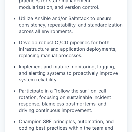
practices for state management,
modularization, and version control.
Utilize Ansible and/or Saltstack to ensure
consistency, repeatability, and standardization
across all environments.
Develop robust CI/CD pipelines for both
infrastructure and application deployments,
replacing manual processes.
Implement and mature monitoring, logging,
and alerting systems to proactively improve
system reliability.
Participate in a “follow the sun” on-call
rotation, focusing on sustainable incident
response, blameless postmortems, and
driving continuous improvement.
Champion SRE principles, automation, and
coding best practices within the team and