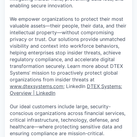
enabling secure innovation.
We empower organizations to protect their most
valuable assets—their people, their data, and their
intellectual property—without compromising
privacy or trust. Our solutions provide unmatched
visibility and context into workforce behaviors,
helping enterprises stop insider threats, achieve
regulatory compliance, and accelerate digital
transformation securely. Learn more about DTEX
Systems’ mission to proactively protect global
organizations from insider threats at
www.dtexsystems.com
; LinkedIn
DTEX Systems:
Overview | LinkedIn
Our ideal customers include large, security-
conscious organizations across financial services,
critical infrastructure, technology, defense, and
healthcare—where protecting sensitive data and
ensuring compliance are mission-critical.