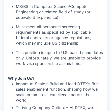
MS/BS in Computer Science/Computer
Engineering or related field of study (or
equivalent experience)
Must meet all personnel screening
requirements as specified by applicable
federal contracts or agency regulations,
which may include US citizenship.
This position is open to U.S. based candidates
only. Unfortunately, we are unable to provide
work visa sponsorship at this time.
Why Join Us?
Impact at Scale – Build and lead DTEX’s first
sales enablement function, shaping how we
scale commercial excellence across the
world.
Thriving Company Culture – At DTEX, we