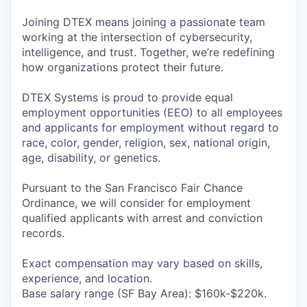
Joining DTEX means joining a passionate team
working at the intersection of cybersecurity,
intelligence, and trust. Together, we’re redefining
how organizations protect their future.
DTEX Systems is proud to provide equal
employment opportunities (EEO) to all employees
and applicants for employment without regard to
race, color, gender, religion, sex, national origin,
age, disability, or genetics.
Pursuant to the San Francisco Fair Chance
Ordinance, we will consider for employment
qualified applicants with arrest and conviction
records.
Exact compensation may vary based on skills,
experience, and location.
Base salary range (SF Bay Area): $160k-$220k.