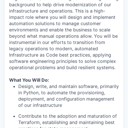
background to help drive modernization of our
infrastructure and operations. This is a high-
impact role where you will design and implement
automation solutions to manage customer
environments and enable the business to scale
beyond what manual operations allow. You will be
instrumental in our efforts to transition from
legacy operations to modern, automated
Infrastructure as Code best practices, applying
software engineering principles to solve complex
operational problems and build resilient systems.
What You Will Do:
Design, write, and maintain software, primarily
in Python, to automate the provisioning,
deployment, and configuration management
of our infrastructure
Contribute to the adoption and maturation of
Terraform, establishing and maintaining best