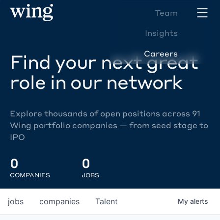
Team
Insights
Careers
Find your next great
role in our network
Explore thousands of open positions across 91
Wing portfolio companies — from seed stage to
IPO
0
0
COMPANIES
JOBS
jobs
companies
Talent
My
alerts