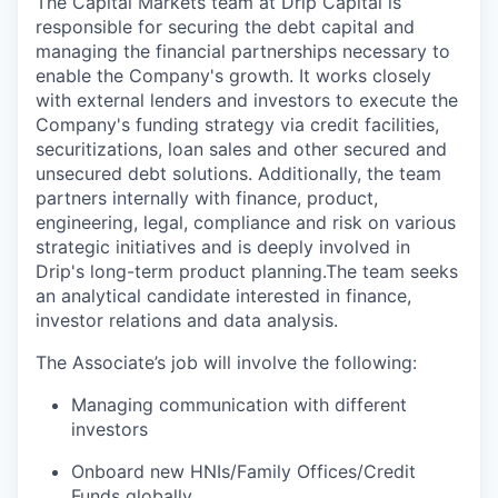
The Capital Markets team at Drip Capital is
responsible for securing the debt capital and
managing the financial partnerships necessary to
enable the Company's growth. It works closely
with external lenders and investors to execute the
Company's funding strategy via credit facilities,
securitizations, loan sales and other secured and
unsecured debt solutions. Additionally, the team
partners internally with finance, product,
engineering, legal, compliance and risk on various
strategic initiatives and is deeply involved in
Drip's long-term product planning.The team seeks
an analytical candidate interested in finance,
investor relations and data analysis.
The Associate’s job will involve the following:
Managing communication with different
investors
Onboard new HNIs/Family Offices/Credit
Funds globally