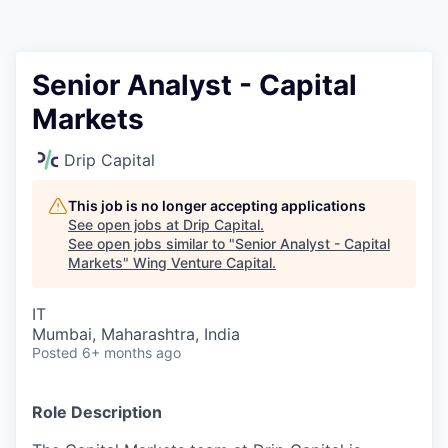
Senior Analyst - Capital
Markets
Drip Capital
This job is no longer accepting applications
See open jobs at
Drip Capital
.
See open jobs similar to "
Senior Analyst - Capital
Markets
"
Wing Venture Capital
.
IT
Mumbai, Maharashtra, India
Posted
6+ months ago
Role Description