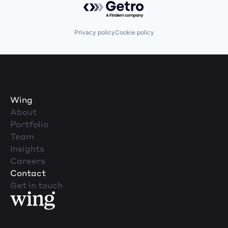
Privacy policy
Cookie policy
Wing
About
Portfolio
Team
Insights
Careers
Contact
Get in touch