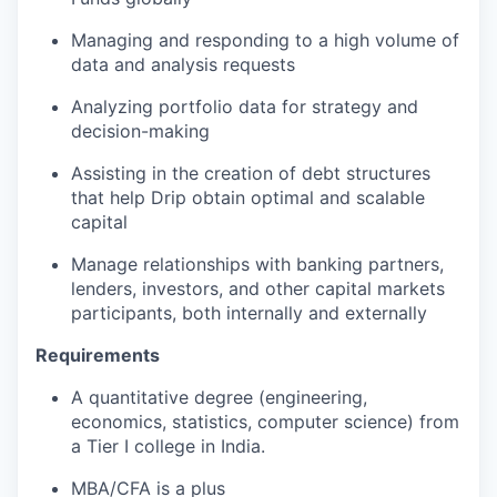
Managing and responding to a high volume of
data and analysis requests
Analyzing portfolio data for strategy and
decision-making
Assisting in the creation of debt structures
that help Drip obtain optimal and scalable
capital
Manage relationships with banking partners,
lenders, investors, and other capital markets
participants, both internally and externally
Requirements
A quantitative degree (engineering,
economics, statistics, computer science) from
a Tier I college in India.
MBA/CFA is a plus