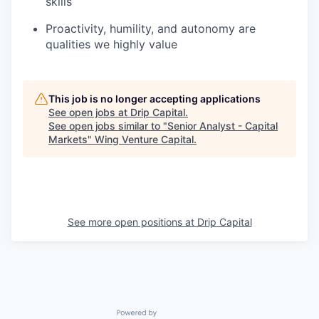
skills
Proactivity, humility, and autonomy are
qualities we highly value
This job is no longer accepting applications
See open jobs at
Drip Capital
.
See open jobs similar to "
Senior Analyst - Capital
Markets
"
Wing Venture Capital
.
See more open positions at
Drip Capital
Powered by Getro.com