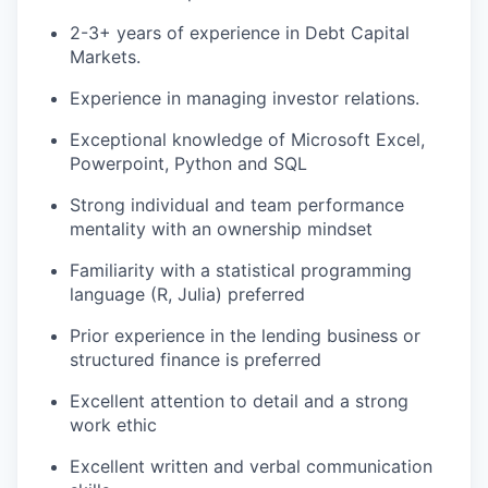
2-3+ years of experience in Debt Capital
Markets.
Experience in managing investor relations.
Exceptional knowledge of Microsoft Excel,
Powerpoint, Python and SQL
Strong individual and team performance
mentality with an ownership mindset
Familiarity with a statistical programming
language (R, Julia) preferred
Prior experience in the lending business or
structured finance is preferred
Excellent attention to detail and a strong
work ethic
Excellent written and verbal communication