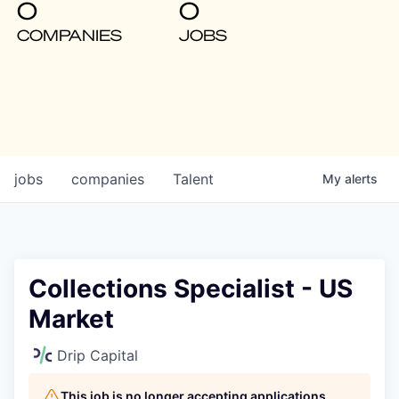
0
0
COMPANIES
JOBS
jobs
companies
Talent
My
alerts
Collections Specialist - US
Market
Drip Capital
This job is no longer accepting applications