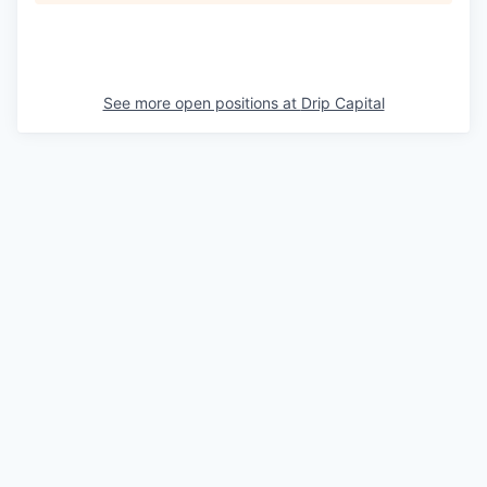
See more open positions at
Drip Capital