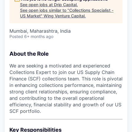
See open jobs at
Drip Capital
.
See open jobs similar to "
Collections Specialist -
US Market
"
Wing Venture Capital
.
Mumbai, Maharashtra, India
Posted
6+ months ago
About the Role
We are seeking a motivated and experienced
Collections Expert to join our US Supply Chain
Finance (SCF) collections team. This role is pivotal
in enhancing collections performance, maintaining
strong client relationships, ensuring compliance,
and contributing to the overall operational
efficiency, financial stability and growth of our US
SCF portfolio.
Key Responsibilities