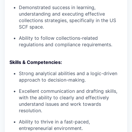
Demonstrated success in learning,
understanding and executing effective
collections strategies, specifically in the US
SCF space.
Ability to follow collections-related
regulations and compliance requirements.
Skills & Competencies:
Strong analytical abilities and a logic-driven
approach to decision-making.
Excellent communication and drafting skills,
with the ability to clearly and effectively
understand issues and work towards
resolution.
Ability to thrive in a fast-paced,
entrepreneurial environment.