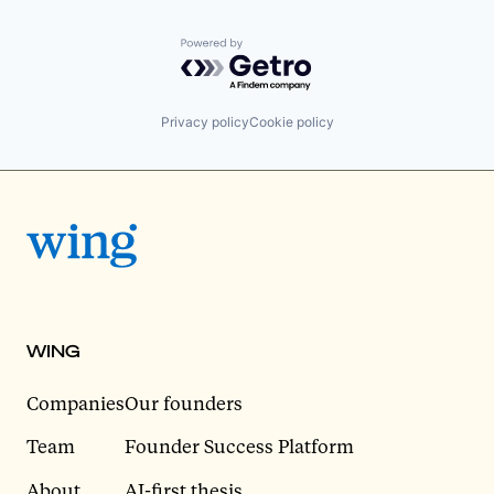
Powered by Getro.com
Privacy policy
Cookie policy
WING
Companies
Our founders
Team
Founder Success Platform
About
AI-first thesis