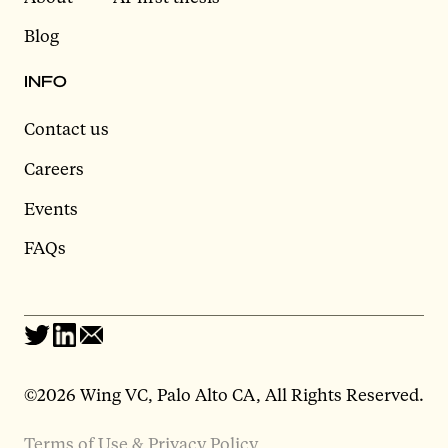
Blog
INFO
Contact us
Careers
Events
FAQs
©2026 Wing VC, Palo Alto CA, All Rights Reserved.
Terms of Use & Privacy Policy