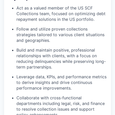
Act as a valued member of the US SCF
Collections team, focused on optimizing debt
repayment solutions in the US portfolio.
Follow and utilize proven collections
strategies tailored to various client situations
and geographies.
Build and maintain positive, professional
relationships with clients, with a focus on
reducing delinquencies while preserving long-
term partnerships.
Leverage data, KPIs, and performance metrics
to derive insights and drive continuous
performance improvements.
Collaborate with cross-functional
departments including legal, risk, and finance
to resolve collection issues and support
policy enhancements.