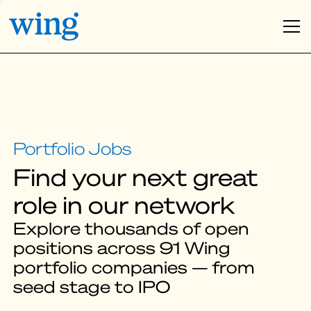
Find your next great
role in our network
Explore thousands of open
positions across 91 Wing
portfolio companies — from
seed stage to IPO