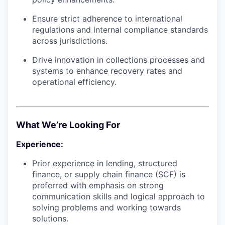
Ensure strict adherence to international
regulations and internal compliance standards
across jurisdictions.
Drive innovation in collections processes and
systems to enhance recovery rates and
operational efficiency.
What We’re Looking For
Experience:
Prior experience in lending, structured
finance, or supply chain finance (SCF) is
preferred with emphasis on strong
communication skills and logical approach to
solving problems and working towards
solutions.