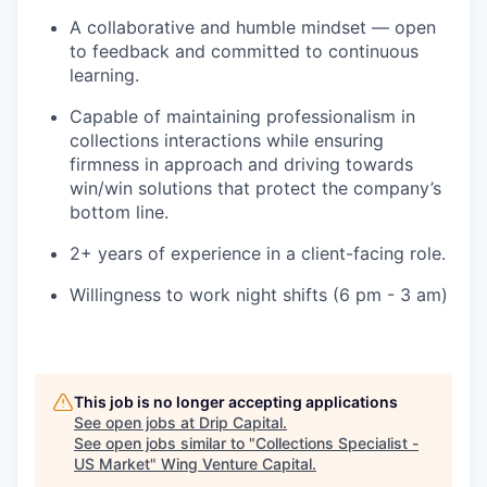
A collaborative and humble mindset — open
to feedback and committed to continuous
learning.
Capable of maintaining professionalism in
collections interactions while ensuring
firmness in approach and driving towards
win/win solutions that protect the company’s
bottom line.
2+ years of experience in a client-facing role.
Willingness to work night shifts (6 pm - 3 am)
This job is no longer accepting applications
See open jobs at
Drip Capital
.
See open jobs similar to "
Collections Specialist -
US Market
"
Wing Venture Capital
.