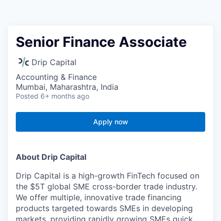
Senior Finance Associate
Drip Capital
Accounting & Finance
Mumbai, Maharashtra, India
Posted
6+ months ago
Apply now
About Drip Capital
Drip Capital is a high-growth FinTech focused on
the $5T global SME cross-border trade industry.
We offer multiple, innovative trade financing
products targeted towards SMEs in developing
markets, providing rapidly growing SMEs quick