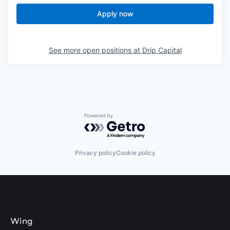
Apply now
See more open positions at
Drip Capital
Powered by Getro.com
Privacy policy
Cookie policy
Wing