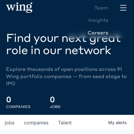
Team
Insights
Careers
Find your next great
role in our network
Explore thousands of open positions across 91
Wing portfolio companies — from seed stage to
IPO
0
0
COMPANIES
JOBS
jobs
companies
Talent
My
alerts