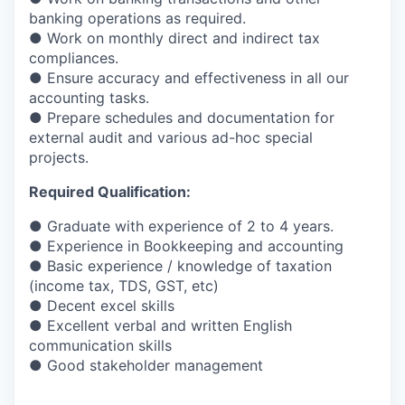
banking operations as required.
● Work on monthly direct and indirect tax
compliances.
● Ensure accuracy and effectiveness in all our
accounting tasks.
● Prepare schedules and documentation for
external audit and various ad-hoc special
projects.
Required Qualification:
● Graduate with experience of 2 to 4 years.
● Experience in Bookkeeping and accounting
● Basic experience / knowledge of taxation
(income tax, TDS, GST, etc)
● Decent excel skills
● Excellent verbal and written English
communication skills
● Good stakeholder management