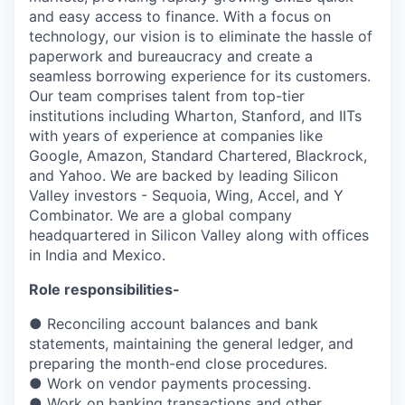
and easy access to finance. With a focus on
technology, our vision is to eliminate the hassle of
paperwork and bureaucracy and create a
seamless borrowing experience for its customers.
Our team comprises talent from top-tier
institutions including Wharton, Stanford, and IITs
with years of experience at companies like
Google, Amazon, Standard Chartered, Blackrock,
and Yahoo. We are backed by leading Silicon
Valley investors - Sequoia, Wing, Accel, and Y
Combinator. We are a global company
headquartered in Silicon Valley along with offices
in India and Mexico.
Role responsibilities-
● Reconciling account balances and bank
statements, maintaining the general ledger, and
preparing the month-end close procedures.
● Work on vendor payments processing.
● Work on banking transactions and other