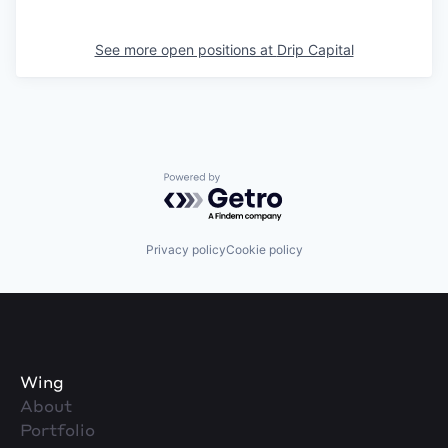
See more open positions at
Drip Capital
Powered by Getro.com
Privacy policy
Cookie policy
Wing
About
Portfolio