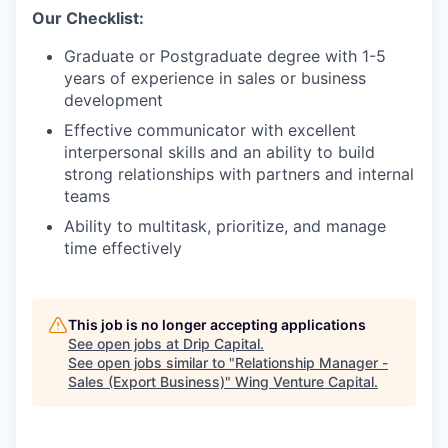
Our Checklist:
Graduate or Postgraduate degree with 1-5
years of experience in sales or business
development
Effective communicator with excellent
interpersonal skills and an ability to build
strong relationships with partners and internal
teams
Ability to multitask, prioritize, and manage
time effectively
This job is no longer accepting applications
See open jobs at
Drip Capital
.
See open jobs similar to "
Relationship Manager -
Sales (Export Business)
"
Wing Venture Capital
.