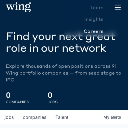
Team
Insights
Careers
Find your next great
role in our network
Explore thousands of open positions across 91
Wing portfolio companies — from seed stage to
IPO
0
0
COMPANIES
JOBS
jobs
companies
Talent
My
alerts