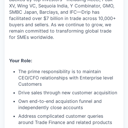
XV, Wing VC, Sequoia India, Y Combinator, GMO,
SMBC Japan, Barclays, and IFC—Drip has
facilitated over $7 billion in trade across 10,000+
buyers and sellers. As we continue to grow, we
remain committed to transforming global trade
for SMEs worldwide.
Your Role:
The prime responsibility is to maintain
CEO/CFO relationships with Enterprise level
Customers
Drive sales through new customer acquisition
Own end-to-end acquistion funnel and
independently close accounts
Address complicated customer queries
around Trade Finance and related products