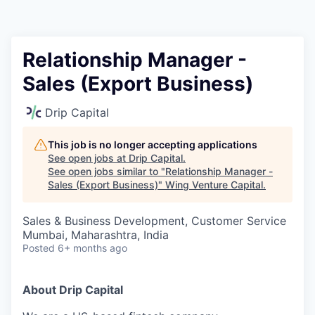
Relationship Manager -
Sales (Export Business)
Drip Capital
This job is no longer accepting applications
See open jobs at
Drip Capital
.
See open jobs similar to "
Relationship Manager -
Sales (Export Business)
"
Wing Venture Capital
.
Sales & Business Development, Customer Service
Mumbai, Maharashtra, India
Posted
6+ months ago
About Drip Capital