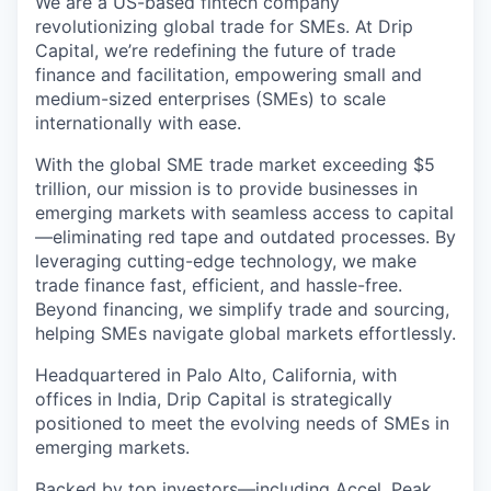
We are a US-based fintech company
revolutionizing global trade for SMEs. At Drip
Capital, we’re redefining the future of trade
finance and facilitation, empowering small and
medium-sized enterprises (SMEs) to scale
internationally with ease.
With the global SME trade market exceeding $5
trillion, our mission is to provide businesses in
emerging markets with seamless access to capital
—eliminating red tape and outdated processes. By
leveraging cutting-edge technology, we make
trade finance fast, efficient, and hassle-free.
Beyond financing, we simplify trade and sourcing,
helping SMEs navigate global markets effortlessly.
Headquartered in Palo Alto, California, with
offices in India, Drip Capital is strategically
positioned to meet the evolving needs of SMEs in
emerging markets.
Backed by top investors—including Accel, Peak