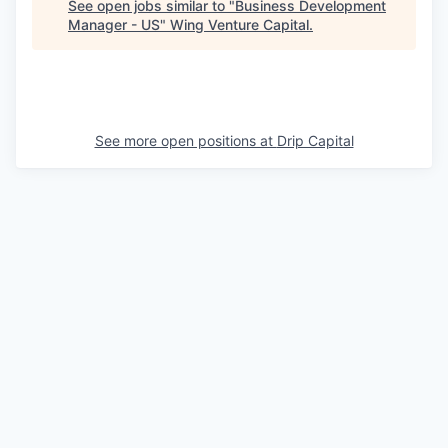
See open jobs similar to "
Business Development
Manager - US
"
Wing Venture Capital
.
See more open positions at
Drip Capital