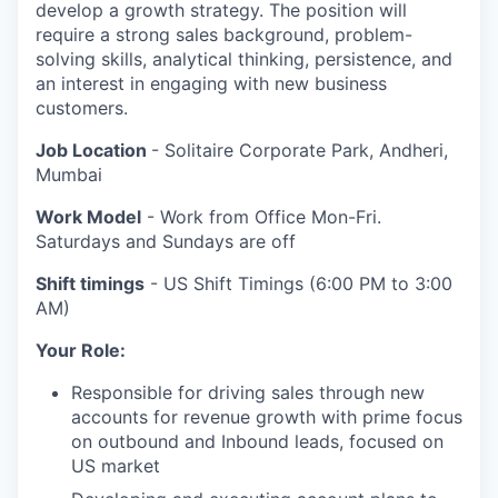
develop a growth strategy. The position will
require a strong sales background, problem-
solving skills, analytical thinking, persistence, and
an interest in engaging with new business
customers.
Job Location
- Solitaire Corporate Park, Andheri,
Mumbai
Work Model
- Work from Office Mon-Fri.
Saturdays and Sundays are off
Shift timings
- US Shift Timings (6:00 PM to 3:00
AM)
Your Role:
Responsible for driving sales through new
accounts for revenue growth with prime focus
on outbound and Inbound leads, focused on
US market