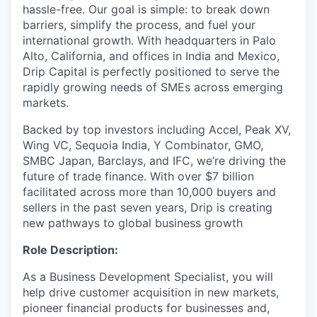
hassle-free. Our goal is simple: to break down
barriers, simplify the process, and fuel your
international growth. With headquarters in Palo
Alto, California, and offices in India and Mexico,
Drip Capital is perfectly positioned to serve the
rapidly growing needs of SMEs across emerging
markets.
Backed by top investors including Accel, Peak XV,
Wing VC, Sequoia India, Y Combinator, GMO,
SMBC Japan, Barclays, and IFC, we’re driving the
future of trade finance. With over $7 billion
facilitated across more than 10,000 buyers and
sellers in the past seven years, Drip is creating
new pathways to global business growth
Role Description:
As a Business Development Specialist, you will
help drive customer acquisition in new markets,
pioneer financial products for businesses and,