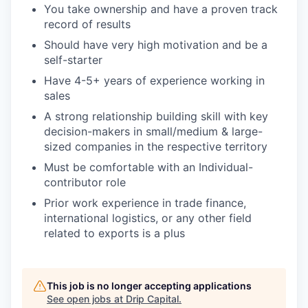
You take ownership and have a proven track
record of results
Should have very high motivation and be a
self-starter
Have 4-5+ years of experience working in
sales
A strong relationship building skill with key
decision-makers in small/medium & large-
sized companies in the respective territory
Must be comfortable with an Individual-
contributor role
Prior work experience in trade finance,
international logistics, or any other field
related to exports is a plus
This job is no longer accepting applications
See open jobs at
Drip Capital
.