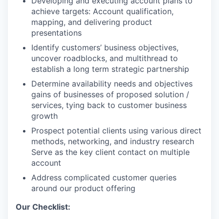
Developing and executing account plans to
achieve targets: Account qualification,
mapping, and delivering product
presentations
Identify customers’ business objectives,
uncover roadblocks, and multithread to
establish a long term strategic partnership
Determine availability needs and objectives
gains of businesses of proposed solution /
services, tying back to customer business
growth
Prospect potential clients using various direct
methods, networking, and industry research
Serve as the key client contact on multiple
account
Address complicated customer queries
around our product offering
Our Checklist: