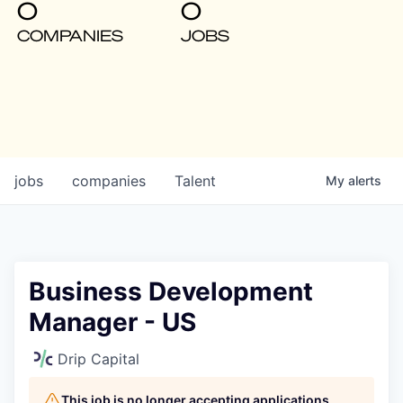
0
0
COMPANIES
JOBS
jobs
companies
Talent
My
alerts
Business Development
Manager - US
Drip Capital
This job is no longer accepting applications