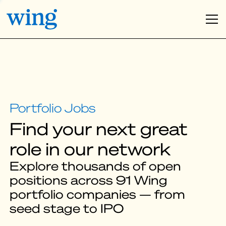
Find your next great
role in our network
Explore thousands of open
positions across 91 Wing
portfolio companies — from
seed stage to IPO