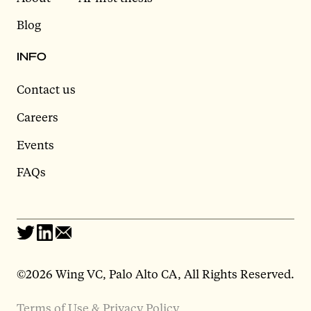
Blog
INFO
Contact us
Careers
Events
FAQs
©2026 Wing VC, Palo Alto CA, All Rights Reserved.
Terms of Use & Privacy Policy