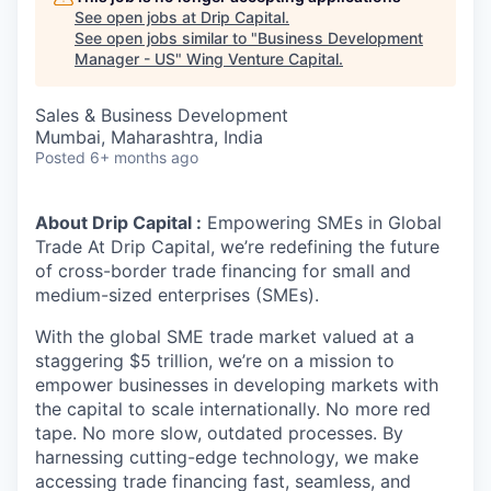
See open jobs at
Drip Capital
.
See open jobs similar to "
Business Development
Manager - US
"
Wing Venture Capital
.
Sales & Business Development
Mumbai, Maharashtra, India
Posted
6+ months ago
About Drip Capital :
Empowering SMEs in Global
Trade At Drip Capital, we’re redefining the future
of cross-border trade financing for small and
medium-sized enterprises (SMEs).
With the global SME trade market valued at a
staggering $5 trillion, we’re on a mission to
empower businesses in developing markets with
the capital to scale internationally. No more red
tape. No more slow, outdated processes. By
harnessing cutting-edge technology, we make
accessing trade financing fast, seamless, and