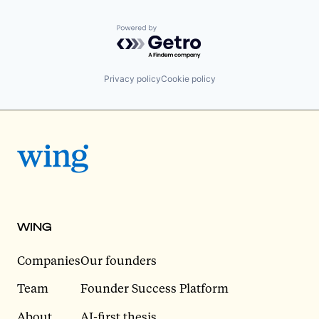
Powered by Getro.com
Privacy policy
Cookie policy
WING
Companies
Our founders
Team
Founder Success Platform
About
AI-first thesis