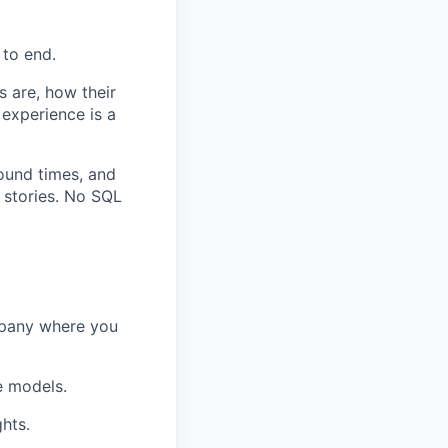
 to end.
 are, how their
 experience is a
ound times, and
 stories. No SQL
mpany where you
e models.
hts.