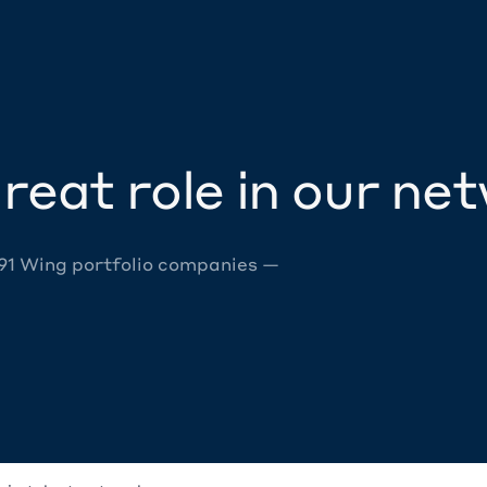
reat role in our ne
 91 Wing portfolio companies —