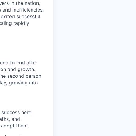
rs in the nation,
and inefficiencies.
 exited successful
aling rapidly
end to end after
tion and growth.
the second person
day, growing into
 success here
aths, and
y adopt them.