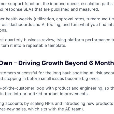
er support function: the inbound queue, escalation paths
nd response SLAs that are published and measured.
r health weekly (utilization, approval rates, turnaround tim
g our dashboards and AI tooling, and turn what you find int
ons.
rst quarterly business review, tying platform performance to
turn it into a repeatable template.
 Own – Driving Growth Beyond 6 Mont
stomers successful for the long haul: spotting at-risk acco
nd stepping in before small issues become big ones.
e-of-the-customer loop with product and engineering, so t
in turn into prioritized product improvements.
ng accounts by scaling NPIs and introducing new products
net-new sales, which sits with the AE team).