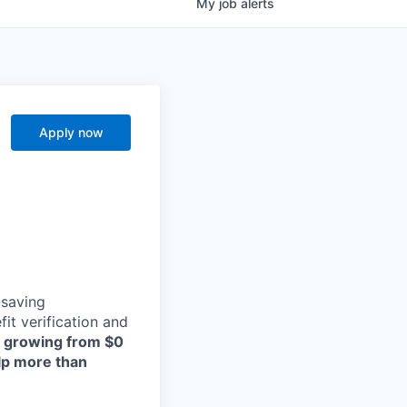
My
job
alerts
Apply now
-saving
t verification and
, growing from $0
elp more than