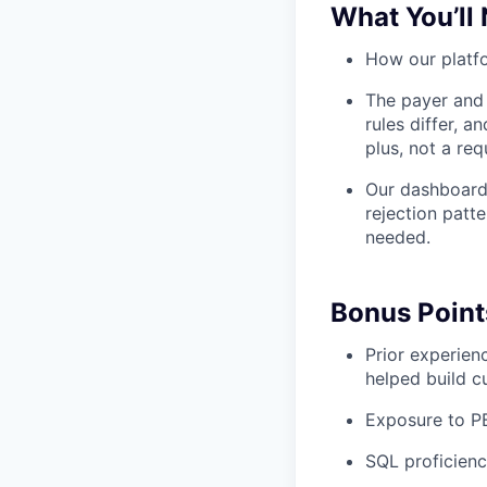
What You’ll
How our platfo
The payer and 
rules differ, 
plus, not a req
Our dashboards
rejection patt
needed.
Bonus Point
Prior experien
helped build c
Exposure to P
SQL proficienc