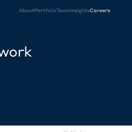
About
Portfolio
Team
Insights
Careers
twork