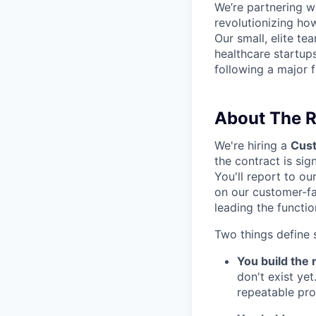
We’re partnering w
revolutionizing ho
Our small, elite t
healthcare startup
following a major 
About The R
We're hiring a
Cus
the contract is si
You'll report to o
on our customer-fac
leading the functi
Two things define s
You build the m
don't exist ye
repeatable pro