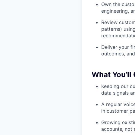
Own the custom
engineering, a
Review custome
patterns) usin
recommendati
Deliver your fi
outcomes, and 
What You’ll
Keeping our cu
data signals a
A regular voic
in customer pa
Growing existi
accounts, not 