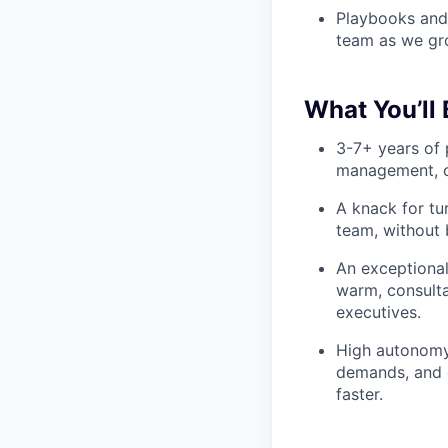
Playbooks and 
team as we gr
What You’ll 
3-7+ years of 
management, o
A knack for tu
team, without 
An exceptional
warm, consulta
executives.
High autonomy: 
demands, and 
faster.