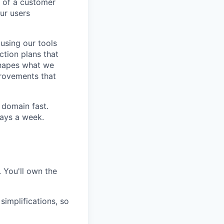
 of a customer
ur users
 using our tools
action plans that
shapes what we
provements that
 domain fast.
days a week.
 You'll own the
implifications, so