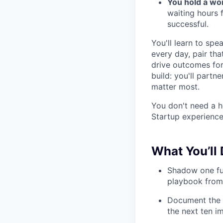
You hold a wo
waiting hours 
successful.
You'll learn to sp
every day, pair tha
drive outcomes for
build: you'll partn
matter most.
You don't need a h
Startup experience 
What You’ll 
Shadow one ful
playbook from 
Document the i
the next ten i