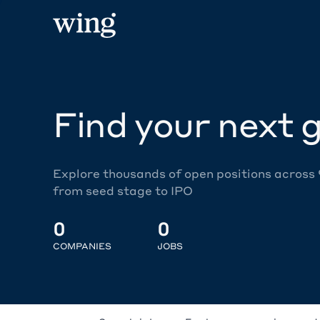
Find your next g
Explore thousands of open positions across
from seed stage to IPO
0
0
COMPANIES
JOBS