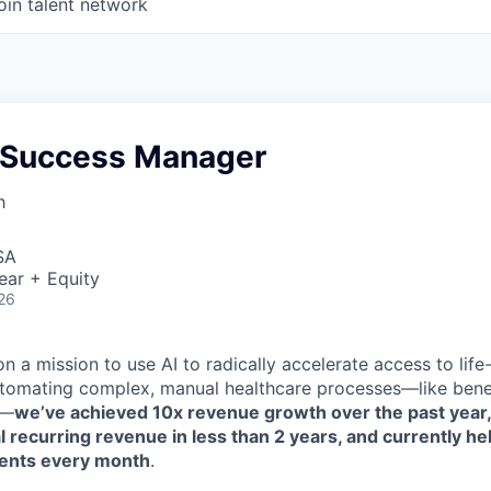
oin talent network
 Success Manager
h
SA
ear + Equity
26
n a mission to use AI to radically accelerate access to life
tomating complex, manual healthcare processes—like benefi
n—
we’ve achieved 10x revenue growth over the past year
 recurring revenue in less than 2 years, and currently h
ents every month
.