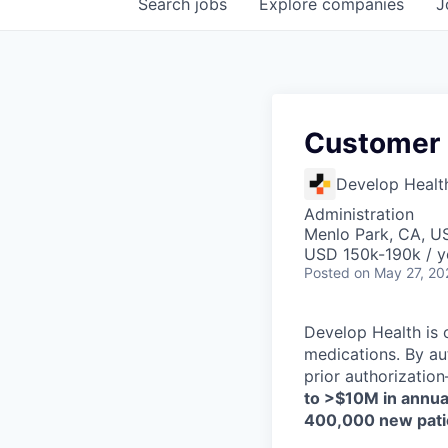
Search
jobs
Explore
companies
J
Customer
Develop Healt
Administration
Menlo Park, CA, U
USD 150k-190k / y
Posted
on May 27, 20
Develop Health is o
medications. By au
prior authorizatio
to >$10M in annual
400,000 new pati