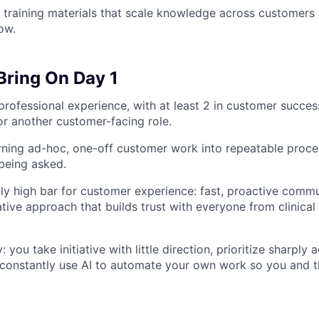
training materials that scale knowledge across customers 
ow.
Bring On Day 1
professional experience, with at least 2 in customer succes
r another customer-facing role.
rning ad-hoc, one-off customer work into repeatable proce
being asked.
ly high bar for customer experience: fast, proactive comm
tive approach that builds trust with everyone from clinical 
you take initiative with little direction, prioritize sharply
constantly use AI to automate your own work so you and 