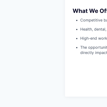
What We Of
Competitive ba
Health, dental,
High-end works
The opportunit
directly impac