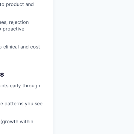
 to product and
es, rejection
o proactive
 clinical and cost
hs
unts early through
he patterns you see
 (growth within