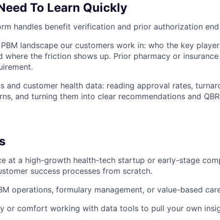
 Need To Learn Quickly
rm handles benefit verification and prior authorization end
PBM landscape our customers work in: who the key players
and where the friction shows up. Prior pharmacy or insurance
uirement.
 and customer health data: reading approval rates, turnar
erns, and turning them into clear recommendations and QBR
s
ce at a high-growth health-tech startup or early-stage co
ustomer success processes from scratch.
BM operations, formulary management, or value-based car
y or comfort working with data tools to pull your own insig