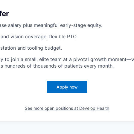
fer
se salary plus meaningful early-stage equity.
 and vision coverage; flexible PTO.
tation and tooling budget.
y to join a small, elite team at a pivotal growth moment
ts hundreds of thousands of patients every month.
Apply now
See more open positions at
Develop Health