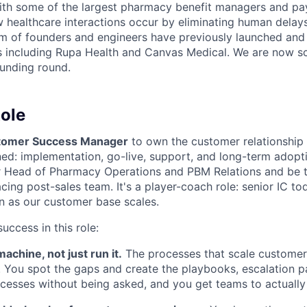
ith some of the largest pharmacy benefit managers and paye
w healthcare interactions occur by eliminating human delays 
eam of founders and engineers have previously launched and
s including Rupa Health and Canvas Medical. We are now sc
funding round.
ole
tomer Success Manager
to own the customer relationship 
gned: implementation, go-live, support, and long-term adop
ur Head of Pharmacy Operations and PBM Relations and be 
ing post-sales team. It's a player-coach role: senior IC to
on as our customer base scales.
uccess in this role:
achine, not just run it.
The processes that scale customer
t. You spot the gaps and create the playbooks, escalation p
cesses without being asked, and you get teams to actuall