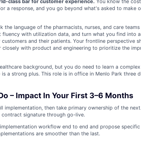
rld-class bar for customer experience.
You know the cost
for a response, and you go beyond what's asked to make o
eak the language of the pharmacists, nurses, and care teams
t fluency with utilization data, and turn what you find into 
 customers and their patients. Your frontline perspective 
er closely with product and engineering to prioritize the im
ealthcare background, but you do need to learn a complex
is a strong plus. This role is in office in Menlo Park three 
Do – Impact In Your First 3–6 Months
l implementation, then take primary ownership of the next.
contract signature through go-live.
mplementation workflow end to end and propose specific s
mplementations are smoother than the last.