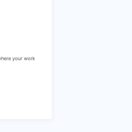
—where your work