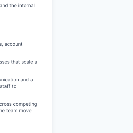
and the internal
s, account
sses that scale a
unication and a
staff to
 across competing
the team move