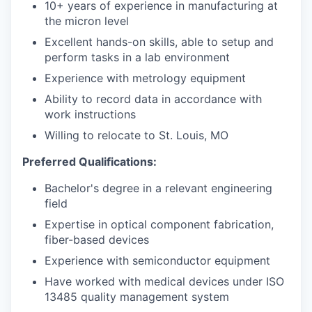
10+ years of experience in manufacturing at
the micron level
Excellent hands-on skills, able to setup and
perform tasks in a lab environment
Experience with metrology equipment
Ability to record data in accordance with
work instructions
Willing to relocate to St. Louis, MO
Preferred Qualifications:
Bachelor's degree in a relevant engineering
field
Expertise in optical component fabrication,
fiber-based devices
Experience with semiconductor equipment
Have worked with medical devices under ISO
13485 quality management system