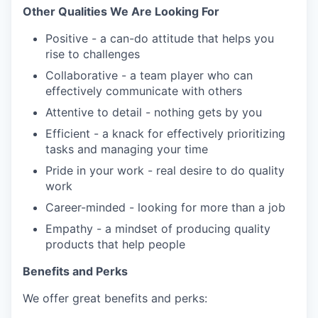
Other Qualities We Are Looking For
Positive - a can-do attitude that helps you
rise to challenges
Collaborative - a team player who can
effectively communicate with others
Attentive to detail - nothing gets by you
Efficient - a knack for effectively prioritizing
tasks and managing your time
Pride in your work - real desire to do quality
work
Career-minded - looking for more than a job
Empathy - a mindset of producing quality
products that help people
Benefits and Perks
We offer great benefits and perks: