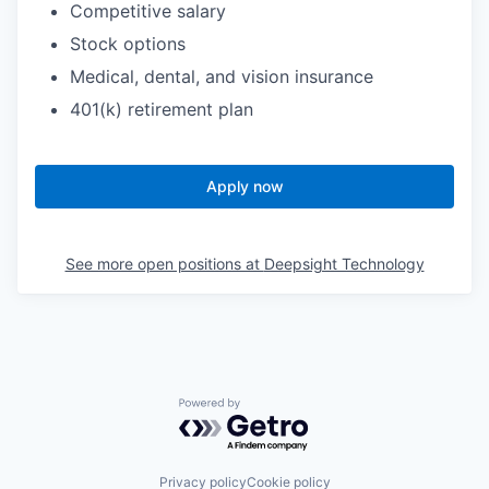
Competitive salary
Stock options
Medical, dental, and vision insurance
401(k) retirement plan
Apply now
See more open positions at
Deepsight Technology
Powered by Getro.com
Privacy policy
Cookie policy