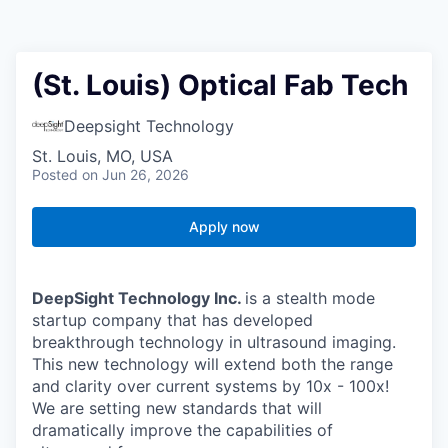
(St. Louis) Optical Fab Tech
Deepsight Technology
St. Louis, MO, USA
Posted
on Jun 26, 2026
Apply now
DeepSight Technology Inc.
is a stealth mode
startup company that has developed
breakthrough technology in ultrasound imaging.
This new technology will extend both the range
and clarity over current systems by 10x - 100x!
We are setting new standards that will
dramatically improve the capabilities of