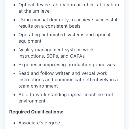
Optical device fabrication or other fabrication
at the um level
Using manual dexterity to achieve successful
results on a consistent basis
Operating automated systems and optical
equipment
Quality management system, work
instructions, SOPs, and CAPAs
Experience improving production processes
Read and follow written and verbal work
instructions and communicate effectively in a
team environment
Able to work standing in/near machine tool
environment
Required Qualifications:
Associate's degree