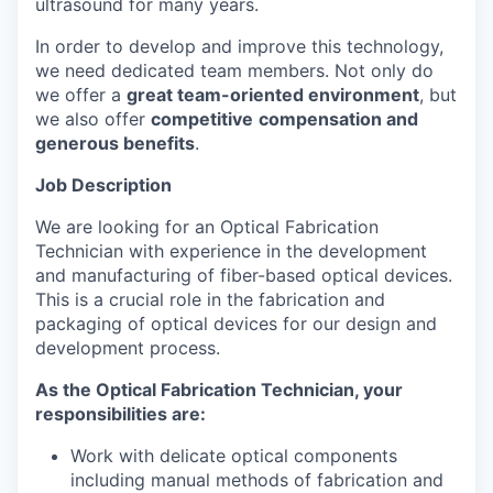
ultrasound for many years.
In order to develop and improve this technology,
we need dedicated team members. Not only do
we offer a
great team-oriented environment
, but
we also offer
competitive
compensation and
generous benefits
.
Job Description
We are looking for an Optical Fabrication
Technician with experience in the development
and manufacturing of fiber-based optical devices.
This is a crucial role in the fabrication and
packaging of optical devices for our design and
development process.
As the Optical Fabrication Technician, your
responsibilities are:
Work with delicate optical components
including manual methods of fabrication and