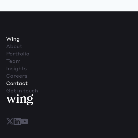
Wing
About
Portfolio
Team
Insights
Careers
Contact
Get in touch