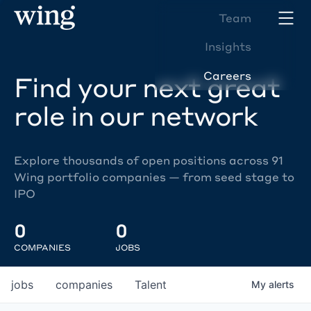
Team
Insights
Careers
Find your next great
role in our network
Explore thousands of open positions across 91
Wing portfolio companies — from seed stage to
IPO
0
0
COMPANIES
JOBS
jobs
companies
Talent
My
alerts