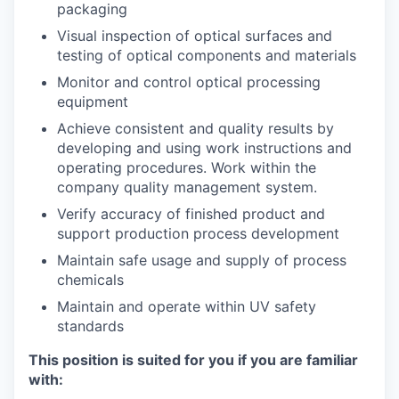
packaging
Visual inspection of optical surfaces and
testing of optical components and materials
Monitor and control optical processing
equipment
Achieve consistent and quality results by
developing and using work instructions and
operating procedures. Work within the
company quality management system.
Verify accuracy of finished product and
support production process development
Maintain safe usage and supply of process
chemicals
Maintain and operate within UV safety
standards
This position is suited for you if you are familiar
with: