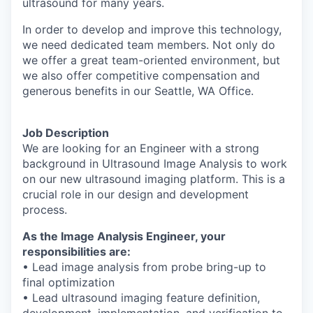
ultrasound for many years.
In order to develop and improve this technology,
we need dedicated team members.
Not
only do
we offer a great team-oriented environment, but
we also offer competitive
compensation and
generous benefits in our Seattle, WA Office.
Job Description
We are looking for an Engineer with a strong
background in Ultrasound Image Analysis to
work
on our new ultrasound imaging platform. This is a
crucial role in our design and
development
process.
As the Image Analysis Engineer, your
responsibilities are:
• Lead image analysis from probe bring-up to
final optimization
• Lead ultrasound imaging feature definition,