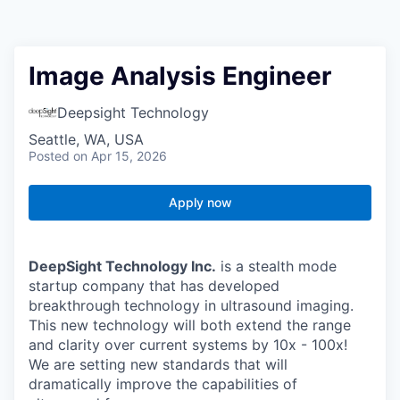
Image Analysis Engineer
Deepsight Technology
Seattle, WA, USA
Posted
on Apr 15, 2026
Apply now
DeepSight Technology Inc.
is a stealth mode
startup company that has developed
breakthrough technology in ultrasound imaging.
This new technology will both extend the
range
and clarity over current systems by 10x - 100x!
We are setting new standards that will
dramatically improve the capabilities of