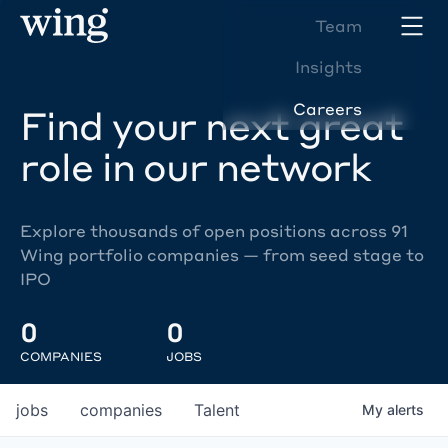
Team
Insights
Careers
Find your next great
role in our network
Explore thousands of open positions across 91
Wing portfolio companies — from seed stage to
IPO
0
0
COMPANIES
JOBS
jobs
companies
Talent
My
alerts