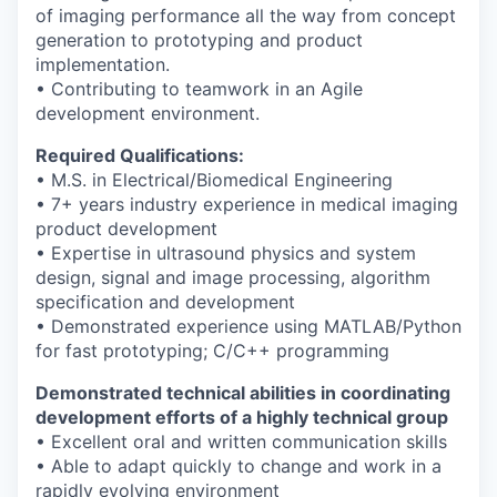
of imaging performance all the way
from concept
generation to prototyping and product
implementation.
• Contributing to teamwork in an Agile
development environment.
Required Qualifications:
• M.S. in Electrical/Biomedical Engineering
• 7+ years industry experience in medical imaging
product development
• Expertise in ultrasound physics and system
design, signal and image processing,
algorithm
specification and development
• Demonstrated experience using MATLAB/Python
for fast prototyping; C/C++
programming
Demonstrated technical abilities in coordinating
development efforts of a highly
technical group
• Excellent oral and written communication skills
• Able to adapt quickly to change and work in a
rapidly evolving environment