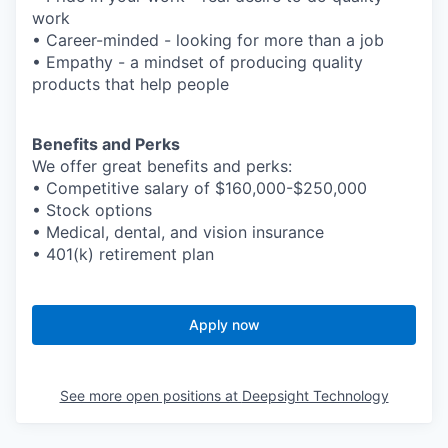
work
• Career-minded - looking for more than a job
• Empathy - a mindset of producing quality
products that help people
Benefits and Perks
We offer great benefits and perks:
• Competitive salary of $160,000-$250,000
• Stock options
• Medical, dental, and vision insurance
• 401(k) retirement plan
Apply now
See more open positions at
Deepsight Technology