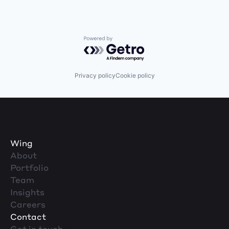
Powered by Getro.com
Privacy policy
Cookie policy
Wing
About
Portfolio
Team
Insights
Careers
Contact
Get in touch