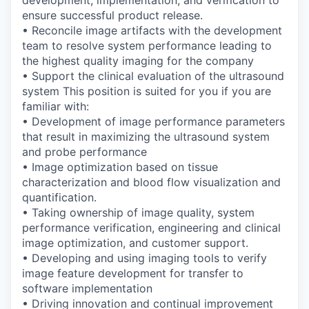
development, implementation, and
verification to
ensure successful product release.
• Reconcile image artifacts with the development
team to resolve system
performance leading to
the highest quality imaging for the company
• Support the clinical evaluation of the ultrasound
system
This position is suited for you if you are
familiar with:
• Development of image performance parameters
that result in maximizing the
ultrasound system
and probe performance
• Image optimization based on tissue
characterization and blood flow visualization
and
quantification.
• Taking ownership of image quality, system
performance verification, engineering
and clinical
image optimization, and customer support.
• Developing and using imaging tools to verify
image feature development for transfer
to
software implementation
• Driving innovation and continual improvement