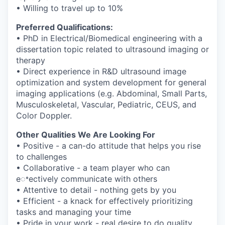
• Willing to travel up to 10%
Preferred Qualifications:
• PhD in Electrical/Biomedical engineering with a
dissertation topic related to
ultrasound imaging or
therapy
• Direct experience in R&D ultrasound image
optimization and system development
for general
imaging applications (e.g. Abdominal, Small Parts,
Musculoskeletal,
Vascular, Pediatric, CEUS, and
Color Doppler.
Other Qualities We Are Looking For
• Positive - a can-do attitude that helps you rise
to challenges
• Collaborative - a team player who can
eꢀectively communicate with others
• Attentive to detail - nothing gets by you
• Efficient - a knack for effectively prioritizing
tasks and managing your time
• Pride in your work - real desire to do quality