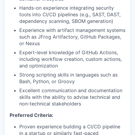
Hands-on experience integrating security
tools into CI/CD pipelines (e.g., SAST, DAST,
dependency scanning, SBOM generation)
Experience with artifact management systems
such as JFrog Artifactory, GitHub Packages,
or Nexus
Expert-level knowledge of GitHub Actions,
including workflow creation, custom actions,
and optimization
Strong scripting skills in languages such as
Bash, Python, or Groovy
Excellent communication and documentation
skills with the ability to advise technical and
non-technical stakeholders
Preferred Criteria:
Proven experience building a CI/CD pipeline
in a startup or similarly fast-paced