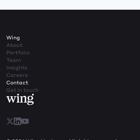
Wing
About
Portfolio
Team
Insights
Careers
Contact
Get in touch