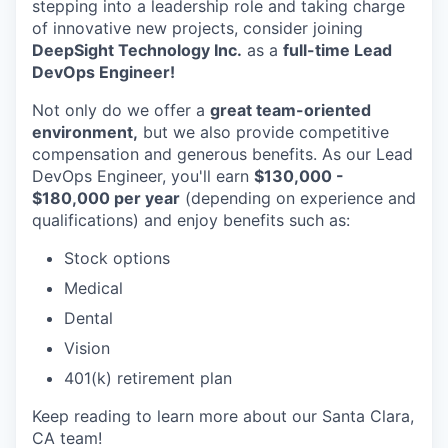
stepping into a leadership role and taking charge
of innovative new projects, consider joining
DeepSight Technology Inc.
as a
full-time Lead
DevOps Engineer!
Not only do we offer a
great team-oriented
environment,
but we also provide competitive
compensation and generous benefits. As our Lead
DevOps Engineer, you'll earn
$130,000 -
$180,000 per year
(depending on experience and
qualifications) and enjoy benefits such as:
Stock options
Medical
Dental
Vision
401(k) retirement plan
Keep reading to learn more about our Santa Clara,
CA team!