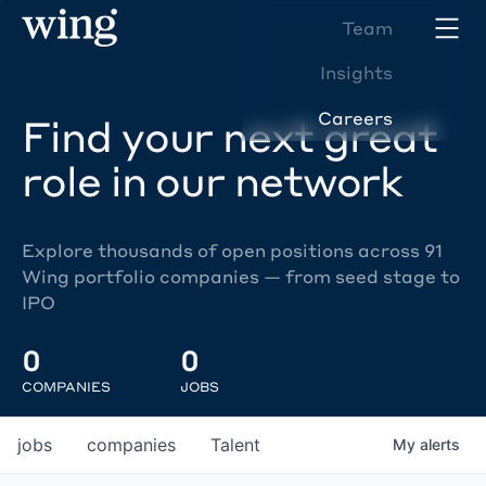
Team
Insights
Careers
Find your next great
role in our network
Explore thousands of open positions across 91
Wing portfolio companies — from seed stage to
IPO
0
0
COMPANIES
JOBS
jobs
companies
Talent
My
alerts