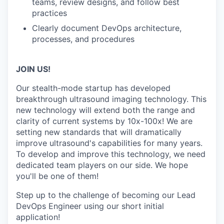
teams, review designs, and follow best
practices
Clearly document DevOps architecture,
processes, and procedures
JOIN US!
Our stealth-mode startup has developed
breakthrough ultrasound imaging technology. This
new technology will extend both the range and
clarity of current systems by 10x-100x! We are
setting new standards that will dramatically
improve ultrasound's capabilities for many years.
To develop and improve this technology, we need
dedicated team players on our side. We hope
you'll be one of them!
Step up to the challenge of becoming our Lead
DevOps Engineer using our short initial
application!