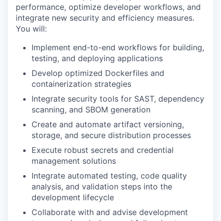
performance, optimize developer workflows, and
integrate new security and efficiency measures.
You will:
Implement end-to-end workflows for building,
testing, and deploying applications
Develop optimized Dockerfiles and
containerization strategies
Integrate security tools for SAST, dependency
scanning, and SBOM generation
Create and automate artifact versioning,
storage, and secure distribution processes
Execute robust secrets and credential
management solutions
Integrate automated testing, code quality
analysis, and validation steps into the
development lifecycle
Collaborate with and advise development