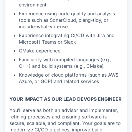
environment
Experience using code quality and analysis
tools such as SonarCloud, clang-tidy, or
include-what-you-use
Experience integrating Cl/CD with Jira and
Microsoft Teams or Slack
CMake experience
Familiarity with compiled languages (e.g.,
C++) and build systems (e.g., CMake)
Knowledge of cloud platforms (such as AWS,
Azure, or GCP) and related services
YOUR IMPACT AS OUR LEAD DEVOPS ENGINEER
You'll serve as both an advisor and implementer,
refining processes and ensuring software is
secure, scalable, and compliant. Your goals are to
modernize CI/CD pipelines, improve build