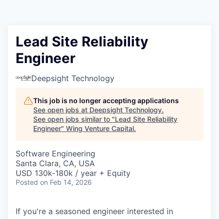
Lead Site Reliability
Engineer
Deepsight Technology
This job is no longer accepting applications
See open jobs at
Deepsight Technology
.
See open jobs similar to "
Lead Site Reliability
Engineer
"
Wing Venture Capital
.
Software Engineering
Santa Clara, CA, USA
USD 130k-180k / year + Equity
Posted
on Feb 14, 2026
If you're a seasoned engineer interested in