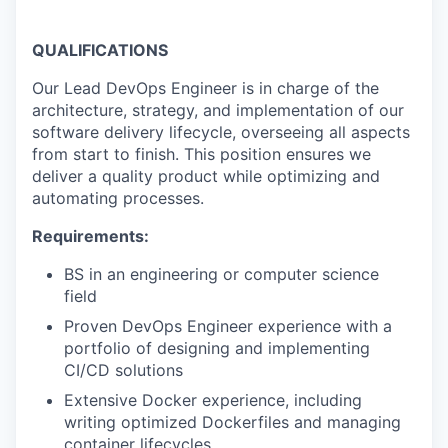
QUALIFICATIONS
Our Lead DevOps Engineer is in charge of the
architecture, strategy, and implementation of our
software delivery lifecycle, overseeing all aspects
from start to finish. This position ensures we
deliver a quality product while optimizing and
automating processes.
Requirements:
BS in an engineering or computer science
field
Proven DevOps Engineer experience with a
portfolio of designing and implementing
CI/CD solutions
Extensive Docker experience, including
writing optimized Dockerfiles and managing
container lifecycles