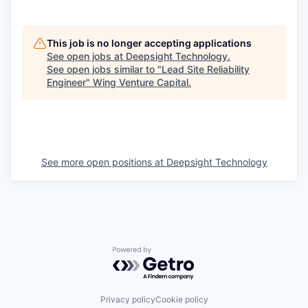
This job is no longer accepting applications
See open jobs at
Deepsight Technology
.
See open jobs similar to "
Lead Site Reliability
Engineer
"
Wing Venture Capital
.
See more open positions at
Deepsight Technology
Powered by Getro.com
Privacy policy
Cookie policy