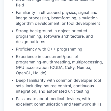
field
Familiarity in ultrasound physics, signal and
image processing, beamforming, simulation,
algorithm development, or tool development
Strong background in object-oriented
programming, software architecture, and
design patterns
Proficiency with C++ programming
Experience in concurrent/parallel
programming-multithreading, multiprocessing,
GPU acceleration (CUDA, CuPy, Numba,
OpenCL, Halide)
Deep familiarity with common developer tool
sets, including source control, continuous
integration, and automated unit testing
Passionate about medical devices, with
excellent communication and teamwork skills