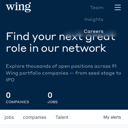
Team
Insights
Careers
Find your next great
role in our network
Explore thousands of open positions across 91
Wing portfolio companies — from seed stage to
IPO
0
0
COMPANIES
JOBS
jobs
companies
Talent
My
alerts