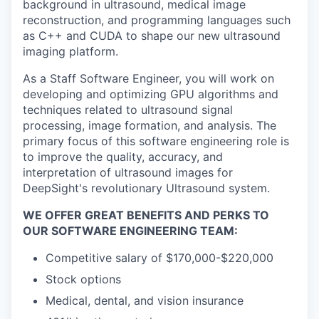
background in ultrasound, medical image
reconstruction, and programming languages such
as C++ and CUDA to shape our new ultrasound
imaging platform.
As a Staff Software Engineer, you will work on
developing and optimizing GPU algorithms and
techniques related to ultrasound signal
processing, image formation, and analysis. The
primary focus of this software engineering role is
to improve the quality, accuracy, and
interpretation of ultrasound images for
DeepSight's revolutionary Ultrasound system.
WE OFFER GREAT BENEFITS AND PERKS TO
OUR SOFTWARE ENGINEERING TEAM:
Competitive salary of $170,000-$220,000
Stock options
Medical, dental, and vision insurance