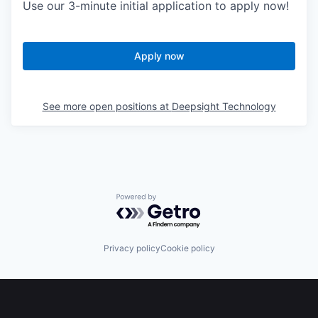
Use our 3-minute initial application to apply now!
Apply now
See more open positions at
Deepsight Technology
Powered by Getro.com
Privacy policy
Cookie policy