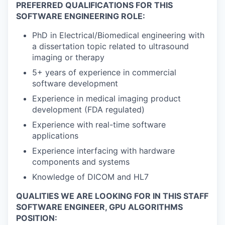
PREFERRED QUALIFICATIONS FOR THIS
SOFTWARE ENGINEERING ROLE:
PhD in Electrical/Biomedical engineering with
a dissertation topic related to ultrasound
imaging or therapy
5+ years of experience in commercial
software development
Experience in medical imaging product
development (FDA regulated)
Experience with real-time software
applications
Experience interfacing with hardware
components and systems
Knowledge of DICOM and HL7
QUALITIES WE ARE LOOKING FOR IN THIS STAFF
SOFTWARE ENGINEER, GPU ALGORITHMS
POSITION: