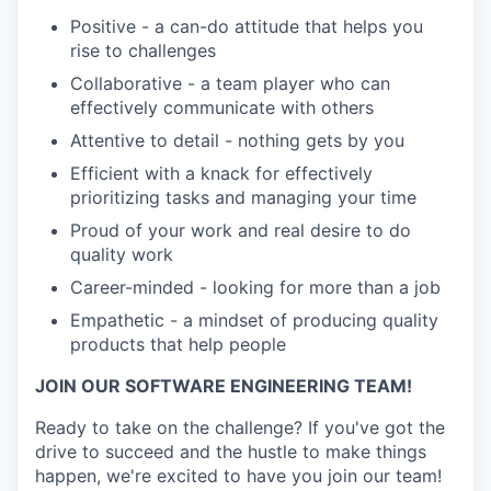
Positive - a can-do attitude that helps you
rise to challenges
Collaborative - a team player who can
effectively communicate with others
Attentive to detail - nothing gets by you
Efficient with a knack for effectively
prioritizing tasks and managing your time
Proud of your work and real desire to do
quality work
Career-minded - looking for more than a job
Empathetic - a mindset of producing quality
products that help people
JOIN OUR SOFTWARE ENGINEERING TEAM!
Ready to take on the challenge? If you've got the
drive to succeed and the hustle to make things
happen, we're excited to have you join our team!