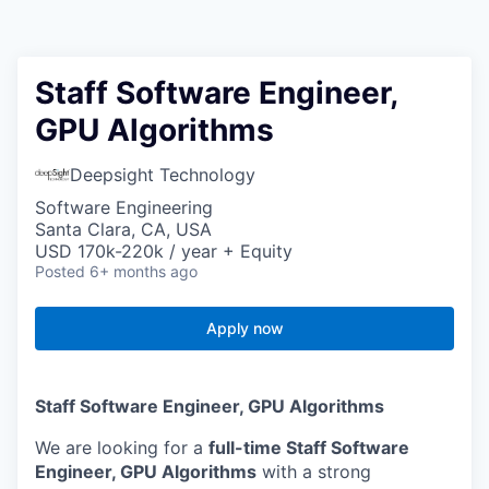
Staff Software Engineer,
GPU Algorithms
Deepsight Technology
Software Engineering
Santa Clara, CA, USA
USD 170k-220k / year + Equity
Posted
6+ months ago
Apply now
Staff Software Engineer, GPU Algorithms
We are looking for a
full-time Staff Software
Engineer, GPU Algorithms
with a strong