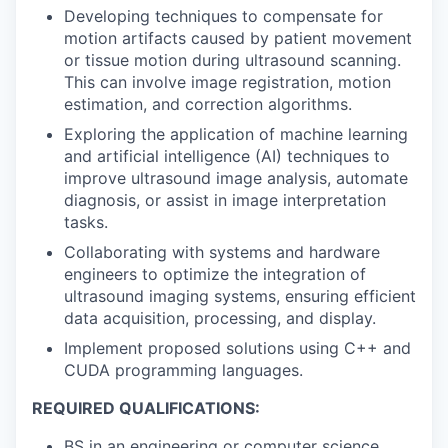
Developing techniques to compensate for
motion artifacts caused by patient movement
or tissue motion during ultrasound scanning.
This can involve image registration, motion
estimation, and correction algorithms.
Exploring the application of machine learning
and artificial intelligence (AI) techniques to
improve ultrasound image analysis, automate
diagnosis, or assist in image interpretation
tasks.
Collaborating with systems and hardware
engineers to optimize the integration of
ultrasound imaging systems, ensuring efficient
data acquisition, processing, and display.
Implement proposed solutions using C++ and
CUDA programming languages.
REQUIRED QUALIFICATIONS:
BS in an engineering or computer science