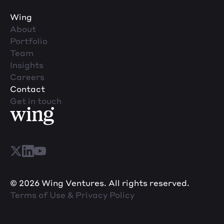
Wing
About
Portfolio
Team
Insights
Careers
Contact
Get in touch
© 2026 Wing Ventures. All rights reserved.
Terms of Use & Privacy Policy