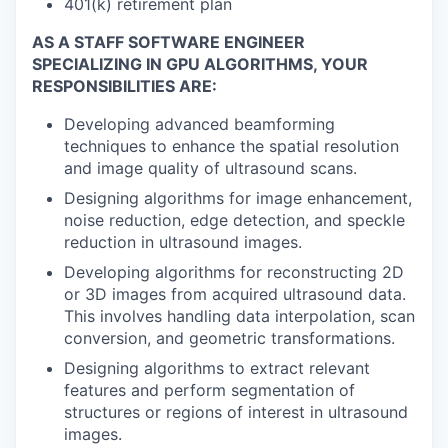
401(k) retirement plan
AS A STAFF SOFTWARE ENGINEER
SPECIALIZING IN GPU ALGORITHMS, YOUR
RESPONSIBILITIES ARE:
Developing advanced beamforming
techniques to enhance the spatial resolution
and image quality of ultrasound scans.
Designing algorithms for image enhancement,
noise reduction, edge detection, and speckle
reduction in ultrasound images.
Developing algorithms for reconstructing 2D
or 3D images from acquired ultrasound data.
This involves handling data interpolation, scan
conversion, and geometric transformations.
Designing algorithms to extract relevant
features and perform segmentation of
structures or regions of interest in ultrasound
images.